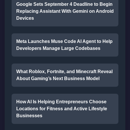
Google Sets September 4 Deadline to Begin
Replacing Assistant With Gemini on Android
Devices
Meta Launches Muse Code AI Agent to Help
Developers Manage Large Codebases
What Roblox, Fortnite, and Minecraft Reveal
About Gaming’s Next Business Model
How AI Is Helping Entrepreneurs Choose
Locations for Fitness and Active Lifestyle
Businesses