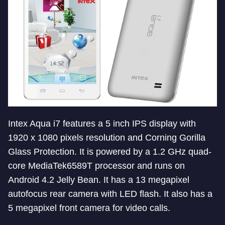
Intex Aqua i7 features a 5 inch IPS display with
1920 x 1080 pixels resolution and Corning Gorilla
Glass Protection. It is powered by a 1.2 GHz quad-
core MediaTek6589T processor and runs on
Android 4.2 Jelly Bean. It has a 13 megapixel
autofocus rear camera with LED flash. It also has a
5 megapixel front camera for video calls.