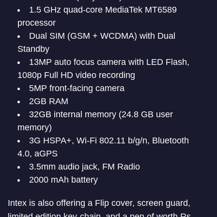
1.5 GHz quad-core MediaTek MT6589
processor
Dual SIM (GSM + WCDMA) with Dual
Standby
13MP auto focus camera with LED Flash,
1080p Full HD video recording
5MP front-facing camera
2GB RAM
32GB internal memory (24.8 GB user
memory)
3G HSPA+, Wi-Fi 802.11 b/g/n, Bluetooth
4.0, aGPS
3.5mm audio jack, FM Radio
2000 mAh battery
Intex is also offering a Flip cover, screen guard,
limited edition key-chain, and a pen of worth Rs.