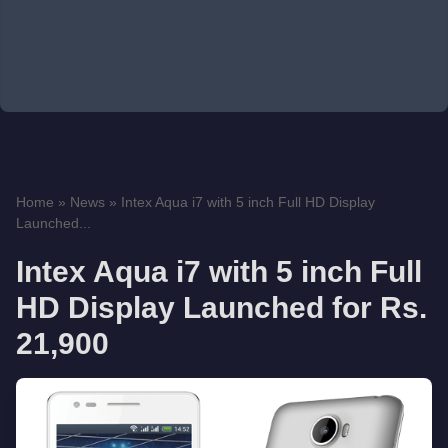
Home
»
News
»
Intex Aqua i7 with 5 inch Full HD Display
Launched...
Intex Aqua i7 with 5 inch Full
HD Display Launched for Rs.
21,900