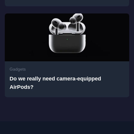
Gadgets
Do we really need camera-equipped
AirPods?