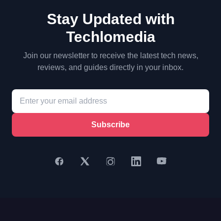
Stay Updated with
Techlomedia
Join our newsletter to receive the latest tech news,
reviews, and guides directly in your inbox.
Subscribe