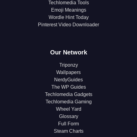
Techlomedia Tools
Emoji Meanings
Wordle Hint Today
Pinterest Video Downloader
Our Network
Triponzy
Wallpapers
NerdyGuides
The WP Guides
Techlomedia Gadgets
Techlomedia Gaming
Wheel Yard
Glossary
Full Form
Steam Charts