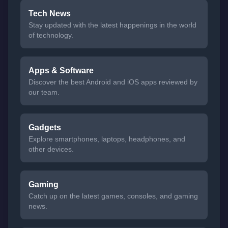
Tech News
Stay updated with the latest happenings in the world
of technology.
Apps & Software
Discover the best Android and iOS apps reviewed by
our team.
Gadgets
Explore smartphones, laptops, headphones, and
other devices.
Gaming
Catch up on the latest games, consoles, and gaming
news.