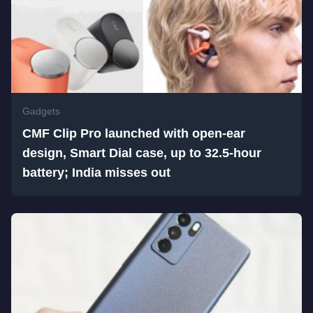
Gadgets
CMF Clip Pro launched with open-ear
design, Smart Dial case, up to 32.5-hour
battery; India misses out