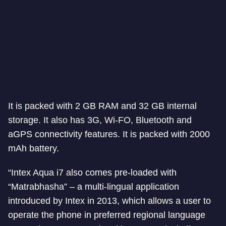
It is packed with 2 GB RAM and 32 GB internal
storage. It also has 3G, Wi-FO, Bluetooth and
aGPS connectivity features. It is packed with 2000
mAh battery.
“Intex Aqua i7 also comes pre-loaded with
“Matrabhasha” – a multi-lingual application
introduced by Intex in 2013, which allows a user to
operate the phone in preferred regional language