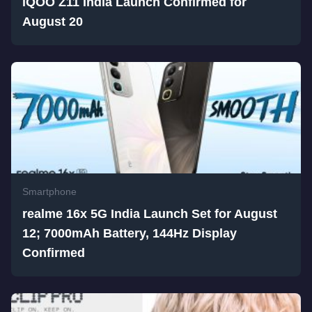
iQOO Z11 India Launch Confirmed for
August 20
Smartphone
realme 16x 5G India Launch Set for August
12; 7000mAh Battery, 144Hz Display
Confirmed