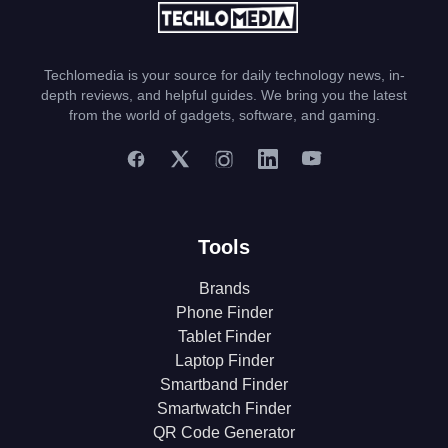
Techlomedia is your source for daily technology news, in-
depth reviews, and helpful guides. We bring you the latest
from the world of gadgets, software, and gaming.
Tools
Brands
Phone Finder
Tablet Finder
Laptop Finder
Smartband Finder
Smartwatch Finder
QR Code Generator