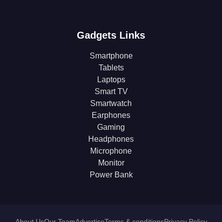
Gadgets Links
Smartphone
Tablets
Laptops
Smart TV
Smartwatch
Earphones
Gaming
Headphones
Microphone
Monitor
Power Bank
About Us
Our Team
Advertise
Terms & conditions
Privacy Policy