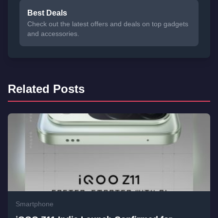
Best Deals
Check out the latest offers and deals on top gadgets
and accessories.
Related Posts
Smartphone