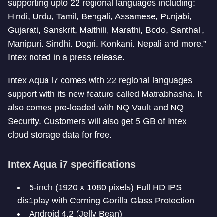
supporting upto 22 regional languages including:
Hindi, Urdu, Tamil, Bengali, Assamese, Punjabi,
Gujarati, Sanskrit, Maithili, Marathi, Bodo, Santhali,
Manipuri, Sindhi, Dogri, Konkani, Nepali and more,”
Intex noted in a press release.
Intex Aqua i7 comes with 22 regional languages
support with its new feature called Matrabhasha. It
also comes pre-loaded with NQ Vault and NQ
Security. Customers will also get 5 GB of Intex
cloud storage data for free.
Intex Aqua i7 specifications
5-inch (1920 x 1080 pixels) Full HD IPS
dis1play with Corning Gorilla Glass Protection
Android 4.2 (Jelly Bean)