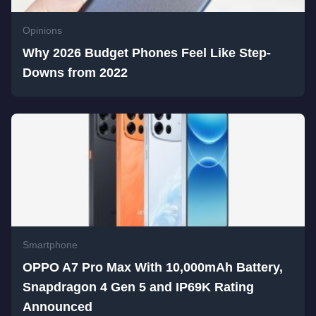
Opinions
Why 2026 Budget Phones Feel Like Step-
Downs from 2022
Smartphone
OPPO A7 Pro Max With 10,000mAh Battery,
Snapdragon 4 Gen 5 and IP69K Rating
Announced