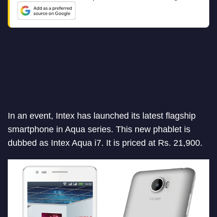
In an event, Intex has launched its latest flagship
smartphone in Aqua series. This new phablet is
dubbed as Intex Aqua i7. It is priced at Rs. 21,900.