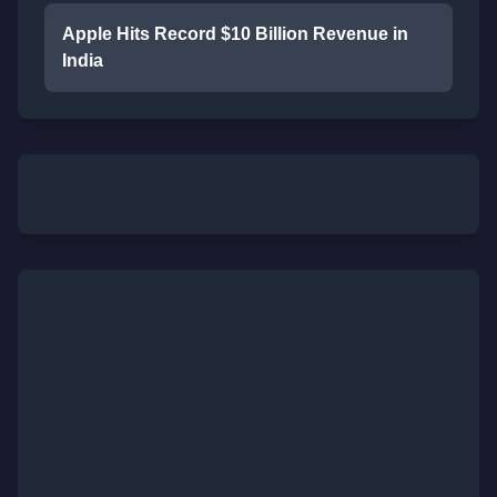
Apple Hits Record $10 Billion Revenue in
India