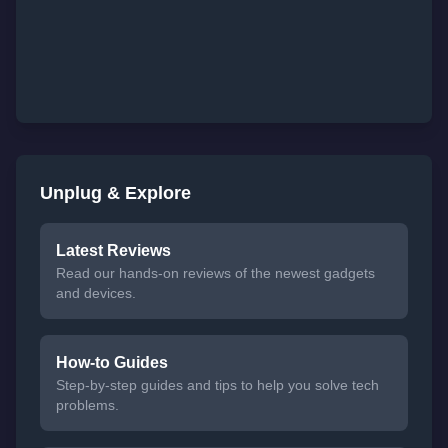
Unplug & Explore
Latest Reviews
Read our hands-on reviews of the newest gadgets
and devices.
How-to Guides
Step-by-step guides and tips to help you solve tech
problems.