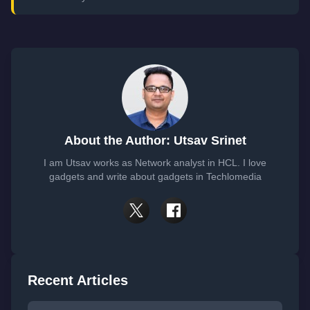
About the Author: Utsav Srinet
I am Utsav works as Network analyst in HCL. I love
gadgets and write about gadgets in Techlomedia
Recent Articles