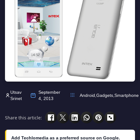
Utsav
September
Android
,
Gadgets
,
Smartphone
Srinet
4, 2013
Share this article:
Add Techlomedia as a preferred source on Google.