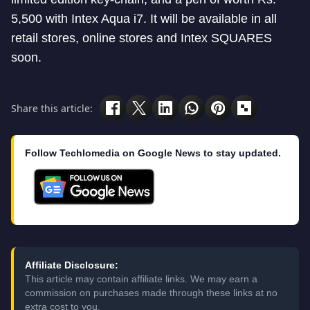
5,500 with Intex Aqua i7. It will be available in all
retail stores, online stores and Intex SQUARES
soon.
Share this article:
Follow Techlomedia on Google News to stay updated.
Affiliate Disclosure:
This article may contain affiliate links. We may earn a
commission on purchases made through these links at no
extra cost to you.