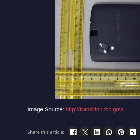
Image Source:
http://transition.fcc.gov/
Share this article: