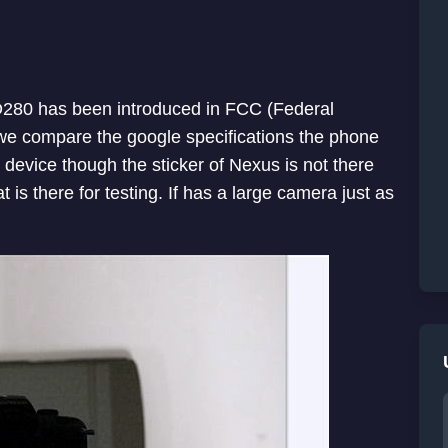
280 has been introduced in FCC (Federal
 we compare the google specifications the phone
device though the sticker of Nexus is not there
 is there for testing. If has a large camera just as