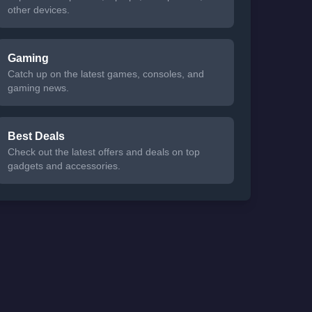
other devices.
Gaming
Catch up on the latest games, consoles, and
gaming news.
Best Deals
Check out the latest offers and deals on top
gadgets and accessories.