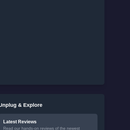
Unplug & Explore
Latest Reviews
Read our hands-on reviews of the newest