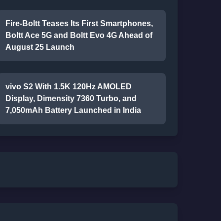
Fire-Boltt Teases Its First Smartphones,
Boltt Ace 5G and Boltt Evo 4G Ahead of
August 25 Launch
vivo S2 With 1.5K 120Hz AMOLED
Display, Dimensity 7360 Turbo, and
7,050mAh Battery Launched in India