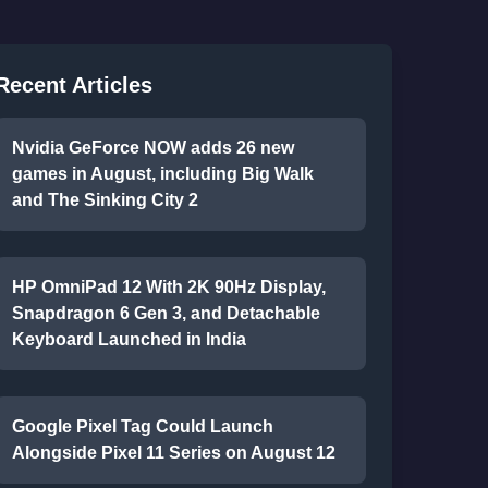
Recent Articles
Nvidia GeForce NOW adds 26 new
games in August, including Big Walk
and The Sinking City 2
HP OmniPad 12 With 2K 90Hz Display,
Snapdragon 6 Gen 3, and Detachable
Keyboard Launched in India
Google Pixel Tag Could Launch
Alongside Pixel 11 Series on August 12