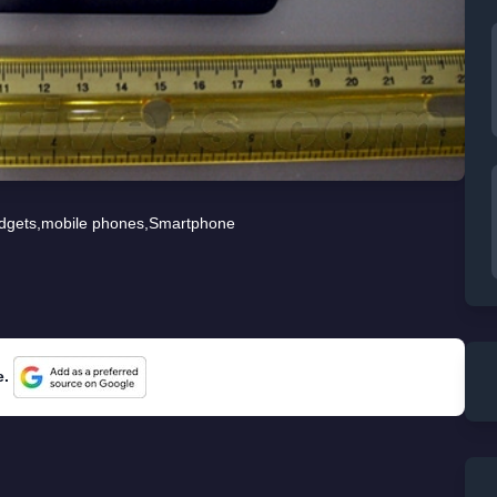
dgets
,
mobile phones
,
Smartphone
e.