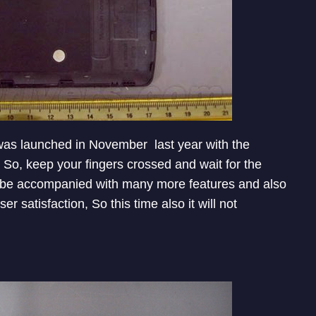
 was launched in November last year with the
 So, keep your fingers crossed and wait for the
ll be accompanied with many more features and also
 satisfaction, So this time also it will not