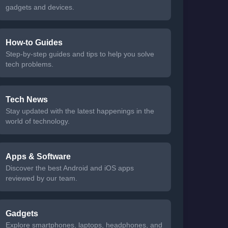
gadgets and devices.
How-to Guides
Step-by-step guides and tips to help you solve
tech problems.
Tech News
Stay updated with the latest happenings in the
world of technology.
Apps & Software
Discover the best Android and iOS apps
reviewed by our team.
Gadgets
Explore smartphones, laptops, headphones, and