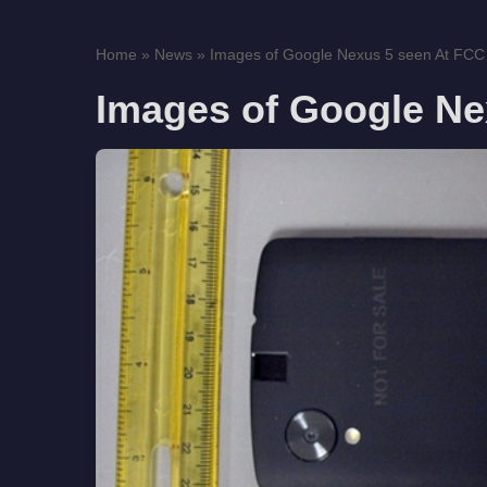
Home
»
News
»
Images of Google Nexus 5 seen At FCC
Images of Google Ne