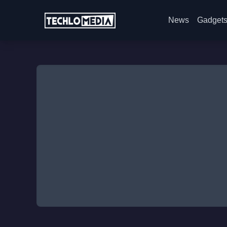
News
Gadget