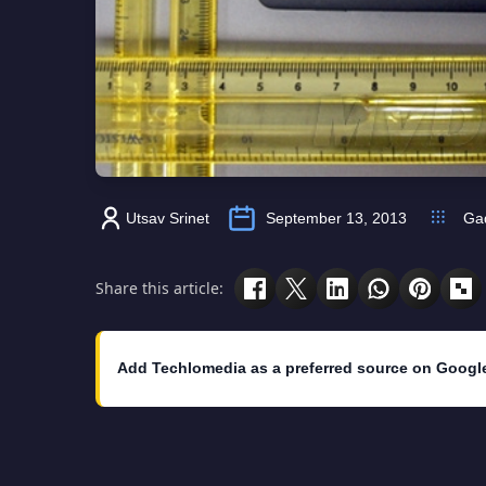
Utsav Srinet
September 13, 2013
Ga
Share this article:
Add Techlomedia as a preferred source on Googl