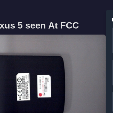
xus 5 seen At FCC