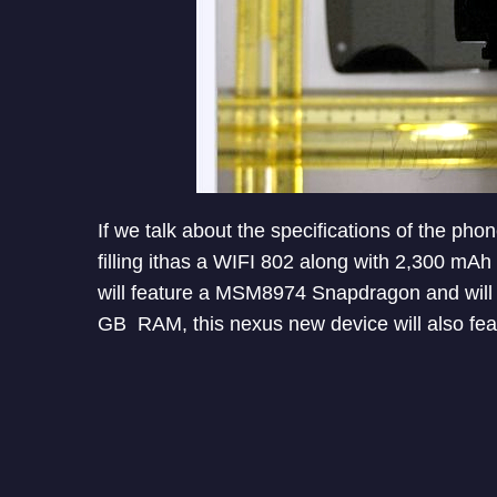
If we talk about the specifications of the ph
filling ithas a WIFI 802 along with 2,300 mA
will feature a MSM8974 Snapdragon and will 
GB RAM, this nexus new device will also f