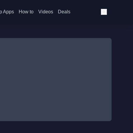
p Apps
How to
Videos
Deals