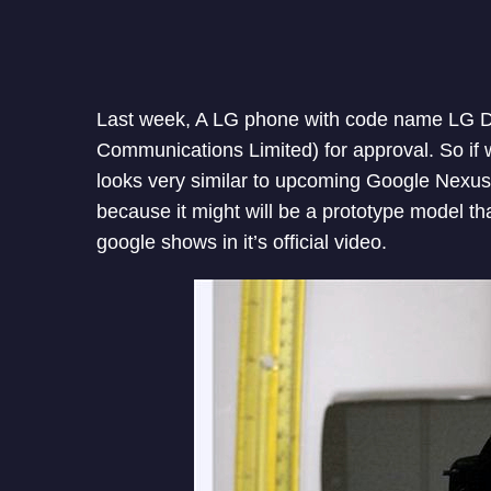
Last week, A LG phone with code name LG D
Communications Limited) for approval. So if
looks very similar to upcoming Google Nexus 
because it might will be a prototype model that
google shows in it’s official video.