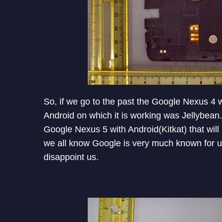
So, if we go to the past the Google Nexus 4
Android on which it is working was Jellybean.
Google Nexus 5 with Android(Kitkat) that wi
we all know Google is very much known for user
disappoint us.