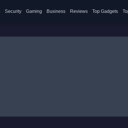
s
Security
Gaming
Business
Reviews
Top Gadgets
To