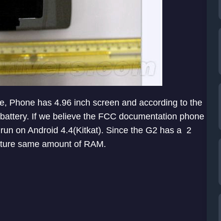
one, Phone has 4.96 inch screen and according to the
h battery. If we believe the FCC documentation phone
run on Android 4.4(Kitkat). Since the G2 has a 2
eature same amount of RAM.