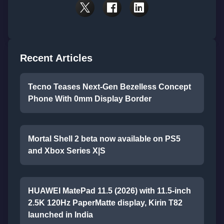
Recent Articles
Tecno Teases Next-Gen Bezelless Concept
Phone With 0mm Display Border
Mortal Shell 2 beta now available on PS5
and Xbox Series X|S
HUAWEI MatePad 11.5 (2026) with 11.5-inch
2.5K 120Hz PaperMatte display, Kirin T82
launched in India