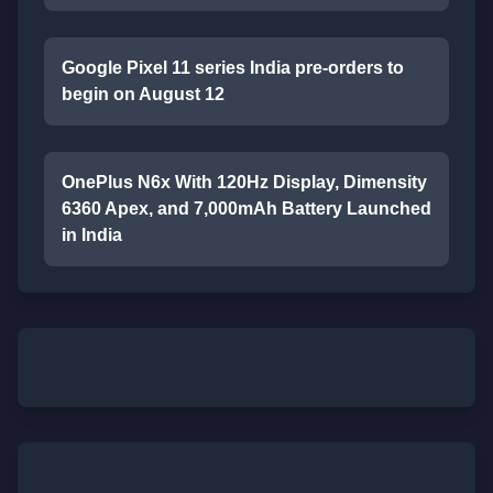
Google Pixel 11 series India pre-orders to
begin on August 12
OnePlus N6x With 120Hz Display, Dimensity
6360 Apex, and 7,000mAh Battery Launched
in India