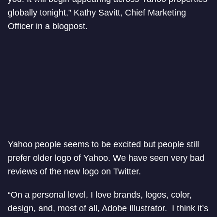
globally tonight,” Kathy Savitt, Chief Marketing
Officer in a blogpost.
Yahoo people seems to be excited but people still
prefer older logo of Yahoo. We have seen very bad
reviews of the new logo on Twitter.
“On a personal level, I love brands, logos, color,
design, and, most of all, Adobe Illustrator. I think it’s