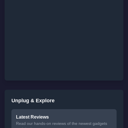
Unplug & Explore
Latest Reviews
Read our hands-on reviews of the newest gadgets