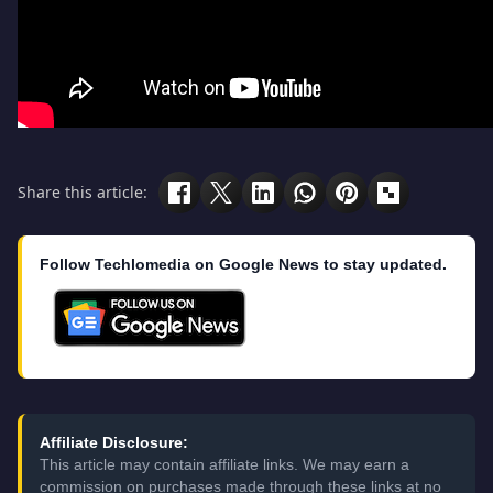
Share this article:
Follow Techlomedia on Google News to stay updated.
Affiliate Disclosure:
This article may contain affiliate links. We may earn a
commission on purchases made through these links at no