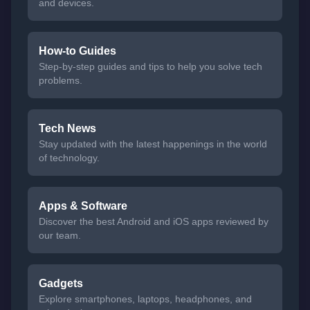
and devices.
How-to Guides
Step-by-step guides and tips to help you solve tech
problems.
Tech News
Stay updated with the latest happenings in the world
of technology.
Apps & Software
Discover the best Android and iOS apps reviewed by
our team.
Gadgets
Explore smartphones, laptops, headphones, and