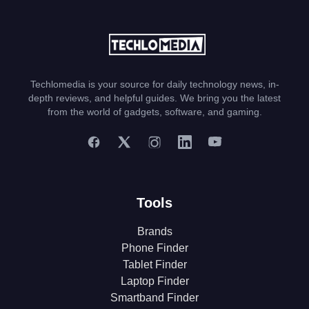
Techlomedia is your source for daily technology news, in-
depth reviews, and helpful guides. We bring you the latest
from the world of gadgets, software, and gaming.
Tools
Brands
Phone Finder
Tablet Finder
Laptop Finder
Smartband Finder