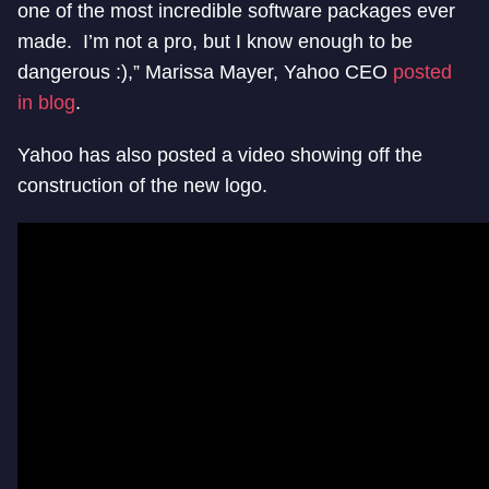
one of the most incredible software packages ever
made. I’m not a pro, but I know enough to be
dangerous :),” Marissa Mayer, Yahoo CEO
posted
in blog
.
Yahoo has also posted a video showing off the
construction of the new logo.