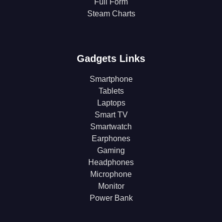
Full Form
Steam Charts
Gadgets Links
Smartphone
Tablets
Laptops
Smart TV
Smartwatch
Earphones
Gaming
Headphones
Microphone
Monitor
Power Bank