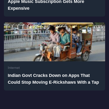
Apple Music Subscription Gets More
Expensive
Internet
Indian Govt Cracks Down on Apps That
Could Stop Moving E-Rickshaws With a Tap