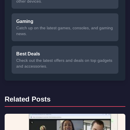
other devices.
Gaming
Catch up on the latest games, consoles, and gaming
news.
Best Deals
Check out the latest offers and deals on top gadgets
and accessories.
Related Posts