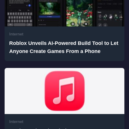
Internet
Roblox Unveils AI-Powered Build Tool to Let
Anyone Create Games From a Phone
Internet