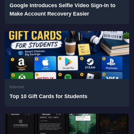
Google Introduces Selfie Video Sign-In to
Make Account Recovery Easier
Internet
Top 10 Gift Cards for Students