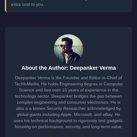
extra cost to you.
About the Author: Deepanker Verma
Deepanker Verma is the Founder and Editor-in-Chief of
TechloMedia. He holds Engineering degree in Computer
Science and has over 15 years of experience in the
technology sector. Deepanker bridges the gap between
complex engineering and consumer electronics. He is
also a a known Security Researcher acknowledged by
global giants including Apple, Microsoft, and eBay. He
uses his technical background to rigorously test gadgets,
focusing on performance, security, and long-term value.