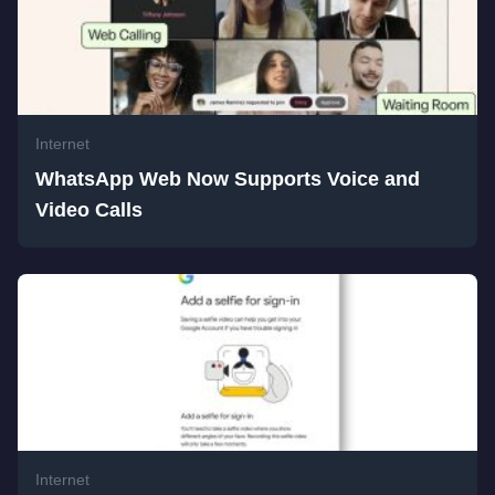
Internet
WhatsApp Web Now Supports Voice and
Video Calls
Internet