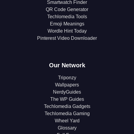
Smartwatch Finder
QR Code Generator
Techlomedia Tools
Emoji Meanings
Wordle Hint Today
Pinterest Video Downloader
Our Network
Triponzy
Wallpapers
NerdyGuides
The WP Guides
Techlomedia Gadgets
Techlomedia Gaming
Wheel Yard
Glossary