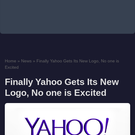
Home
»
News
»
Finally Yahoo Gets Its New Logo, No one is
Excited
Finally Yahoo Gets Its New
Logo, No one is Excited