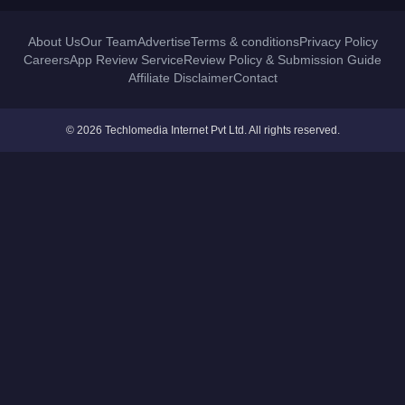
About Us
Our Team
Advertise
Terms & conditions
Privacy Policy
Careers
App Review Service
Review Policy & Submission Guide
Affiliate Disclaimer
Contact
© 2026 Techlomedia Internet Pvt Ltd. All rights reserved.