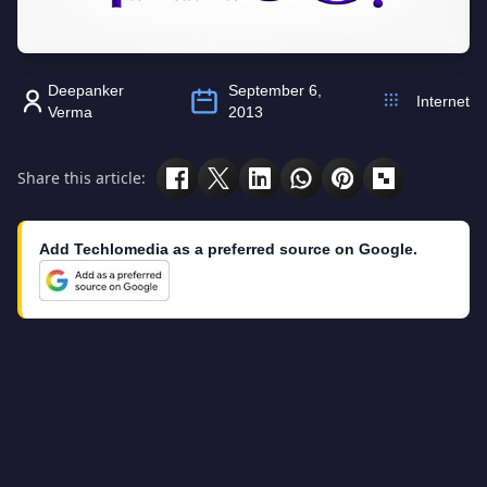
Deepanker
September 6,
Internet
Verma
2013
Share this article:
Add Techlomedia as a preferred source on Google.