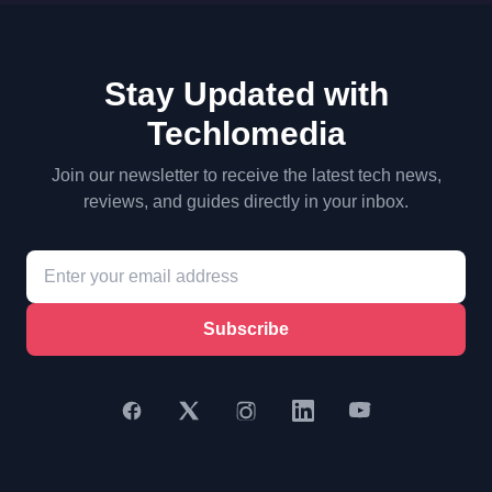
Stay Updated with
Techlomedia
Join our newsletter to receive the latest tech news,
reviews, and guides directly in your inbox.
Subscribe