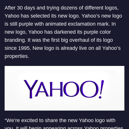
After 30 days and trying dozens of different logos,
Yahoo has selected its new logo. Yahoo’s new logo
is still purple with animated exclamation mark. In
new logo, Yahoo has darkened its purple color
branding. It was the first big overhaul of its logo
since 1995. New logo is already live on all Yahoo’s
properties.
“We’re excited to share the new Yahoo logo with
you. It will begin appearing across Yahoo properties