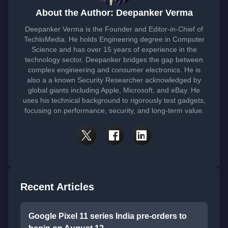
About the Author: Deepanker Verma
Deepanker Verma is the Founder and Editor-in-Chief of
TechloMedia. He holds Engineering degree in Computer
Science and has over 15 years of experience in the
technology sector. Deepanker bridges the gap between
complex engineering and consumer electronics. He is
also a a known Security Researcher acknowledged by
global giants including Apple, Microsoft, and eBay. He
uses his technical background to rigorously test gadgets,
focusing on performance, security, and long-term value.
Recent Articles
Google Pixel 11 series India pre-orders to