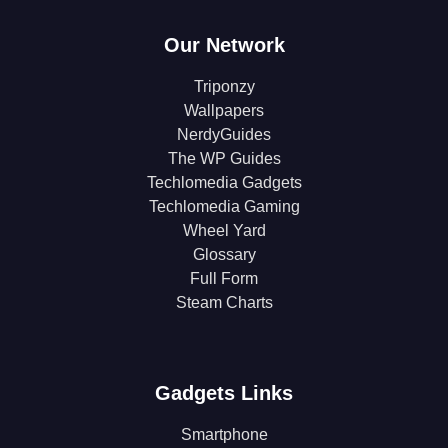
Our Network
Triponzy
Wallpapers
NerdyGuides
The WP Guides
Techlomedia Gadgets
Techlomedia Gaming
Wheel Yard
Glossary
Full Form
Steam Charts
Gadgets Links
Smartphone