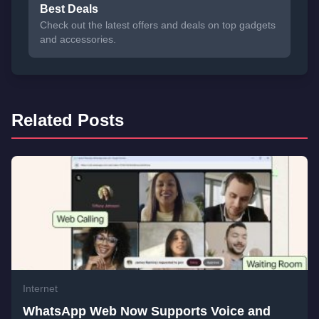
Best Deals
Check out the latest offers and deals on top gadgets
and accessories.
Related Posts
Internet
WhatsApp Web Now Supports Voice and