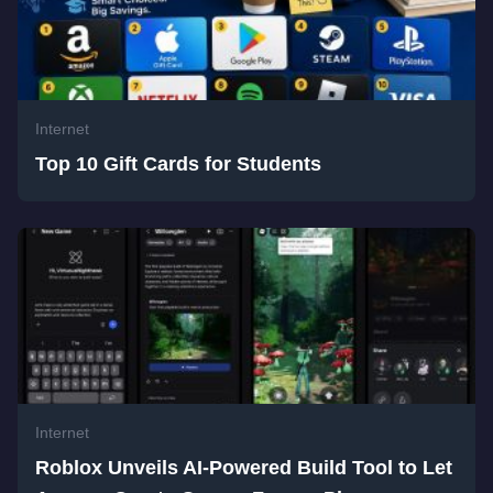
Internet
Top 10 Gift Cards for Students
Internet
Roblox Unveils AI-Powered Build Tool to Let