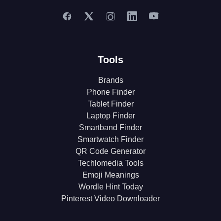
Tools
Brands
Phone Finder
Tablet Finder
Laptop Finder
Smartband Finder
Smartwatch Finder
QR Code Generator
Techlomedia Tools
Emoji Meanings
Wordle Hint Today
Pinterest Video Downloader