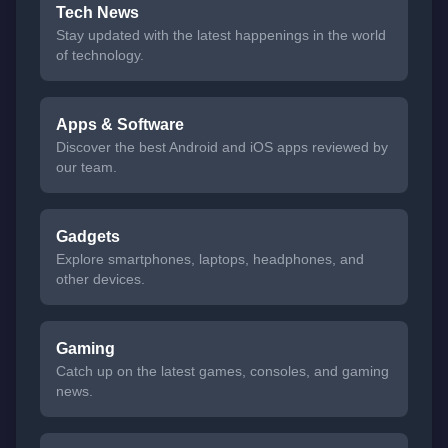
Tech News
Stay updated with the latest happenings in the world
of technology.
Apps & Software
Discover the best Android and iOS apps reviewed by
our team.
Gadgets
Explore smartphones, laptops, headphones, and
other devices.
Gaming
Catch up on the latest games, consoles, and gaming
news.