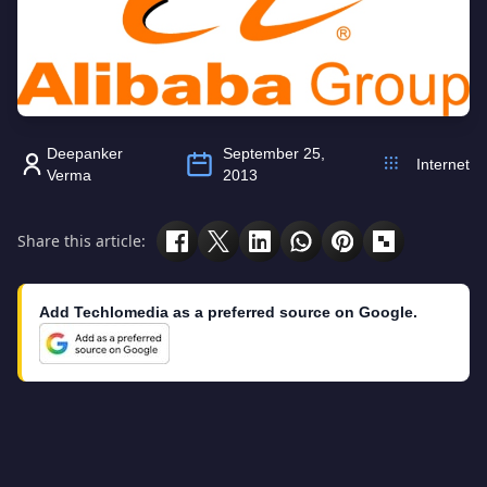
Deepanker
September 25,
Internet
Verma
2013
Share this article:
Add Techlomedia as a preferred source on Google.