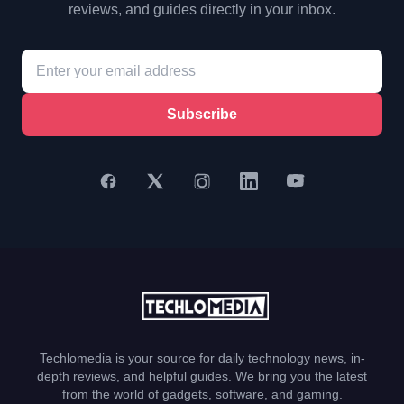
reviews, and guides directly in your inbox.
Subscribe
Techlomedia is your source for daily technology news, in-
depth reviews, and helpful guides. We bring you the latest
from the world of gadgets, software, and gaming.