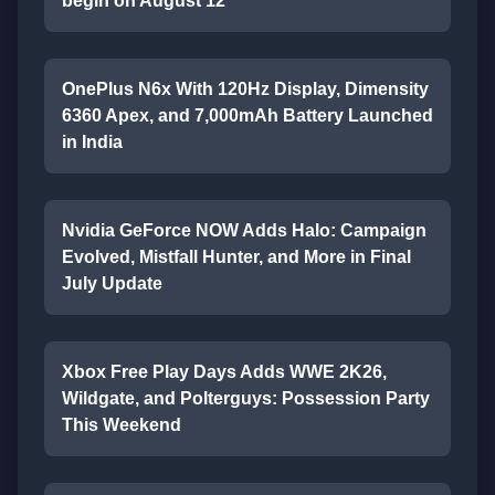
begin on August 12
OnePlus N6x With 120Hz Display, Dimensity
6360 Apex, and 7,000mAh Battery Launched
in India
Nvidia GeForce NOW Adds Halo: Campaign
Evolved, Mistfall Hunter, and More in Final
July Update
Xbox Free Play Days Adds WWE 2K26,
Wildgate, and Polterguys: Possession Party
This Weekend