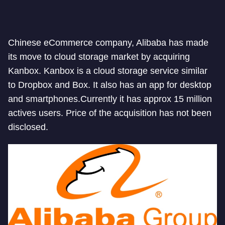
Chinese eCommerce company, Alibaba has made
its move to cloud storage market by acquiring
Kanbox. Kanbox is a cloud storage service similar
to Dropbox and Box. It also has an app for desktop
and smartphones.Currently it has approx 15 million
actives users. Price of the acquisition has not been
disclosed.