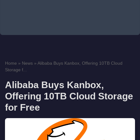
Home
»
News
»
Alibaba Buys Kanbox, Offering 10TB Cloud
Storage f...
Alibaba Buys Kanbox,
Offering 10TB Cloud Storage
for Free