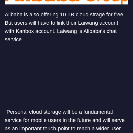
Alibaba is also offering 10 TB cloud strage for free.
But users will have to link their Laiwang account
with Kanbox account. Laiwang is Alibaba’s chat
service.
“Personal cloud storage will be a fundamental
service for mobile users in the future and will serve
as an important touch-point to reach a wider user