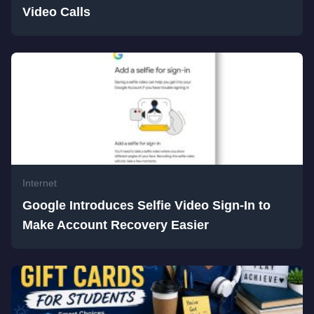
Video Calls
Internet
Google Introduces Selfie Video Sign-In to
Make Account Recovery Easier