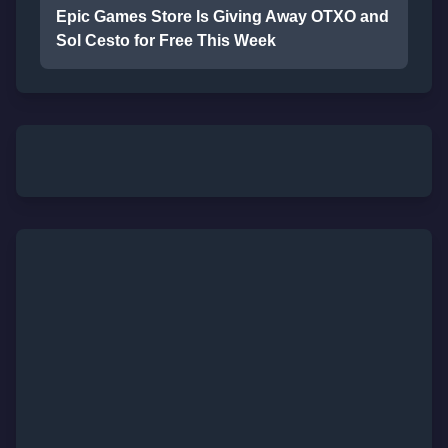
Epic Games Store Is Giving Away OTXO and
Sol Cesto for Free This Week