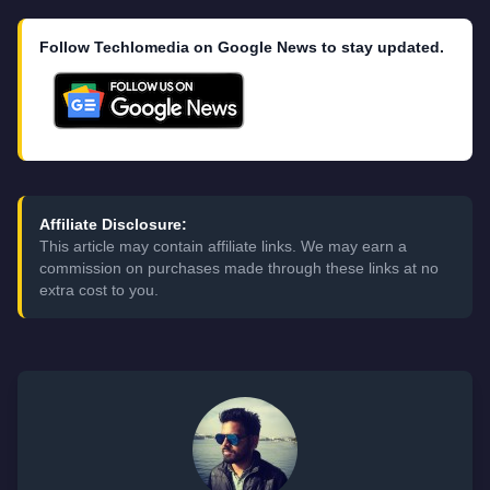
Follow Techlomedia on Google News to stay updated.
Affiliate Disclosure:
This article may contain affiliate links. We may earn a
commission on purchases made through these links at no
extra cost to you.