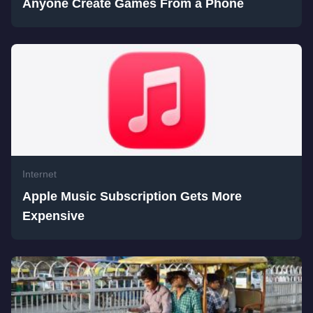
Anyone Create Games From a Phone
Internet
Apple Music Subscription Gets More
Expensive