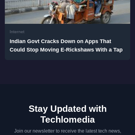
Internet
Indian Govt Cracks Down on Apps That
Could Stop Moving E-Rickshaws With a Tap
Stay Updated with
Techlomedia
Join our newsletter to receive the latest tech news,