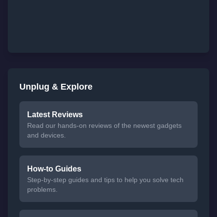
Unplug & Explore
Latest Reviews
Read our hands-on reviews of the newest gadgets
and devices.
How-to Guides
Step-by-step guides and tips to help you solve tech
problems.