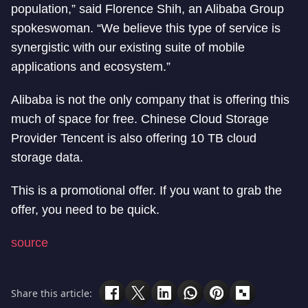
population,” said Florence Shih, an Alibaba Group
spokeswoman. “We believe this type of service is
synergistic with our existing suite of mobile
applications and ecosystem.”
Alibaba is not the only company that is offering this
much of space for free. Chinese Cloud Storage
Provider Tencent is also offering 10 TB cloud
storage data.
This is a promotional offer. If you want to grab the
offer, you need to be quick.
source
Share this article: