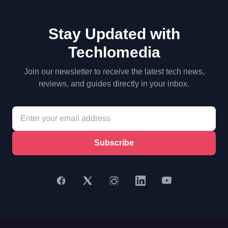
Stay Updated with
Techlomedia
Join our newsletter to receive the latest tech news,
reviews, and guides directly in your inbox.
Subscribe