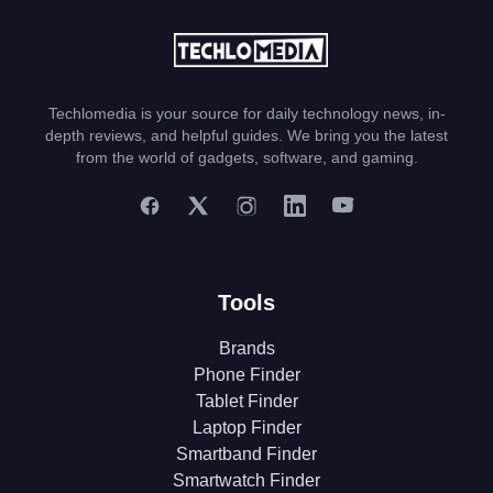
Techlomedia is your source for daily technology news, in-
depth reviews, and helpful guides. We bring you the latest
from the world of gadgets, software, and gaming.
Tools
Brands
Phone Finder
Tablet Finder
Laptop Finder
Smartband Finder
Smartwatch Finder