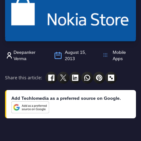
Deepanker
August 15,
Mobile
Verma
2013
Apps
Share this article:
Add Techlomedia as a preferred source on Google.