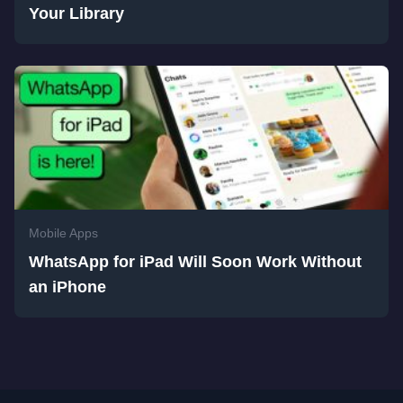
Your Library
Mobile Apps
WhatsApp for iPad Will Soon Work Without
an iPhone