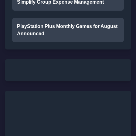
Simplify Group Expense Management
PlayStation Plus Monthly Games for August
Announced