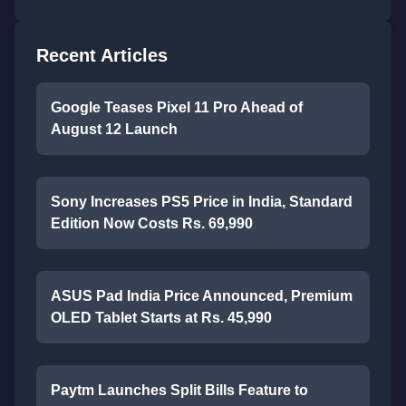
Recent Articles
Google Teases Pixel 11 Pro Ahead of
August 12 Launch
Sony Increases PS5 Price in India, Standard
Edition Now Costs Rs. 69,990
ASUS Pad India Price Announced, Premium
OLED Tablet Starts at Rs. 45,990
Paytm Launches Split Bills Feature to