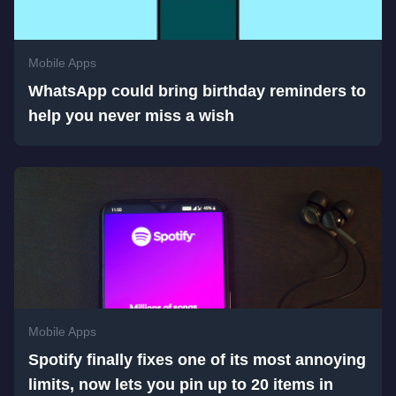
Mobile Apps
WhatsApp could bring birthday reminders to
help you never miss a wish
Mobile Apps
Spotify finally fixes one of its most annoying
limits, now lets you pin up to 20 items in