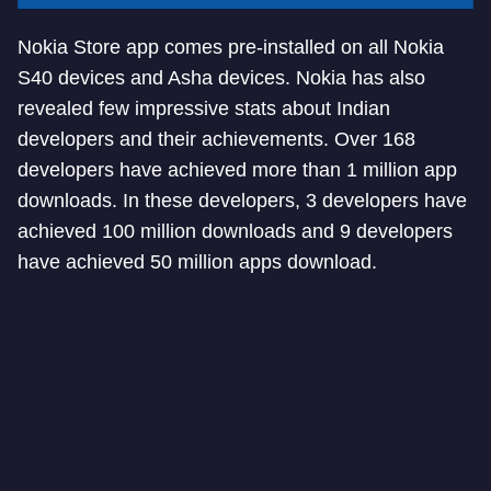
Nokia Store app comes pre-installed on all Nokia
S40 devices and Asha devices. Nokia has also
revealed few impressive stats about Indian
developers and their achievements. Over 168
developers have achieved more than 1 million app
downloads. In these developers, 3 developers have
achieved 100 million downloads and 9 developers
have achieved 50 million apps download.