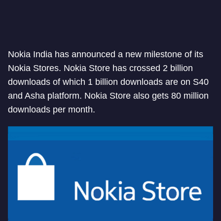
Nokia India has announced a new milestone of its
Nokia Stores. Nokia Store has crossed 2 billion
downloads of which 1 billion downloads are on S40
and Asha platform. Nokia Store also gets 80 million
downloads per month.