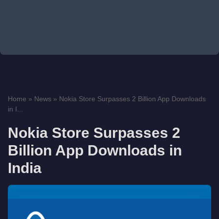
Home
»
News
»
Nokia Store Surpasses 2 Billion App Downloads
in I...
Nokia Store Surpasses 2
Billion App Downloads in
India