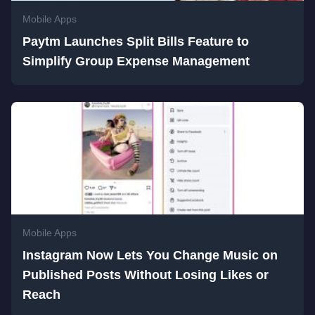
Mobile Apps
Paytm Launches Split Bills Feature to
Simplify Group Expense Management
Mobile Apps
Instagram Now Lets You Change Music on
Published Posts Without Losing Likes or
Reach