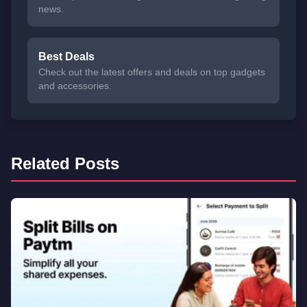
news.
Best Deals
Check out the latest offers and deals on top gadgets
and accessories.
Related Posts