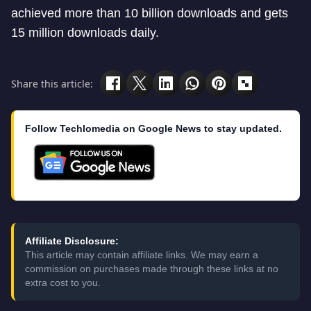
achieved more than 10 billion downloads and gets
15 million downloads daily.
Share this article:
Follow Techlomedia on Google News to stay updated.
Affiliate Disclosure:
This article may contain affiliate links. We may earn a
commission on purchases made through these links at no
extra cost to you.