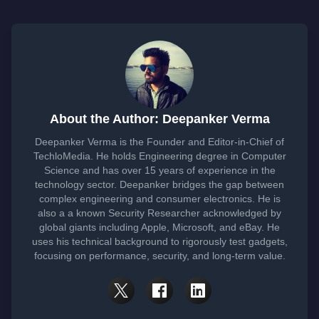
About the Author: Deepanker Verma
Deepanker Verma is the Founder and Editor-in-Chief of
TechloMedia. He holds Engineering degree in Computer
Science and has over 15 years of experience in the
technology sector. Deepanker bridges the gap between
complex engineering and consumer electronics. He is
also a a known Security Researcher acknowledged by
global giants including Apple, Microsoft, and eBay. He
uses his technical background to rigorously test gadgets,
focusing on performance, security, and long-term value.