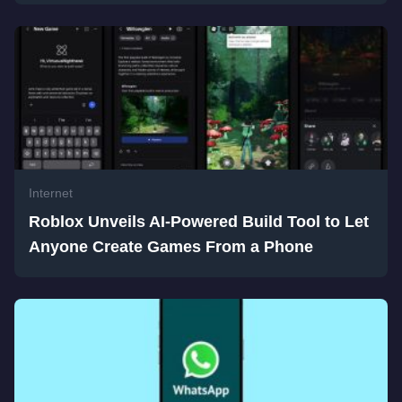
Internet
Roblox Unveils AI-Powered Build Tool to Let
Anyone Create Games From a Phone