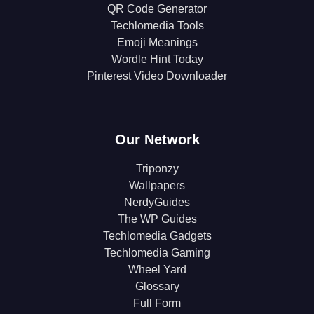
QR Code Generator
Techlomedia Tools
Emoji Meanings
Wordle Hint Today
Pinterest Video Downloader
Our Network
Triponzy
Wallpapers
NerdyGuides
The WP Guides
Techlomedia Gadgets
Techlomedia Gaming
Wheel Yard
Glossary
Full Form