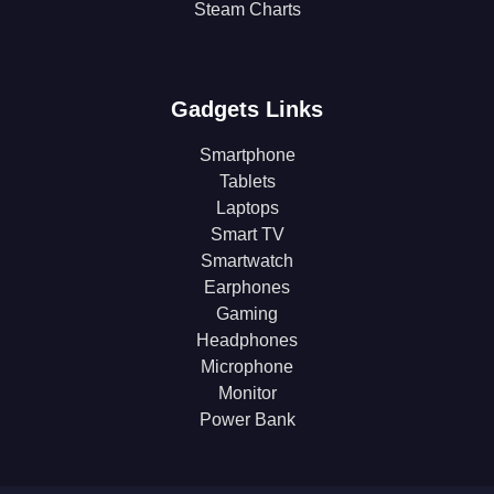
Steam Charts
Gadgets Links
Smartphone
Tablets
Laptops
Smart TV
Smartwatch
Earphones
Gaming
Headphones
Microphone
Monitor
Power Bank