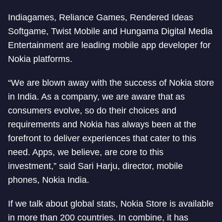
Indiagames, Reliance Games, Rendered Ideas
Softgame, Twist Mobile and Hungama Digital Media
Entertainment are leading mobile app developer for
Nokia platforms.
“We are blown away with the success of Nokia store
in India. As a company, we are aware that as
consumers evolve, so do their choices and
requirements and Nokia has always been at the
forefront to deliver experiences that cater to this
need. Apps, we believe, are core to this
investment,” said Sari Harju, director, mobile
phones, Nokia India.
If we talk about global stats, Nokia Store is available
in more than 200 countries. In combine, it has