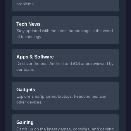
problems.
Tech News
Stay updated with the latest happenings in the world
of technology.
Apps & Software
Discover the best Android and iOS apps reviewed by
our team.
Gadgets
Explore smartphones, laptops, headphones, and
other devices.
Gaming
Catch up on the latest games, consoles, and gaming