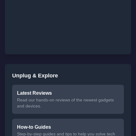
Unplug & Explore
Latest Reviews
Read our hands-on reviews of the newest gadgets
and devices.
How-to Guides
Step-by-step guides and tips to help you solve tech