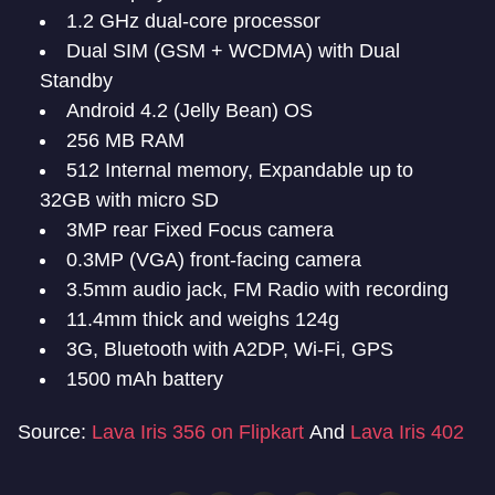
1.2 GHz dual-core processor
Dual SIM (GSM + WCDMA) with Dual
Standby
Android 4.2 (Jelly Bean) OS
256 MB RAM
512 Internal memory, Expandable up to
32GB with micro SD
3MP rear Fixed Focus camera
0.3MP (VGA) front-facing camera
3.5mm audio jack, FM Radio with recording
11.4mm thick and weighs 124g
3G, Bluetooth with A2DP, Wi-Fi, GPS
1500 mAh battery
Source:
Lava Iris 356 on Flipkart
And
Lava Iris 402