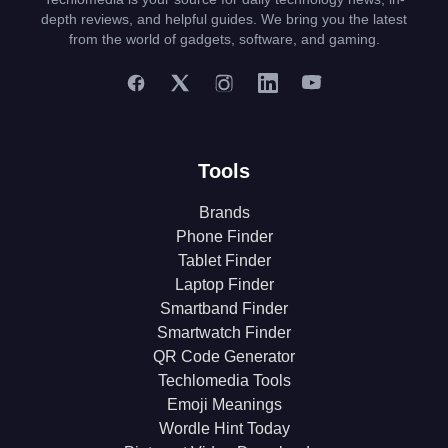
depth reviews, and helpful guides. We bring you the latest
from the world of gadgets, software, and gaming.
Tools
Brands
Phone Finder
Tablet Finder
Laptop Finder
Smartband Finder
Smartwatch Finder
QR Code Generator
Techlomedia Tools
Emoji Meanings
Wordle Hint Today