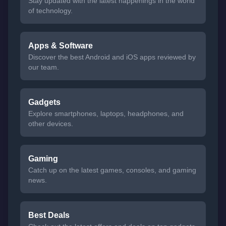
Stay updated with the latest happenings in the world
of technology.
Apps & Software
Discover the best Android and iOS apps reviewed by
our team.
Gadgets
Explore smartphones, laptops, headphones, and
other devices.
Gaming
Catch up on the latest games, consoles, and gaming
news.
Best Deals