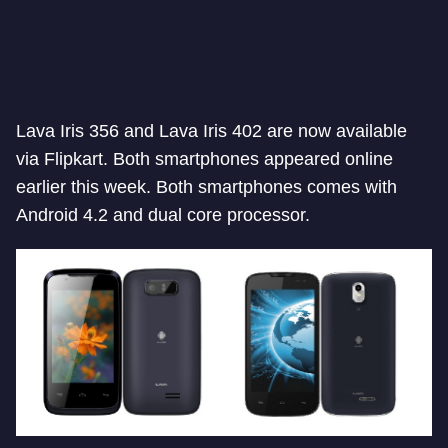
Lava Iris 356 and Lava Iris 402 are now available
via Flipkart. Both smartphones appeared online
earlier this week. Both smartphones comes with
Android 4.2 and dual core processor.