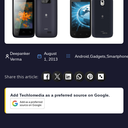
Deepanker
August
Android
,
Gadgets
,
Smartphon
Verma
1, 2013
Share this article:
Add Techlomedia as a preferred source on Google.