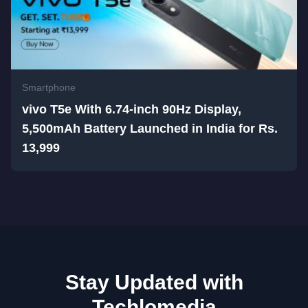
Smartphone
vivo T5e With 6.74-inch 90Hz Display,
5,500mAh Battery Launched in India for Rs.
13,999
Stay Updated with
Techlomedia