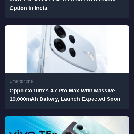
Option in India
Smartphone
Oppo Confirms A7 Pro Max With Massive
10,000mAh Battery, Launch Expected Soon