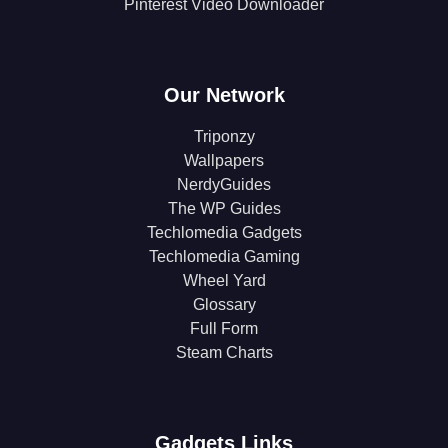
Pinterest Video Downloader
Our Network
Triponzy
Wallpapers
NerdyGuides
The WP Guides
Techlomedia Gadgets
Techlomedia Gaming
Wheel Yard
Glossary
Full Form
Steam Charts
Gadgets Links