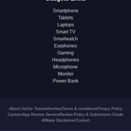
Smartphone
Tablets
Laptops
Smart TV
Smartwatch
Earphones
Gaming
Headphones
Microphone
Monitor
Power Bank
About Us
Our Team
Advertise
Terms & conditions
Privacy Policy
Careers
App Review Service
Review Policy & Submission Guide
Affiliate Disclaimer
Contact