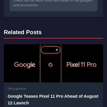
Check out the latest offers and deals on top gadgets
and accessories.
Related Posts
Smartphone
Google Teases Pixel 11 Pro Ahead of August
12 Launch