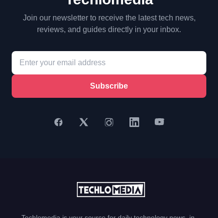
Join our newsletter to receive the latest tech news,
reviews, and guides directly in your inbox.
Subscribe
Techlomedia is your source for daily technology news, in-