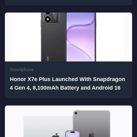
Smartphone
Honor X7e Plus Launched With Snapdragon
4 Gen 4, 8,100mAh Battery and Android 16