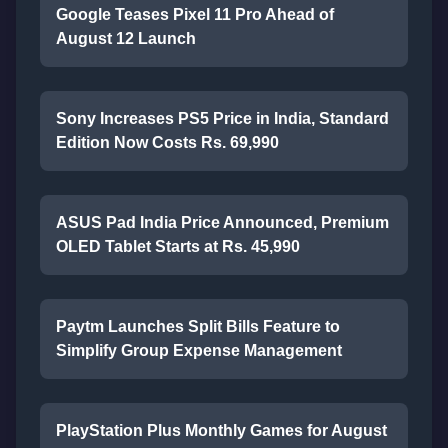
Google Teases Pixel 11 Pro Ahead of
August 12 Launch
Sony Increases PS5 Price in India, Standard
Edition Now Costs Rs. 69,990
ASUS Pad India Price Announced, Premium
OLED Tablet Starts at Rs. 45,990
Paytm Launches Split Bills Feature to
Simplify Group Expense Management
PlayStation Plus Monthly Games for August