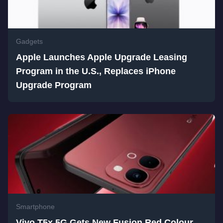
Gadgets
Apple Launches Apple Upgrade Leasing
Program in the U.S., Replaces iPhone
Upgrade Program
Smartphone
Vivo T5x 5G Gets New Fusion Red Colour