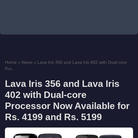
Home
»
News
»
Lava Iris 356 and Lava Iris 402 with Dual-core
Pro...
Lava Iris 356 and Lava Iris
402 with Dual-core
Processor Now Available for
Rs. 4199 and Rs. 5199