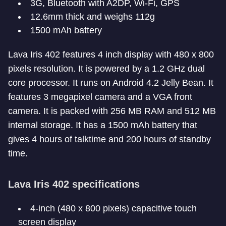
3G, Bluetooth with A2DP, Wi-Fi, GPS
12.6mm thick and weighs 112g
1500 mAh battery
Lava Iris 402 features 4 inch display with 480 x 800
pixels resolution. It is powered by a 1.2 GHz dual
core processor. It runs on Android 4.2 Jelly Bean. It
features 3 megapixel camera and a VGA front
camera. It is packed with 256 MB RAM and 512 MB
internal storage. It has a 1500 mAh battery that
gives 4 hours of talktime and 200 hours of standby
time.
Lava Iris 402 specifications
4-inch (480 x 800 pixels) capacitive touch
screen display