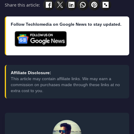
Share this article:
Follow Techlomedia on Google News to stay updated.
Affiliate Disclosure:
This article may contain affiliate links. We may earn a
commission on purchases made through these links at no
extra cost to you.