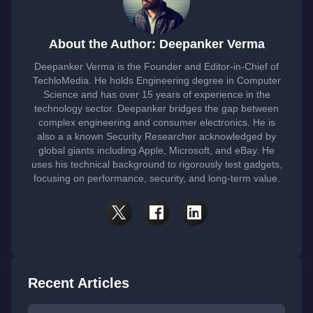
About the Author: Deepanker Verma
Deepanker Verma is the Founder and Editor-in-Chief of
TechloMedia. He holds Engineering degree in Computer
Science and has over 15 years of experience in the
technology sector. Deepanker bridges the gap between
complex engineering and consumer electronics. He is
also a a known Security Researcher acknowledged by
global giants including Apple, Microsoft, and eBay. He
uses his technical background to rigorously test gadgets,
focusing on performance, security, and long-term value.
Recent Articles