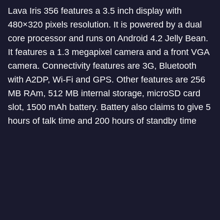
Lava Iris 356 features a 3.5 inch display with
480×320 pixels resolution. It is powered by a dual
core processor and runs on Android 4.2 Jelly Bean.
It features a 1.3 megapixel camera and a front VGA
camera. Connectivity features are 3G, Bluetooth
with A2DP, Wi-Fi and GPS. Other features are 256
MB RAm, 512 MB internal storage, microSD card
slot, 1500 mAh battery. Battery also claims to give 5
hours of talk time and 200 hours of standby time