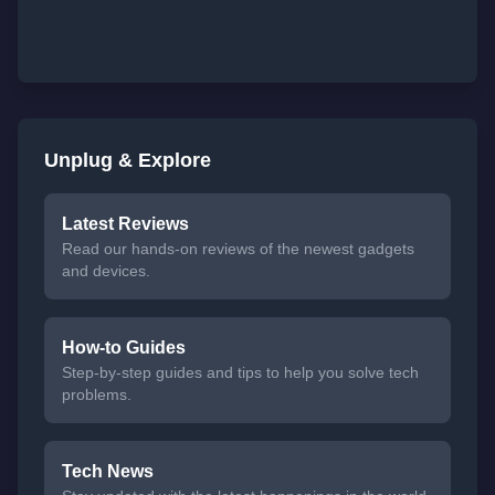
Unplug & Explore
Latest Reviews
Read our hands-on reviews of the newest gadgets
and devices.
How-to Guides
Step-by-step guides and tips to help you solve tech
problems.
Tech News