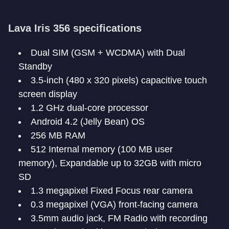
Lava Iris 356 specifications
Dual SIM (GSM + WCDMA) with Dual
Standby
3.5-inch (480 x 320 pixels) capacitive touch
screen display
1.2 GHz dual-core processor
Android 4.2 (Jelly Bean) OS
256 MB RAM
512 Internal memory (100 MB user
memory), Expandable up to 32GB with micro
SD
1.3 megapixel Fixed Focus rear camera
0.3 megapixel (VGA) front-facing camera
3.5mm audio jack, FM Radio with recording