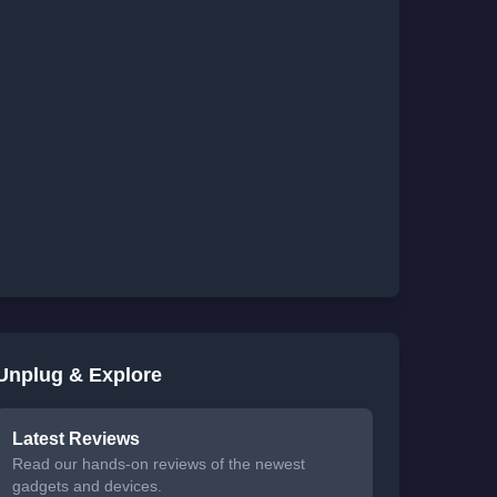
Unplug & Explore
Latest Reviews
Read our hands-on reviews of the newest
gadgets and devices.