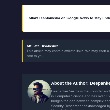
Follow Techlomedia on Google News to stay upd
Affiliate Disclosure:
This article may contain affiliate links. We may earn
cost to you.
About the Author: Deepank
Deepanker Verma is the Founder and 
in Computer Science and has over 15 
bridges the gap between complex engi
Security Researcher acknowledged by 