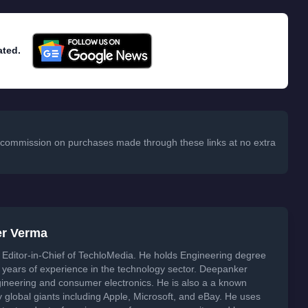
ated.
 a commission on purchases made through these links at no extra
er Verma
Editor-in-Chief of TechloMedia. He holds Engineering degree
years of experience in the technology sector. Deepanker
neering and consumer electronics. He is also a a known
global giants including Apple, Microsoft, and eBay. He uses