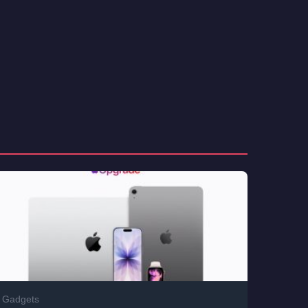
Gadgets