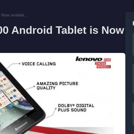
 Now availab...
0 Android Tablet is Now