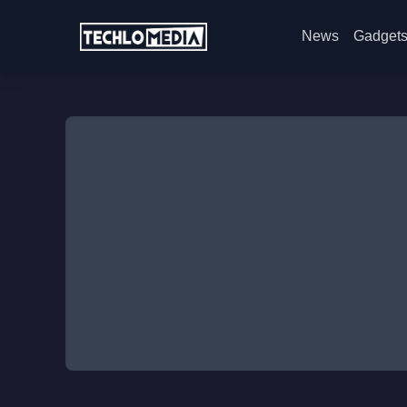
News
Gadget