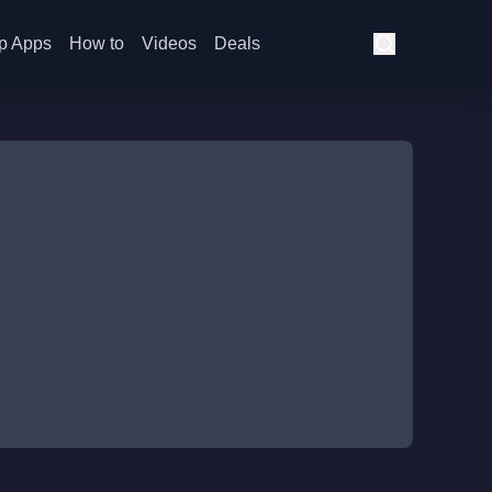
p Apps
How to
Videos
Deals