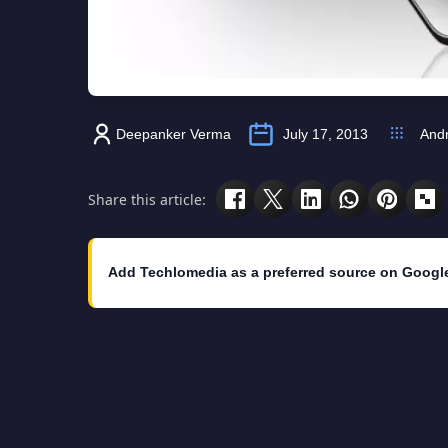
Deepanker Verma
July 17, 2013
Andr
Share this article:
Add Techlomedia as a preferred source on Googl