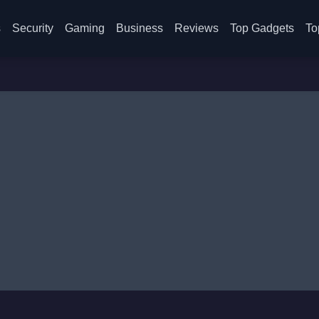
s
Security
Gaming
Business
Reviews
Top Gadgets
To