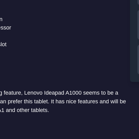
n
essor
lot
lling feature, Lenovo Ideapad A1000 seems to be a
n prefer this tablet. It has nice features and will be
1 and other tablets.