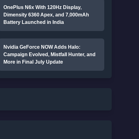
OnePlus N6x With 120Hz Display,
Dimensity 6360 Apex, and 7,000mAh
Battery Launched in India
Nvidia GeForce NOW Adds Halo:
Campaign Evolved, Mistfall Hunter, and
More in Final July Update