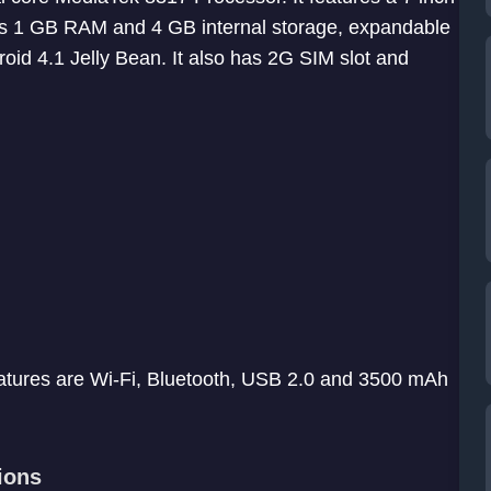
 has 1 GB RAM and 4 GB internal storage, expandable
oid 4.1 Jelly Bean. It also has 2G SIM slot and
eatures are Wi-Fi, Bluetooth, USB 2.0 and 3500 mAh
ions