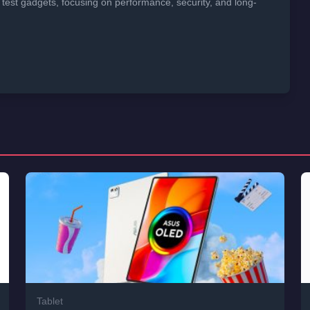
 test gadgets, focusing on performance, security, and long-
Tablet