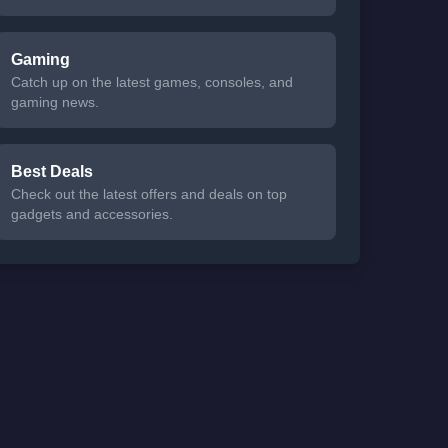
Gaming
Catch up on the latest games, consoles, and
gaming news.
Best Deals
Check out the latest offers and deals on top
gadgets and accessories.