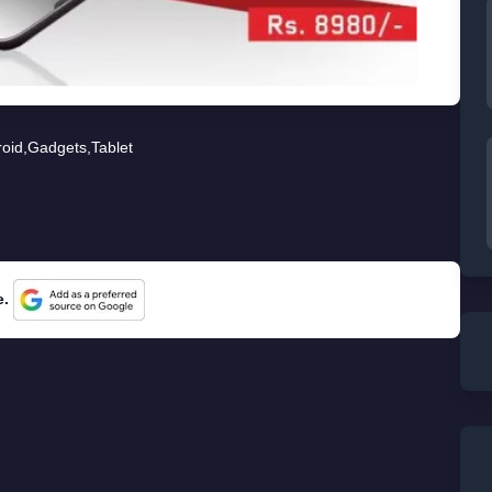
oid
,
Gadgets
,
Tablet
e.