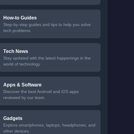
How-to Guides
Step-by-step guides and tips to help you solve
tech problems.
Tech News
Stay updated with the latest happenings in the
world of technology.
Apps & Software
Discover the best Android and iOS apps
reviewed by our team.
Gadgets
Explore smartphones, laptops, headphones, and
other devices.