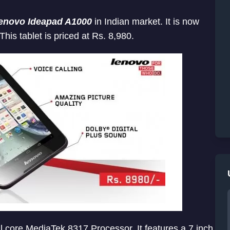
enovo Ideapad A1000
in Indian market. It is now
 This tablet is priced at Rs. 8,980.
core MediaTek 8317 Processor. It features a 7 inch