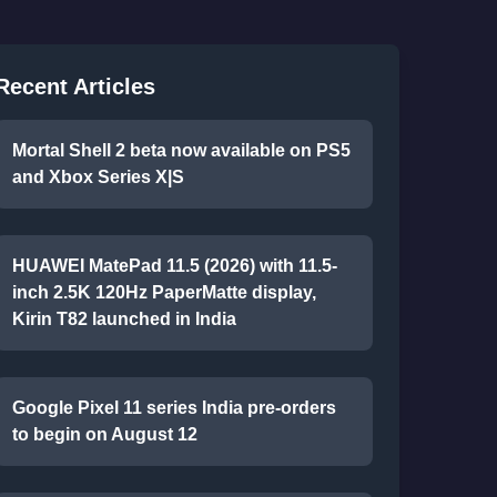
Recent Articles
Mortal Shell 2 beta now available on PS5
and Xbox Series X|S
HUAWEI MatePad 11.5 (2026) with 11.5-
inch 2.5K 120Hz PaperMatte display,
Kirin T82 launched in India
Google Pixel 11 series India pre-orders
to begin on August 12