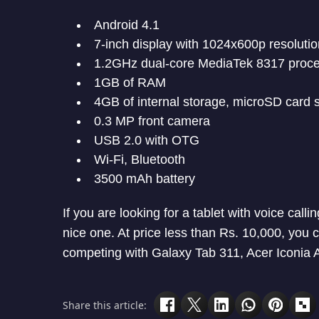
Android 4.1
7-inch display with 1024x600p resolutio
1.2GHz dual-core MediaTek 8317 proc
1GB of RAM
4GB of internal storage, microSD card s
0.3 MP front camera
USB 2.0 with OTG
Wi-Fi, Bluetooth
3500 mAh battery
If you are looking for a tablet with voice ca
nice one. At price less than Rs. 10,000, you ca
competing with Galaxy Tab 311, Acer Iconia A
Share this article: