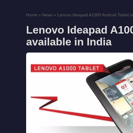
Home
»
News
»
Lenovo Ideapad A1000 Android Tablet is
Lenovo Ideapad A100
available in India