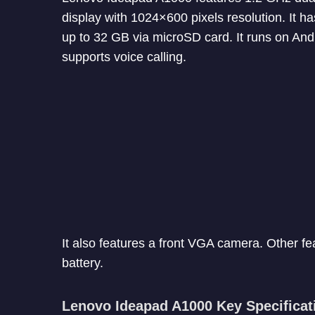
display with 1024×600 pixels resolution. It
up to 32 GB via microSD card. It runs on Andr
supports voice calling.
It also features a front VGA camera. Other f
battery.
Lenovo Ideapad A1000 Key Specificat