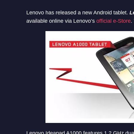
Lenovo has released a new Android tablet.
L
available online via Lenovo’s
official e-Store
.
Lenovo Ideapad A1000 features 1.2 GHz dual 