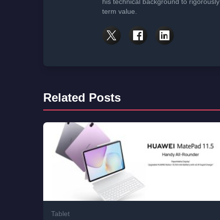
his technical background to rigorously
term value.
Related Posts
Tablet