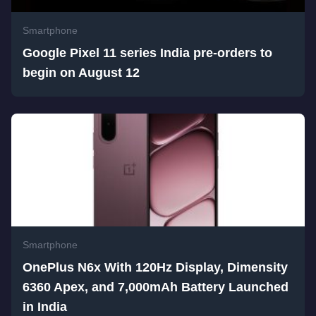
Smartphone
Google Pixel 11 series India pre-orders to
begin on August 12
Smartphone
OnePlus N6x With 120Hz Display, Dimensity
6360 Apex, and 7,000mAh Battery Launched
in India