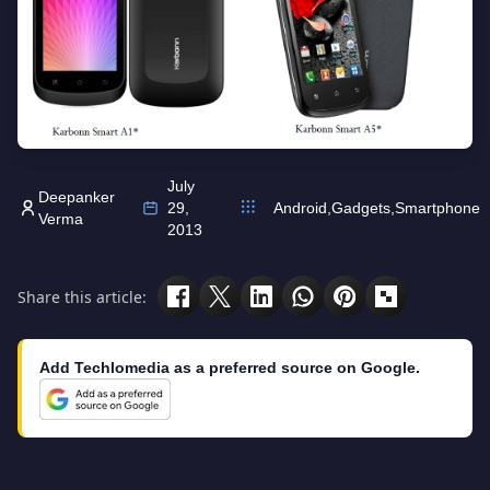
July
Deepanker
29,
Android
,
Gadgets
,
Smartphone
Verma
2013
Share this article:
Add Techlomedia as a preferred source on Google.