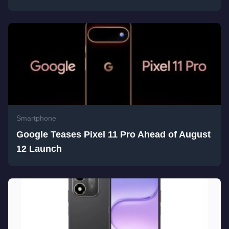
Smartphone
Google Teases Pixel 11 Pro Ahead of August
12 Launch