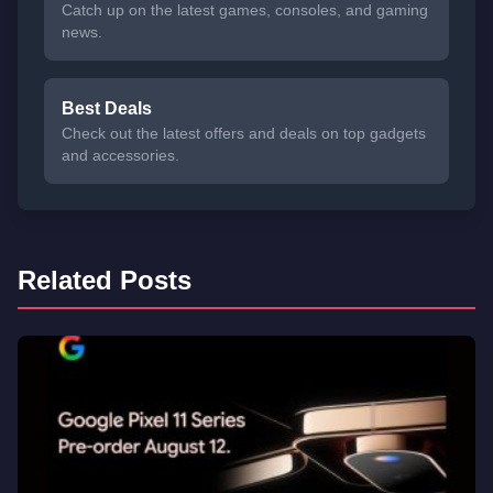
Catch up on the latest games, consoles, and gaming
news.
Best Deals
Check out the latest offers and deals on top gadgets
and accessories.
Related Posts