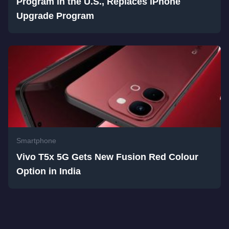
Program in the U.S., Replaces iPhone
Upgrade Program
Smartphone
Vivo T5x 5G Gets New Fusion Red Colour
Option in India