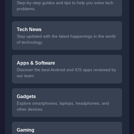
Step-by-step guides and tips to help you solve tech
problems.
Tech News
Stay updated with the latest happenings in the world
of technology.
Apps & Software
Discover the best Android and iOS apps reviewed by
our team.
Gadgets
Explore smartphones, laptops, headphones, and
other devices.
Gaming