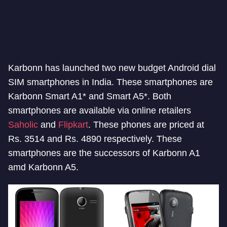
Karbonn has launched two new budget Android dial
SIM smartphones in India. These smartphones are
Karbonn Smart A1* and Smart A5*. Both
smartphones are available via online retailers
Saholic
and
Flipkart
. These phones are priced at
Rs. 3514 and Rs. 4890 respectively. These
smartphones are the successors of Karbonn A1
amd Karbonn A5.