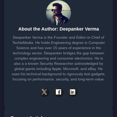
About the Author: Deepanker Verma
Deepanker Verma is the Founder and Editor-in-Chief of
TechloMedia. He holds Engineering degree in Computer
Science and has over 15 years of experience in the
technology sector. Deepanker bridges the gap between
complex engineering and consumer electronics. He is
also a a known Security Researcher acknowledged by
global giants including Apple, Microsoft, and eBay. He
uses his technical background to rigorously test gadgets,
focusing on performance, security, and long-term value.