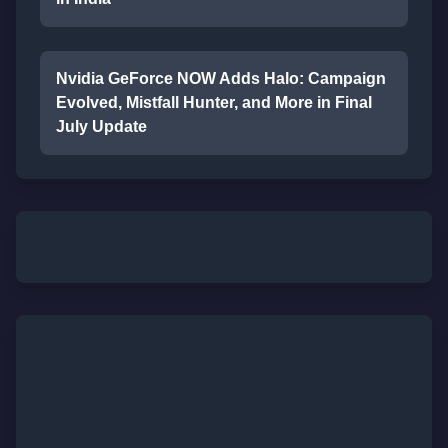
Nvidia GeForce NOW Adds Halo: Campaign
Evolved, Mistfall Hunter, and More in Final
July Update