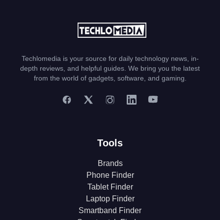
Techlomedia is your source for daily technology news, in-
depth reviews, and helpful guides. We bring you the latest
from the world of gadgets, software, and gaming.
Tools
Brands
Phone Finder
Tablet Finder
Laptop Finder
Smartband Finder