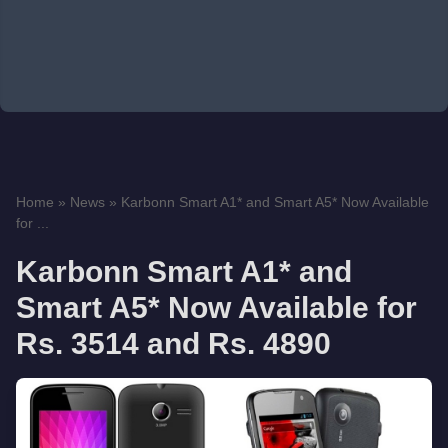
Home
»
News
»
Karbonn Smart A1* and Smart A5* Now Available
for ...
Karbonn Smart A1* and
Smart A5* Now Available for
Rs. 3514 and Rs. 4890