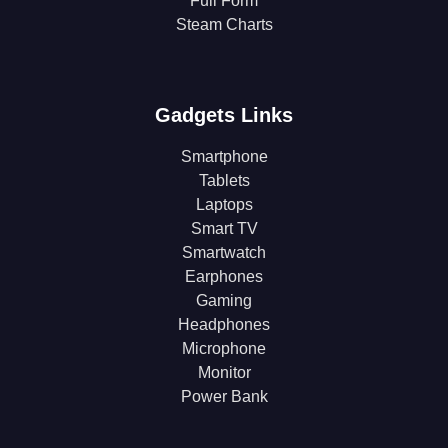
Full Form
Steam Charts
Gadgets Links
Smartphone
Tablets
Laptops
Smart TV
Smartwatch
Earphones
Gaming
Headphones
Microphone
Monitor
Power Bank