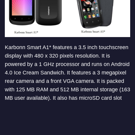
Karbonn Smart A1* features a 3.5 inch touchscreen
display with 480 x 320 pixels resolution. It is
powered by a 1 GHz processor and runs on Android
4.0 Ice Cream Sandwich. It features a 3 megapixel
rear camera and a front VGA camera. It is packed
with 125 MB RAM and 512 MB internal storage (163
MB user available). It also has microSD card slot