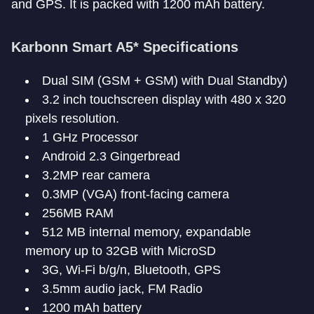
and GPS. It is packed with 1200 mAh battery.
Karbonn Smart A5* Specifications
Dual SIM (GSM + GSM) with Dual Standby)
3.2 inch touchscreen display with 480 x 320
pixels resolution.
1 GHz Processor
Android 2.3 Gingerbread
3.2MP rear camera
0.3MP (VGA) front-facing camera
256MB RAM
512 MB internal memory, expandable
memory up to 32GB with MicroSD
3G, Wi-Fi b/g/n, Bluetooth, GPS
3.5mm audio jack, FM Radio
1200 mAh battery