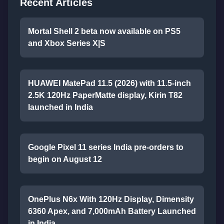
Recent Articles
Mortal Shell 2 beta now available on PS5
and Xbox Series X|S
HUAWEI MatePad 11.5 (2026) with 11.5-inch
2.5K 120Hz PaperMatte display, Kirin T82
launched in India
Google Pixel 11 series India pre-orders to
begin on August 12
OnePlus N6x With 120Hz Display, Dimensity
6360 Apex, and 7,000mAh Battery Launched
in India