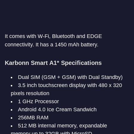
It comes with W-Fi, Bluetooth and EDGE
connectivity. It has a 1450 mAh battery.
Karbonn Smart A1* Specifications
Dual SIM (GSM + GSM) with Dual Standby)
3.5 inch touchscreen display with 480 x 320
pixels resolution
1 GHz Processor
Android 4.0 Ice Cream Sandwich
256MB RAM
512 MB internal memory, expandable
memory up to 32GB with MicroSD