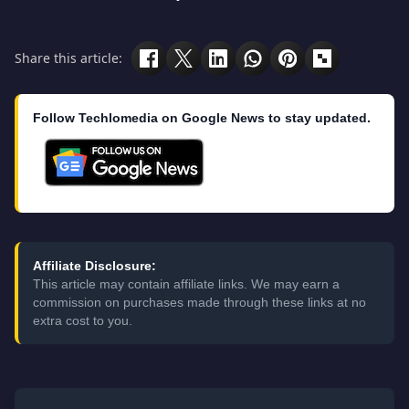
Share this article:
Follow Techlomedia on Google News to stay updated.
Affiliate Disclosure:
This article may contain affiliate links. We may earn a
commission on purchases made through these links at no
extra cost to you.