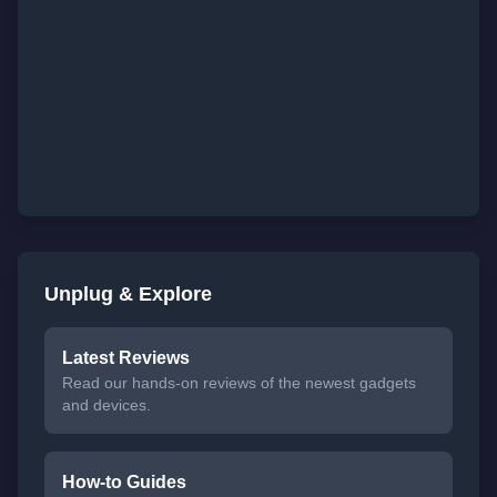
Unplug & Explore
Latest Reviews
Read our hands-on reviews of the newest gadgets
and devices.
How-to Guides