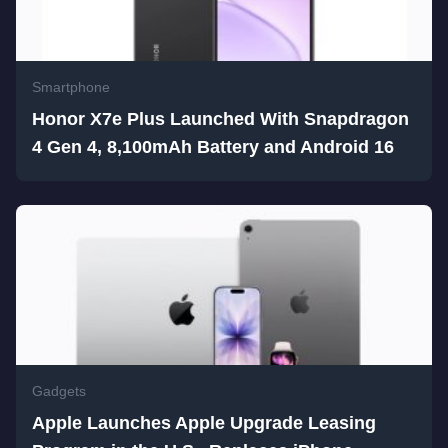
Smartphone
Honor X7e Plus Launched With Snapdragon
4 Gen 4, 8,100mAh Battery and Android 16
Gadgets
Apple Launches Apple Upgrade Leasing