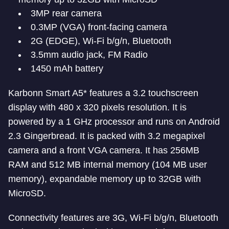
3MP rear camera
0.3MP (VGA) front-facing camera
2G (EDGE), Wi-Fi b/g/n, Bluetooth
3.5mm audio jack, FM Radio
1450 mAh battery
Karbonn Smart A5* features a 3.2 touchscreen
display with 480 x 320 pixels resolution. It is
powered by a 1 GHz processor and runs on Android
2.3 Gingerbread. It is packed with 3.2 megapixel
camera and a front VGA camera. It has 256MB
RAM and 512 MB internal memory (104 MB user
memory), expandable memory up to 32GB with
MicroSD.
Connectivity features are 3G, Wi-Fi b/g/n, Bluetooth