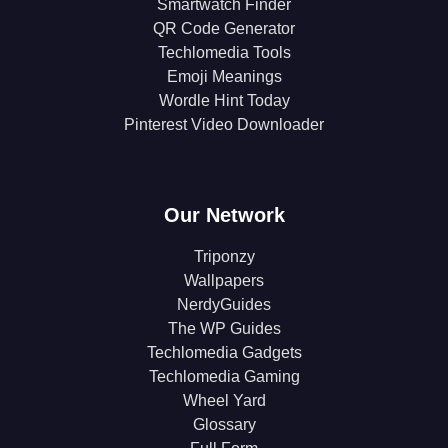
Smartwatch Finder
QR Code Generator
Techlomedia Tools
Emoji Meanings
Wordle Hint Today
Pinterest Video Downloader
Our Network
Triponzy
Wallpapers
NerdyGuides
The WP Guides
Techlomedia Gadgets
Techlomedia Gaming
Wheel Yard
Glossary