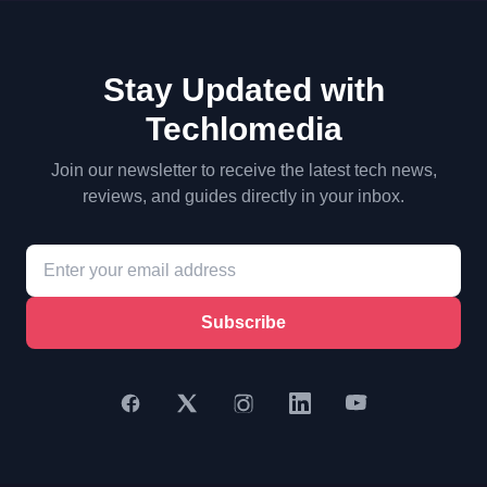
Stay Updated with
Techlomedia
Join our newsletter to receive the latest tech news,
reviews, and guides directly in your inbox.
Subscribe