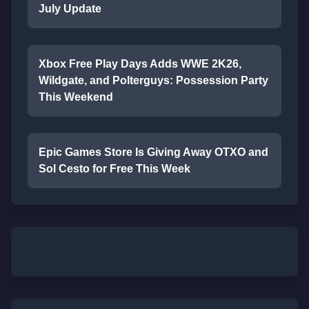
July Update
Xbox Free Play Days Adds WWE 2K26,
Wildgate, and Polterguys: Possession Party
This Weekend
Epic Games Store Is Giving Away OTXO and
Sol Cesto for Free This Week