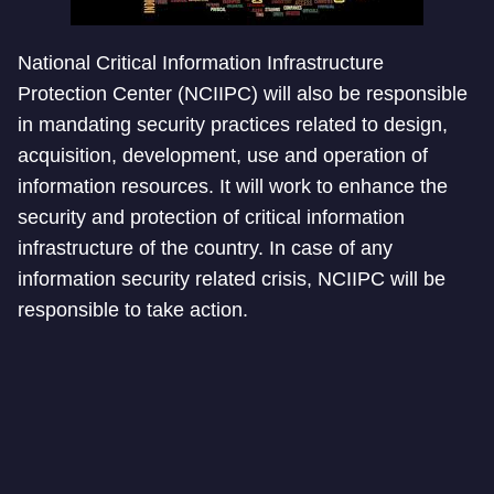
National Critical Information Infrastructure
Protection Center (NCIIPC) will also be responsible
in mandating security practices related to design,
acquisition, development, use and operation of
information resources. It will work to enhance the
security and protection of critical information
infrastructure of the country. In case of any
information security related crisis, NCIIPC will be
responsible to take action.