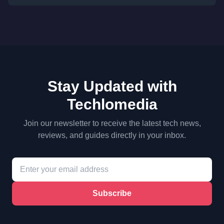
Stay Updated with
Techlomedia
Join our newsletter to receive the latest tech news,
reviews, and guides directly in your inbox.
Subscribe