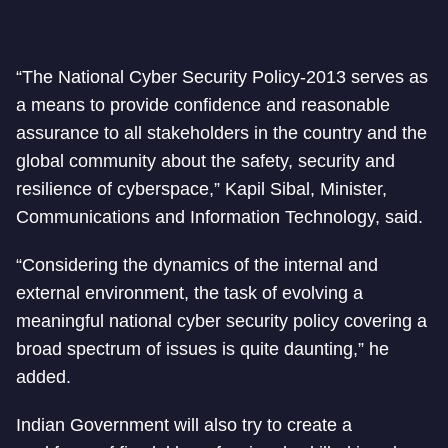
“The National Cyber Security Policy-2013 serves as
a means to provide confidence and reasonable
assurance to all stakeholders in the country and the
global community about the safety, security and
resilience of cyberspace,” Kapil Sibal, Minister,
Communications and Information Technology, said.
“Considering the dynamics of the internal and
external environment, the task of evolving a
meaningful national cyber security policy covering a
broad spectrum of issues is quite daunting,” he
added.
Indian Government will also try to create a