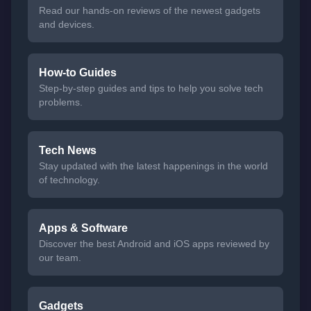
Read our hands-on reviews of the newest gadgets
and devices.
How-to Guides
Step-by-step guides and tips to help you solve tech
problems.
Tech News
Stay updated with the latest happenings in the world
of technology.
Apps & Software
Discover the best Android and iOS apps reviewed by
our team.
Gadgets