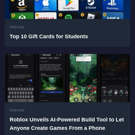
Internet
Top 10 Gift Cards for Students
Internet
Roblox Unveils AI-Powered Build Tool to Let
Anyone Create Games From a Phone