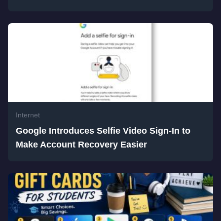
Internet
Google Introduces Selfie Video Sign-In to
Make Account Recovery Easier