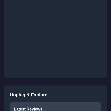
Unplug & Explore
Latest Reviews