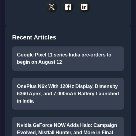
Recent Articles
Google Pixel 11 series India pre-orders to
begin on August 12
OnePlus N6x With 120Hz Display, Dimensity
6360 Apex, and 7,000mAh Battery Launched
in India
Nvidia GeForce NOW Adds Halo: Campaign
Evolved, Mistfall Hunter, and More in Final