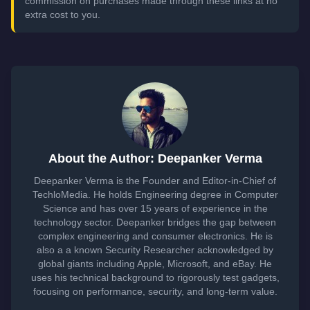
commission on purchases made through these links at no
extra cost to you.
About the Author: Deepanker Verma
Deepanker Verma is the Founder and Editor-in-Chief of
TechloMedia. He holds Engineering degree in Computer
Science and has over 15 years of experience in the
technology sector. Deepanker bridges the gap between
complex engineering and consumer electronics. He is
also a a known Security Researcher acknowledged by
global giants including Apple, Microsoft, and eBay. He
uses his technical background to rigorously test gadgets,
focusing on performance, security, and long-term value.