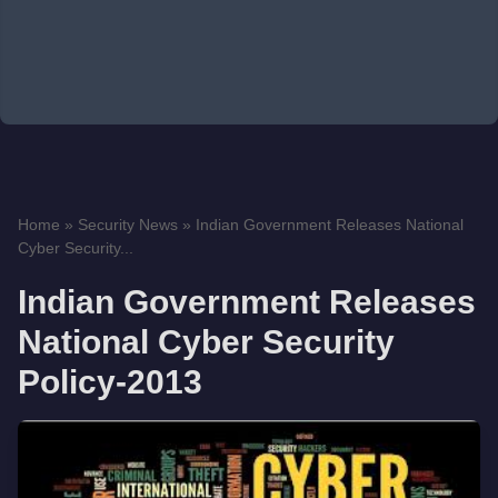
Home
»
Security News
»
Indian Government Releases National
Cyber Security...
Indian Government Releases
National Cyber Security
Policy-2013