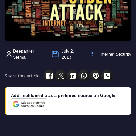
Deepanker
July 2,
Internet
,
Security
Verma
2013
Share this article:
Add Techlomedia as a preferred source on Google.