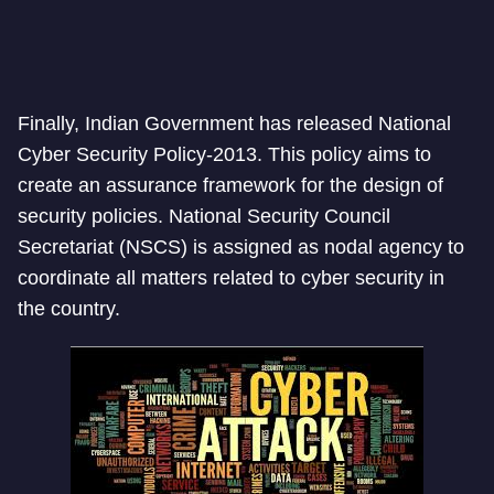
Finally, Indian Government has released National
Cyber Security Policy-2013. This policy aims to
create an assurance framework for the design of
security policies. National Security Council
Secretariat (NSCS) is assigned as nodal agency to
coordinate all matters related to cyber security in
the country.