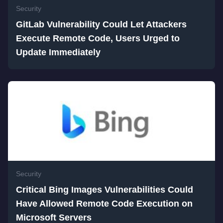
Security
GitLab Vulnerability Could Let Attackers
Execute Remote Code, Users Urged to
Update Immediately
Security
Critical Bing Images Vulnerabilities Could
Have Allowed Remote Code Execution on
Microsoft Servers