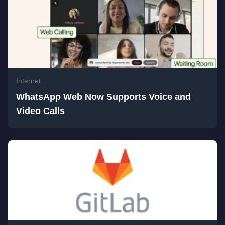
Internet
WhatsApp Web Now Supports Voice and
Video Calls