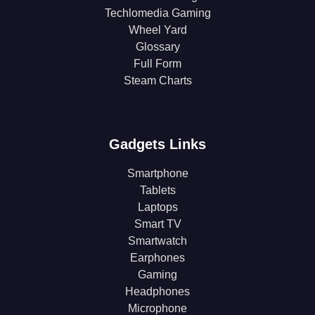
Techlomedia Gaming
Wheel Yard
Glossary
Full Form
Steam Charts
Gadgets Links
Smartphone
Tablets
Laptops
Smart TV
Smartwatch
Earphones
Gaming
Headphones
Microphone