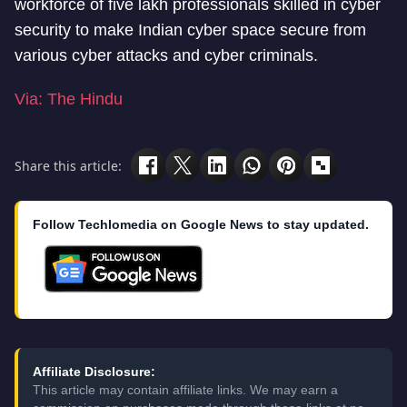
workforce of five lakh professionals skilled in cyber
security to make Indian cyber space secure from
various cyber attacks and cyber criminals.
Via: The Hindu
Share this article:
Follow Techlomedia on Google News to stay updated.
Affiliate Disclosure:
This article may contain affiliate links. We may earn a