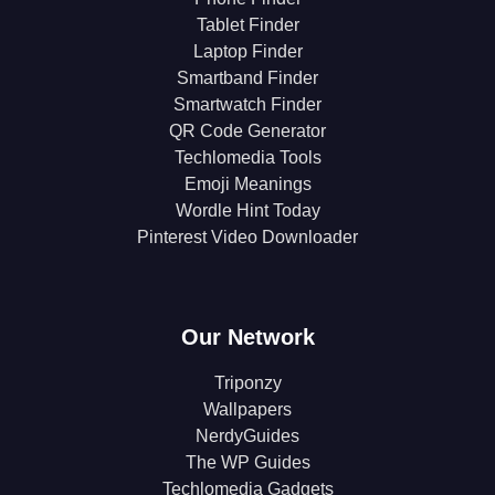
Tablet Finder
Laptop Finder
Smartband Finder
Smartwatch Finder
QR Code Generator
Techlomedia Tools
Emoji Meanings
Wordle Hint Today
Pinterest Video Downloader
Our Network
Triponzy
Wallpapers
NerdyGuides
The WP Guides
Techlomedia Gadgets