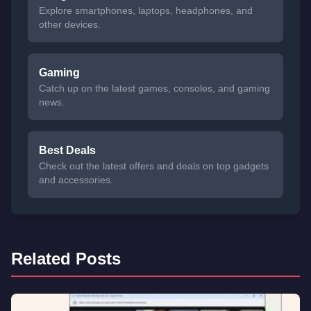
Explore smartphones, laptops, headphones, and
other devices.
Gaming
Catch up on the latest games, consoles, and gaming
news.
Best Deals
Check out the latest offers and deals on top gadgets
and accessories.
Related Posts