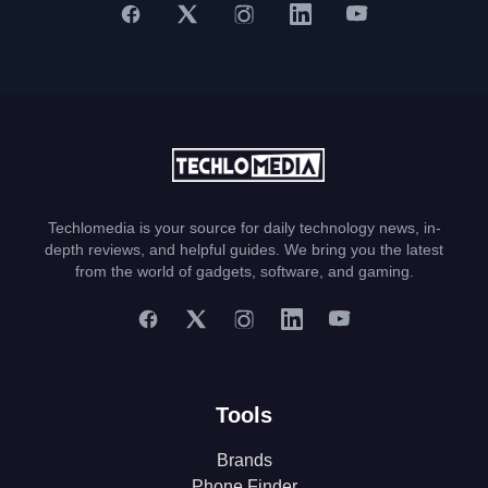
Techlomedia is your source for daily technology news, in-
depth reviews, and helpful guides. We bring you the latest
from the world of gadgets, software, and gaming.
Tools
Brands
Phone Finder