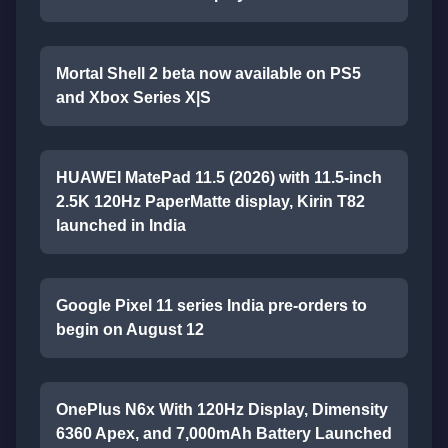
Mortal Shell 2 beta now available on PS5
and Xbox Series X|S
HUAWEI MatePad 11.5 (2026) with 11.5-inch
2.5K 120Hz PaperMatte display, Kirin T82
launched in India
Google Pixel 11 series India pre-orders to
begin on August 12
OnePlus N6x With 120Hz Display, Dimensity
6360 Apex, and 7,000mAh Battery Launched