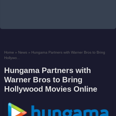
Home
»
News
»
Hungama Partners with Warner Bros to Bring
Hollywo...
Hungama Partners with
Warner Bros to Bring
Hollywood Movies Online