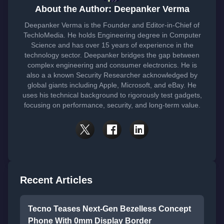
About the Author: Deepanker Verma
Deepanker Verma is the Founder and Editor-in-Chief of
TechloMedia. He holds Engineering degree in Computer
Science and has over 15 years of experience in the
technology sector. Deepanker bridges the gap between
complex engineering and consumer electronics. He is
also a a known Security Researcher acknowledged by
global giants including Apple, Microsoft, and eBay. He
uses his technical background to rigorously test gadgets,
focusing on performance, security, and long-term value.
Recent Articles
Tecno Teases Next-Gen Bezelless Concept
Phone With 0mm Display Border