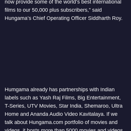
now provide some of the world’s best international
films to our 50,000 plus subscribers,” said
Hungama’s Chief Operating Officer Siddharth Roy.
Humgama already has partnerships with Indian
labels such as Yash Raj Films, Big Entertainment,
T-Series, UTV Movies, Star India, Shemaroo, Ultra
Home and Ananda Audio Video Kavitalaya. If we
talk about Hungama.com portfolio of movies and
videos, it hosts more than 5000 movies and videos.