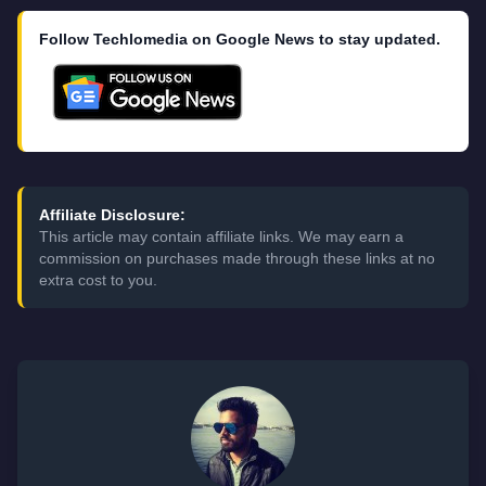
Follow Techlomedia on Google News to stay updated.
Affiliate Disclosure:
This article may contain affiliate links. We may earn a
commission on purchases made through these links at no
extra cost to you.