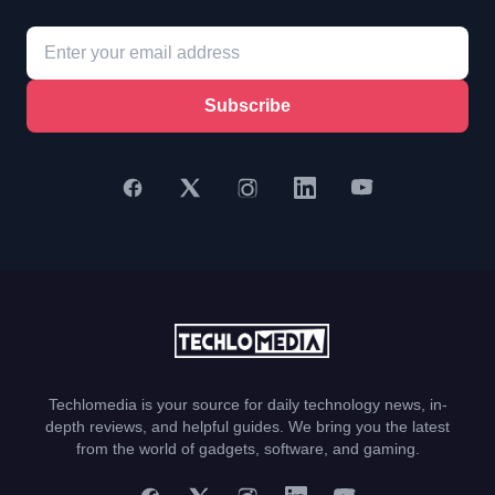
Subscribe
Techlomedia is your source for daily technology news, in-
depth reviews, and helpful guides. We bring you the latest
from the world of gadgets, software, and gaming.