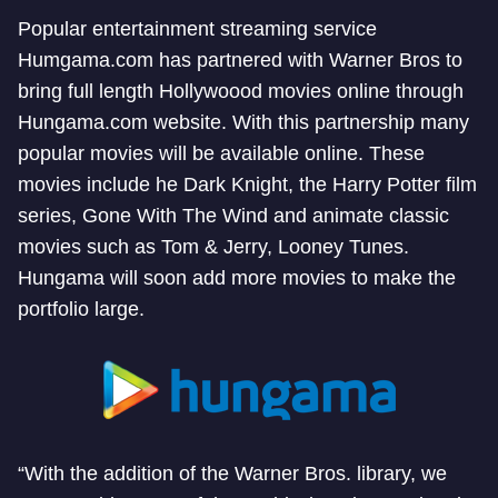
Popular entertainment streaming service
Humgama.com has partnered with Warner Bros to
bring full length Hollywoood movies online through
Hungama.com website. With this partnership many
popular movies will be available online. These
movies include he Dark Knight, the Harry Potter film
series, Gone With The Wind and animate classic
movies such as Tom & Jerry, Looney Tunes.
Hungama will soon add more movies to make the
portfolio large.
“With the addition of the Warner Bros. library, we