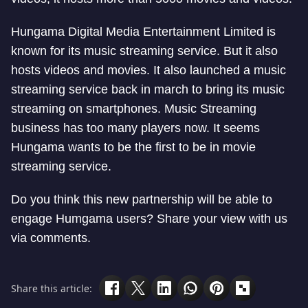
Hungama Digital Media Entertainment Limited is
known for its music streaming service. But it also
hosts videos and movies. It also launched a music
streaming service back in march to bring its music
streaming on smartphones. Music Streaming
business has too many players now. It seems
Hungama wants to be the first to be in movie
streaming service.
Do you think this new partnership will be able to
engage Humgama users? Share your view with us
via comments.
Share this article: