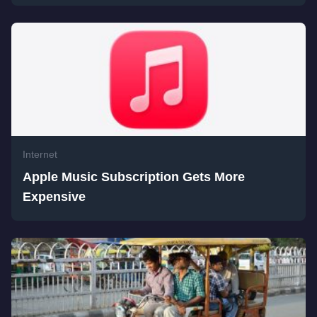
Internet
Apple Music Subscription Gets More
Expensive