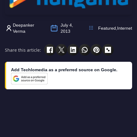
Deepanker
July 4,
Featured
,
Internet
Verma
2013
Share this article:
Add Techlomedia as a preferred source on Google.