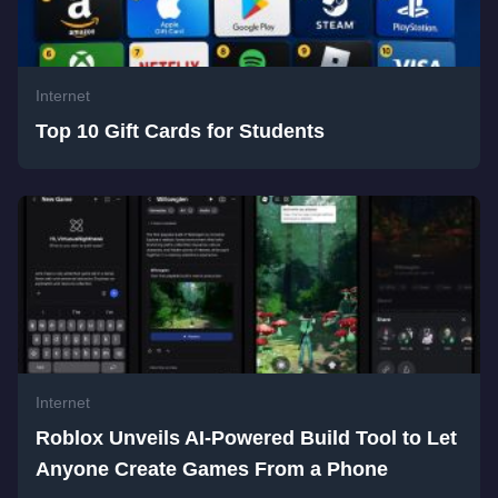
Internet
Top 10 Gift Cards for Students
Internet
Roblox Unveils AI-Powered Build Tool to Let
Anyone Create Games From a Phone