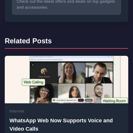
Check out the latest offers and deals on top gadgets
and accessories.
Related Posts
Internet
WhatsApp Web Now Supports Voice and
Video Calls