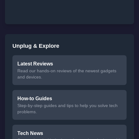
Unplug & Explore
Latest Reviews
Read our hands-on reviews of the newest gadgets
and devices.
How-to Guides
Step-by-step guides and tips to help you solve tech
problems.
Tech News