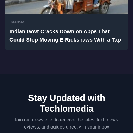
Internet
Indian Govt Cracks Down on Apps That
Could Stop Moving E-Rickshaws With a Tap
Stay Updated with
Techlomedia
Join our newsletter to receive the latest tech news,
reviews, and guides directly in your inbox.