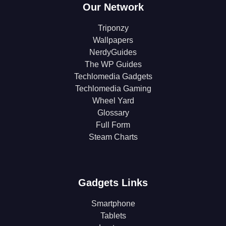
Our Network
Triponzy
Wallpapers
NerdyGuides
The WP Guides
Techlomedia Gadgets
Techlomedia Gaming
Wheel Yard
Glossary
Full Form
Steam Charts
Gadgets Links
Smartphone
Tablets