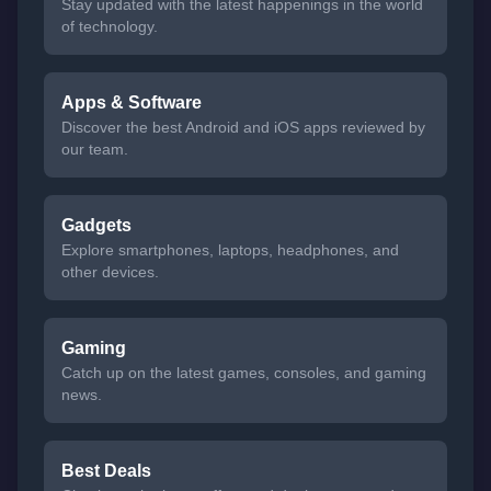
Stay updated with the latest happenings in the world
of technology.
Apps & Software
Discover the best Android and iOS apps reviewed by
our team.
Gadgets
Explore smartphones, laptops, headphones, and
other devices.
Gaming
Catch up on the latest games, consoles, and gaming
news.
Best Deals