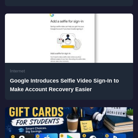
Internet
Google Introduces Selfie Video Sign-In to
Make Account Recovery Easier