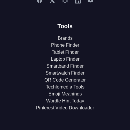
Tools
Brands
Phone Finder
Tablet Finder
Laptop Finder
Smartband Finder
Smartwatch Finder
QR Code Generator
Techlomedia Tools
Emoji Meanings
Wordle Hint Today
Pinterest Video Downloader