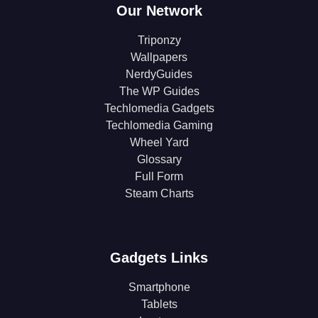
Our Network
Triponzy
Wallpapers
NerdyGuides
The WP Guides
Techlomedia Gadgets
Techlomedia Gaming
Wheel Yard
Glossary
Full Form
Steam Charts
Gadgets Links
Smartphone
Tablets