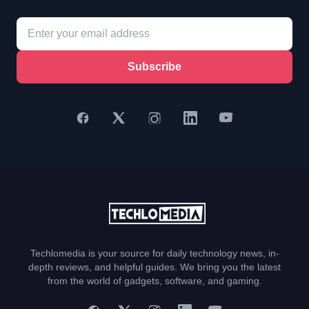
Subscribe
Techlomedia is your source for daily technology news, in-
depth reviews, and helpful guides. We bring you the latest
from the world of gadgets, software, and gaming.