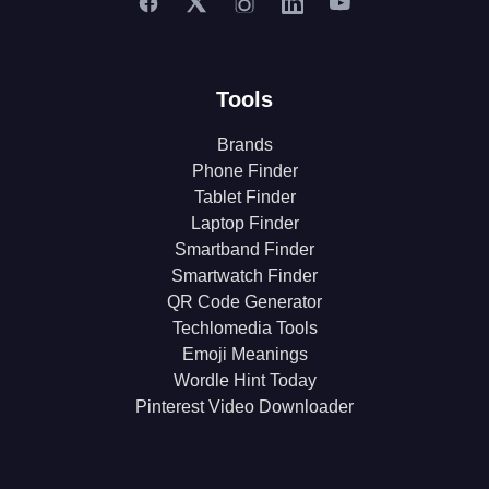
Tools
Brands
Phone Finder
Tablet Finder
Laptop Finder
Smartband Finder
Smartwatch Finder
QR Code Generator
Techlomedia Tools
Emoji Meanings
Wordle Hint Today
Pinterest Video Downloader