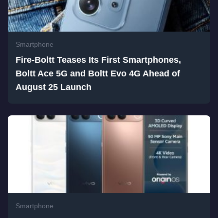
Smartphone
Fire-Boltt Teases Its First Smartphones,
Boltt Ace 5G and Boltt Evo 4G Ahead of
August 25 Launch
Smartphone