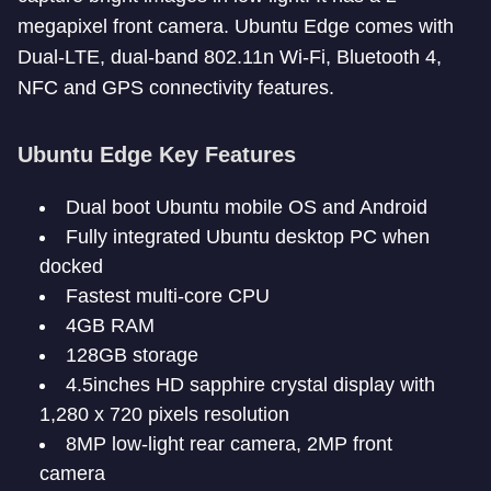
megapixel front camera. Ubuntu Edge comes with
Dual-LTE, dual-band 802.11n Wi-Fi, Bluetooth 4,
NFC and GPS connectivity features.
Ubuntu Edge Key Features
Dual boot Ubuntu mobile OS and Android
Fully integrated Ubuntu desktop PC when
docked
Fastest multi-core CPU
4GB RAM
128GB storage
4.5inches HD sapphire crystal display with
1,280 x 720 pixels resolution
8MP low-light rear camera, 2MP front
camera