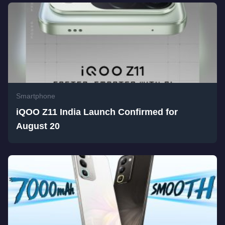
Smartphone
iQOO Z11 India Launch Confirmed for
August 20