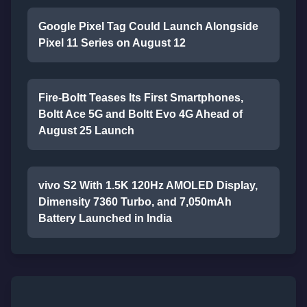
Google Pixel Tag Could Launch Alongside
Pixel 11 Series on August 12
Fire-Boltt Teases Its First Smartphones,
Boltt Ace 5G and Boltt Evo 4G Ahead of
August 25 Launch
vivo S2 With 1.5K 120Hz AMOLED Display,
Dimensity 7360 Turbo, and 7,050mAh
Battery Launched in India