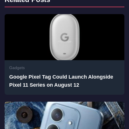
Gadgets
Google Pixel Tag Could Launch Alongside
Pixel 11 Series on August 12