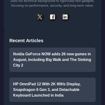
uses his technical background to rigorously test gadgets,
focusing on performance, security, and long-term value.
Recent Articles
Nvidia GeForce NOW adds 26 new games in
August, including Big Walk and The Sinking
City 2
HP OmniPad 12 With 2K 90Hz Display,
Snapdragon 6 Gen 3, and Detachable
Keyboard Launched in India