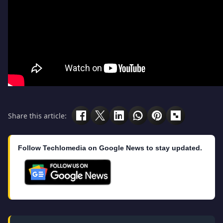
Share this article:
Follow Techlomedia on Google News to stay updated.