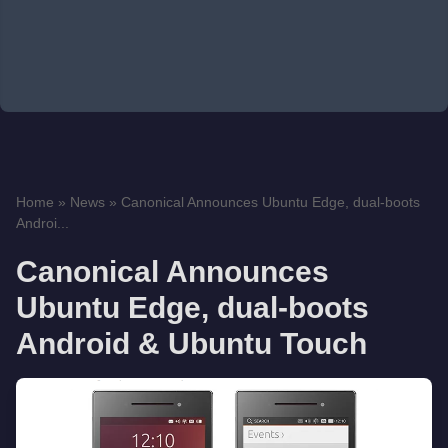
Home
»
News
»
Canonical Announces Ubuntu Edge, dual-boots
Androi...
Canonical Announces
Ubuntu Edge, dual-boots
Android & Ubuntu Touch