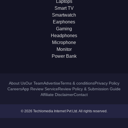
Laptops
Smart TV
Smartwatch
Earphones
Gaming
Headphones
Microphone
Monitor
Power Bank
About Us
Our Team
Advertise
Terms & conditions
Privacy Policy
Careers
App Review Service
Review Policy & Submission Guide
Affiliate Disclaimer
Contact
© 2026 Techlomedia Internet Pvt Ltd. All rights reserved.