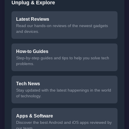
Unplug & Explore
Latest Reviews
Read our hands-on reviews of the newest gadgets
and devices.
How-to Guides
Step-by-step guides and tips to help you solve tech
problems.
Tech News
Stay updated with the latest happenings in the world
of technology.
Apps & Software
Discover the best Android and iOS apps reviewed by
our team.