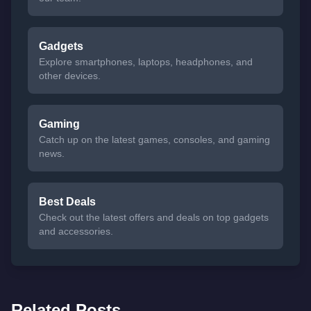
Gadgets
Explore smartphones, laptops, headphones, and
other devices.
Gaming
Catch up on the latest games, consoles, and gaming
news.
Best Deals
Check out the latest offers and deals on top gadgets
and accessories.
Related Posts