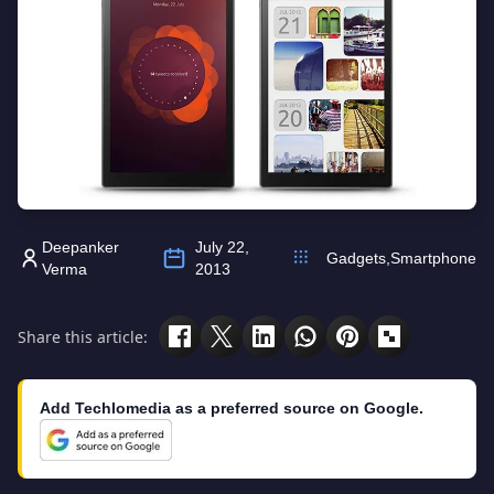
Deepanker
July 22,
Gadgets
,
Smartphone
Verma
2013
Share this article:
Add Techlomedia as a preferred source on Google.