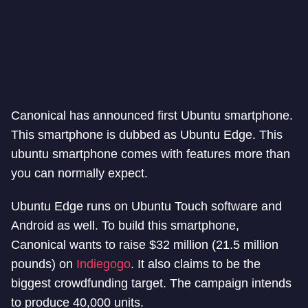
Canonical has announced first Ubuntu smartphone.
This smartphone is dubbed as Ubuntu Edge. This
ubuntu smartphone comes with features more than
you can normally expect.
Ubuntu Edge runs on Ubuntu Touch software and
Android as well. To build this smartphone,
Canonical wants to raise $32 million (21.5 million
pounds) on
Indiegogo
. It also claims to be the
biggest crowdfunding target. The campaign intends
to produce 40,000 units.