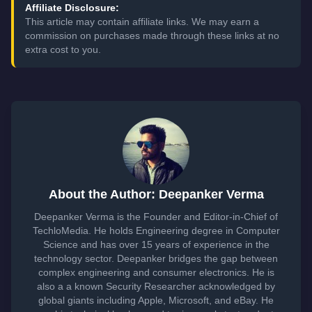
Affiliate Disclosure:
This article may contain affiliate links. We may earn a
commission on purchases made through these links at no
extra cost to you.
About the Author: Deepanker Verma
Deepanker Verma is the Founder and Editor-in-Chief of
TechloMedia. He holds Engineering degree in Computer
Science and has over 15 years of experience in the
technology sector. Deepanker bridges the gap between
complex engineering and consumer electronics. He is
also a a known Security Researcher acknowledged by
global giants including Apple, Microsoft, and eBay. He