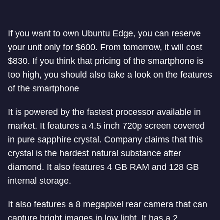
If you want to own Ubuntu Edge, you can reserve
your unit only for $600. From tomorrow, it will cost
$830. If you think that pricing of the smartphone is
too high, you should also take a look on the features
of the smartphone
It is powered by the fastest processor available in
market. It features a 4.5 inch 720p screen covered
in pure sapphire crystal. Company claims that this
crystal is the hardest natural substance after
diamond. It also features 4 GB RAM and 128 GB
internal storage.
It also features a 8 megapixel rear camera that can
capture bright images in low light. It has a 2