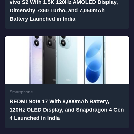
vivo S2 With 1.5K 120Hz AMOLED Display,
Dimensity 7360 Turbo, and 7,050mAh
Battery Launched in India
Smartphone
REDMI Note 17 With 8,000mAh Battery,
120Hz OLED Display, and Snapdragon 4 Gen
4 Launched in India