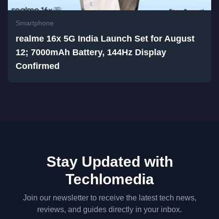
Smartphone
realme 16x 5G India Launch Set for August
12; 7000mAh Battery, 144Hz Display
Confirmed
Stay Updated with
Techlomedia
Join our newsletter to receive the latest tech news,
reviews, and guides directly in your inbox.