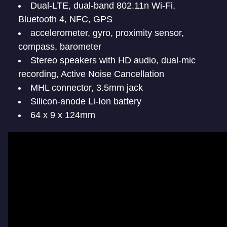
Dual-LTE, dual-band 802.11n Wi-Fi,
Bluetooth 4, NFC, GPS
accelerometer, gyro, proximity sensor,
compass, barometer
Stereo speakers with HD audio, dual-mic
recording, Active Noise Cancellation
MHL connector, 3.5mm jack
Silicon-anode Li-Ion battery
64 x 9 x 124mm