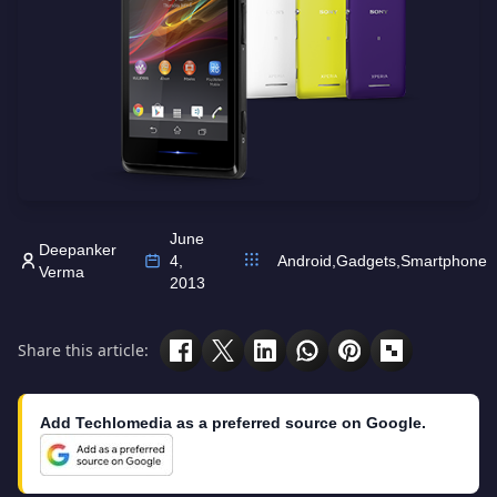
June
Deepanker
4,
Android
,
Gadgets
,
Smartphone
Verma
2013
Share this article:
Add Techlomedia as a preferred source on Google.