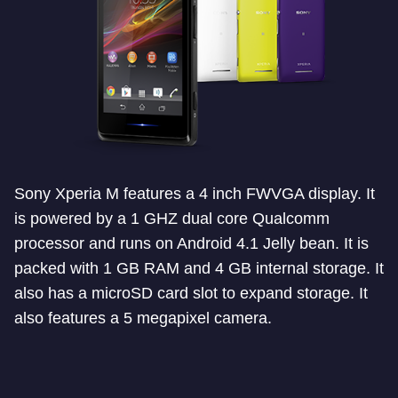
Sony Xperia M features a 4 inch FWVGA display. It
is powered by a 1 GHZ dual core Qualcomm
processor and runs on Android 4.1 Jelly bean. It is
packed with 1 GB RAM and 4 GB internal storage. It
also has a microSD card slot to expand storage. It
also features a 5 megapixel camera.