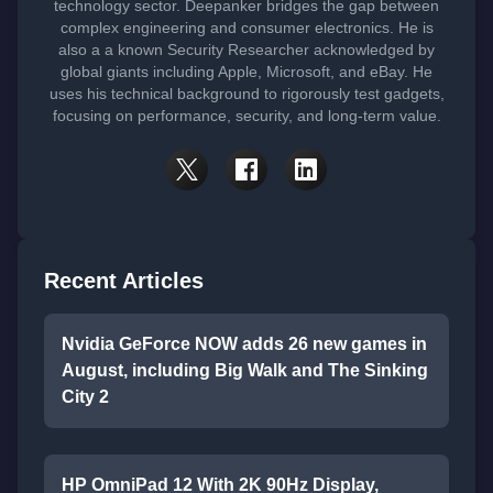
technology sector. Deepanker bridges the gap between
complex engineering and consumer electronics. He is
also a a known Security Researcher acknowledged by
global giants including Apple, Microsoft, and eBay. He
uses his technical background to rigorously test gadgets,
focusing on performance, security, and long-term value.
Recent Articles
Nvidia GeForce NOW adds 26 new games in
August, including Big Walk and The Sinking
City 2
HP OmniPad 12 With 2K 90Hz Display,