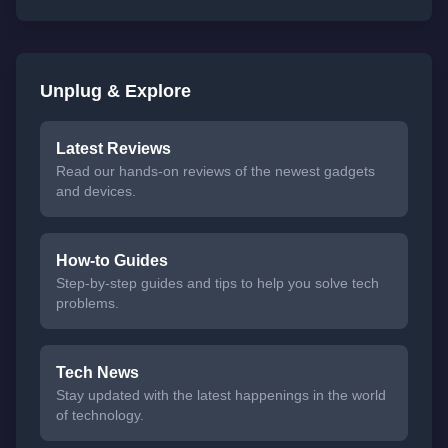
Unplug & Explore
Latest Reviews
Read our hands-on reviews of the newest gadgets
and devices.
How-to Guides
Step-by-step guides and tips to help you solve tech
problems.
Tech News
Stay updated with the latest happenings in the world
of technology.