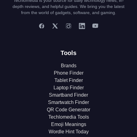
Techlomedia is your source for daily technology news, in-
depth reviews, and helpful guides. We bring you the latest
from the world of gadgets, software, and gaming.
Tools
Brands
Phone Finder
Tablet Finder
Laptop Finder
Smartband Finder
Smartwatch Finder
QR Code Generator
Techlomedia Tools
Emoji Meanings
Wordle Hint Today