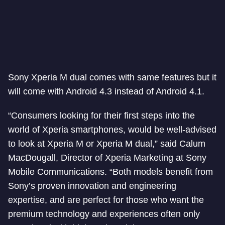
Sony Xperia M dual comes with same features but it
will come with Android 4.3 instead of Android 4.1.
“Consumers looking for their first steps into the
world of Xperia smartphones, would be well-advised
to look at Xperia M or Xperia M dual,” said Calum
MacDougall, Director of Xperia Marketing at Sony
Mobile Communications. “Both models benefit from
Sony’s proven innovation and engineering
expertise, and are perfect for those who want the
premium technology and experiences often only