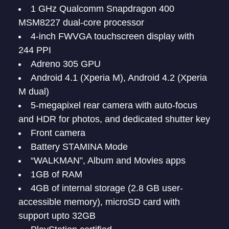
1 GHz Qualcomm Snapdragon 400
MSM8227 dual-core processor
4-inch FWVGA touchscreen display with
244 PPI
Adreno 305 GPU
Android 4.1 (Xperia M), Android 4.2 (Xperia
M dual)
5-megapixel rear camera with auto-focus
and HDR for photos, and dedicated shutter key
Front camera
Battery STAMINA Mode
“WALKMAN”, Album and Movies apps
1GB of RAM
4GB of internal storage (2.8 GB user-
accessible memory), microSD card with
support upto 32GB