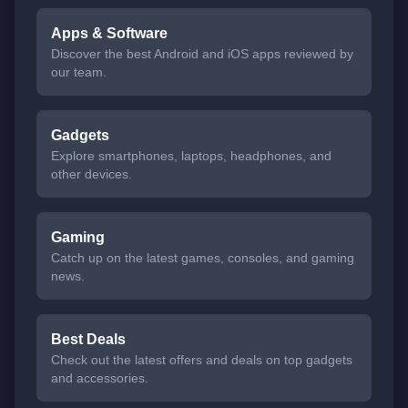
Apps & Software
Discover the best Android and iOS apps reviewed by
our team.
Gadgets
Explore smartphones, laptops, headphones, and
other devices.
Gaming
Catch up on the latest games, consoles, and gaming
news.
Best Deals
Check out the latest offers and deals on top gadgets
and accessories.