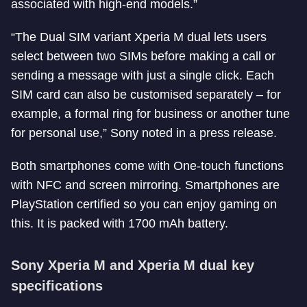
associated with high-end models.”
“The Dual SIM variant Xperia M dual lets users
select between two SIMs before making a call or
sending a message with just a single click. Each
SIM card can also be customised separately – for
example, a formal ring for business or another tune
for personal use,” Sony noted in a press release.
Both smartphones come with One-touch functions
with NFC and screen mirroring. Smartphones are
PlayStation certified so you can enjoy gaming on
this. It is packed with 1700 mAh battery.
Sony Xperia M and Xperia M dual key
specifications