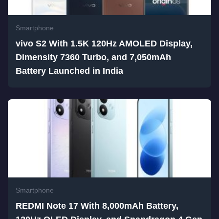
Smartphone
vivo S2 With 1.5K 120Hz AMOLED Display,
Dimensity 7360 Turbo, and 7,050mAh
Battery Launched in India
Smartphone
REDMI Note 17 With 8,000mAh Battery,