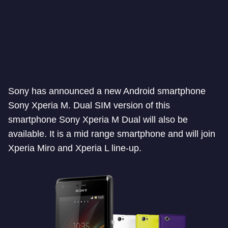
Sony has announced a new Android smartphone
Sony Xperia M. Dual SIM version of this
smartphone Sony Xperia M Dual will also be
available. It is a mid range smartphone and will join
Xperia Miro and Xperia L line-up.