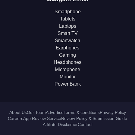
Smartphone
Tablets
Laptops
Smart TV
Smartwatch
Earphones
Gaming
Headphones
Microphone
Monitor
Power Bank
About Us
Our Team
Advertise
Terms & conditions
Privacy Policy
Careers
App Review Service
Review Policy & Submission Guide
Affiliate Disclaimer
Contact