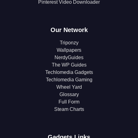
Pinterest Video Downloader
Our Network
Triponzy
Wallpapers
NerdyGuides
The WP Guides
Techlomedia Gadgets
Techlomedia Gaming
Wheel Yard
Glossary
Full Form
Steam Charts
Gadgets Links