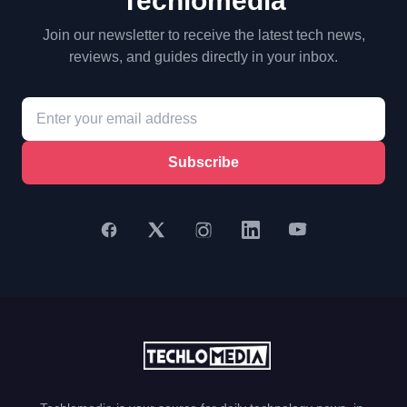
Techlomedia
Join our newsletter to receive the latest tech news,
reviews, and guides directly in your inbox.
Subscribe