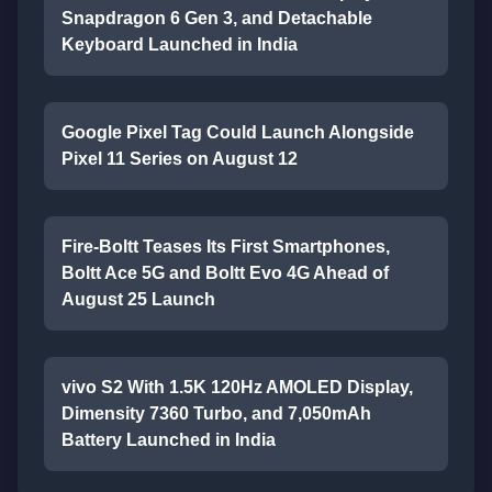
Snapdragon 6 Gen 3, and Detachable
Keyboard Launched in India
Google Pixel Tag Could Launch Alongside
Pixel 11 Series on August 12
Fire-Boltt Teases Its First Smartphones,
Boltt Ace 5G and Boltt Evo 4G Ahead of
August 25 Launch
vivo S2 With 1.5K 120Hz AMOLED Display,
Dimensity 7360 Turbo, and 7,050mAh
Battery Launched in India