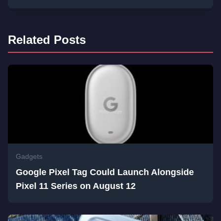
Related Posts
Gadgets
Google Pixel Tag Could Launch Alongside
Pixel 11 Series on August 12