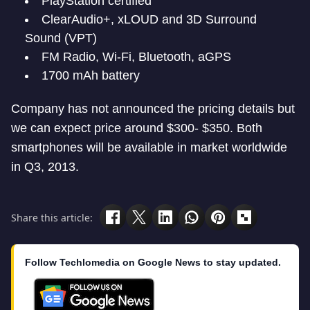
PlayStation certified
ClearAudio+, xLOUD and 3D Surround
Sound (VPT)
FM Radio, Wi-Fi, Bluetooth, aGPS
1700 mAh battery
Company has not announced the pricing details but
we can expect price around $300- $350. Both
smartphones will be available in market worldwide
in Q3, 2013.
Share this article:
Follow Techlomedia on Google News to stay updated.