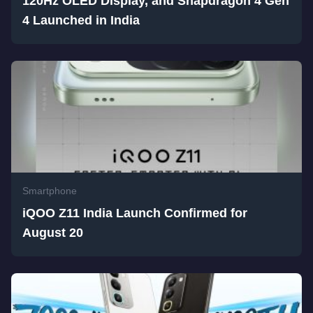
120Hz OLED Display, and Snapdragon 4 Gen
4 Launched in India
Smartphone
iQOO Z11 India Launch Confirmed for
August 20