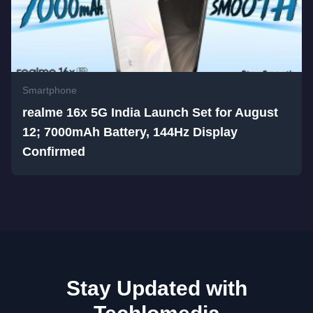
Smartphone
realme 16x 5G India Launch Set for August
12; 7000mAh Battery, 144Hz Display
Confirmed
Stay Updated with