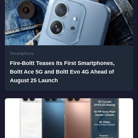
Smartphone
Fire-Boltt Teases Its First Smartphones,
Boltt Ace 5G and Boltt Evo 4G Ahead of
August 25 Launch