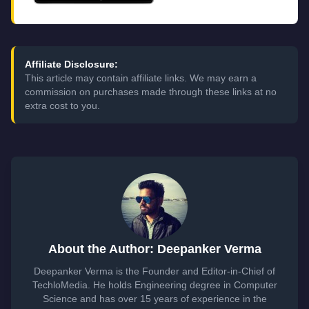
Affiliate Disclosure:
This article may contain affiliate links. We may earn a
commission on purchases made through these links at no
extra cost to you.
About the Author: Deepanker Verma
Deepanker Verma is the Founder and Editor-in-Chief of
TechloMedia. He holds Engineering degree in Computer
Science and has over 15 years of experience in the