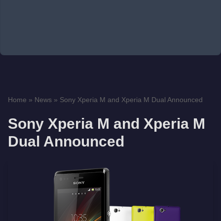
Home
»
News
»
Sony Xperia M and Xperia M Dual Announced
Sony Xperia M and Xperia M
Dual Announced