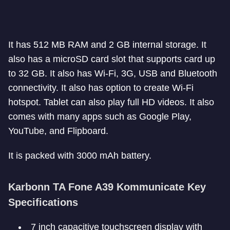
It has 512 MB RAM and 2 GB internal storage. It
also has a microSD card slot that supports card up
to 32 GB. It also has Wi-Fi, 3G, USB and Bluetooth
connectivity. It also has option to create Wi-Fi
hotspot. Tablet can also play full HD videos. It also
comes with many apps such as Google Play,
YouTube, and Flipboard.
It is packed with 3000 mAh battery.
Karbonn TA Fone A39 Kommunicate Key
Specifications
7 inch capacitive touchscreen display with