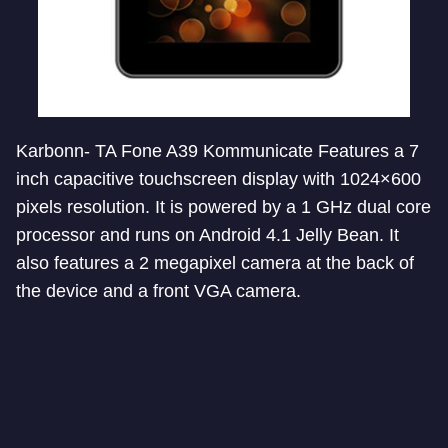
Karbonn- TA Fone A39 Kommunicate Features a 7
inch capacitive touchscreen display with 1024×600
pixels resolution. It is powered by a 1 GHz dual core
processor and runs on Android 4.1 Jelly Bean. It
also features a 2 megapixel camera at the back of
the device and a front VGA camera.