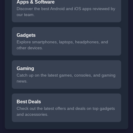
Apps & Software
Discover the best Android and iOS apps reviewed by
our team.
Gadgets
Explore smartphones, laptops, headphones, and
other devices.
Gaming
Catch up on the latest games, consoles, and gaming
news.
Best Deals
Check out the latest offers and deals on top gadgets
and accessories.