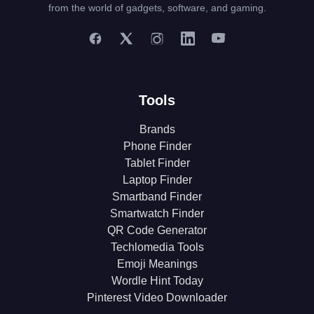
from the world of gadgets, software, and gaming.
Tools
Brands
Phone Finder
Tablet Finder
Laptop Finder
Smartband Finder
Smartwatch Finder
QR Code Generator
Techlomedia Tools
Emoji Meanings
Wordle Hint Today
Pinterest Video Downloader