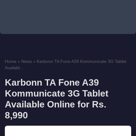
Home
»
News
»
Karbonn TA Fone A39 Kommunicate 3G Tablet
Availabl...
Karbonn TA Fone A39
Kommunicate 3G Tablet
Available Online for Rs.
8,990