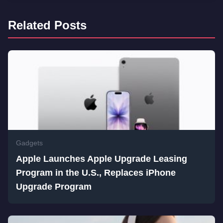
Related Posts
Gadgets
Apple Launches Apple Upgrade Leasing
Program in the U.S., Replaces iPhone
Upgrade Program