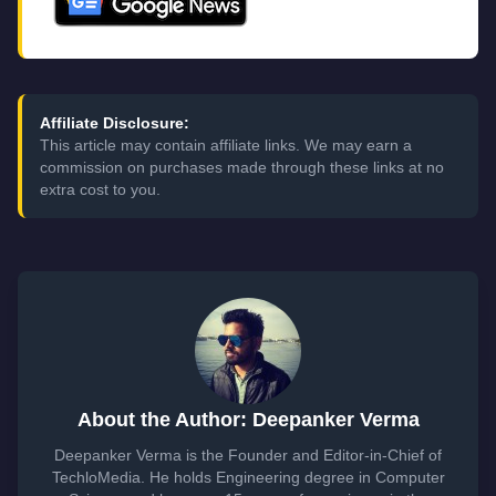
Affiliate Disclosure:
This article may contain affiliate links. We may earn a
commission on purchases made through these links at no
extra cost to you.
About the Author: Deepanker Verma
Deepanker Verma is the Founder and Editor-in-Chief of
TechloMedia. He holds Engineering degree in Computer