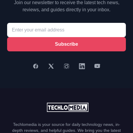
Join our newsletter to receive the latest tech news,
reviews, and guides directly in your inbox.
Subscribe
Techlomedia is your source for daily technology news, in-
depth reviews, and helpful guides. We bring you the latest