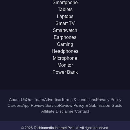
Smartphone
Tablets
Laptops
Smart TV
Smartwatch
Earphones
Gaming
Headphones
Microphone
Monitor
Power Bank
About Us
Our Team
Advertise
Terms & conditions
Privacy Policy
Careers
App Review Service
Review Policy & Submission Guide
Affiliate Disclaimer
Contact
© 2026 Techlomedia Internet Pvt Ltd. All rights reserved.