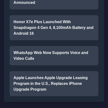
Announced
Honor X7e Plus Launched With
Snapdragon 4 Gen 4, 8,100mAh Battery and
Android 16
WhatsApp Web Now Supports Voice and
Video Calls
Apple Launches Apple Upgrade Leasing
Program in the U.S., Replaces iPhone
Upgrade Program