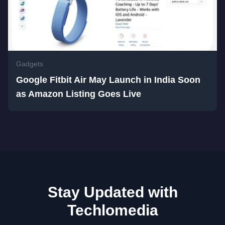
Gadgets
Google Fitbit Air May Launch in India Soon
as Amazon Listing Goes Live
Stay Updated with
Techlomedia