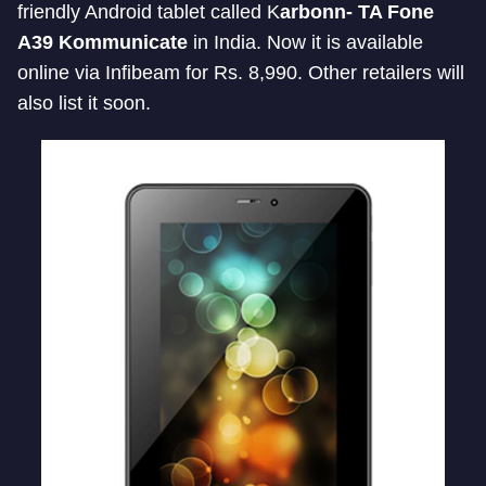
friendly Android tablet called K
arbonn- TA Fone
A39 Kommunicate
in India. Now it is available
online via Infibeam for Rs. 8,990. Other retailers will
also list it soon.