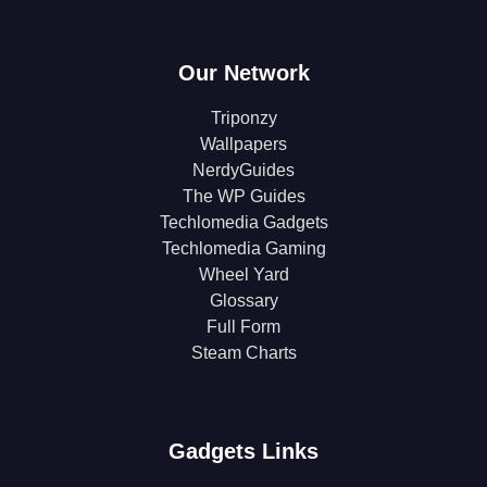
Our Network
Triponzy
Wallpapers
NerdyGuides
The WP Guides
Techlomedia Gadgets
Techlomedia Gaming
Wheel Yard
Glossary
Full Form
Steam Charts
Gadgets Links