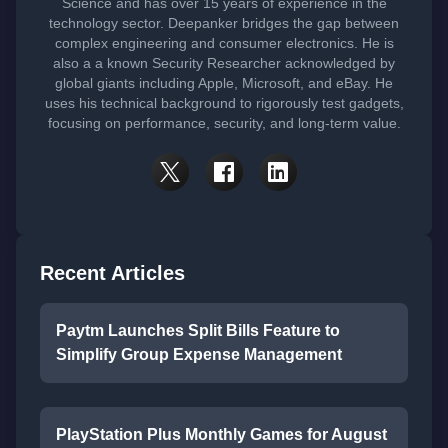
Science and has over 15 years of experience in the
technology sector. Deepanker bridges the gap between
complex engineering and consumer electronics. He is
also a a known Security Researcher acknowledged by
global giants including Apple, Microsoft, and eBay. He
uses his technical background to rigorously test gadgets,
focusing on performance, security, and long-term value.
Recent Articles
Paytm Launches Split Bills Feature to
Simplify Group Expense Management
PlayStation Plus Monthly Games for August