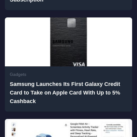
Gadgets
Samsung Launches Its First Galaxy Credit
Card to Take on Apple Card With Up to 5%
Cashback