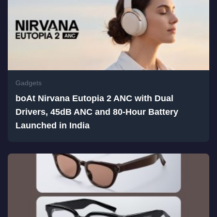
Gadgets
boAt Nirvana Eutopia 2 ANC with Dual
Drivers, 45dB ANC and 80-Hour Battery
Launched in India