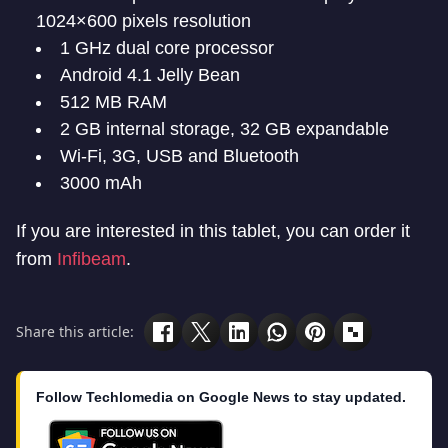
1024×600 pixels resolution
1 GHz dual core processor
Android 4.1 Jelly Bean
512 MB RAM
2 GB internal storage, 32 GB expandable
Wi-Fi, 3G, USB and Bluetooth
3000 mAh
If you are interested in this tablet, you can order it
from
Infibeam
.
Share this article:
Follow Techlomedia on Google News to stay updated.