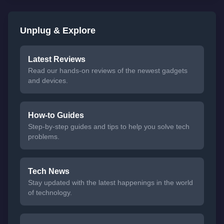
Unplug & Explore
Latest Reviews
Read our hands-on reviews of the newest gadgets
and devices.
How-to Guides
Step-by-step guides and tips to help you solve tech
problems.
Tech News
Stay updated with the latest happenings in the world
of technology.