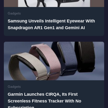
Gadgets
Samsung Unveils Intelligent Eyewear With
Snapdragon AR1 Gen1 and Gemini AI
Gadgets
Garmin Launches CIRQA, Its First
Screenless Fitness Tracker With No
Subscription