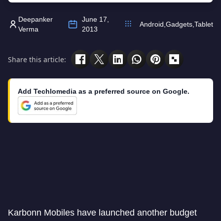
Deepanker
June 17,
Android
,
Gadgets
,
Tablet
Verma
2013
Share this article:
Add Techlomedia as a preferred source on Google.
Karbonn Mobiles have launched another budget