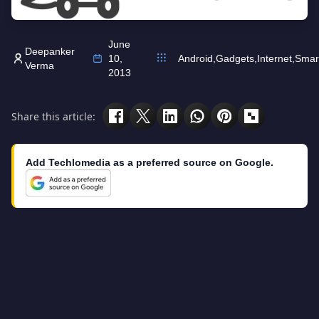
June
Deepanker
10,
Android
,
Gadgets
,
Internet
,
Smar
Verma
2013
Share this article:
Add Techlomedia as a preferred source on Google.