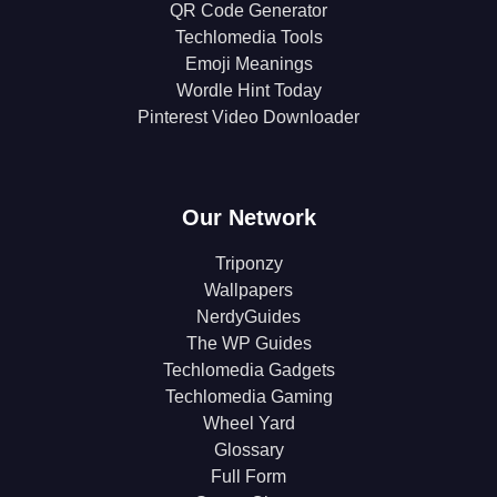
QR Code Generator
Techlomedia Tools
Emoji Meanings
Wordle Hint Today
Pinterest Video Downloader
Our Network
Triponzy
Wallpapers
NerdyGuides
The WP Guides
Techlomedia Gadgets
Techlomedia Gaming
Wheel Yard
Glossary
Full Form