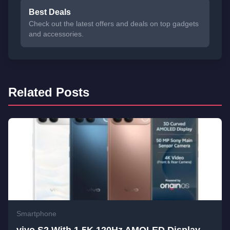
Best Deals
Check out the latest offers and deals on top gadgets
and accessories.
Related Posts
Smartphone