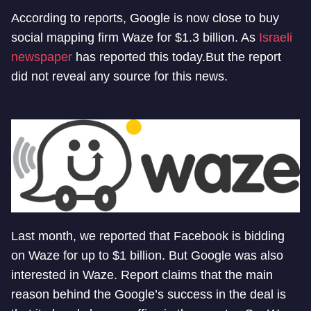
According to reports, Google is now close to buy
social mapping firm Waze for $1.3 billion. As
Israeli
newspaper
has reported this today.But the report
did not reveal any source for this news.
Last month, we reported that Facebook is bidding
on Waze for up to $1 billion. But Google was also
interested in Waze. Report claims that the main
reason behind the Google’s success in the deal is