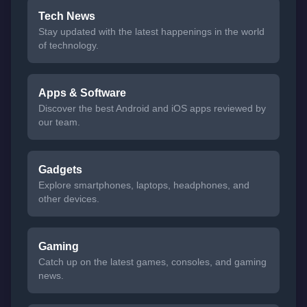
Tech News
Stay updated with the latest happenings in the world
of technology.
Apps & Software
Discover the best Android and iOS apps reviewed by
our team.
Gadgets
Explore smartphones, laptops, headphones, and
other devices.
Gaming
Catch up on the latest games, consoles, and gaming
news.