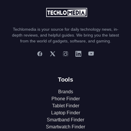
Techlomedia is your source for daily technology news, in-
depth reviews, and helpful guides. We bring you the latest
from the world of gadgets, software, and gaming.
Tools
Brands
Phone Finder
Tablet Finder
Laptop Finder
Smartband Finder
Smartwatch Finder