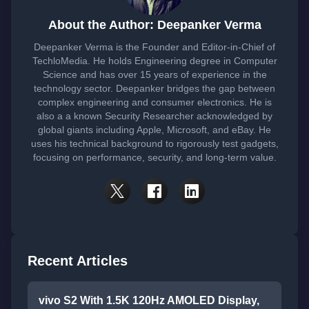
About the Author: Deepanker Verma
Deepanker Verma is the Founder and Editor-in-Chief of
TechloMedia. He holds Engineering degree in Computer
Science and has over 15 years of experience in the
technology sector. Deepanker bridges the gap between
complex engineering and consumer electronics. He is
also a a known Security Researcher acknowledged by
global giants including Apple, Microsoft, and eBay. He
uses his technical background to rigorously test gadgets,
focusing on performance, security, and long-term value.
Recent Articles
vivo S2 With 1.5K 120Hz AMOLED Display,