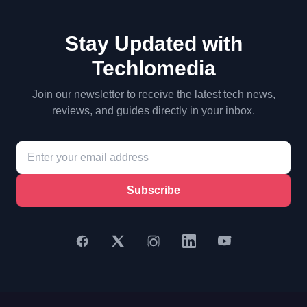
Stay Updated with
Techlomedia
Join our newsletter to receive the latest tech news,
reviews, and guides directly in your inbox.
Subscribe