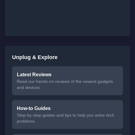
Unplug & Explore
Latest Reviews
Read our hands-on reviews of the newest gadgets
and devices.
How-to Guides
Step-by-step guides and tips to help you solve tech
problems.