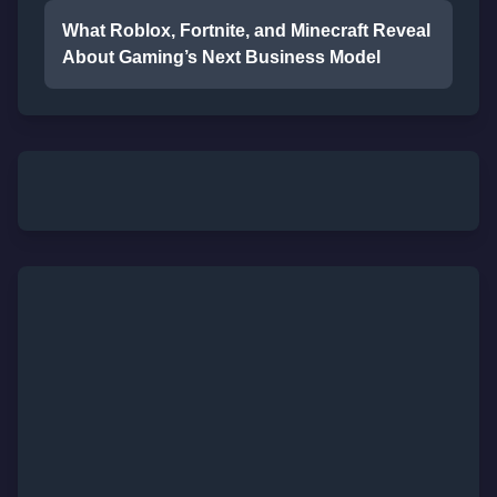
What Roblox, Fortnite, and Minecraft Reveal
About Gaming’s Next Business Model