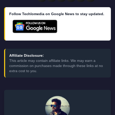
Follow Techlomedia on Google News to stay updated.
Affiliate Disclosure:
This article may contain affiliate links. We may earn a
commission on purchases made through these links at no
extra cost to you.