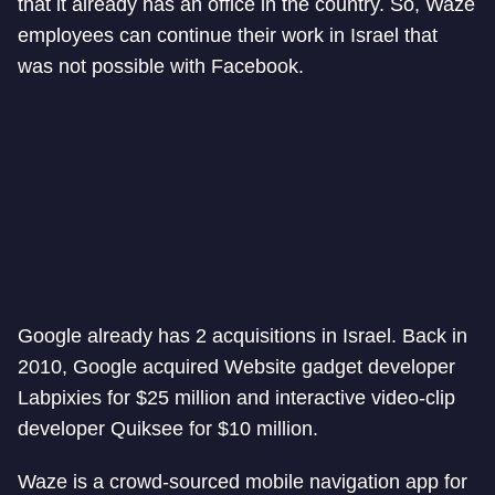
that it already has an office in the country. So, Waze
employees can continue their work in Israel that
was not possible with Facebook.
Google already has 2 acquisitions in Israel. Back in
2010, Google acquired Website gadget developer
Labpixies for $25 million and interactive video-clip
developer Quiksee for $10 million.
Waze is a crowd-sourced mobile navigation app for