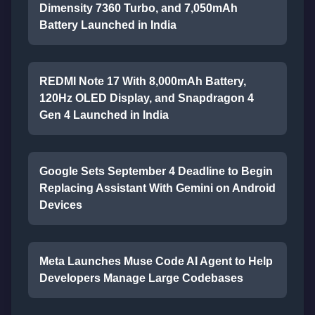
Dimensity 7360 Turbo, and 7,050mAh
Battery Launched in India
REDMI Note 17 With 8,000mAh Battery,
120Hz OLED Display, and Snapdragon 4
Gen 4 Launched in India
Google Sets September 4 Deadline to Begin
Replacing Assistant With Gemini on Android
Devices
Meta Launches Muse Code AI Agent to Help
Developers Manage Large Codebases