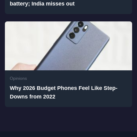
battery; India misses out
Opinions
Why 2026 Budget Phones Feel Like Step-
Downs from 2022