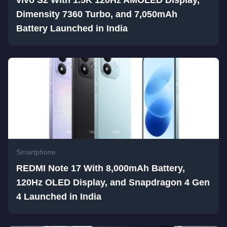
vivo S2 With 1.5K 120Hz AMOLED Display,
Dimensity 7360 Turbo, and 7,050mAh
Battery Launched in India
Smartphone
REDMI Note 17 With 8,000mAh Battery,
120Hz OLED Display, and Snapdragon 4 Gen
4 Launched in India