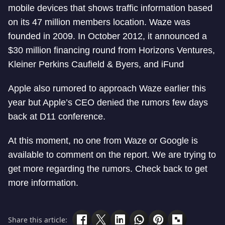
mobile devices that shows traffic information based
on its 47 million members location. Waze was
founded in 2009. In October 2012, it announced a
$30 million financing round from Horizons Ventures,
Kleiner Perkins Caufield & Byers, and iFund
Apple also rumored to approach Waze earlier this
year but Apple’s CEO denied the rumors few days
back at D11 conference.
At this moment, no one from Waze or Google is
available to comment on the report. We are trying to
get more regarding the rumors. Check back to get
more information.
Share this article: