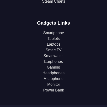
Steam Charts
Gadgets Links
Smartphone
Tablets
Laptops
Smart TV
Smartwatch
Earphones
Gaming
Headphones
Microphone
Monitor
Power Bank