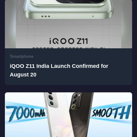
Smartphone
iQOO Z11 India Launch Confirmed for
August 20