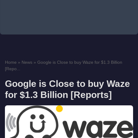
Home
»
News
»
Google is Close to buy Waze for $1.3 Billion
[Repo...
Google is Close to buy Waze
for $1.3 Billion [Reports]