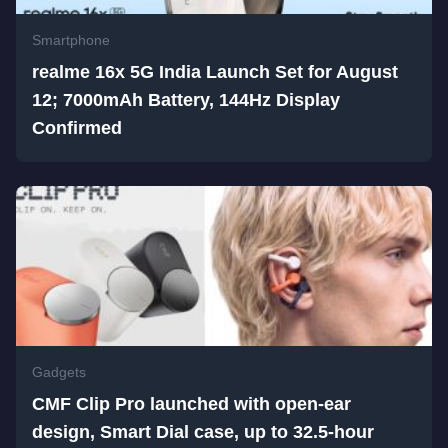
Smartphone
realme 16x 5G India Launch Set for August
12; 7000mAh Battery, 144Hz Display
Confirmed
Gadgets
CMF Clip Pro launched with open-ear
design, Smart Dial case, up to 32.5-hour