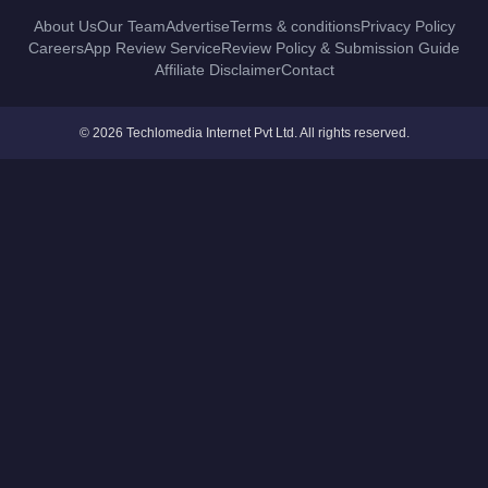
About Us
Our Team
Advertise
Terms & conditions
Privacy Policy
Careers
App Review Service
Review Policy & Submission Guide
Affiliate Disclaimer
Contact
© 2026 Techlomedia Internet Pvt Ltd. All rights reserved.