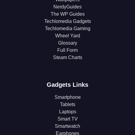
NerdyGuides
The WP Guides
Techlomedia Gadgets
Techlomedia Gaming
Wheel Yard
Glossary
Full Form
Steam Charts
Gadgets Links
Smartphone
Tablets
Laptops
Smart TV
Smartwatch
Earphones