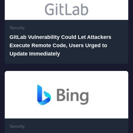
Security
GitLab Vulnerability Could Let Attackers
Execute Remote Code, Users Urged to
Update Immediately
Security