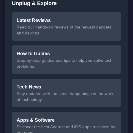
Unplug & Explore
Latest Reviews
Read our hands-on reviews of the newest gadgets
and devices.
How-to Guides
Step-by-step guides and tips to help you solve tech
problems.
Tech News
Stay updated with the latest happenings in the world
of technology.
Apps & Software
Discover the best Android and iOS apps reviewed by
our team.