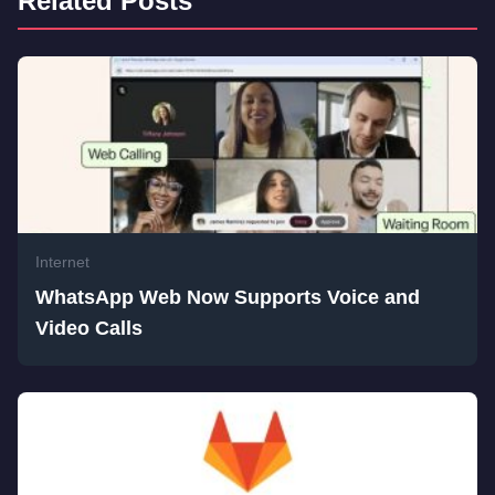
Related Posts
Internet
WhatsApp Web Now Supports Voice and
Video Calls