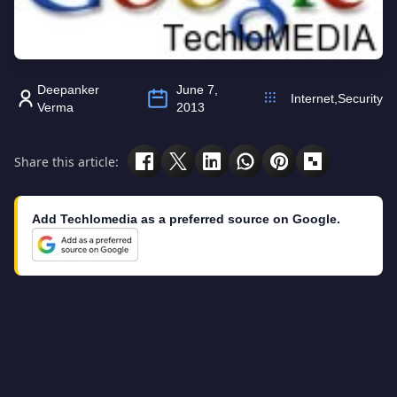
Deepanker
June 7,
Internet
,
Security
Verma
2013
Share this article:
Add Techlomedia as a preferred source on Google.