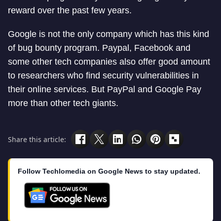
reward over the past few years.
Google is not the only company which has this kind
of bug bounty program. Paypal, Facebook and
some other tech companies also offer good amount
to researchers who find security vulnerabilities in
their online services. But PayPal and Google Pay
more than other tech giants.
Share this article:
Follow Techlomedia on Google News to stay updated.