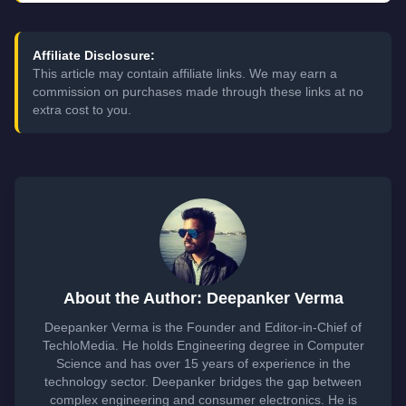
Affiliate Disclosure:
This article may contain affiliate links. We may earn a
commission on purchases made through these links at no
extra cost to you.
About the Author: Deepanker Verma
Deepanker Verma is the Founder and Editor-in-Chief of
TechloMedia. He holds Engineering degree in Computer
Science and has over 15 years of experience in the
technology sector. Deepanker bridges the gap between
complex engineering and consumer electronics. He is