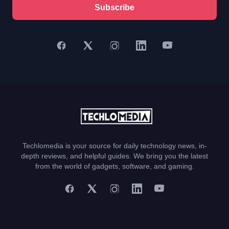
Subscribe
Techlomedia is your source for daily technology news, in-
depth reviews, and helpful guides. We bring you the latest
from the world of gadgets, software, and gaming.