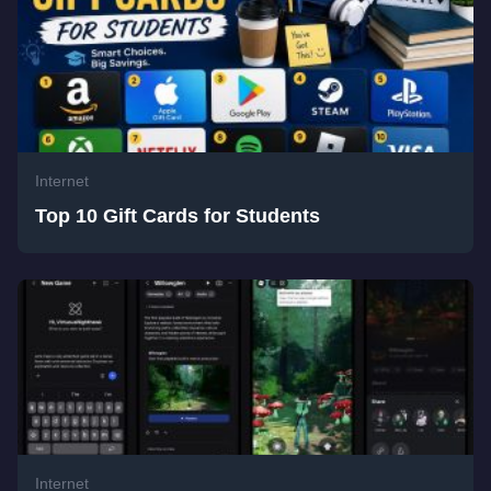
Internet
Top 10 Gift Cards for Students
Internet