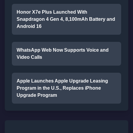
Honor X7e Plus Launched With
Snapdragon 4 Gen 4, 8,100mAh Battery and
Android 16
WhatsApp Web Now Supports Voice and
Video Calls
Apple Launches Apple Upgrade Leasing
Program in the U.S., Replaces iPhone
Upgrade Program