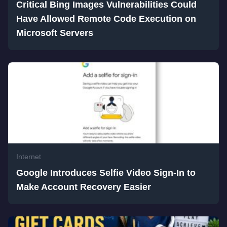
Critical Bing Images Vulnerabilities Could
Have Allowed Remote Code Execution on
Microsoft Servers
Internet
Google Introduces Selfie Video Sign-In to
Make Account Recovery Easier