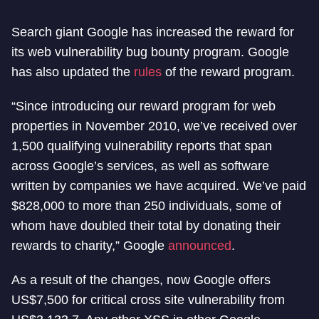
Search giant Google has increased the reward for
its web vulnerability bug bounty program. Google
has also updated the
rules
of the reward program.
“Since introducing our reward program for web
properties in November 2010, we’ve received over
1,500 qualifying vulnerability reports that span
across Google’s services, as well as software
written by companies we have acquired. We’ve paid
$828,000 to more than 250 individuals, some of
whom have doubled their total by donating their
rewards to charity,” Google
announced
.
As a result of the changes, now Google offers
US$7,500 for critical cross site vulnerability from