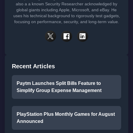
also a a known Security Researcher acknowledged by
global giants including Apple, Microsoft, and eBay. He
uses his technical background to rigorously test gadgets,
focusing on performance, security, and long-term value.
Recent Articles
Paytm Launches Split Bills Feature to
Simplify Group Expense Management
PlayStation Plus Monthly Games for August
Announced