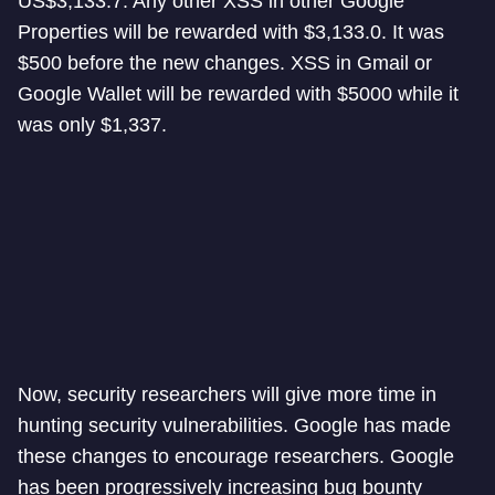
US$3,133.7. Any other XSS in other Google
Properties will be rewarded with $3,133.0. It was
$500 before the new changes. XSS in Gmail or
Google Wallet will be rewarded with $5000 while it
was only $1,337.
Now, security researchers will give more time in
hunting security vulnerabilities. Google has made
these changes to encourage researchers. Google
has been progressively increasing bug bounty