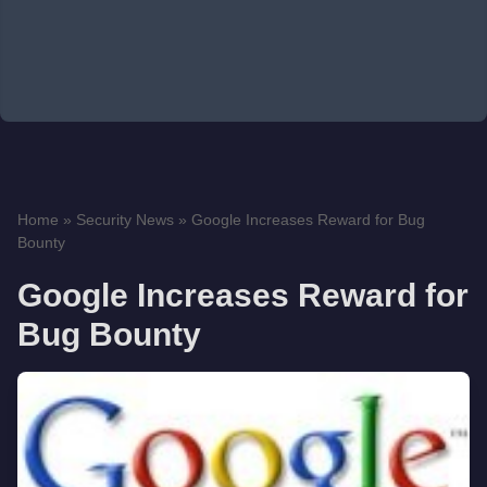
Home
»
Security News
»
Google Increases Reward for Bug
Bounty
Google Increases Reward for
Bug Bounty