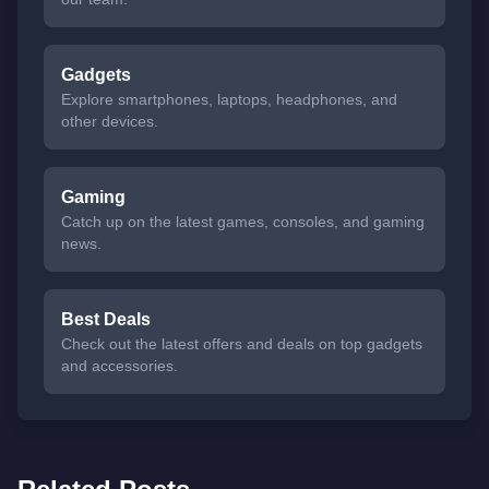
Gadgets
Explore smartphones, laptops, headphones, and
other devices.
Gaming
Catch up on the latest games, consoles, and gaming
news.
Best Deals
Check out the latest offers and deals on top gadgets
and accessories.