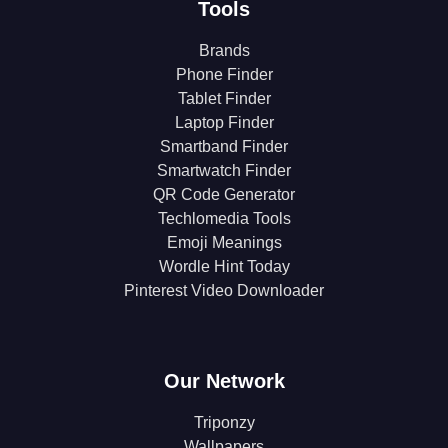
Tools
Brands
Phone Finder
Tablet Finder
Laptop Finder
Smartband Finder
Smartwatch Finder
QR Code Generator
Techlomedia Tools
Emoji Meanings
Wordle Hint Today
Pinterest Video Downloader
Our Network
Triponzy
Wallpapers