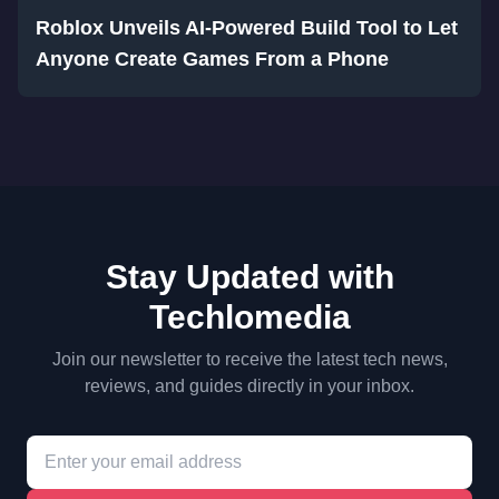
Roblox Unveils AI-Powered Build Tool to Let
Anyone Create Games From a Phone
Stay Updated with
Techlomedia
Join our newsletter to receive the latest tech news,
reviews, and guides directly in your inbox.