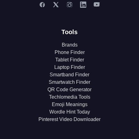
Tools
Brands
Phone Finder
Tablet Finder
Laptop Finder
Smartband Finder
Smartwatch Finder
QR Code Generator
Techlomedia Tools
Emoji Meanings
Wordle Hint Today
Pinterest Video Downloader