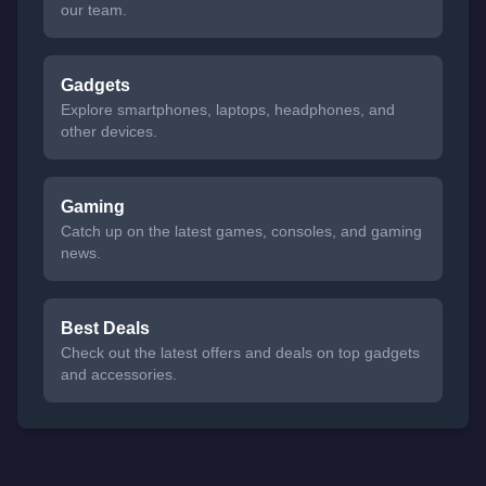
our team.
Gadgets
Explore smartphones, laptops, headphones, and
other devices.
Gaming
Catch up on the latest games, consoles, and gaming
news.
Best Deals
Check out the latest offers and deals on top gadgets
and accessories.