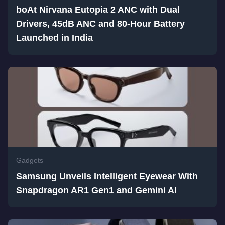
boAt Nirvana Eutopia 2 ANC with Dual
Drivers, 45dB ANC and 80-Hour Battery
Launched in India
Gadgets
Samsung Unveils Intelligent Eyewear With
Snapdragon AR1 Gen1 and Gemini AI