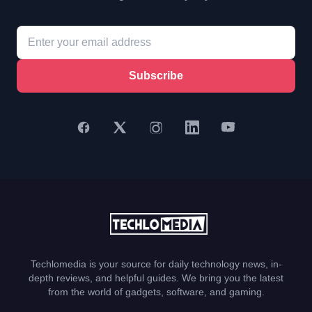
Subscribe
Techlomedia is your source for daily technology news, in-
depth reviews, and helpful guides. We bring you the latest
from the world of gadgets, software, and gaming.