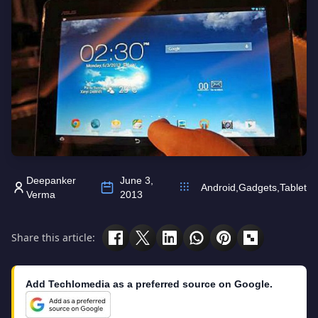
Deepanker
June 3,
Android
,
Gadgets
,
Tablet
Verma
2013
Share this article:
Add Techlomedia as a preferred source on Google.