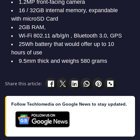
1.2MP front-facing camera
16 / 32GB internal memory, expandable
with microSD Card
2GB RAM,
Wi-Fi 802.11 a/b/g/n , Bluetooth 3.0, GPS
25Wh battery that would offer up to 10
hours of use
9.5mm thick and weighs 580 grams
Share this article:
Follow Techlomedia on Google News to stay updated.