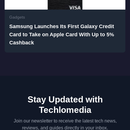
Gadgets
Samsung Launches Its First Galaxy Credit
Card to Take on Apple Card With Up to 5%
Cashback
Stay Updated with
Techlomedia
Join our newsletter to receive the latest tech news,
reviews, and guides directly in your inbox.