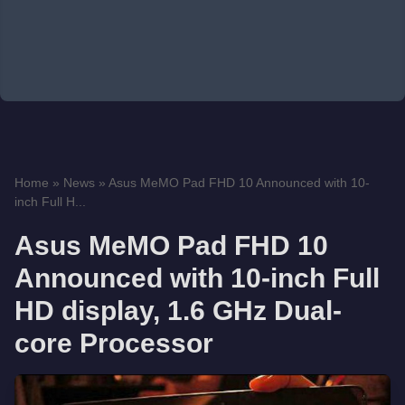
Home
»
News
»
Asus MeMO Pad FHD 10 Announced with 10-
inch Full H...
Asus MeMO Pad FHD 10
Announced with 10-inch Full
HD display, 1.6 GHz Dual-
core Processor