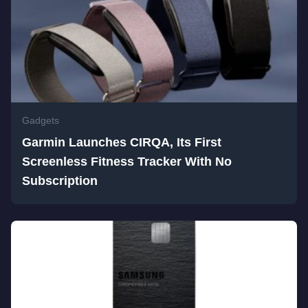
Gadgets
Garmin Launches CIRQA, Its First
Screenless Fitness Tracker With No
Subscription