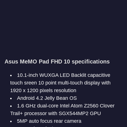
Asus MeMO Pad FHD 10 specifications
10.1-inch WUXGA LED Backlit capacitive
touch sreen 10 point multi-touch display with
1920 x 1200 pixels resolution
Android 4.2 Jelly Bean OS
1.6 GHz dual-core Intel Atom Z2560 Clover
Trail+ processor with SGX544MP2 GPU
5MP auto focus rear camera