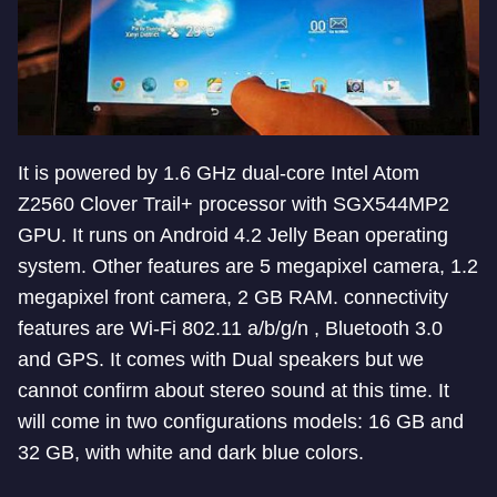
It is powered by 1.6 GHz dual-core Intel Atom
Z2560 Clover Trail+ processor with SGX544MP2
GPU. It runs on Android 4.2 Jelly Bean operating
system. Other features are 5 megapixel camera, 1.2
megapixel front camera, 2 GB RAM. connectivity
features are Wi-Fi 802.11 a/b/g/n , Bluetooth 3.0
and GPS. It comes with Dual speakers but we
cannot confirm about stereo sound at this time. It
will come in two configurations models: 16 GB and
32 GB, with white and dark blue colors.