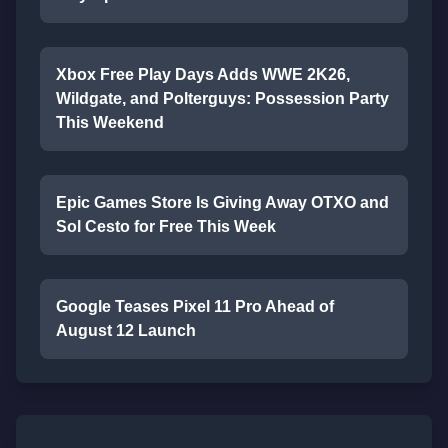
Xbox Free Play Days Adds WWE 2K26,
Wildgate, and Polterguys: Possession Party
This Weekend
Epic Games Store Is Giving Away OTXO and
Sol Cesto for Free This Week
Google Teases Pixel 11 Pro Ahead of
August 12 Launch