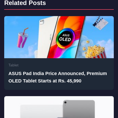
Related Posts
Tablet
ASUS Pad India Price Announced, Premium
OLED Tablet Starts at Rs. 45,990