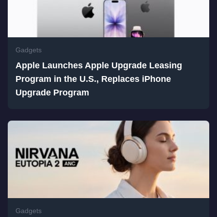
Gadgets
Apple Launches Apple Upgrade Leasing
Program in the U.S., Replaces iPhone
Upgrade Program
Gadgets