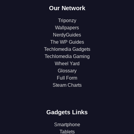
Our Network
Triponzy
Wallpapers
NerdyGuides
The WP Guides
Techlomedia Gadgets
Techlomedia Gaming
Wheel Yard
Glossary
Full Form
Steam Charts
Gadgets Links
Smartphone
Tablets