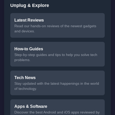
Unplug & Explore
Latest Reviews
Read our hands-on reviews of the newest gadgets
and devices.
How-to Guides
Step-by-step guides and tips to help you solve tech
problems.
Tech News
Stay updated with the latest happenings in the world
of technology.
Apps & Software
Discover the best Android and iOS apps reviewed by