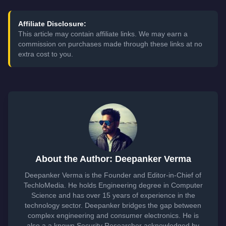
Affiliate Disclosure:
This article may contain affiliate links. We may earn a
commission on purchases made through these links at no
extra cost to you.
About the Author: Deepanker Verma
Deepanker Verma is the Founder and Editor-in-Chief of
TechloMedia. He holds Engineering degree in Computer
Science and has over 15 years of experience in the
technology sector. Deepanker bridges the gap between
complex engineering and consumer electronics. He is
also a a known Security Researcher acknowledged by