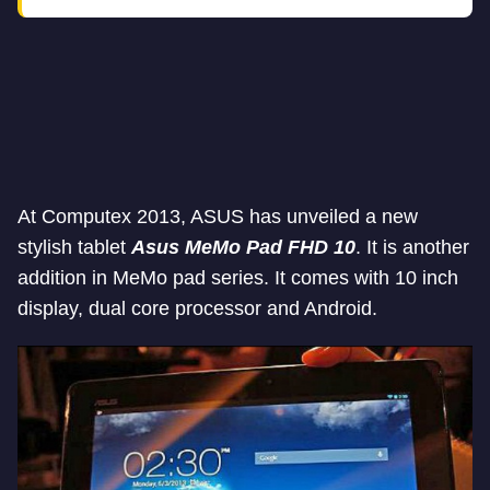
At Computex 2013, ASUS has unveiled a new
stylish tablet
Asus MeMo Pad FHD 10
. It is another
addition in MeMo pad series. It comes with 10 inch
display, dual core processor and Android.