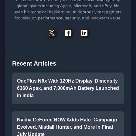
global giants including Apple, Microsoft, and eBay. He
uses his technical background to rigorously test gadgets,
focusing on performance, security, and long-term value.
Recent Articles
OnePlus N6x With 120Hz Display, Dimensity
6360 Apex, and 7,000mAh Battery Launched
in India
Nvidia GeForce NOW Adds Halo: Campaign
Evolved, Mistfall Hunter, and More in Final
July Update