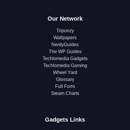
Our Network
Triponzy
Wallpapers
NerdyGuides
The WP Guides
Techlomedia Gadgets
Techlomedia Gaming
Wheel Yard
Glossary
Full Form
Steam Charts
Gadgets Links