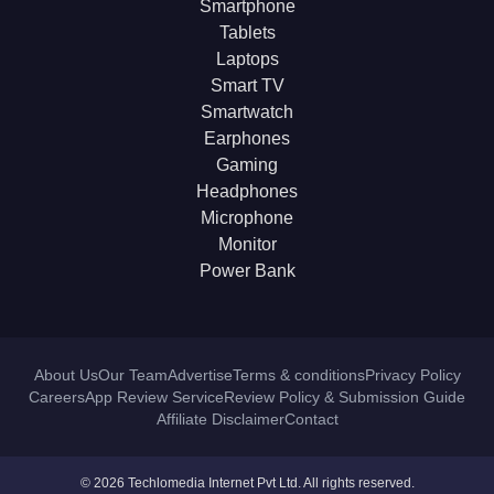
Smartphone
Tablets
Laptops
Smart TV
Smartwatch
Earphones
Gaming
Headphones
Microphone
Monitor
Power Bank
About Us
Our Team
Advertise
Terms & conditions
Privacy Policy
Careers
App Review Service
Review Policy & Submission Guide
Affiliate Disclaimer
Contact
© 2026 Techlomedia Internet Pvt Ltd. All rights reserved.