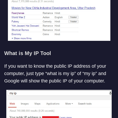
What is My IP Tool
If you want to know the public IP address of your
computer, just type “what is my ip” of “my ip” and
Google will show the public IP of your computer.