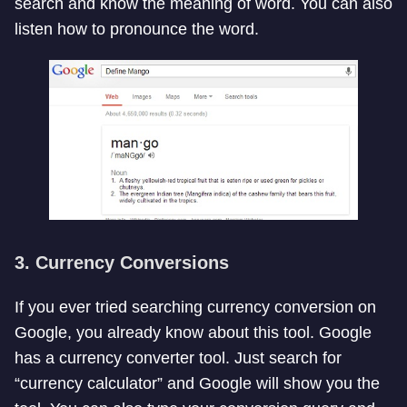
search and know the meaning of word. You can also
listen how to pronounce the word.
3. Currency Conversions
If you ever tried searching currency conversion on
Google, you already know about this tool. Google
has a currency converter tool. Just search for
“currency calculator” and Google will show you the