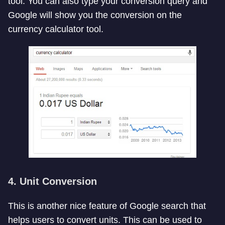
tool. You can also type your conversion query and
Google will show you the conversion on the
currency calculator tool.
4. Unit Conversion
This is another nice feature of Google search that
helps users to convert units. This can be used to