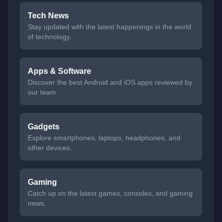
Tech News
Stay updated with the latest happenings in the world
of technology.
Apps & Software
Discover the best Android and iOS apps reviewed by
our team.
Gadgets
Explore smartphones, laptops, headphones, and
other devices.
Gaming
Catch up on the latest games, consoles, and gaming
news.