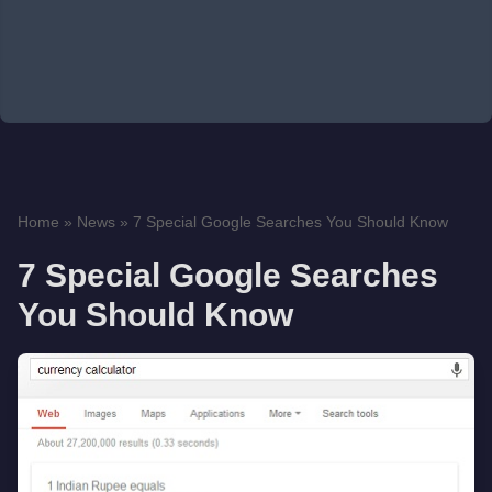
Home
»
News
»
7 Special Google Searches You Should Know
7 Special Google Searches
You Should Know