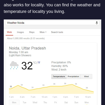
also works for locality. You can find the weather and
temperature of locality you living.