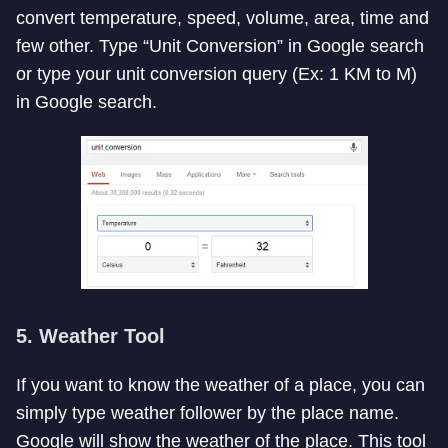
convert temperature, speed, volume, area, time and
few other. Type “Unit Conversion” in Google search
or type your unit conversion query (Ex: 1 KM to M)
in Google search.
5. Weather Tool
If you want to know the weather of a place, you can
simply type weather follower by the place name.
Google will show the weather of the place. This tool