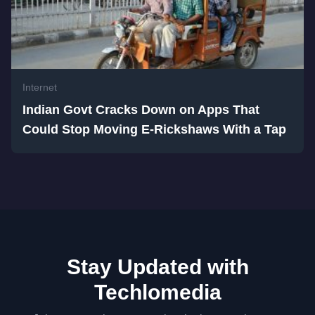
Internet
Indian Govt Cracks Down on Apps That
Could Stop Moving E-Rickshaws With a Tap
Stay Updated with
Techlomedia