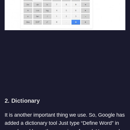
2. Dictionary
It is another important thing we use. So, Google has
added a dictionary tool Just type “Define Word” in