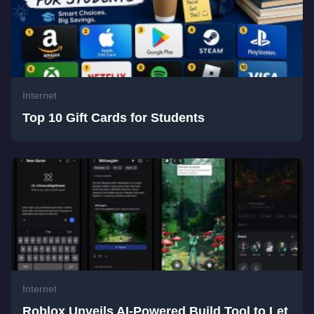
Internet
Top 10 Gift Cards for Students
Internet
Roblox Unveils AI-Powered Build Tool to Let