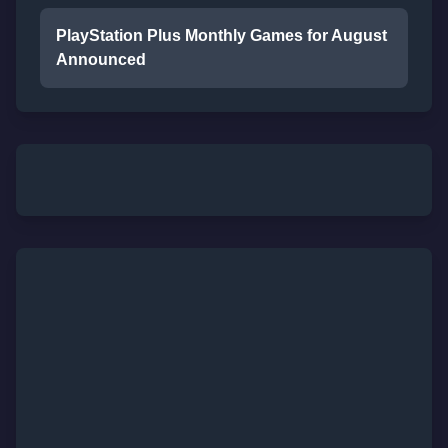
PlayStation Plus Monthly Games for August
Announced