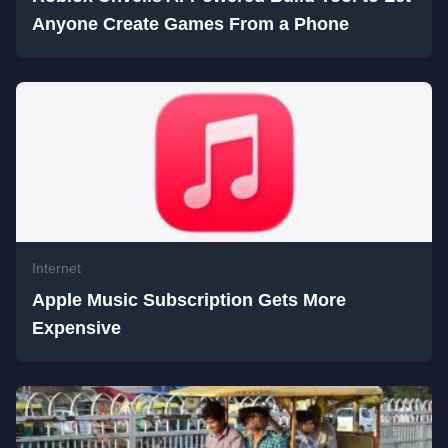
Anyone Create Games From a Phone
Internet
Apple Music Subscription Gets More
Expensive