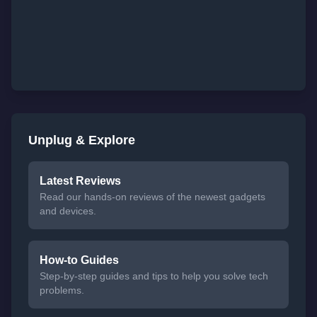
Unplug & Explore
Latest Reviews
Read our hands-on reviews of the newest gadgets
and devices.
How-to Guides
Step-by-step guides and tips to help you solve tech
problems.