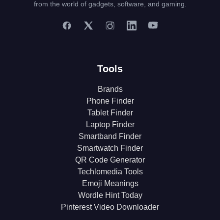
from the world of gadgets, software, and gaming.
Tools
Brands
Phone Finder
Tablet Finder
Laptop Finder
Smartband Finder
Smartwatch Finder
QR Code Generator
Techlomedia Tools
Emoji Meanings
Wordle Hint Today
Pinterest Video Downloader