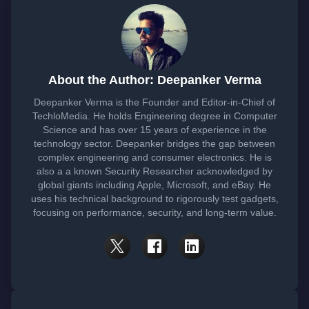
About the Author: Deepanker Verma
Deepanker Verma is the Founder and Editor-in-Chief of
TechloMedia. He holds Engineering degree in Computer
Science and has over 15 years of experience in the
technology sector. Deepanker bridges the gap between
complex engineering and consumer electronics. He is
also a a known Security Researcher acknowledged by
global giants including Apple, Microsoft, and eBay. He
uses his technical background to rigorously test gadgets,
focusing on performance, security, and long-term value.