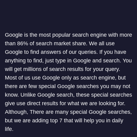
Google is the most popular search engine with more
than 86% of search market share. We all use
Google to find answers of our queries. If you have
anything to find, just type in Google and search. You
will get millions of search results for your query.
Most of us use Google only as search engine, but
there are few special Google searches you may not
know. Unlike Google search, these special searches
give use direct results for what we are looking for.
Although, There are many special Google searches,
but we are adding top 7 that will help you in daily
life.