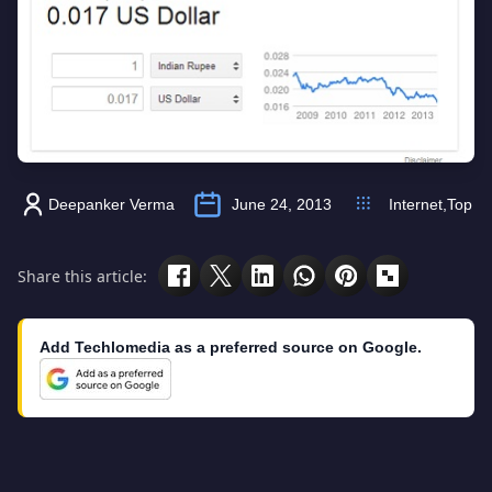
Deepanker Verma
June 24, 2013
Internet
,
Top
Share this article:
Add Techlomedia as a preferred source on Google.