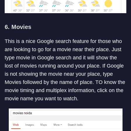
6. Movies
This is a nice Google search feature for those who
are looking to go for a movie near their place. Just
type movie in Google search and it will show the
lost of movies running around your place. If Google
is not showing the movie near your place, type
Movies followed by the name of place. TO know the
movie timing and multiplex information, click on the
movie name you want to watch.