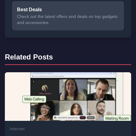
Best Deals
Check out the latest offers and deals on top gadgets
and accessories.
Related Posts
Internet