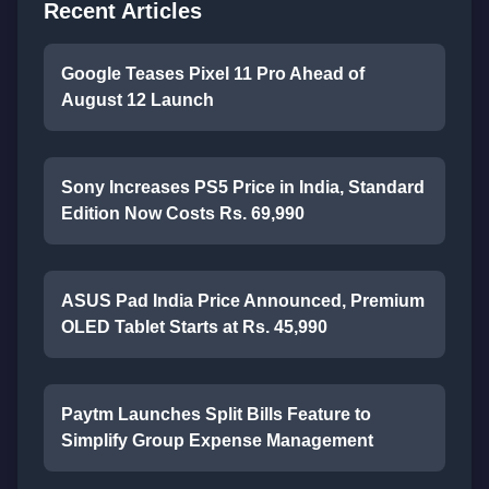
Recent Articles
Google Teases Pixel 11 Pro Ahead of
August 12 Launch
Sony Increases PS5 Price in India, Standard
Edition Now Costs Rs. 69,990
ASUS Pad India Price Announced, Premium
OLED Tablet Starts at Rs. 45,990
Paytm Launches Split Bills Feature to
Simplify Group Expense Management