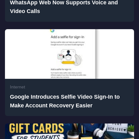
WhatsApp Web Now Supports Voice and
Video Calls
Internet
Google Introduces Selfie Video Sign-In to
Make Account Recovery Easier