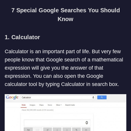
7 Special Google Searches You Should
Know
1. Calculator
Calculator is an important part of life. But very few
people know that Google search of a mathematical
expression will give you the answer of that
expression. You can also open the Google
calculator tool by typing Calculator in search box.