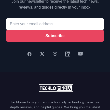
Join our newsletter to receive the latest tech news,
reviews, and guides directly in your inbox.
Subscribe
Techlomedia is your source for daily technology news, in-
depth reviews, and helpful guides. We bring you the latest