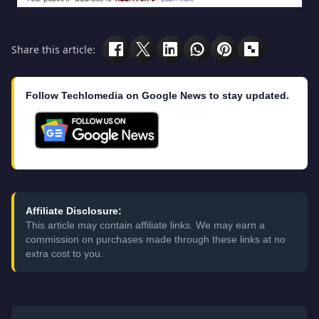
Share this article:
Follow Techlomedia on Google News to stay updated.
Affiliate Disclosure:
This article may contain affiliate links. We may earn a
commission on purchases made through these links at no
extra cost to you.