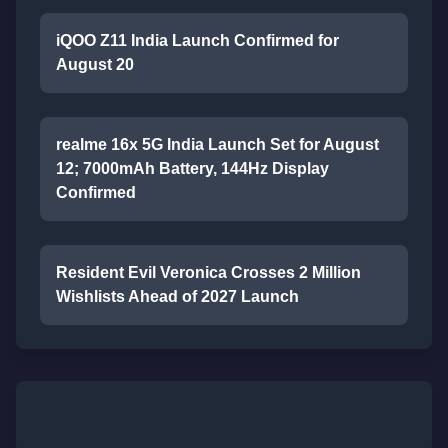
iQOO Z11 India Launch Confirmed for
August 20
realme 16x 5G India Launch Set for August
12; 7000mAh Battery, 144Hz Display
Confirmed
Resident Evil Veronica Crosses 2 Million
Wishlists Ahead of 2027 Launch