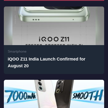
Smartphone
iQOO Z11 India Launch Confirmed for
August 20