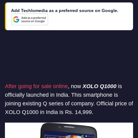
Add Techlomedia as a preferred source on Google.
After going for sale online
, now
XOLO Q1000
is
officially launched in India. This smartphone is
joining existing Q series of company. Official price of
XOLO Q1000 in India is Rs. 14,999.