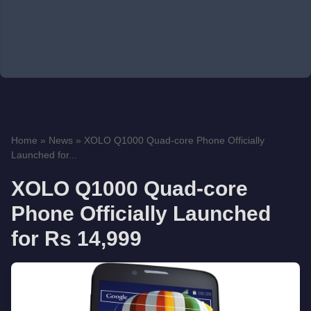
Home
»
News
»
XOLO Q1000 Quad-core Phone Officially
Launched for...
XOLO Q1000 Quad-core
Phone Officially Launched
for Rs 14,999