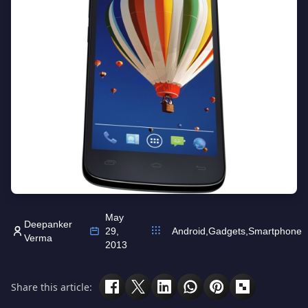
May
Deepanker
29,
Android
,
Gadgets
,
Smartphone
Verma
2013
Share this article: