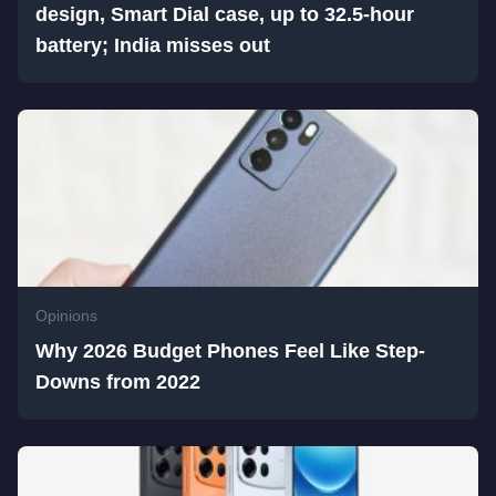
design, Smart Dial case, up to 32.5-hour
battery; India misses out
Opinions
Why 2026 Budget Phones Feel Like Step-
Downs from 2022