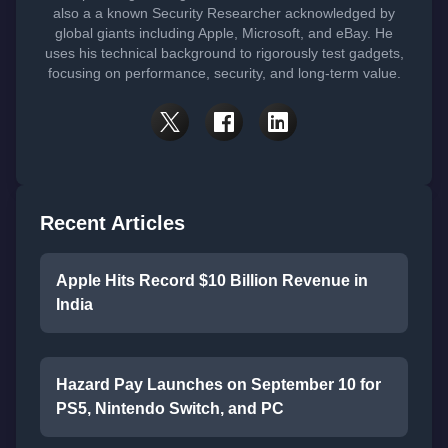
also a a known Security Researcher acknowledged by
global giants including Apple, Microsoft, and eBay. He
uses his technical background to rigorously test gadgets,
focusing on performance, security, and long-term value.
Recent Articles
Apple Hits Record $10 Billion Revenue in
India
Hazard Pay Launches on September 10 for
PS5, Nintendo Switch, and PC