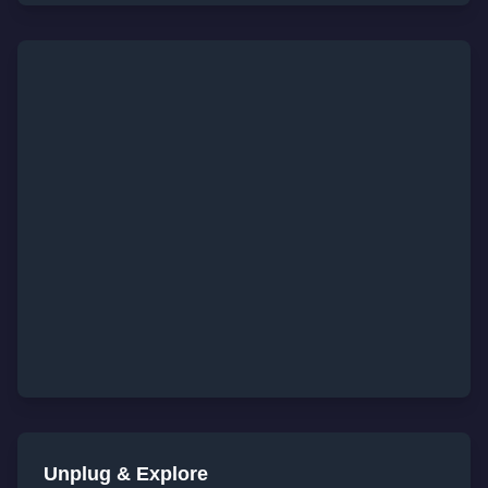
Unplug & Explore