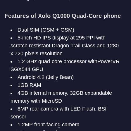
Features of Xolo Q1000 Quad-Core phone
Dual SIM (GSM + GSM)
5-inch HD IPS display at 295 PPI with
scratch restistant Dragon Trail Glass and 1280
x 720 pixels resolution
1.2 GHz quad-core processor withPowerVR
SGX544 GPU
Android 4.2 (Jelly Bean)
1GB RAM
4GB internal memory, 32GB expandable
memory with MicroSD
8MP rear camera with LED Flash, BSI
sensor
1.2MP front-facing camera