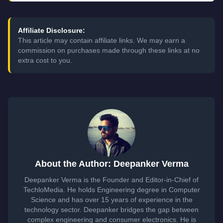
Affiliate Disclosure:
This article may contain affiliate links. We may earn a
commission on purchases made through these links at no
extra cost to you.
About the Author: Deepanker Verma
Deepanker Verma is the Founder and Editor-in-Chief of
TechloMedia. He holds Engineering degree in Computer
Science and has over 15 years of experience in the
technology sector. Deepanker bridges the gap between
complex engineering and consumer electronics. He is