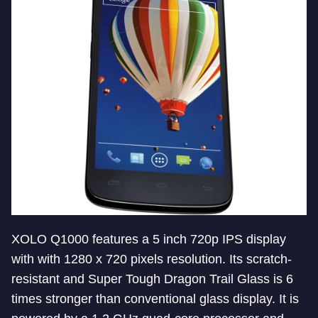
XOLO Q1000 features a 5 inch 720p IPS display
with with 1280 x 720 pixels resolution. Its scratch-
resistant and Super Tough Dragon Trail Glass is 6
times stronger than conventional glass display. It is