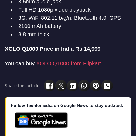
3.5mm audio jack
Full HD 1080p video playback
3G, WiFi 802.11 b/g/n, Bluetooth 4.0, GPS
2100 mAh battery
8.8 mm thick
XOLO Q1000 Price in India Rs 14,999
You can buy
XOLO Q1000 from Flipkart
Share this article:
Follow Techlomedia on Google News to stay updated.