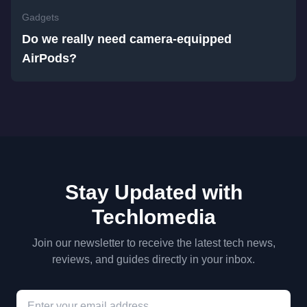
Gadgets
Do we really need camera-equipped
AirPods?
Stay Updated with
Techlomedia
Join our newsletter to receive the latest tech news,
reviews, and guides directly in your inbox.