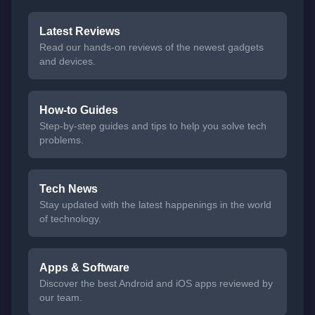
Latest Reviews
Read our hands-on reviews of the newest gadgets
and devices.
How-to Guides
Step-by-step guides and tips to help you solve tech
problems.
Tech News
Stay updated with the latest happenings in the world
of technology.
Apps & Software
Discover the best Android and iOS apps reviewed by
our team.