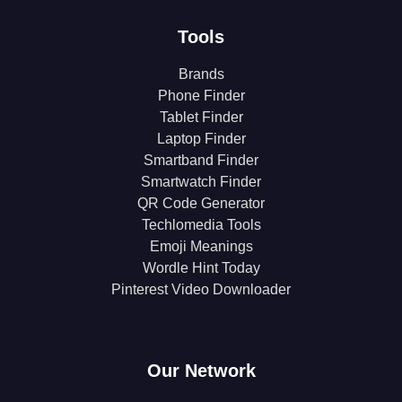
Tools
Brands
Phone Finder
Tablet Finder
Laptop Finder
Smartband Finder
Smartwatch Finder
QR Code Generator
Techlomedia Tools
Emoji Meanings
Wordle Hint Today
Pinterest Video Downloader
Our Network