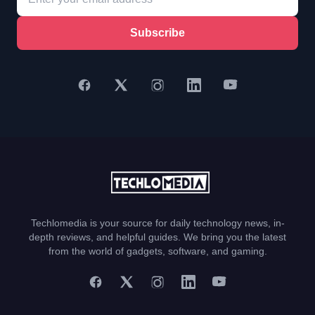
Subscribe
Techlomedia is your source for daily technology news, in-
depth reviews, and helpful guides. We bring you the latest
from the world of gadgets, software, and gaming.