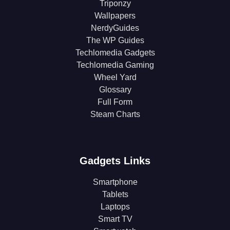
Triponzy
Wallpapers
NerdyGuides
The WP Guides
Techlomedia Gadgets
Techlomedia Gaming
Wheel Yard
Glossary
Full Form
Steam Charts
Gadgets Links
Smartphone
Tablets
Laptops
Smart TV