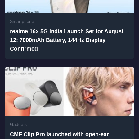
Smartphone
realme 16x 5G India Launch Set for August
12; 7000mAh Battery, 144Hz Display
Confirmed
Gadgets
CMF Clip Pro launched with open-ear