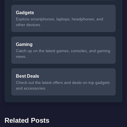
Gadgets
Explore smartphones, laptops, headphones, and
other devices.
Gaming
Catch up on the latest games, consoles, and gaming
news.
Best Deals
Check out the latest offers and deals on top gadgets
and accessories.
Related Posts