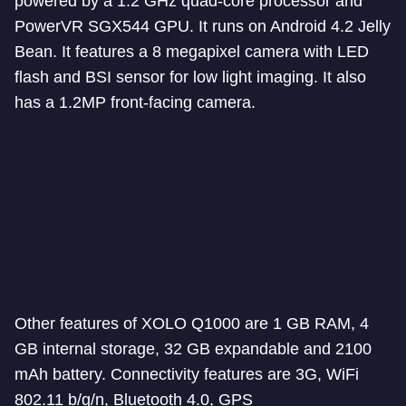
powered by a 1.2 GHz quad-core processor and
PowerVR SGX544 GPU. It runs on Android 4.2 Jelly
Bean. It features a 8 megapixel camera with LED
flash and BSI sensor for low light imaging. It also
has a 1.2MP front-facing camera.
Other features of XOLO Q1000 are 1 GB RAM, 4
GB internal storage, 32 GB expandable and 2100
mAh battery. Connectivity features are 3G, WiFi
802.11 b/g/n, Bluetooth 4.0, GPS