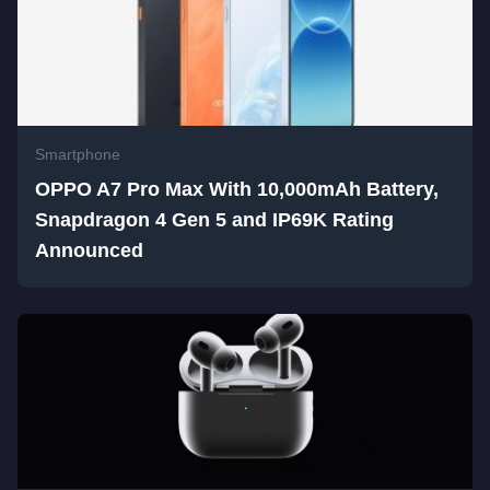
Smartphone
OPPO A7 Pro Max With 10,000mAh Battery,
Snapdragon 4 Gen 5 and IP69K Rating
Announced