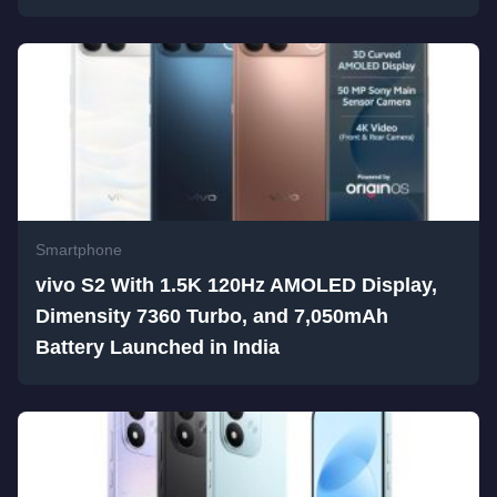
Smartphone
vivo S2 With 1.5K 120Hz AMOLED Display,
Dimensity 7360 Turbo, and 7,050mAh
Battery Launched in India