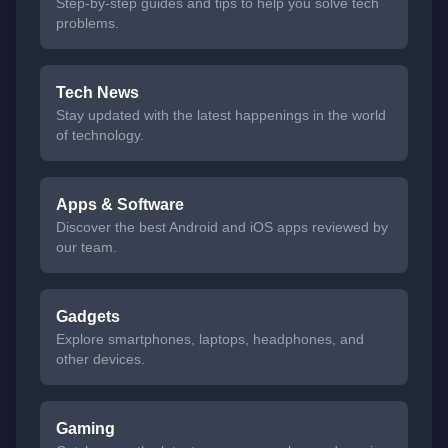
Step-by-step guides and tips to help you solve tech
problems.
Tech News
Stay updated with the latest happenings in the world
of technology.
Apps & Software
Discover the best Android and iOS apps reviewed by
our team.
Gadgets
Explore smartphones, laptops, headphones, and
other devices.
Gaming