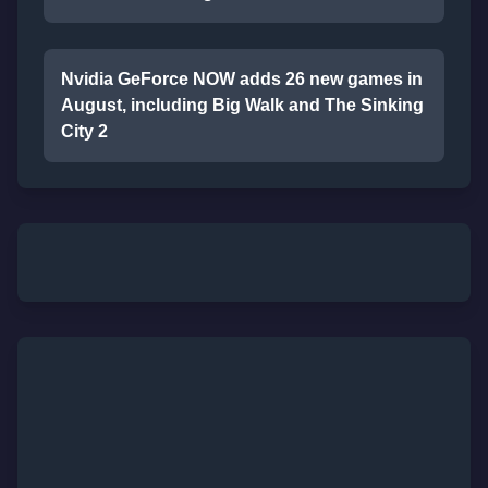
Nvidia GeForce NOW adds 26 new games in
August, including Big Walk and The Sinking
City 2