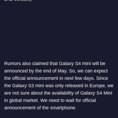
Rumors also claimed that Galaxy S4 mini will be
announced by the end of May. So, we can expect
the official announcement in next few days. Since
the Galaxy S3 mini was only released in Europe, we
are not sure about the availability of Galaxy S4 Mini
in global market. We need to wait for official
announcement of the smartphone.