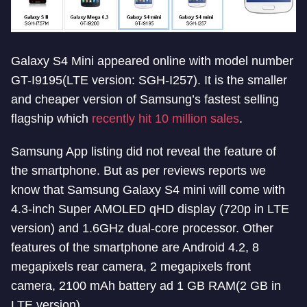
Galaxy S4 Mini appeared online with model number
GT-I9195(LTE version: SGH-I257). It is the smaller
and cheaper version of Samsung’s fastest selling
flagship which
recently hit 10 million sales
.
Samsung App listing did not reveal the feature of
the smartphone. But as per reviews reports we
know that Samsung Galaxy S4 mini will come with
4.3-inch Super AMOLED qHD display (720p in LTE
version) and 1.6GHz dual-core processor. Other
features of the smartphone are Android 4.2, 8
megapixels rear camera, 2 megapixels front
camera, 2100 mAh battery ad 1 GB RAM(2 GB in
LTE version).