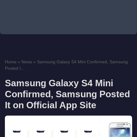
Home
»
News
»
Samsung Galaxy S4 Mini Confirmed, Samsung
Posted I...
Samsung Galaxy S4 Mini
Confirmed, Samsung Posted
It on Official App Site