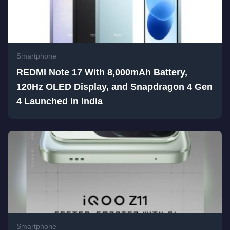
Smartphone
REDMI Note 17 With 8,000mAh Battery,
120Hz OLED Display, and Snapdragon 4 Gen
4 Launched in India
Smartphone