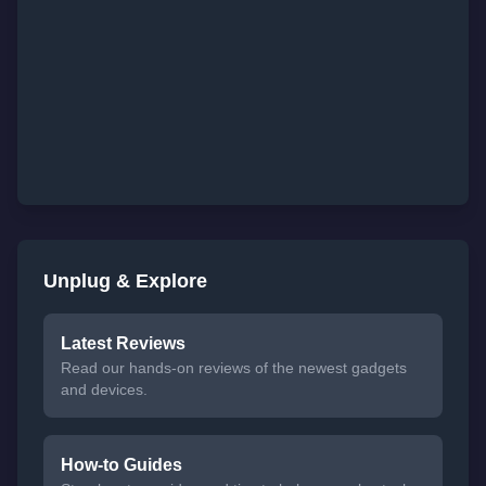
Unplug & Explore
Latest Reviews
Read our hands-on reviews of the newest gadgets
and devices.
How-to Guides