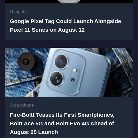
Gadgets
Google Pixel Tag Could Launch Alongside
Pixel 11 Series on August 12
Smartphone
Fire-Boltt Teases Its First Smartphones,
Boltt Ace 5G and Boltt Evo 4G Ahead of
August 25 Launch