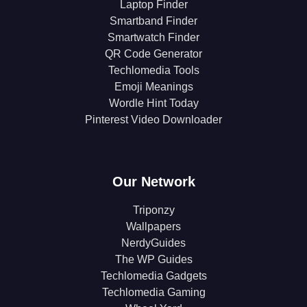
Laptop Finder
Smartband Finder
Smartwatch Finder
QR Code Generator
Techlomedia Tools
Emoji Meanings
Wordle Hint Today
Pinterest Video Downloader
Our Network
Triponzy
Wallpapers
NerdyGuides
The WP Guides
Techlomedia Gadgets
Techlomedia Gaming