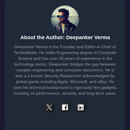
About the Author: Deepanker Verma
Deepanker Verma is the Founder and Editor-in-Chief of
TechloMedia. He holds Engineering degree in Computer
Science and has over 15 years of experience in the
technology sector. Deepanker bridges the gap between
complex engineering and consumer electronics. He is
also a a known Security Researcher acknowledged by
global giants including Apple, Microsoft, and eBay. He
uses his technical background to rigorously test gadgets,
focusing on performance, security, and long-term value.