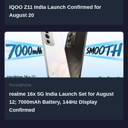
iQOO Z11 India Launch Confirmed for
August 20
Smartphone
realme 16x 5G India Launch Set for August
12; 7000mAh Battery, 144Hz Display
Confirmed