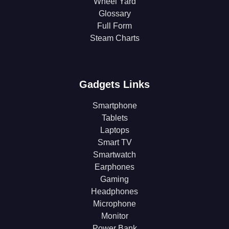
Wheel Yard
Glossary
Full Form
Steam Charts
Gadgets Links
Smartphone
Tablets
Laptops
Smart TV
Smartwatch
Earphones
Gaming
Headphones
Microphone
Monitor
Power Bank