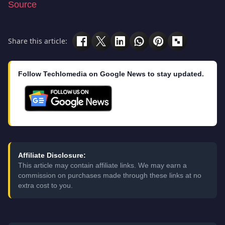
Source
Share this article:
Follow Techlomedia on Google News to stay updated.
Affiliate Disclosure:
This article may contain affiliate links. We may earn a
commission on purchases made through these links at no
extra cost to you.