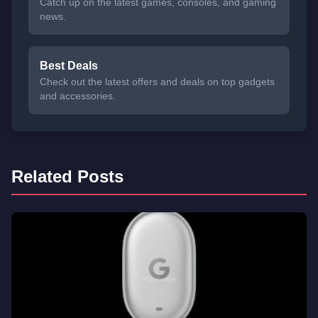
Catch up on the latest games, consoles, and gaming
news.
Best Deals
Check out the latest offers and deals on top gadgets
and accessories.
Related Posts