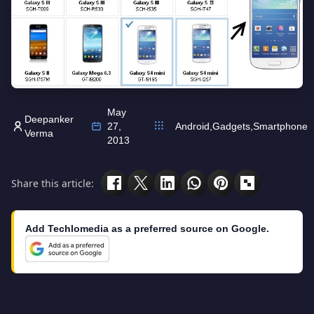
May
Deepanker
27,
Android
,
Gadgets
,
Smartphone
Verma
2013
Share this article:
Add Techlomedia as a preferred source on Google.