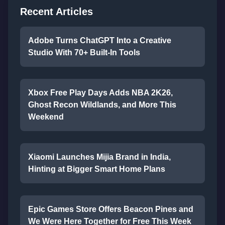
Recent Articles
Adobe Turns ChatGPT Into a Creative
Studio With 70+ Built-In Tools
Xbox Free Play Days Adds NBA 2K26,
Ghost Recon Wildlands, and More This
Weekend
Xiaomi Launches Mijia Brand in India,
Hinting at Bigger Smart Home Plans
Epic Games Store Offers Beacon Pines and
We Were Here Together for Free This Week