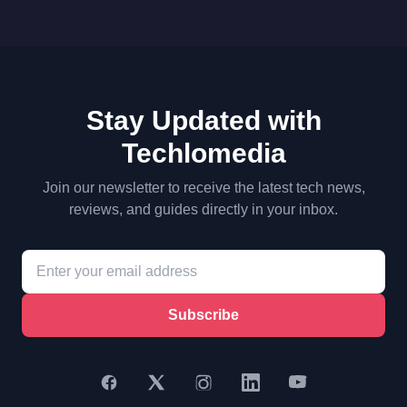
Stay Updated with
Techlomedia
Join our newsletter to receive the latest tech news,
reviews, and guides directly in your inbox.
Subscribe