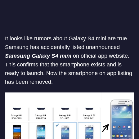
It looks like rumors about Galaxy S4 mini are true.
Samsung has accidentally listed unannounced
Samsung Galaxy S4 mini
on official app website.
This confirms that the smartphone exists and is
ready to launch. Now the smartphone on app listing
has been removed.