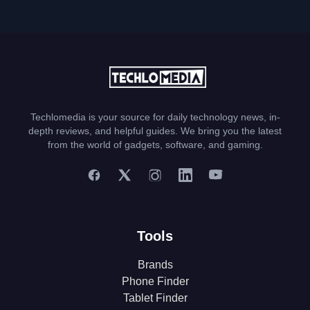
Techlomedia is your source for daily technology news, in-
depth reviews, and helpful guides. We bring you the latest
from the world of gadgets, software, and gaming.
Tools
Brands
Phone Finder
Tablet Finder