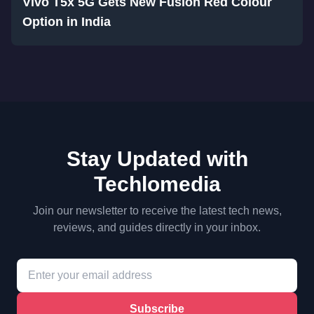
Vivo T5x 5G Gets New Fusion Red Colour
Option in India
Stay Updated with
Techlomedia
Join our newsletter to receive the latest tech news,
reviews, and guides directly in your inbox.
Subscribe