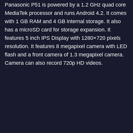
Panasonic P51 is powered by a 1.2 GHz quad core
MediaTek processor and runs Android 4.2. It comes
with 1 GB RAM and 4 GB internal storage. It also
has a microSD card for storage expansion. It
features 5 inch IPS Display with 1280×720 pixels
resolution. It features 8 megapixel camera with LED
flash and a front camera of 1.3 megapixel camera.
Camera can also record 720p HD videos.