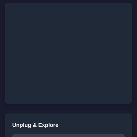
Unplug & Explore