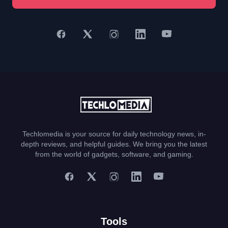
Techlomedia is your source for daily technology news, in-
depth reviews, and helpful guides. We bring you the latest
from the world of gadgets, software, and gaming.
Tools