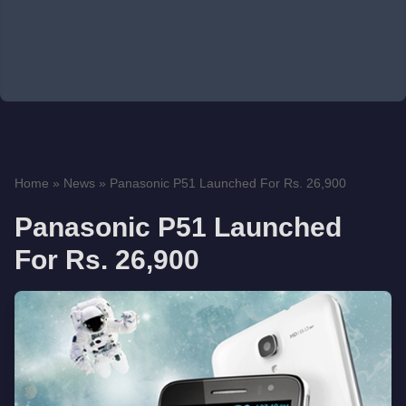
Home
»
News
»
Panasonic P51 Launched For Rs. 26,900
Panasonic P51 Launched
For Rs. 26,900