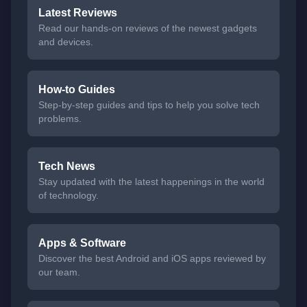
Latest Reviews
Read our hands-on reviews of the newest gadgets
and devices.
How-to Guides
Step-by-step guides and tips to help you solve tech
problems.
Tech News
Stay updated with the latest happenings in the world
of technology.
Apps & Software
Discover the best Android and iOS apps reviewed by
our team.