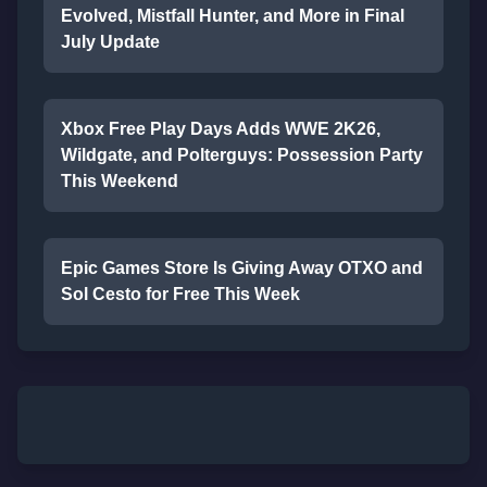
Evolved, Mistfall Hunter, and More in Final
July Update
Xbox Free Play Days Adds WWE 2K26,
Wildgate, and Polterguys: Possession Party
This Weekend
Epic Games Store Is Giving Away OTXO and
Sol Cesto for Free This Week