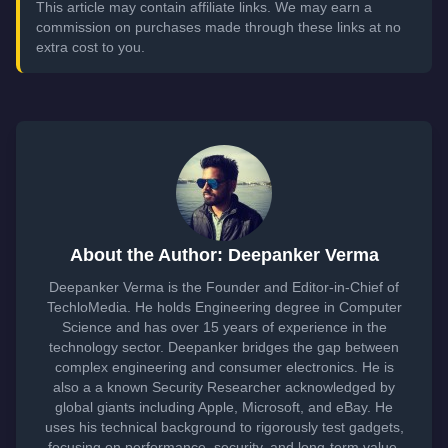
This article may contain affiliate links. We may earn a
commission on purchases made through these links at no
extra cost to you.
About the Author: Deepanker Verma
Deepanker Verma is the Founder and Editor-in-Chief of
TechloMedia. He holds Engineering degree in Computer
Science and has over 15 years of experience in the
technology sector. Deepanker bridges the gap between
complex engineering and consumer electronics. He is
also a a known Security Researcher acknowledged by
global giants including Apple, Microsoft, and eBay. He
uses his technical background to rigorously test gadgets,
focusing on performance, security, and long-term value.