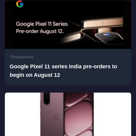
Smartphone
Google Pixel 11 series India pre-orders to
begin on August 12