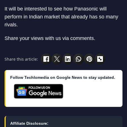
It will be interested to see how Panasonic will
perform in Indian market that already has so many
rivals.
Share your views with us via comments.
Share this article:
Follow Techlomedia on Google News to stay updated.
Affiliate Disclosure: