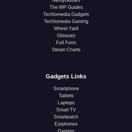
NerdyGuides
The WP Guides
Techlomedia Gadgets
Techlomedia Gaming
Wheel Yard
Glossary
Full Form
Steam Charts
Gadgets Links
Smartphone
Tablets
Laptops
Smart TV
Smartwatch
Earphones
Gaming