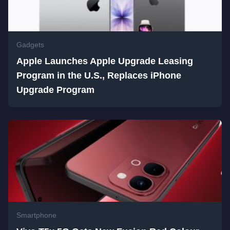
Gadgets
Apple Launches Apple Upgrade Leasing
Program in the U.S., Replaces iPhone
Upgrade Program
Smartphone