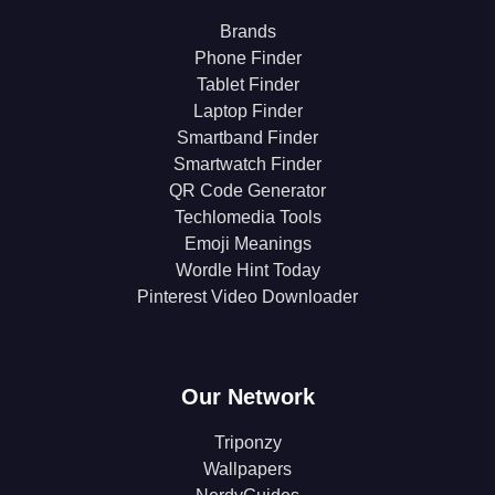
Brands
Phone Finder
Tablet Finder
Laptop Finder
Smartband Finder
Smartwatch Finder
QR Code Generator
Techlomedia Tools
Emoji Meanings
Wordle Hint Today
Pinterest Video Downloader
Our Network
Triponzy
Wallpapers