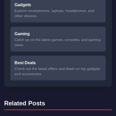
Gadgets
Explore smartphones, laptops, headphones, and
other devices.
Gaming
Catch up on the latest games, consoles, and gaming
news.
Best Deals
Check out the latest offers and deals on top gadgets
and accessories.
Related Posts