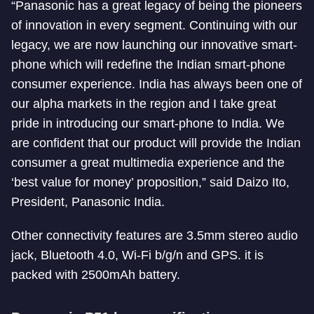
“Panasonic has a great legacy of being the pioneers
of innovation in every segment. Continuing with our
legacy, we are now launching our innovative smart-
phone which will redefine the Indian smart-phone
consumer experience. India has always been one of
our alpha markets in the region and I take great
pride in introducing our smart-phone to India. We
are confident that our product will provide the Indian
consumer a great multimedia experience and the
‘best value for money’ proposition,” said Daizo Ito,
President, Panasonic India.
Other connectivity features are 3.5mm stereo audio
jack, Bluetooth 4.0, Wi-Fi b/g/n and GPS. it is
packed with 2500mAh battery.