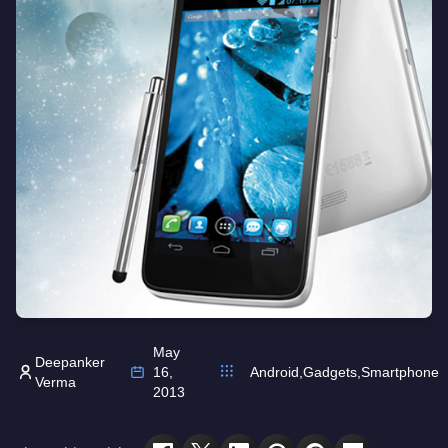
May
Deepanker
16,
Android
,
Gadgets
,
Smartphone
Verma
2013