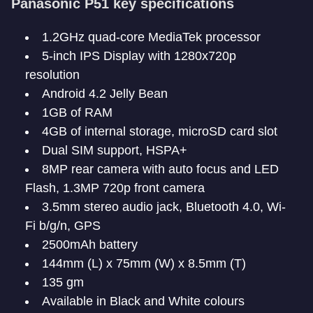
Panasonic P51 key specifications
1.2GHz quad-core MediaTek processor
5-inch IPS Display with 1280x720p
resolution
Android 4.2 Jelly Bean
1GB of RAM
4GB of internal storage, microSD card slot
Dual SIM support, HSPA+
8MP rear camera with auto focus and LED
Flash, 1.3MP 720p front camera
3.5mm stereo audio jack, Bluetooth 4.0, Wi-
Fi b/g/n, GPS
2500mAh battery
144mm (L) x 75mm (W) x 8.5mm (T)
135 gm
Available in Black and White colours