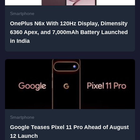
Smartphone
OnePlus N6x With 120Hz Display, Dimensity
6360 Apex, and 7,000mAh Battery Launched
in India
Smartphone
Google Teases Pixel 11 Pro Ahead of August
12 Launch