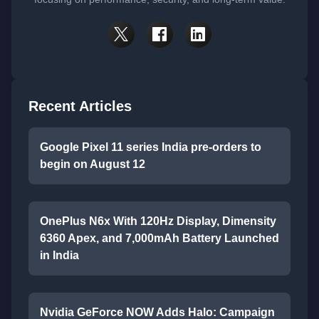
Recent Articles
Google Pixel 11 series India pre-orders to
begin on August 12
OnePlus N6x With 120Hz Display, Dimensity
6360 Apex, and 7,000mAh Battery Launched
in India
Nvidia GeForce NOW Adds Halo: Campaign