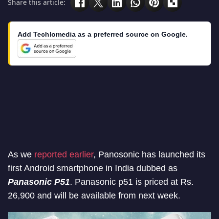
Share this article:
Add Techlomedia as a preferred source on Google.
As we
reported earlier
, Panosonic has launched its
first Android smartphone in India dubbed as
Panasonic P51
. Panasonic p51 is priced at Rs.
26,900 and will be available from next week.