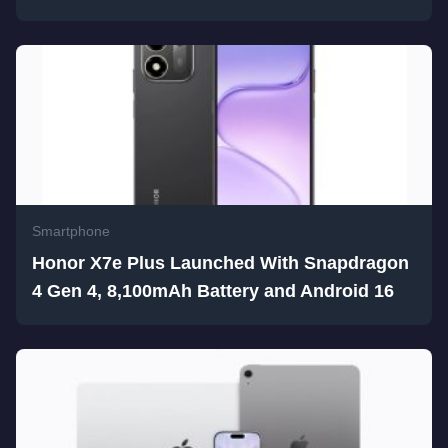
Smartphone
Honor X7e Plus Launched With Snapdragon
4 Gen 4, 8,100mAh Battery and Android 16