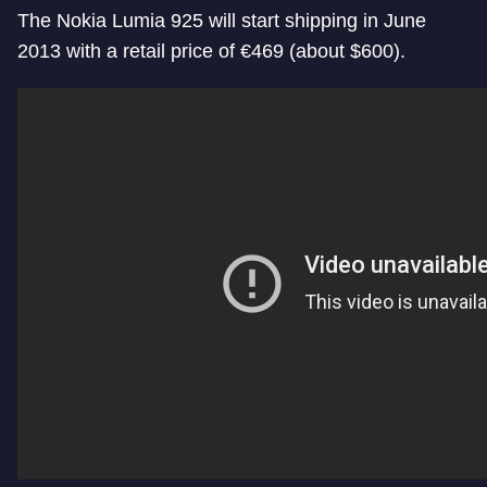
The Nokia Lumia 925 will start shipping in June
2013 with a retail price of €469 (about $600).