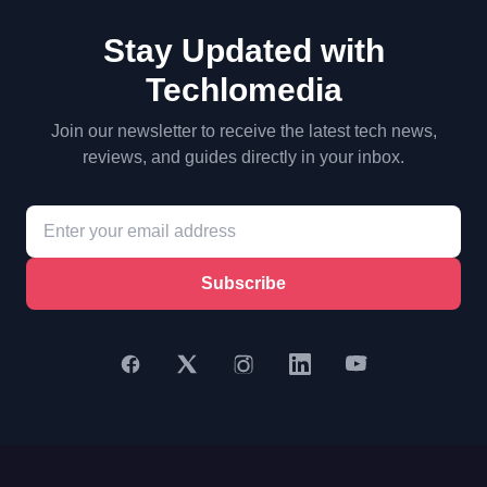
Stay Updated with
Techlomedia
Join our newsletter to receive the latest tech news,
reviews, and guides directly in your inbox.
Subscribe