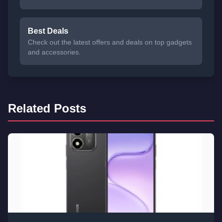
Best Deals
Check out the latest offers and deals on top gadgets
and accessories.
Related Posts