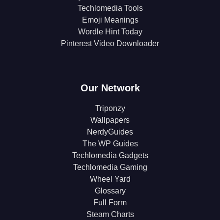
Techlomedia Tools
Emoji Meanings
Wordle Hint Today
Pinterest Video Downloader
Our Network
Triponzy
Wallpapers
NerdyGuides
The WP Guides
Techlomedia Gadgets
Techlomedia Gaming
Wheel Yard
Glossary
Full Form
Steam Charts