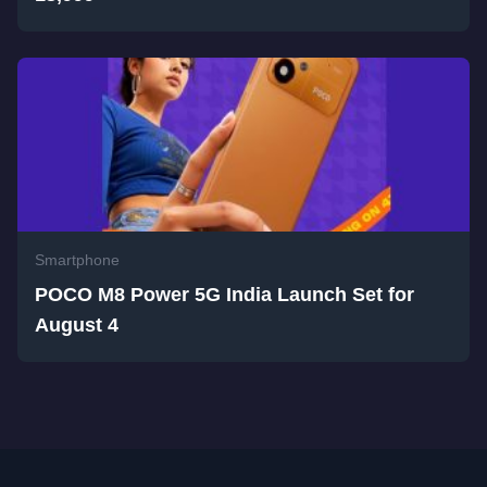
Smartphone
POCO M8 Power 5G India Launch Set for
August 4