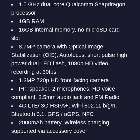
1.5 GHz dual-core Qualcomm Snapdragon
processor
1GB RAM
16GB internal memory, no microSD card
slot
8.7MP camera with Optical Image
Stabilization (OIS), Autofocus, short pulse high
power dual LED flash, 1080p HD video
recording at 30fps
1.2MP 720p HD front-facing camera
IHF speaker, 2 microphones, HD voice
compliant, 3.5mm audio jack and FM Radio
4G LTE/ 3G HSPA+, WiFi 802.11 b/g/n,
Bluetooth 3.1, GPS / aGPS, NFC
2000mAh battery, Wireless charging
supported via accessory cover