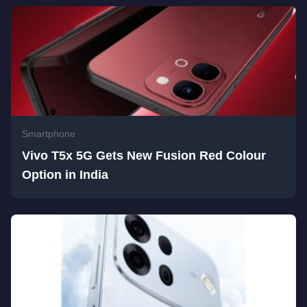
Smartphone
Vivo T5x 5G Gets New Fusion Red Colour
Option in India