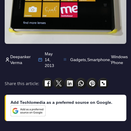
May
Deepanker
Windows
14,
Gadgets
,
Smartphone
,
Verma
Phone
2013
Share this article:
Add Techlomedia as a preferred source on Google.