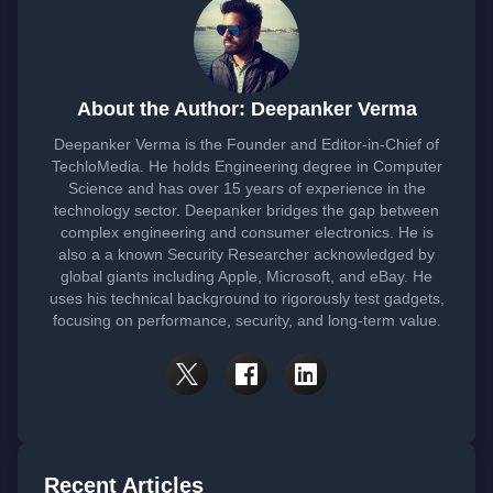
About the Author: Deepanker Verma
Deepanker Verma is the Founder and Editor-in-Chief of
TechloMedia. He holds Engineering degree in Computer
Science and has over 15 years of experience in the
technology sector. Deepanker bridges the gap between
complex engineering and consumer electronics. He is
also a a known Security Researcher acknowledged by
global giants including Apple, Microsoft, and eBay. He
uses his technical background to rigorously test gadgets,
focusing on performance, security, and long-term value.
Recent Articles