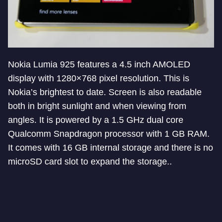
Nokia Lumia 925 features a 4.5 inch AMOLED
display with 1280×768 pixel resolution. This is
Nokia’s brightest to date. Screen is also readable
both in bright sunlight and when viewing from
angles. It is powered by a 1.5 GHz dual core
Qualcomm Snapdragon processor with 1 GB RAM.
It comes with 16 GB internal storage and there is no
microSD card slot to expand the storage..