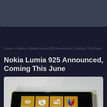
Home
»
News
»
Nokia Lumia 925 Announced, Coming This June
Nokia Lumia 925 Announced,
Coming This June