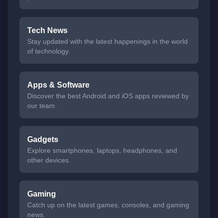
Tech News
Stay updated with the latest happenings in the world
of technology.
Apps & Software
Discover the best Android and iOS apps reviewed by
our team.
Gadgets
Explore smartphones, laptops, headphones, and
other devices.
Gaming
Catch up on the latest games, consoles, and gaming
news.