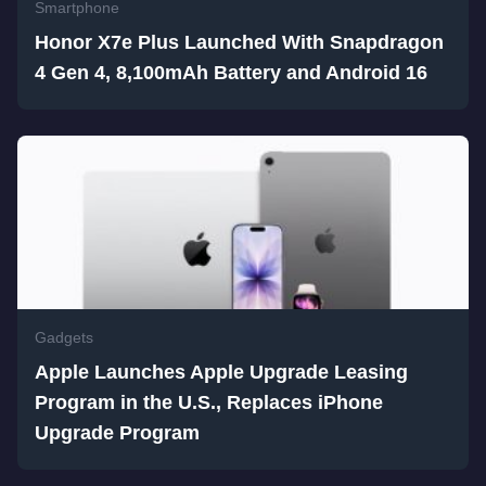
Smartphone
Honor X7e Plus Launched With Snapdragon
4 Gen 4, 8,100mAh Battery and Android 16
Gadgets
Apple Launches Apple Upgrade Leasing
Program in the U.S., Replaces iPhone
Upgrade Program