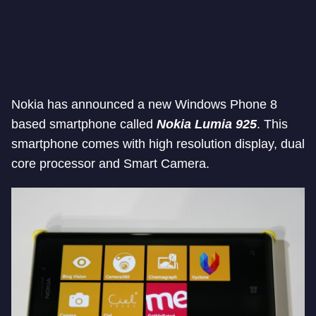
Nokia has announced a new Windows Phone 8
based smartphone called
Nokia Lumia 925
. This
smartphone comes with high resolution display, dual
core processor and Smart Camera.