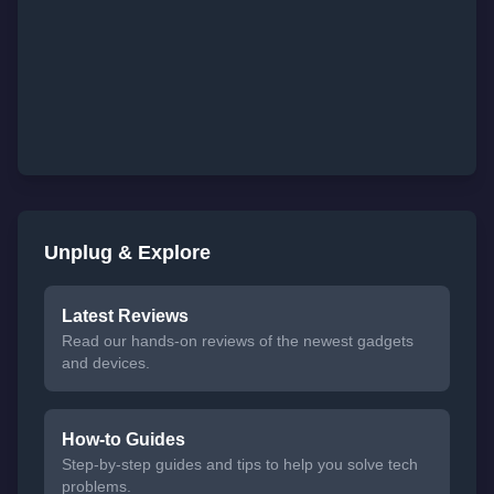
Unplug & Explore
Latest Reviews
Read our hands-on reviews of the newest gadgets
and devices.
How-to Guides
Step-by-step guides and tips to help you solve tech
problems.