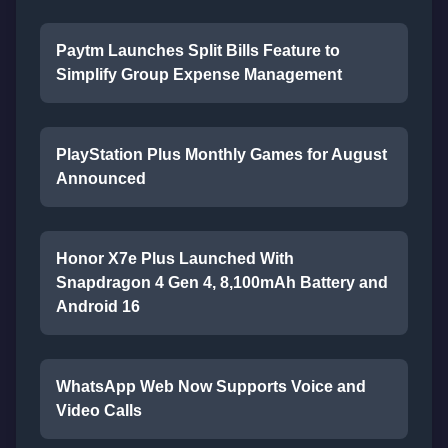
Paytm Launches Split Bills Feature to
Simplify Group Expense Management
PlayStation Plus Monthly Games for August
Announced
Honor X7e Plus Launched With
Snapdragon 4 Gen 4, 8,100mAh Battery and
Android 16
WhatsApp Web Now Supports Voice and
Video Calls