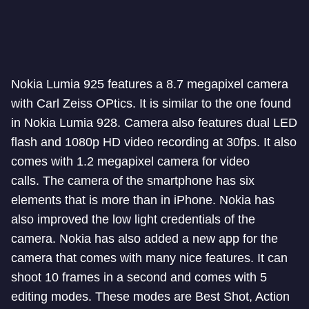
Nokia Lumia 925 features a 8.7 megapixel camera
with Carl Zeiss OPtics. It is similar to the one found
in Nokia Lumia 928. Camera also features dual LED
flash and 1080p HD video recording at 30fps. It also
comes with 1.2 megapixel camera for video
calls. The camera of the smartphone has six
elements that is more than in iPhone. Nokia has
also improved the low light credentials of the
camera. Nokia has also added a new app for the
camera that comes with many nice features. It can
shoot 10 frames in a second and comes with 5
editing modes. These modes are Best Shot, Action