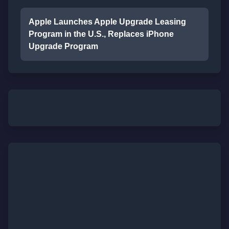
Apple Launches Apple Upgrade Leasing
Program in the U.S., Replaces iPhone
Upgrade Program