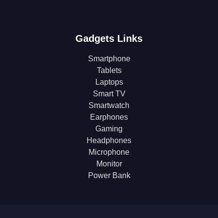
Gadgets Links
Smartphone
Tablets
Laptops
Smart TV
Smartwatch
Earphones
Gaming
Headphones
Microphone
Monitor
Power Bank