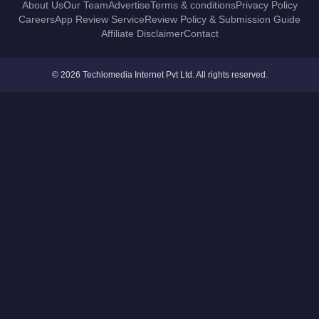
About Us
Our Team
Advertise
Terms & conditions
Privacy Policy
Careers
App Review Service
Review Policy & Submission Guide
Affiliate Disclaimer
Contact
© 2026 Techlomedia Internet Pvt Ltd. All rights reserved.