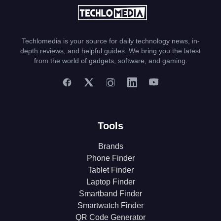
Techlomedia is your source for daily technology news, in-
depth reviews, and helpful guides. We bring you the latest
from the world of gadgets, software, and gaming.
Tools
Brands
Phone Finder
Tablet Finder
Laptop Finder
Smartband Finder
Smartwatch Finder
QR Code Generator