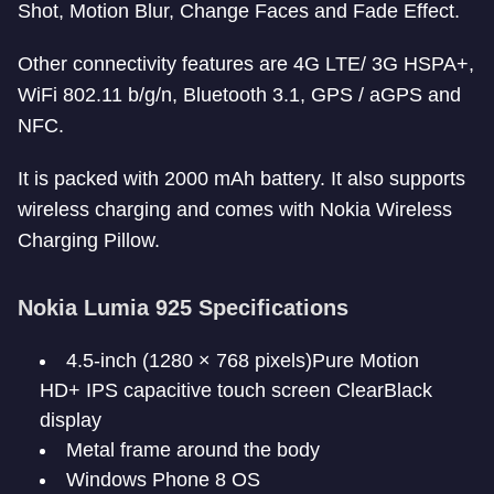
Shot, Motion Blur, Change Faces and Fade Effect.
Other connectivity features are 4G LTE/ 3G HSPA+,
WiFi 802.11 b/g/n, Bluetooth 3.1, GPS / aGPS and
NFC.
It is packed with 2000 mAh battery. It also supports
wireless charging and comes with Nokia Wireless
Charging Pillow.
Nokia Lumia 925 Specifications
4.5-inch (1280 × 768 pixels)Pure Motion
HD+ IPS capacitive touch screen ClearBlack
display
Metal frame around the body
Windows Phone 8 OS