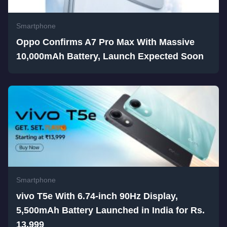
Smartphone
Oppo Confirms A7 Pro Max With Massive
10,000mAh Battery, Launch Expected Soon
Smartphone
vivo T5e With 6.74-inch 90Hz Display,
5,500mAh Battery Launched in India for Rs.
13,999