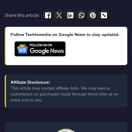
Share this article:
Follow Techlomedia on Google News to stay updated.
Affiliate Disclosure:
This article may contain affiliate links. We may earn a
commission on purchases made through these links at no
extra cost to you.