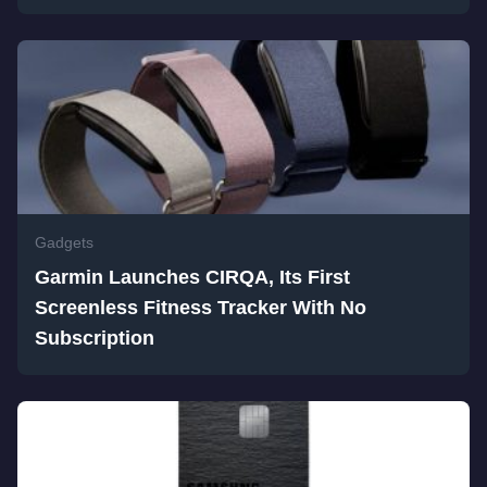
Gadgets
Garmin Launches CIRQA, Its First
Screenless Fitness Tracker With No
Subscription