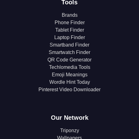
Tools
Brands
Phone Finder
Tablet Finder
Laptop Finder
Smartband Finder
Smartwatch Finder
QR Code Generator
Techlomedia Tools
Emoji Meanings
Wordle Hint Today
Pinterest Video Downloader
Our Network
Triponzy
Wallpapers