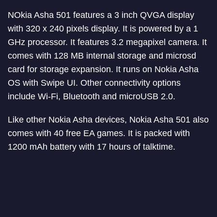
NOkia Asha 501 features a 3 inch QVGA display
with 320 x 240 pixels display. It is powered by a 1
GHz processor. It features 3.2 megapixel camera. It
comes with 128 MB internal storage and microsd
card for storage expansion. It runs on Nokia Asha
OS with Swipe UI. Other connectivity options
include Wi-Fi, Bluetooth and microUSB 2.0.
Like other Nokia Asha devices, Nokia Asha 501 also
comes with 40 free EA games. It is packed with
1200 mAh battery with 17 hours of talktime.