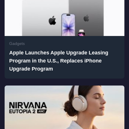
Gadgets
Apple Launches Apple Upgrade Leasing
Program in the U.S., Replaces iPhone
Upgrade Program