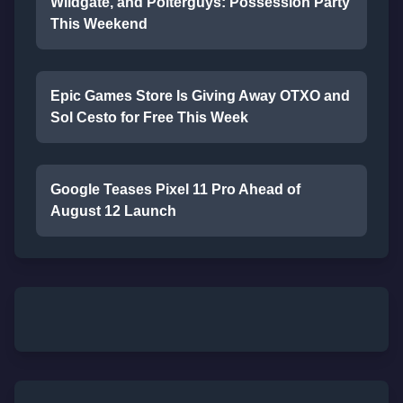
Wildgate, and Polterguys: Possession Party
This Weekend
Epic Games Store Is Giving Away OTXO and
Sol Cesto for Free This Week
Google Teases Pixel 11 Pro Ahead of
August 12 Launch