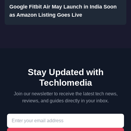
Google Fitbit Air May Launch in India Soon
as Amazon Listing Goes Live
Stay Updated with
Techlomedia
Join our newsletter to receive the latest tech news,
reviews, and guides directly in your inbox.