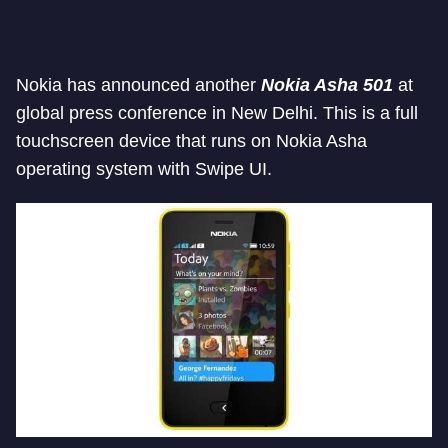
Nokia has announced another
Nokia Asha 501
at
global press conference in New Delhi. This is a full
touchscreen device that runs on Nokia Asha
operating system with Swipe UI.