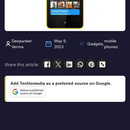
Deepanker
May 9,
mobile
Gadgets
,
Verma
2013
phones
Share this article:
Add Techlomedia as a preferred source on Google.