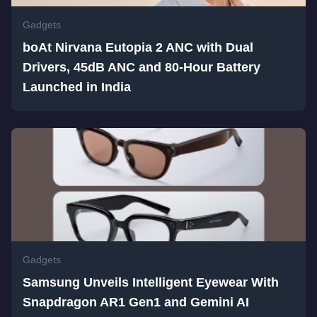
Gadgets
boAt Nirvana Eutopia 2 ANC with Dual
Drivers, 45dB ANC and 80-Hour Battery
Launched in India
Gadgets
Samsung Unveils Intelligent Eyewear With
Snapdragon AR1 Gen1 and Gemini AI