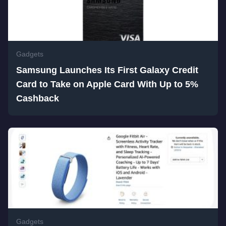
Gadgets
Samsung Launches Its First Galaxy Credit
Card to Take on Apple Card With Up to 5%
Cashback
Gadgets