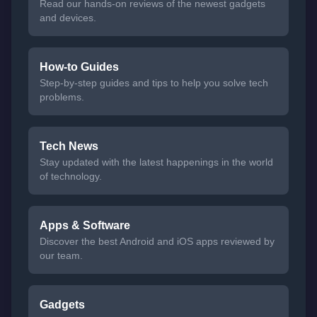
Read our hands-on reviews of the newest gadgets
and devices.
How-to Guides
Step-by-step guides and tips to help you solve tech
problems.
Tech News
Stay updated with the latest happenings in the world
of technology.
Apps & Software
Discover the best Android and iOS apps reviewed by
our team.
Gadgets