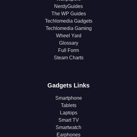
NerdyGuides
The WP Guides
Techlomedia Gadgets
Techlomedia Gaming
Wheel Yard
Glossary
Full Form
Steam Charts
Gadgets Links
Smartphone
Tablets
Laptops
Smart TV
Smartwatch
Earphones