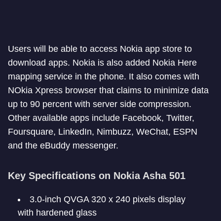
Users will be able to access Nokia app store to
download apps. Nokia is also added Nokia Here
mapping service in the phone. It also comes with
NOkia Xpress browser that claims to minimize data
up to 90 percent with server side compression.
Other available apps include Facebook, Twitter,
Foursquare, LinkedIn, Nimbuzz, WeChat, ESPN
and the eBuddy messenger.
Key Specifications on Nokia Asha 501
3.0-inch QVGA 320 x 240 pixels display
with hardened glass