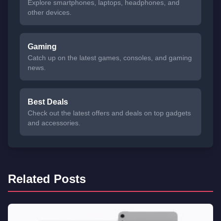
Explore smartphones, laptops, headphones, and
other devices.
Gaming
Catch up on the latest games, consoles, and gaming
news.
Best Deals
Check out the latest offers and deals on top gadgets
and accessories.
Related Posts