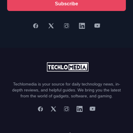
Subscribe
Techlomedia is your source for daily technology news, in-
depth reviews, and helpful guides. We bring you the latest
from the world of gadgets, software, and gaming.