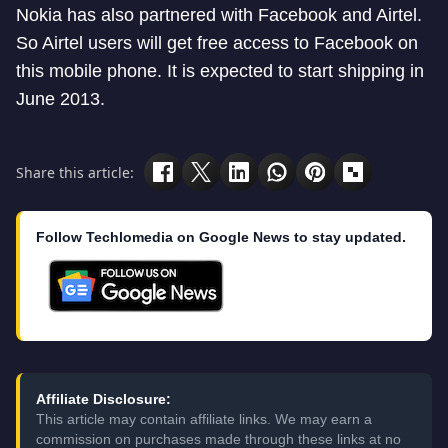
Nokia has also partnered with Facebook and Airtel.
So Airtel users will get free access to Facebook on
this mobile phone. It is expected to start shipping in
June 2013.
Share this article:
Follow Techlomedia on Google News to stay updated.
Affiliate Disclosure:
This article may contain affiliate links. We may earn a
commission on purchases made through these links at no