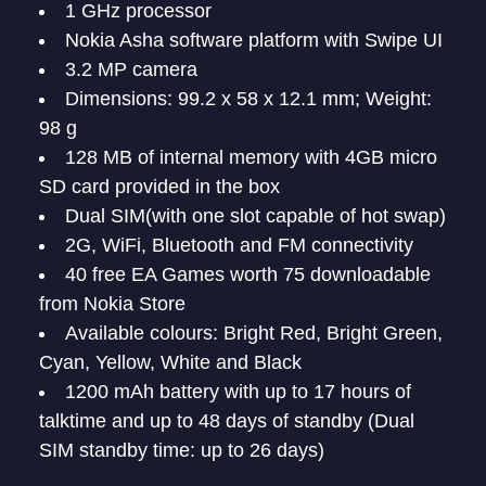
1 GHz processor
Nokia Asha software platform with Swipe UI
3.2 MP camera
Dimensions: 99.2 x 58 x 12.1 mm; Weight:
98 g
128 MB of internal memory with 4GB micro
SD card provided in the box
Dual SIM(with one slot capable of hot swap)
2G, WiFi, Bluetooth and FM connectivity
40 free EA Games worth 75 downloadable
from Nokia Store
Available colours: Bright Red, Bright Green,
Cyan, Yellow, White and Black
1200 mAh battery with up to 17 hours of
talktime and up to 48 days of standby (Dual
SIM standby time: up to 26 days)