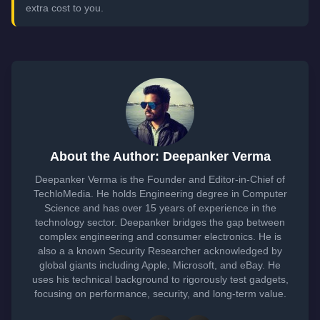
extra cost to you.
About the Author: Deepanker Verma
Deepanker Verma is the Founder and Editor-in-Chief of
TechloMedia. He holds Engineering degree in Computer
Science and has over 15 years of experience in the
technology sector. Deepanker bridges the gap between
complex engineering and consumer electronics. He is
also a a known Security Researcher acknowledged by
global giants including Apple, Microsoft, and eBay. He
uses his technical background to rigorously test gadgets,
focusing on performance, security, and long-term value.