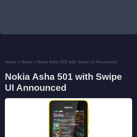
Home
»
News
»
Nokia Asha 501 with Swipe UI Announced
Nokia Asha 501 with Swipe
UI Announced