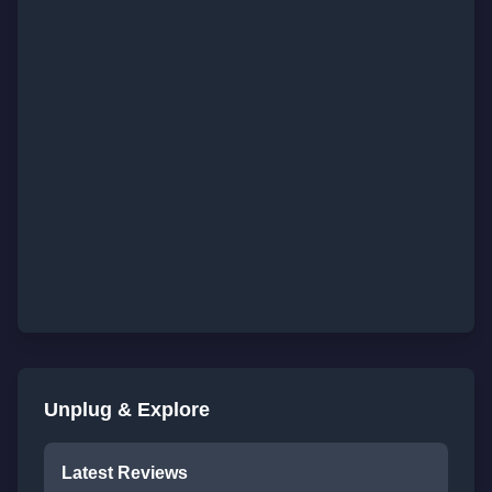
Unplug & Explore
Latest Reviews