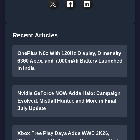
Recent Articles
OnePlus N6x With 120Hz Display, Dimensity
6360 Apex, and 7,000mAh Battery Launched
in India
Nvidia GeForce NOW Adds Halo: Campaign
Evolved, Mistfall Hunter, and More in Final
July Update
Xbox Free Play Days Adds WWE 2K26,