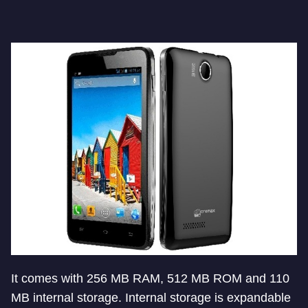
It comes with 256 MB RAM, 512 MB ROM and 110
MB internal storage. Internal storage is expandable