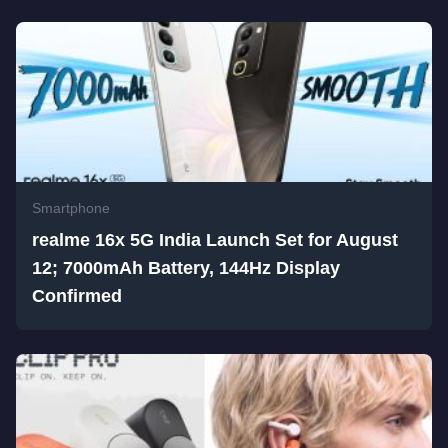
Smartphone
realme 16x 5G India Launch Set for August
12; 7000mAh Battery, 144Hz Display
Confirmed