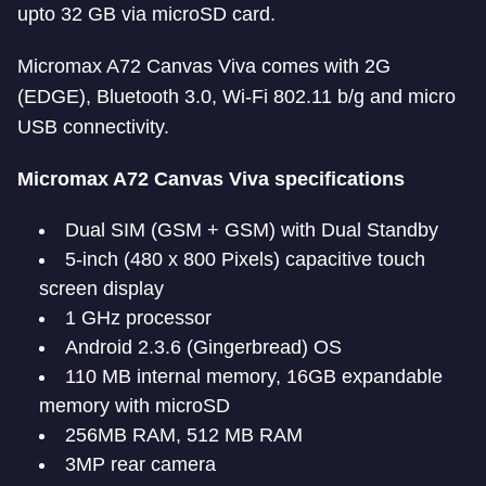
upto 32 GB via microSD card.
Micromax A72 Canvas Viva comes with 2G
(EDGE), Bluetooth 3.0, Wi-Fi 802.11 b/g and micro
USB connectivity.
Micromax A72 Canvas Viva specifications
Dual SIM (GSM + GSM) with Dual Standby
5-inch (480 x 800 Pixels) capacitive touch
screen display
1 GHz processor
Android 2.3.6 (Gingerbread) OS
110 MB internal memory, 16GB expandable
memory with microSD
256MB RAM, 512 MB RAM
3MP rear camera