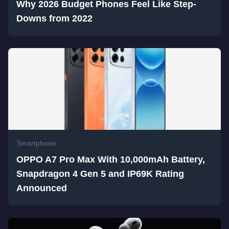
Why 2026 Budget Phones Feel Like Step-
Downs from 2022
Smartphone
OPPO A7 Pro Max With 10,000mAh Battery,
Snapdragon 4 Gen 5 and IP69K Rating
Announced