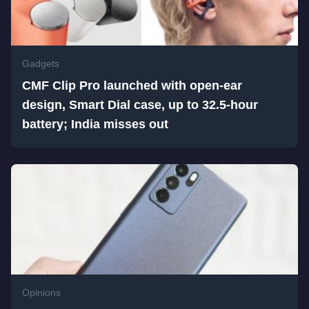
Gadgets
CMF Clip Pro launched with open-ear
design, Smart Dial case, up to 32.5-hour
battery; India misses out
Opinions