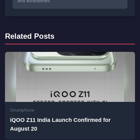
and accessories.
Related Posts
Smartphone
iQOO Z11 India Launch Confirmed for
August 20