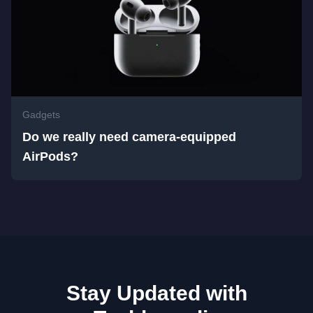
Gadgets
Do we really need camera-equipped
AirPods?
Stay Updated with