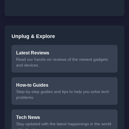
Unplug & Explore
Latest Reviews
Read our hands-on reviews of the newest gadgets
and devices.
How-to Guides
Step-by-step guides and tips to help you solve tech
problems.
Tech News
Stay updated with the latest happenings in the world