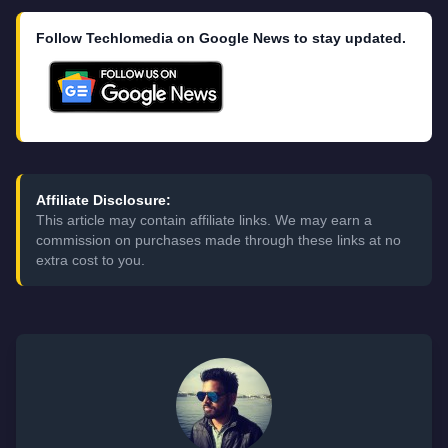
Follow Techlomedia on Google News to stay updated.
Affiliate Disclosure:
This article may contain affiliate links. We may earn a
commission on purchases made through these links at no
extra cost to you.