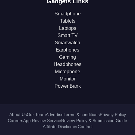
Gadgets Links
Smartphone
Tablets
Laptops
Smart TV
Smartwatch
Earphones
Gaming
Headphones
Microphone
Monitor
Power Bank
About Us
Our Team
Advertise
Terms & conditions
Privacy Policy
Careers
App Review Service
Review Policy & Submission Guide
Affiliate Disclaimer
Contact