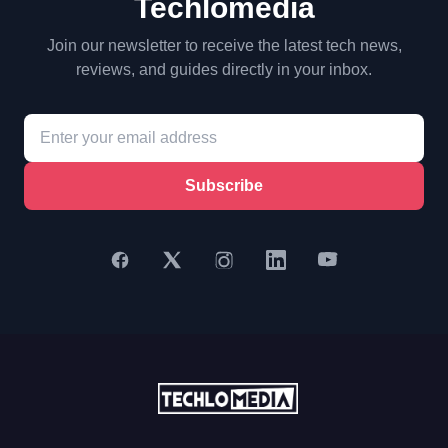
Techlomedia
Join our newsletter to receive the latest tech news,
reviews, and guides directly in your inbox.
Subscribe