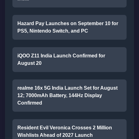
Hazard Pay Launches on September 10 for
PS5, Nintendo Switch, and PC
iQOO Z11 India Launch Confirmed for
August 20
realme 16x 5G India Launch Set for August
12; 7000mAh Battery, 144Hz Display
Confirmed
Resident Evil Veronica Crosses 2 Million
Wishlists Ahead of 2027 Launch