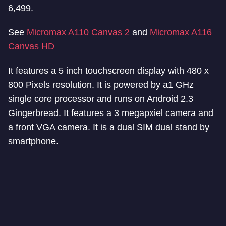
6,499.
See
Micromax A110 Canvas 2
and
Micromax A116
Canvas HD
It features a 5 inch touchscreen display with 480 x
800 Pixels resolution. It is powered by a1 GHz
single core processor and runs on Android 2.3
Gingerbread. It features a 3 megapxiel camera and
a front VGA camera. It is a dual SIM dual stand by
smartphone.