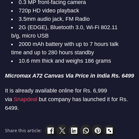
0.3 MP front-facing camera
720p HD video playback
3.5mm audio jack, FM Radio
2G (EDGE), Bluetooth 3.0, Wi-Fi 802.11
b/g, micro USB
2000 mAh battery with up to 7 hours talk
time and up to 280 hours standby
10.6 mm thick and weighs 186 grams
Micromax A72 Canvas Via Price in India Rs. 6499
It is already available online for Rs. 6,999
via
Snapdeal
but company has launched it for Rs.
6499.
Share this article: