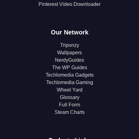
Pinterest Video Downloader
Our Network
Triponzy
Wallpapers
NerdyGuides
The WP Guides
Techlomedia Gadgets
Techlomedia Gaming
Wheel Yard
Glossary
Full Form
Steam Charts