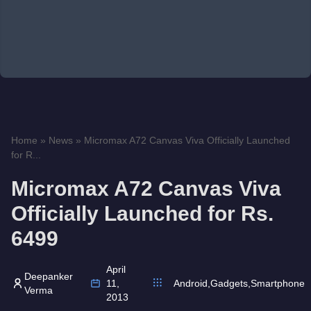
Home
»
News
»
Micromax A72 Canvas Viva Officially Launched
for R...
Micromax A72 Canvas Viva
Officially Launched for Rs.
6499
April
Deepanker
11,
Android
,
Gadgets
,
Smartphone
Verma
2013