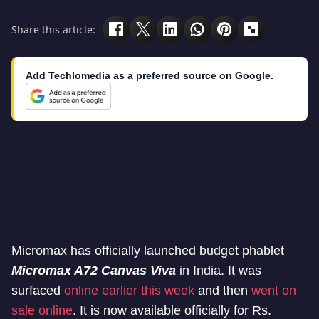
Share this article:
Add Techlomedia as a preferred source on Google.
Micromax has officially launched budget phablet
Micromax A72 Canvas Viva
in India. It was
surfaced
online earlier this week
and then
went on
sale online
. It is now available officially for Rs.