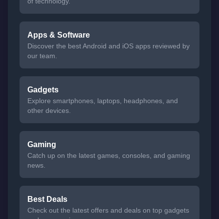
of technology.
Apps & Software
Discover the best Android and iOS apps reviewed by
our team.
Gadgets
Explore smartphones, laptops, headphones, and
other devices.
Gaming
Catch up on the latest games, consoles, and gaming
news.
Best Deals
Check out the latest offers and deals on top gadgets