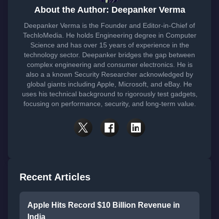
About the Author: Deepanker Verma
Deepanker Verma is the Founder and Editor-in-Chief of
TechloMedia. He holds Engineering degree in Computer
Science and has over 15 years of experience in the
technology sector. Deepanker bridges the gap between
complex engineering and consumer electronics. He is
also a a known Security Researcher acknowledged by
global giants including Apple, Microsoft, and eBay. He
uses his technical background to rigorously test gadgets,
focusing on performance, security, and long-term value.
Recent Articles
Apple Hits Record $10 Billion Revenue in
India