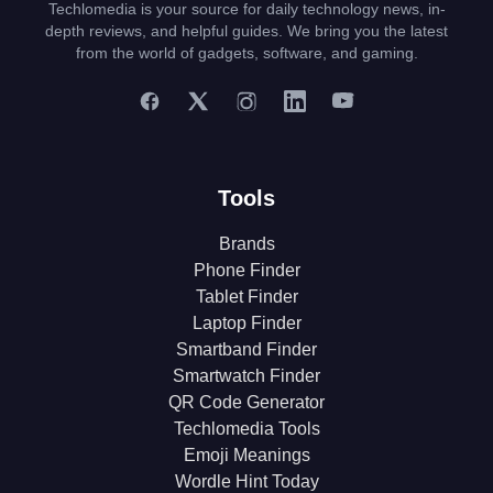
Techlomedia is your source for daily technology news, in-
depth reviews, and helpful guides. We bring you the latest
from the world of gadgets, software, and gaming.
Tools
Brands
Phone Finder
Tablet Finder
Laptop Finder
Smartband Finder
Smartwatch Finder
QR Code Generator
Techlomedia Tools
Emoji Meanings
Wordle Hint Today