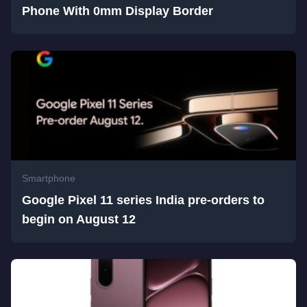
Phone With 0mm Display Border
Smartphone
Google Pixel 11 series India pre-orders to
begin on August 12