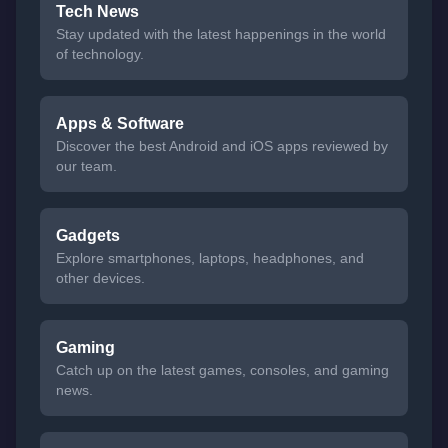
Tech News
Stay updated with the latest happenings in the world
of technology.
Apps & Software
Discover the best Android and iOS apps reviewed by
our team.
Gadgets
Explore smartphones, laptops, headphones, and
other devices.
Gaming
Catch up on the latest games, consoles, and gaming
news.