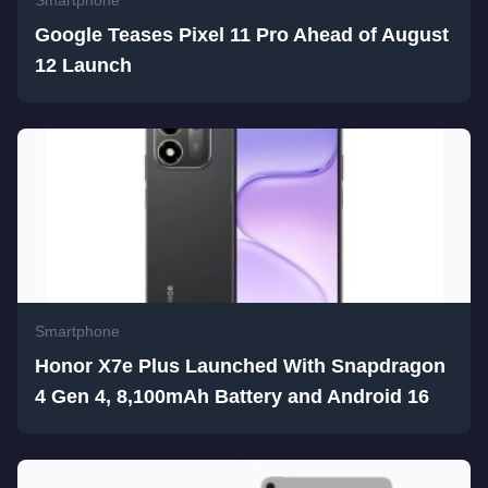
Smartphone
Google Teases Pixel 11 Pro Ahead of August
12 Launch
Smartphone
Honor X7e Plus Launched With Snapdragon
4 Gen 4, 8,100mAh Battery and Android 16