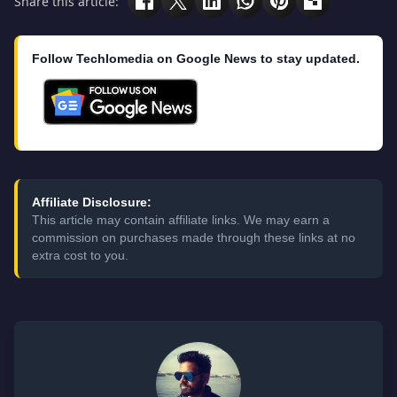
Share this article:
Follow Techlomedia on Google News to stay updated.
Affiliate Disclosure:
This article may contain affiliate links. We may earn a
commission on purchases made through these links at no
extra cost to you.