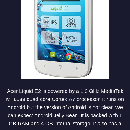
Acer Liquid E2 is powered by a 1.2 GHz MediaTek
MT6589 quad-core Cortex-A7 processor. It runs on
Android but the version of Android is not clear. We
can expect Android Jelly Bean. It is packed with 1
GB RAM and 4 GB internal storage. It also has a