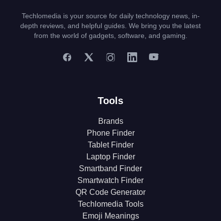
Techlomedia is your source for daily technology news, in-
depth reviews, and helpful guides. We bring you the latest
from the world of gadgets, software, and gaming.
Tools
Brands
Phone Finder
Tablet Finder
Laptop Finder
Smartband Finder
Smartwatch Finder
QR Code Generator
Techlomedia Tools
Emoji Meanings