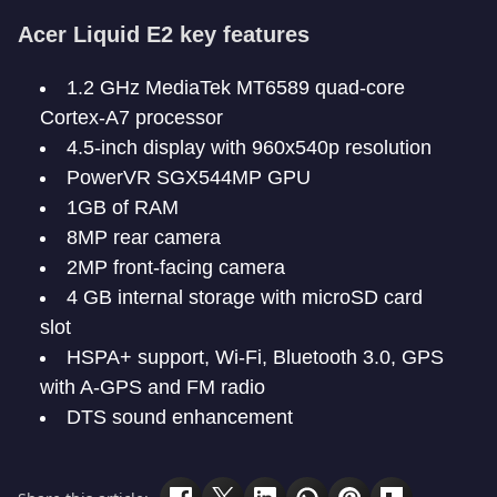
Acer Liquid E2 key features
1.2 GHz MediaTek MT6589 quad-core
Cortex-A7 processor
4.5-inch display with 960x540p resolution
PowerVR SGX544MP GPU
1GB of RAM
8MP rear camera
2MP front-facing camera
4 GB internal storage with microSD card
slot
HSPA+ support, Wi-Fi, Bluetooth 3.0, GPS
with A-GPS and FM radio
DTS sound enhancement