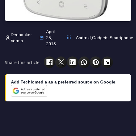
April
Deepanker
25,
Android
,
Gadgets
,
Smartphone
Verma
2013
Share this article:
Add Techlomedia as a preferred source on Google.