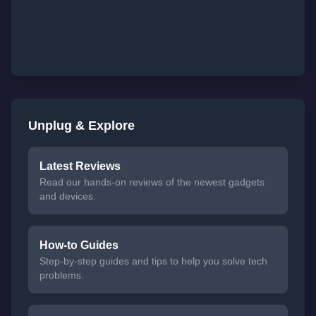
Unplug & Explore
Latest Reviews
Read our hands-on reviews of the newest gadgets
and devices.
How-to Guides
Step-by-step guides and tips to help you solve tech
problems.