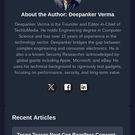
About the Author: Deepanker Verma
Deepanker Verma is the Founder and Editor-in-Chief of
TechloMedia. He holds Engineering degree in Computer
Science and has over 15 years of experience in the
technology sector. Deepanker bridges the gap between
complex engineering and consumer electronics. He is
also a a known Security Researcher acknowledged by
global giants including Apple, Microsoft, and eBay. He
uses his technical background to rigorously test gadgets,
focusing on performance, security, and long-term value.
Recent Articles
Tecno Teases Next-Gen Bezelless Concept