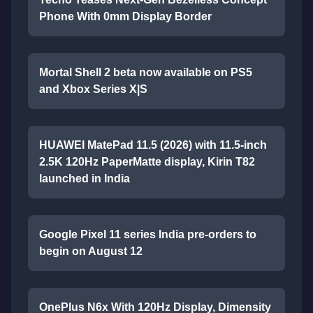
Phone With 0mm Display Border
Mortal Shell 2 beta now available on PS5
and Xbox Series X|S
HUAWEI MatePad 11.5 (2026) with 11.5-inch
2.5K 120Hz PaperMatte display, Kirin T82
launched in India
Google Pixel 11 series India pre-orders to
begin on August 12
OnePlus N6x With 120Hz Display, Dimensity