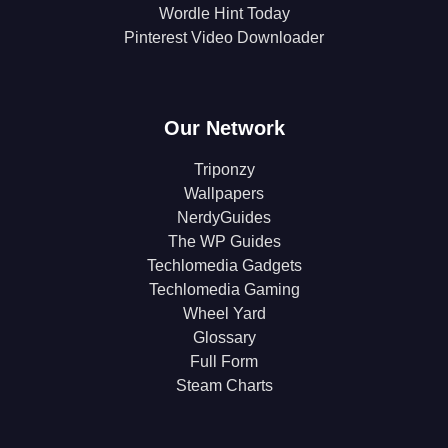
Wordle Hint Today
Pinterest Video Downloader
Our Network
Triponzy
Wallpapers
NerdyGuides
The WP Guides
Techlomedia Gadgets
Techlomedia Gaming
Wheel Yard
Glossary
Full Form
Steam Charts