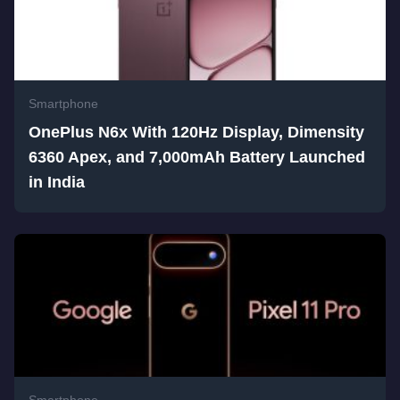
Smartphone
OnePlus N6x With 120Hz Display, Dimensity
6360 Apex, and 7,000mAh Battery Launched
in India