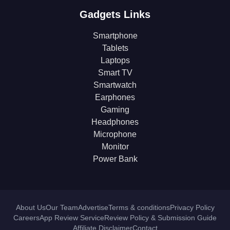
Gadgets Links
Smartphone
Tablets
Laptops
Smart TV
Smartwatch
Earphones
Gaming
Headphones
Microphone
Monitor
Power Bank
About Us
Our Team
Advertise
Terms & conditions
Privacy Policy
Careers
App Review Service
Review Policy & Submission Guide
Affiliate Disclaimer
Contact