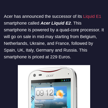
Acer has announced the successor of its
Liquid E1
smartphone called
Acer Liquid E2
. This
smartphone is powered by a quad-core processor. It
will go on sale in mid-may starting from Belgium,
Netherlands, Ukraine, and France, followed by
Spain, UK, Italy, Germany and Russia. This
smartphone is priced at 229 Euros.