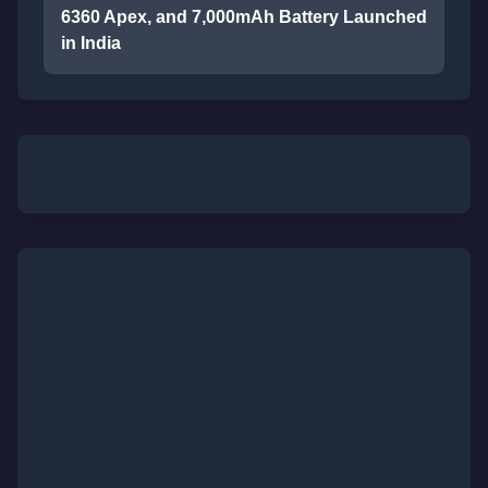
6360 Apex, and 7,000mAh Battery Launched
in India