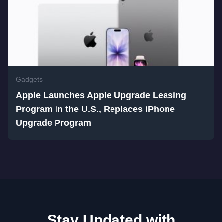
Gadgets
Apple Launches Apple Upgrade Leasing
Program in the U.S., Replaces iPhone
Upgrade Program
Stay Updated with