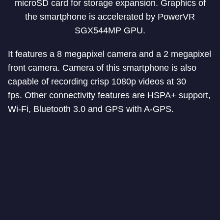
microSD card for storage expansion. Graphics of
the smartphone is accelerated by PowerVR
SGX544MP GPU.
It features a 8 megapixel camera and a 2 megapixel
front camera. Camera of this smartphone is also
capable of recording crisp 1080p videos at 30
fps. Other connectivity features are HSPA+ support,
Wi-Fi, Bluetooth 3.0 and GPS with A-GPS.