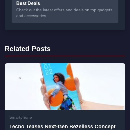
Best Deals
Check out the latest offers and deals on top gadgets
and accessories.
Related Posts
Smartphone
Tecno Teases Next-Gen Bezelless Concept