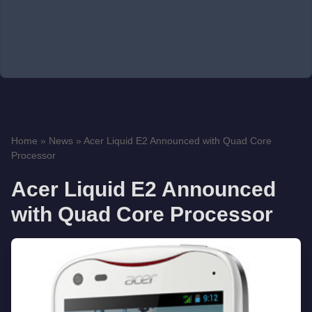
Home
»
News
»
Acer Liquid E2 Announced with Quad Core
Processor
Acer Liquid E2 Announced
with Quad Core Processor