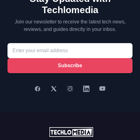
Techlomedia
Join our newsletter to receive the latest tech news,
reviews, and guides directly in your inbox.
Subscribe