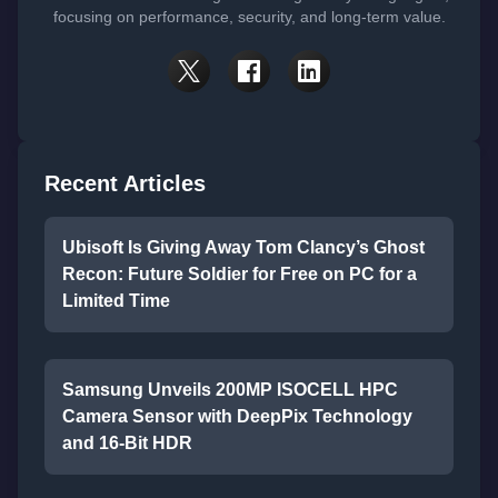
focusing on performance, security, and long-term value.
Recent Articles
Ubisoft Is Giving Away Tom Clancy’s Ghost
Recon: Future Soldier for Free on PC for a
Limited Time
Samsung Unveils 200MP ISOCELL HPC
Camera Sensor with DeepPix Technology
and 16-Bit HDR