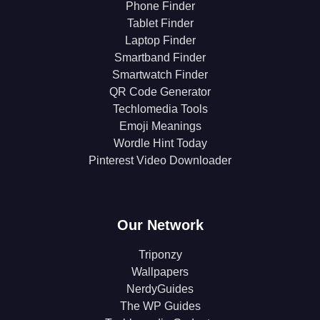
Phone Finder
Tablet Finder
Laptop Finder
Smartband Finder
Smartwatch Finder
QR Code Generator
Techlomedia Tools
Emoji Meanings
Wordle Hint Today
Pinterest Video Downloader
Our Network
Triponzy
Wallpapers
NerdyGuides
The WP Guides