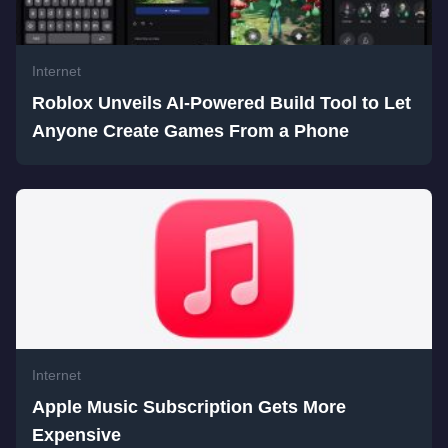
Internet
Roblox Unveils AI-Powered Build Tool to Let
Anyone Create Games From a Phone
Internet
Apple Music Subscription Gets More
Expensive