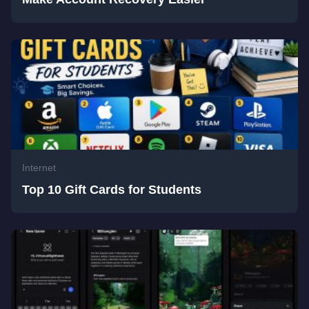
Internet
Top 10 Gift Cards for Students