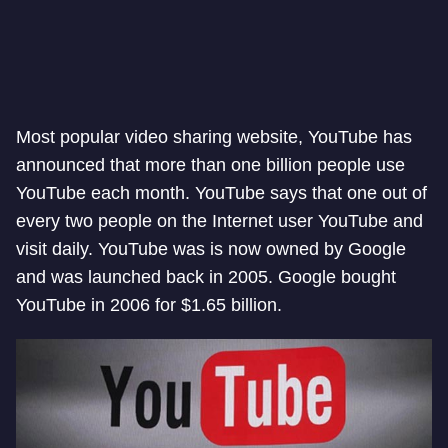
Most popular video sharing website, YouTube has
announced that more than one billion people use
YouTube each month. YouTube says that one out of
every two people on the Internet user YouTube and
visit daily. YouTube was is now owned by Google
and was launched back in 2005. Google bought
YouTube in 2006 for $1.65 billion.