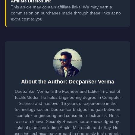
Affiliate Disclosure:
This article may contain affiliate links. We may earn a
commission on purchases made through these links at no
extra cost to you.
About the Author: Deepanker Verma
Deepanker Verma is the Founder and Editor-in-Chief of
TechloMedia. He holds Engineering degree in Computer
Science and has over 15 years of experience in the
technology sector. Deepanker bridges the gap between
complex engineering and consumer electronics. He is
also a a known Security Researcher acknowledged by
global giants including Apple, Microsoft, and eBay. He
uses his technical background to rigorously test gadgets,