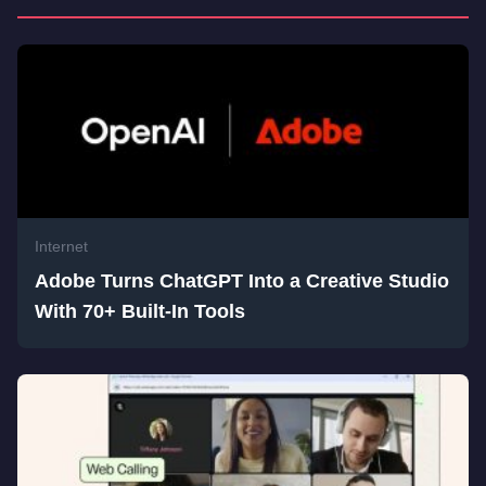
Internet
Adobe Turns ChatGPT Into a Creative Studio
With 70+ Built-In Tools