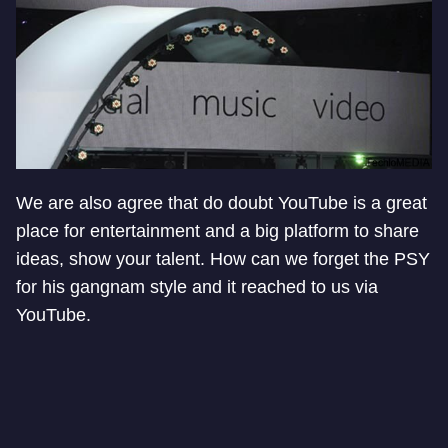
We are also agree that do doubt YouTube is a great
place for entertainment and a big platform to share
ideas, show your talent. How can we forget the PSY
for his gangnam style and it reached to us via
YouTube.