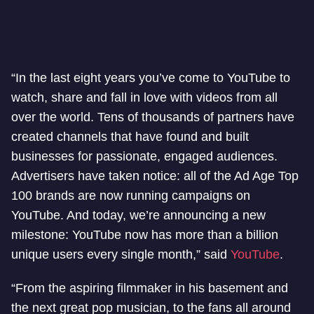
“In the last eight years you’ve come to YouTube to
watch, share and fall in love with videos from all
over the world. Tens of thousands of partners have
created channels that have found and built
businesses for passionate, engaged audiences.
Advertisers have taken notice: all of the Ad Age Top
100 brands are now running campaigns on
YouTube. And today, we’re announcing a new
milestone: YouTube now has more than a billion
unique users every single month,” said
YouTube
.
“From the aspiring filmmaker in his basement and
the next great pop musician, to the fans all around