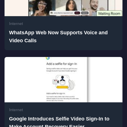
Internet
WhatsApp Web Now Supports Voice and
Video Calls
Internet
Google Introduces Selfie Video Sign-In to
Make Account Recovery Easier