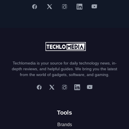
Techlomedia is your source for daily technology news, in-
depth reviews, and helpful guides. We bring you the latest
from the world of gadgets, software, and gaming.
Tools
Brands