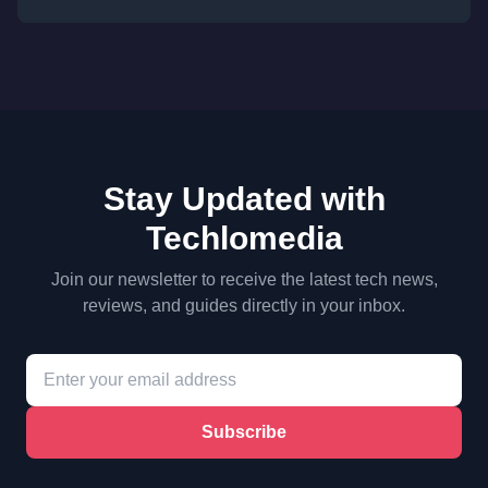
Stay Updated with
Techlomedia
Join our newsletter to receive the latest tech news,
reviews, and guides directly in your inbox.
Subscribe