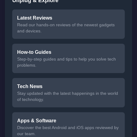
Unplug & Explore
Latest Reviews
Read our hands-on reviews of the newest gadgets
and devices.
How-to Guides
Step-by-step guides and tips to help you solve tech
problems.
Tech News
Stay updated with the latest happenings in the world
of technology.
Apps & Software
Discover the best Android and iOS apps reviewed by
our team.