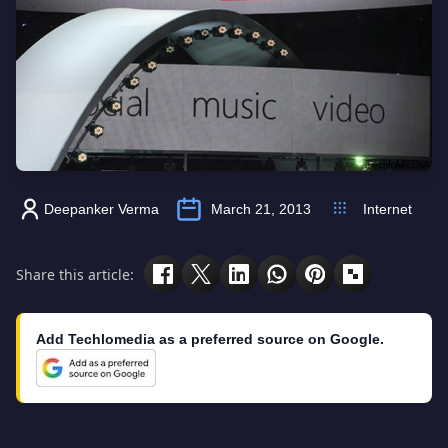
Deepanker Verma
March 21, 2013
Internet
Share this article:
Add Techlomedia as a preferred source on Google.