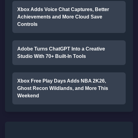
Xbox Adds Voice Chat Captures, Better
Achievements and More Cloud Save
Controls
Adobe Turns ChatGPT Into a Creative
Studio With 70+ Built-In Tools
Xbox Free Play Days Adds NBA 2K26,
Ghost Recon Wildlands, and More This
Weekend