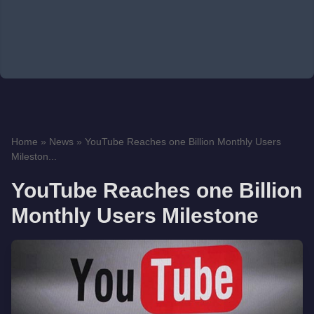
Home
»
News
»
YouTube Reaches one Billion Monthly Users
Mileston...
YouTube Reaches one Billion
Monthly Users Milestone