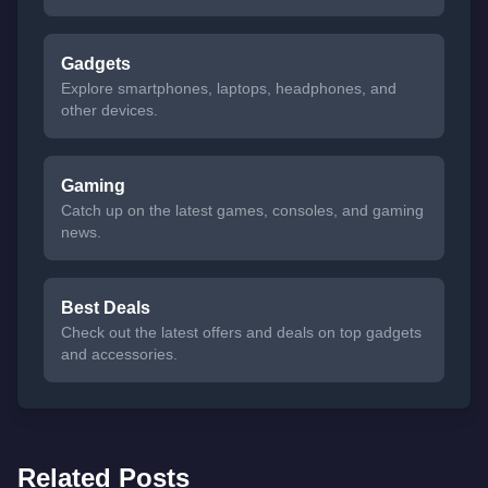
Gadgets
Explore smartphones, laptops, headphones, and
other devices.
Gaming
Catch up on the latest games, consoles, and gaming
news.
Best Deals
Check out the latest offers and deals on top gadgets
and accessories.
Related Posts