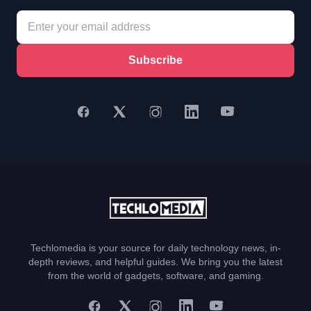
Subscribe
Techlomedia is your source for daily technology news, in-
depth reviews, and helpful guides. We bring you the latest
from the world of gadgets, software, and gaming.