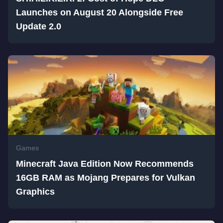
Launches on August 20 Alongside Free
Update 2.0
Games
Minecraft Java Edition Now Recommends
16GB RAM as Mojang Prepares for Vulkan
Graphics