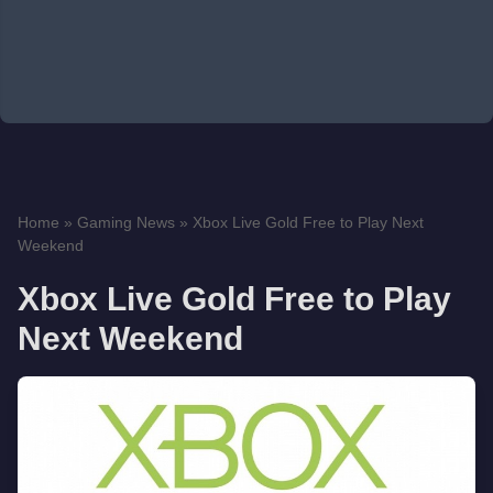
Home
»
Gaming News
»
Xbox Live Gold Free to Play Next
Weekend
Xbox Live Gold Free to Play
Next Weekend