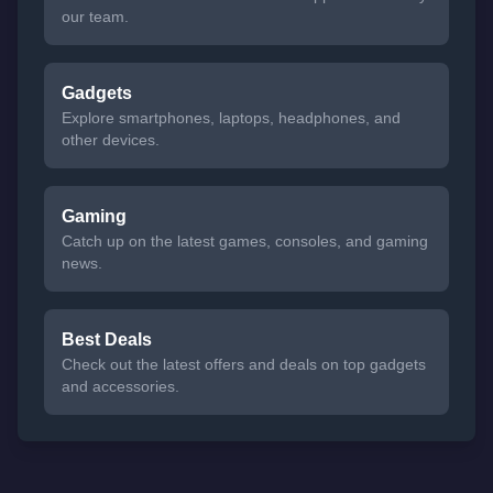
our team.
Gadgets
Explore smartphones, laptops, headphones, and
other devices.
Gaming
Catch up on the latest games, consoles, and gaming
news.
Best Deals
Check out the latest offers and deals on top gadgets
and accessories.