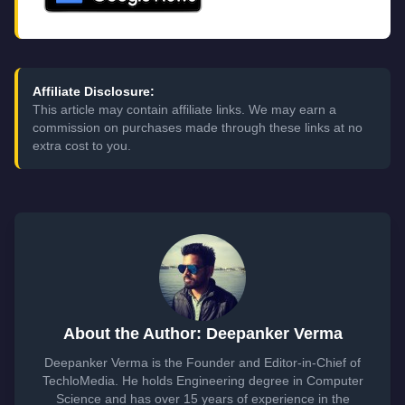
Affiliate Disclosure:
This article may contain affiliate links. We may earn a
commission on purchases made through these links at no
extra cost to you.
About the Author: Deepanker Verma
Deepanker Verma is the Founder and Editor-in-Chief of
TechloMedia. He holds Engineering degree in Computer
Science and has over 15 years of experience in the