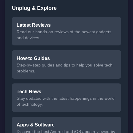
Unplug & Explore
Latest Reviews
Read our hands-on reviews of the newest gadgets
and devices.
How-to Guides
Step-by-step guides and tips to help you solve tech
problems.
Tech News
Stay updated with the latest happenings in the world
of technology.
Apps & Software
Discover the best Android and iOS apps reviewed by