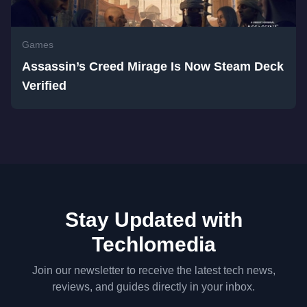
Games
Assassin’s Creed Mirage Is Now Steam Deck
Verified
Stay Updated with
Techlomedia
Join our newsletter to receive the latest tech news,
reviews, and guides directly in your inbox.