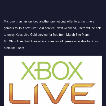
Microsoft has announced another promotional offer to attract more
gamers to its Xbox Live Gold service. Next weekend, users will be able
to enjoy Xbox Live Gold service for free from March 8 to March
10. Xbox Live Gold Free offer comes for all games available for Xbox
premium users.