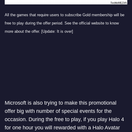
All the games that require users to subscribe Gold membership will be
free to play during the offer period. See the official website to know
more about the offer. [Update: It is over]
Microsoft is also trying to make this promotional
offer big with number of special events for the
occasion. During the free to play, if you play Halo 4
for one hour you will rewarded with a Halo Avatar