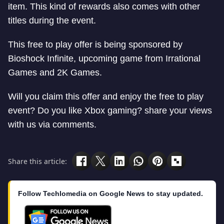
item. This kind of rewards also comes with other
titles during the event.
This free to play offer is being sponsored by
Bioshock Infinite, upcoming game from Irrational
Games and 2K Games.
Will you claim this offer and enjoy the free to play
event? Do you like Xbox gaming? share your views
with us via comments.
Share this article:
Follow Techlomedia on Google News to stay updated.