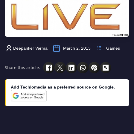
Deepanker Verma
March 2, 2013
Games
Share this article:
Add Techlomedia as a preferred source on Google.