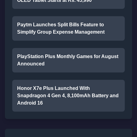
OLED Tablet Starts at Rs. 45,990
Paytm Launches Split Bills Feature to
Simplify Group Expense Management
PlayStation Plus Monthly Games for August
Announced
Honor X7e Plus Launched With
Snapdragon 4 Gen 4, 8,100mAh Battery and
Android 16