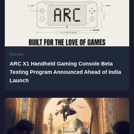
Games
ARC X1 Handheld Gaming Console Beta
Testing Program Announced Ahead of India
Launch