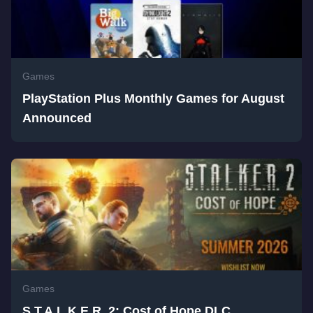
Games
PlayStation Plus Monthly Games for August
Announced
Games
S.T.A.L.K.E.R. 2: Cost of Hope DLC