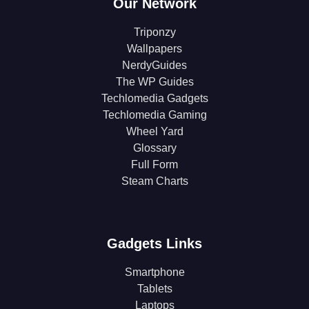
Our Network
Triponzy
Wallpapers
NerdyGuides
The WP Guides
Techlomedia Gadgets
Techlomedia Gaming
Wheel Yard
Glossary
Full Form
Steam Charts
Gadgets Links
Smartphone
Tablets
Laptops