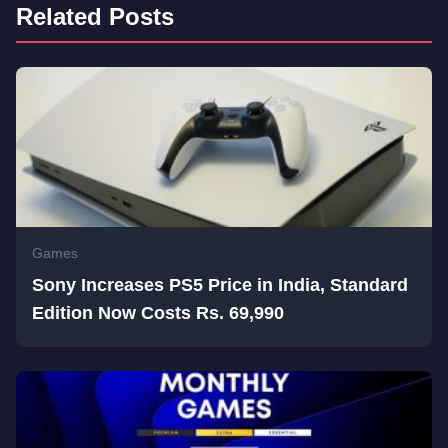
Related Posts
Games
Sony Increases PS5 Price in India, Standard
Edition Now Costs Rs. 69,990