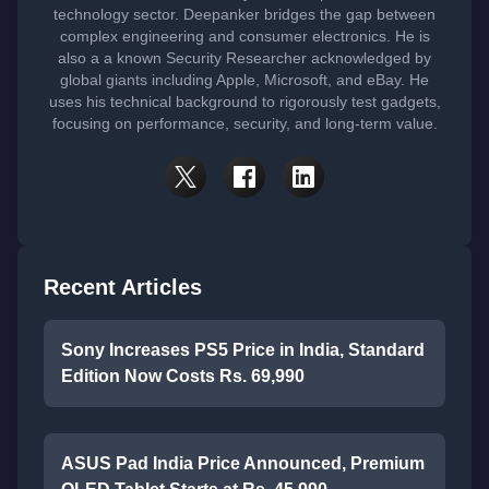
technology sector. Deepanker bridges the gap between
complex engineering and consumer electronics. He is
also a a known Security Researcher acknowledged by
global giants including Apple, Microsoft, and eBay. He
uses his technical background to rigorously test gadgets,
focusing on performance, security, and long-term value.
Recent Articles
Sony Increases PS5 Price in India, Standard
Edition Now Costs Rs. 69,990
ASUS Pad India Price Announced, Premium