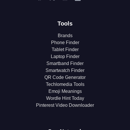
Tools
Brands
Phone Finder
Tablet Finder
Laptop Finder
Smartband Finder
Smartwatch Finder
QR Code Generator
Techlomedia Tools
Emoji Meanings
Wordle Hint Today
Pinterest Video Downloader