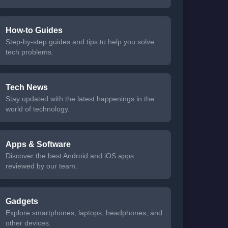
How-to Guides
Step-by-step guides and tips to help you solve
tech problems.
Tech News
Stay updated with the latest happenings in the
world of technology.
Apps & Software
Discover the best Android and iOS apps
reviewed by our team.
Gadgets
Explore smartphones, laptops, headphones, and
other devices.