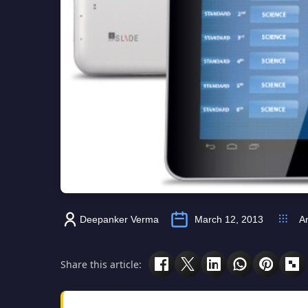
Deepanker Verma
March 12, 2013
A
Share this article: