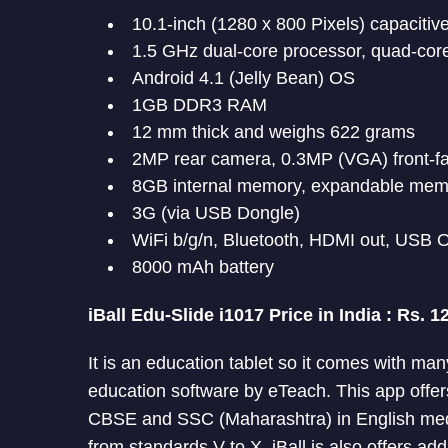
10.1-inch (1280 x 800 Pixels) capacitiv
1.5 GHz dual-core processor, quad-co
Android 4.1 (Jelly Bean) OS
1GB DDR3 RAM
12 mm thick and weighs 622 grams
2MP rear camera, 0.3MP (VGA) front-f
8GB internal memory, expandable mem
3G (via USB Dongle)
WiFi b/g/n, Bluetooth, HDMI out, USB
8000 mAh battery
iBall Edu-Slide i1017 Price in India : Rs. 1
It is an education tablet so it comes with ma
education software by eTeach. This app offers
CBSE and SSC (Maharashtra) in English me
from standards V to X. iBall is also offers ad