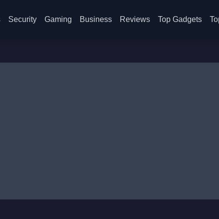
s
Security
Gaming
Business
Reviews
Top Gadgets
To