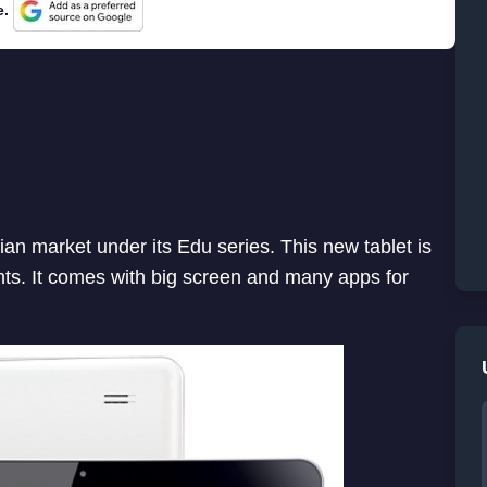
e.
ian market under its Edu series. This new tablet is
ts. It comes with big screen and many apps for