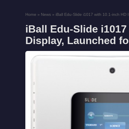
Home
»
News
»
iBall Edu-Slide i1017 with 10.1-inch HD I
iBall Edu-Slide i1017
Display, Launched fo