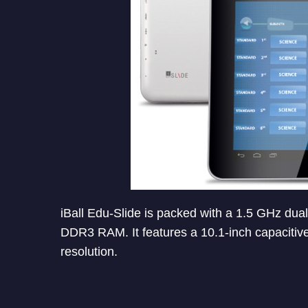
iBall Edu-Slide is packed with a 1.5 GHz du
DDR3 RAM. It features a 10.1-inch capacitive
resolution.