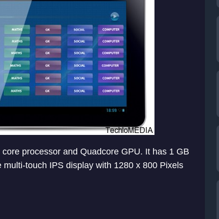
al core processor and Quadcore GPU. It has 1 GB
 multi-touch IPS display with 1280 x 800 Pixels