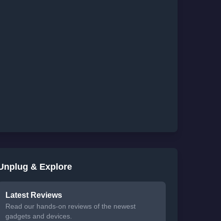
Unplug & Explore
Latest Reviews
Read our hands-on reviews of the newest
gadgets and devices.