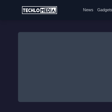
News
Gadget