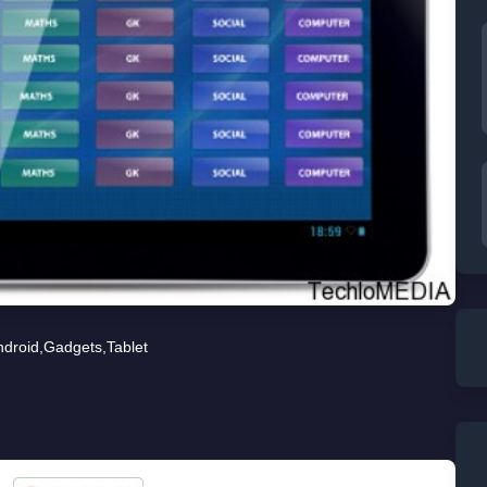
ndroid
,
Gadgets
,
Tablet