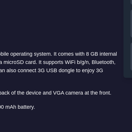
bile operating system. It comes with 8 GB internal
 microSD card. It supports WiFi b/g/n, Bluetooth,
an also connect 3G USB dongle to enjoy 3G
 back of the device and VGA camera at the front.
00 mAh battery.