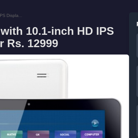
PS Displa...
 with 10.1-inch HD IPS
r Rs. 12999