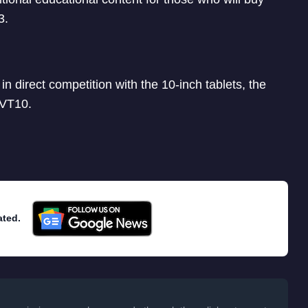
3.
 in direct competition with the 10-inch tablets, the
 VT10.
ated.