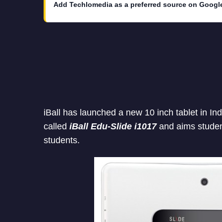
Add Techlomedia as a preferred source on Googl
iBall has launched a new 10 inch tablet in Ind
called
iBall Edu-Slide i1017
and aims studen
students.