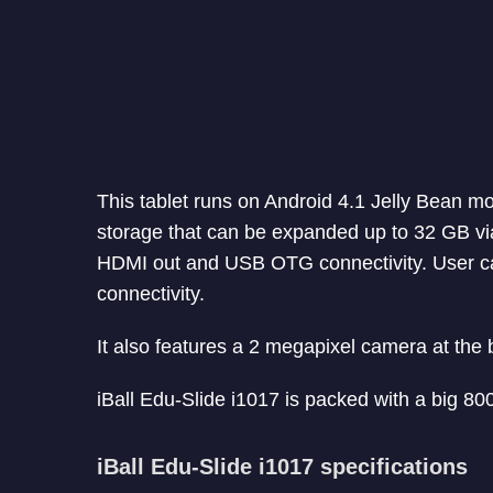
This tablet runs on Android 4.1 Jelly Bean mo
storage that can be expanded up to 32 GB via
HDMI out and USB OTG connectivity. User c
connectivity.
It also features a 2 megapixel camera at the
iBall Edu-Slide i1017 is packed with a big 80
iBall Edu-Slide i1017 specifications