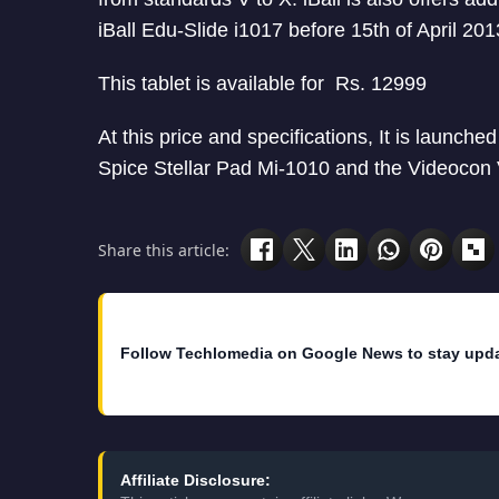
iBall Edu-Slide i1017 before 15th of April 201
This tablet is available for Rs. 12999
At this price and specifications, It is launched
Spice Stellar Pad Mi-1010 and the Videocon
Share this article:
Follow Techlomedia on Google News to stay upd
Affiliate Disclosure: