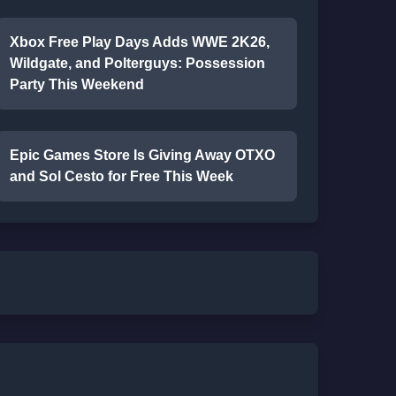
Xbox Free Play Days Adds WWE 2K26,
Wildgate, and Polterguys: Possession
Party This Weekend
Epic Games Store Is Giving Away OTXO
and Sol Cesto for Free This Week