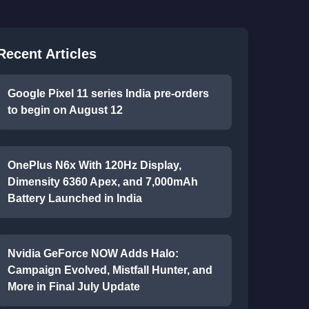
Recent Articles
Google Pixel 11 series India pre-orders
to begin on August 12
OnePlus N6x With 120Hz Display,
Dimensity 6360 Apex, and 7,000mAh
Battery Launched in India
Nvidia GeForce NOW Adds Halo:
Campaign Evolved, Mistfall Hunter, and
More in Final July Update