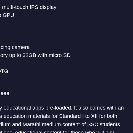
e multi-touch IPS display
re GPU
acing camera
ory up to 32GB with micro SD
 OTG
2999
ny educational apps pre-loaded. It also comes with an
 education materials for Standard I to XII for both
dium and Marathi medium content of SSC students
ditional educational content for those who will buy