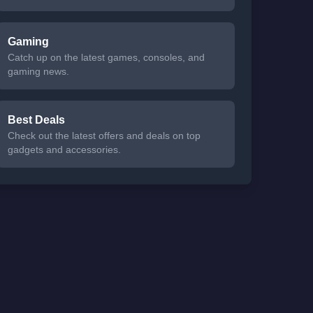
Gaming
Catch up on the latest games, consoles, and
gaming news.
Best Deals
Check out the latest offers and deals on top
gadgets and accessories.