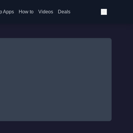
p Apps
How to
Videos
Deals