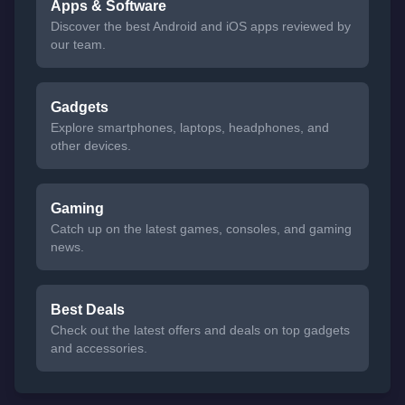
Apps & Software
Discover the best Android and iOS apps reviewed by
our team.
Gadgets
Explore smartphones, laptops, headphones, and
other devices.
Gaming
Catch up on the latest games, consoles, and gaming
news.
Best Deals
Check out the latest offers and deals on top gadgets
and accessories.