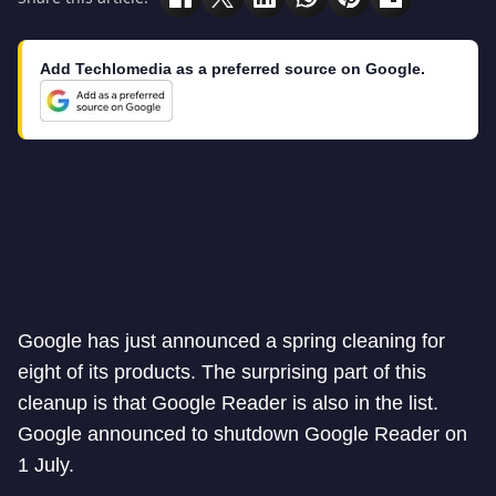
Add Techlomedia as a preferred source on Google.
Google has just announced a spring cleaning for
eight of its products. The surprising part of this
cleanup is that Google Reader is also in the list.
Google announced to shutdown Google Reader on
1 July.