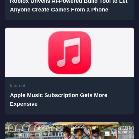
Roblox Unveils AI-Powered Build Tool to Let
Anyone Create Games From a Phone
Internet
Apple Music Subscription Gets More
Expensive