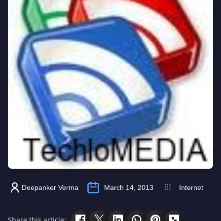
Deepanker Verma
March 14, 2013
Internet
Share this article: