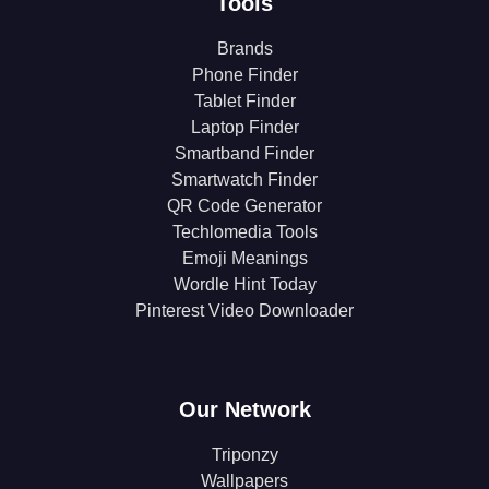
Tools
Brands
Phone Finder
Tablet Finder
Laptop Finder
Smartband Finder
Smartwatch Finder
QR Code Generator
Techlomedia Tools
Emoji Meanings
Wordle Hint Today
Pinterest Video Downloader
Our Network
Triponzy
Wallpapers