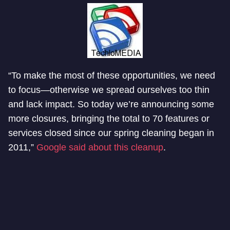
“To make the most of these opportunities, we need
to focus—otherwise we spread ourselves too thin
and lack impact. So today we’re announcing some
more closures, bringing the total to 70 features or
services closed since our spring cleaning began in
2011,”
Google said about this cleanup
.