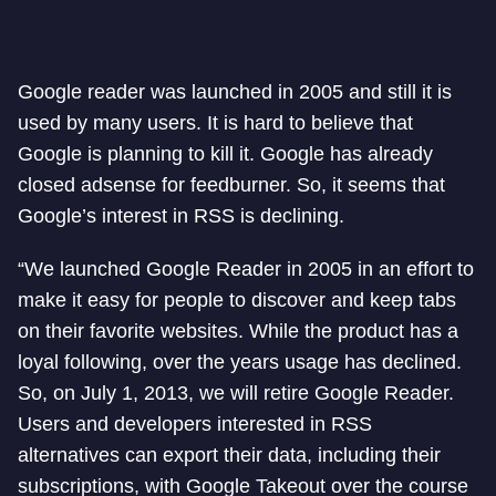
Google reader was launched in 2005 and still it is
used by many users. It is hard to believe that
Google is planning to kill it. Google has already
closed adsense for feedburner. So, it seems that
Google’s interest in RSS is declining.
“We launched Google Reader in 2005 in an effort to
make it easy for people to discover and keep tabs
on their favorite websites. While the product has a
loyal following, over the years usage has declined.
So, on July 1, 2013, we will retire Google Reader.
Users and developers interested in RSS
alternatives can export their data, including their
subscriptions, with Google Takeout over the course