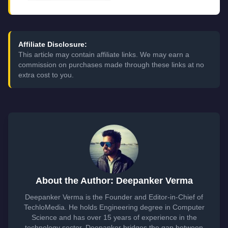
Affiliate Disclosure:
This article may contain affiliate links. We may earn a
commission on purchases made through these links at no
extra cost to you.
About the Author: Deepanker Verma
Deepanker Verma is the Founder and Editor-in-Chief of
TechloMedia. He holds Engineering degree in Computer
Science and has over 15 years of experience in the
technology sector. Deepanker bridges the gap between