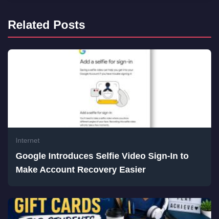
Related Posts
Internet
Google Introduces Selfie Video Sign-In to
Make Account Recovery Easier