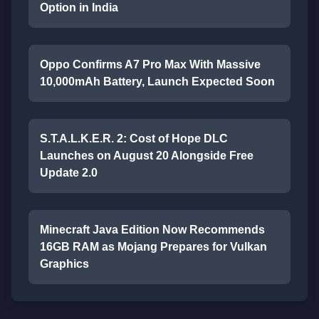
Option in India
Oppo Confirms A7 Pro Max With Massive
10,000mAh Battery, Launch Expected Soon
S.T.A.L.K.E.R. 2: Cost of Hope DLC
Launches on August 20 Alongside Free
Update 2.0
Minecraft Java Edition Now Recommends
16GB RAM as Mojang Prepares for Vulkan
Graphics