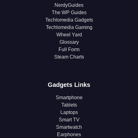
NerdyGuides
The WP Guides
Techlomedia Gadgets
Techlomedia Gaming
Wheel Yard
Glossary
Full Form
Steam Charts
Gadgets Links
Smartphone
Tablets
Laptops
Smart TV
Smartwatch
Earphones