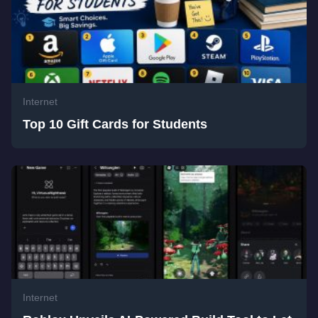
Internet
Top 10 Gift Cards for Students
Internet