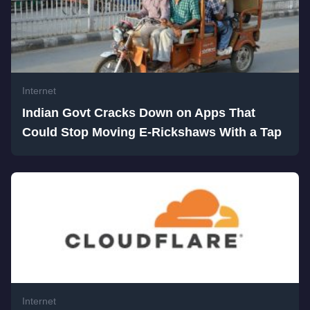
Internet
Indian Govt Cracks Down on Apps That
Could Stop Moving E-Rickshaws With a Tap
Internet