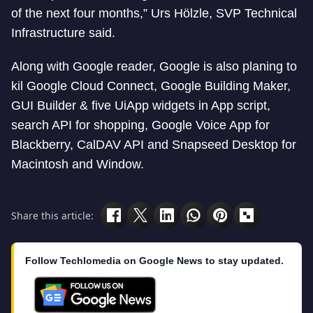
of the next four months,” Urs Hölzle, SVP Technical
Infrastructure said.
Along with Google reader, Google is also planing to
kil Google Cloud Connect, Google Building Maker,
GUI Builder & five UiApp widgets in App script,
search API for shopping, Google Voice App for
Blackberry, CalDAV API and Snapseed Desktop for
Macintosh and Window.
Share this article:
Follow Techlomedia on Google News to stay updated.