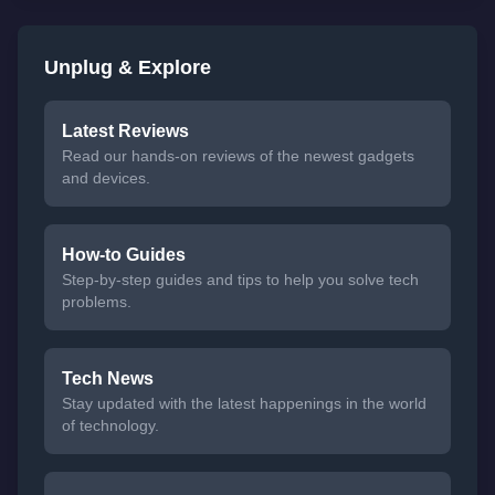
Unplug & Explore
Latest Reviews
Read our hands-on reviews of the newest gadgets
and devices.
How-to Guides
Step-by-step guides and tips to help you solve tech
problems.
Tech News
Stay updated with the latest happenings in the world
of technology.