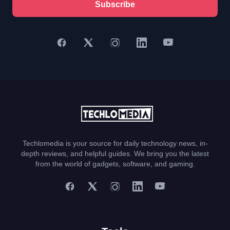
Subscribe
Techlomedia is your source for daily technology news, in-
depth reviews, and helpful guides. We bring you the latest
from the world of gadgets, software, and gaming.