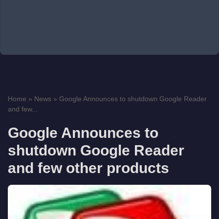
Home
»
News
»
Google Announces to shutdown Google Reader
and few...
Google Announces to
shutdown Google Reader
and few other products