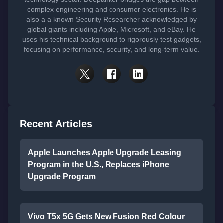
complex engineering and consumer electronics. He is
also a a known Security Researcher acknowledged by
global giants including Apple, Microsoft, and eBay. He
uses his technical background to rigorously test gadgets,
focusing on performance, security, and long-term value.
Recent Articles
Apple Launches Apple Upgrade Leasing
Program in the U.S., Replaces iPhone
Upgrade Program
Vivo T5x 5G Gets New Fusion Red Colour