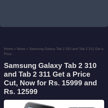
Home
»
News
»
Samsung Galaxy Tab 2 310 and Tab 2 311 Get a
Price...
Samsung Galaxy Tab 2 310
and Tab 2 311 Get a Price
Cut, Now for Rs. 15999 and
Rs. 12599