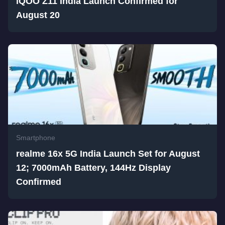
iQOO Z11 India Launch Confirmed for
August 20
Smartphone
realme 16x 5G India Launch Set for August
12; 7000mAh Battery, 144Hz Display
Confirmed