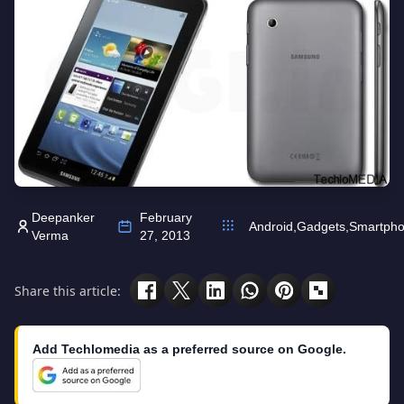
Deepanker
February
Android
,
Gadgets
,
Smartph
Verma
27, 2013
Share this article:
Add Techlomedia as a preferred source on Google.