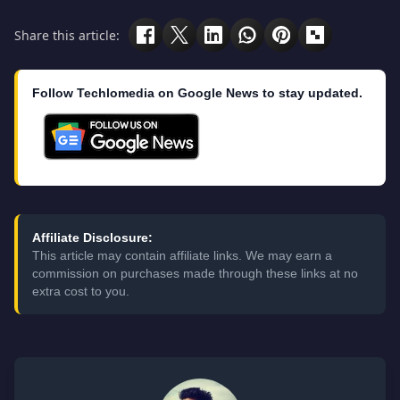
Share this article:
Follow Techlomedia on Google News to stay updated.
Affiliate Disclosure:
This article may contain affiliate links. We may earn a
commission on purchases made through these links at no
extra cost to you.