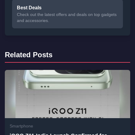
Best Deals
Check out the latest offers and deals on top gadgets
and accessories.
Related Posts
Smartphone