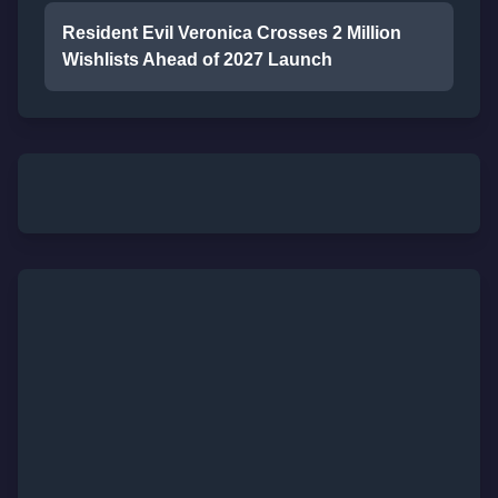
Resident Evil Veronica Crosses 2 Million
Wishlists Ahead of 2027 Launch