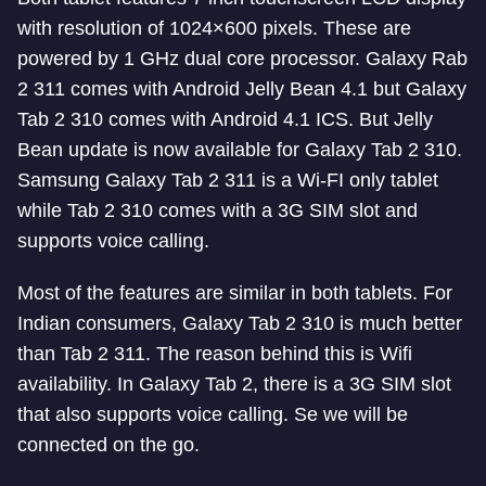
with resolution of 1024×600 pixels. These are
powered by 1 GHz dual core processor. Galaxy Rab
2 311 comes with Android Jelly Bean 4.1 but Galaxy
Tab 2 310 comes with Android 4.1 ICS. But Jelly
Bean update is now available for Galaxy Tab 2 310.
Samsung Galaxy Tab 2 311 is a Wi-FI only tablet
while Tab 2 310 comes with a 3G SIM slot and
supports voice calling.
Most of the features are similar in both tablets. For
Indian consumers, Galaxy Tab 2 310 is much better
than Tab 2 311. The reason behind this is Wifi
availability. In Galaxy Tab 2, there is a 3G SIM slot
that also supports voice calling. Se we will be
connected on the go.