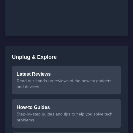
Unplug & Explore
Latest Reviews
Read our hands-on reviews of the newest gadgets
and devices.
How-to Guides
Step-by-step guides and tips to help you solve tech
problems.