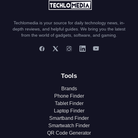
Techlomedia is your source for daily technology news, in-
depth reviews, and helpful guides. We bring you the latest
from the world of gadgets, software, and gaming.
Tools
Brands
Phone Finder
Tablet Finder
Laptop Finder
Smartband Finder
Smartwatch Finder
QR Code Generator