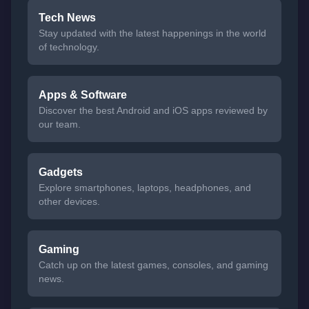
Tech News
Stay updated with the latest happenings in the world
of technology.
Apps & Software
Discover the best Android and iOS apps reviewed by
our team.
Gadgets
Explore smartphones, laptops, headphones, and
other devices.
Gaming
Catch up on the latest games, consoles, and gaming
news.