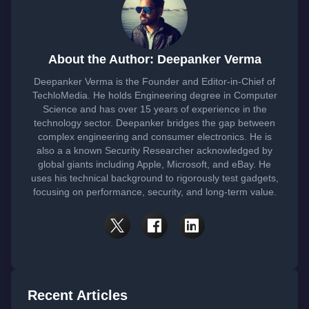
About the Author: Deepanker Verma
Deepanker Verma is the Founder and Editor-in-Chief of
TechloMedia. He holds Engineering degree in Computer
Science and has over 15 years of experience in the
technology sector. Deepanker bridges the gap between
complex engineering and consumer electronics. He is
also a a known Security Researcher acknowledged by
global giants including Apple, Microsoft, and eBay. He
uses his technical background to rigorously test gadgets,
focusing on performance, security, and long-term value.
Recent Articles