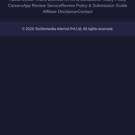
Careers
App Review Service
Review Policy & Submission Guide
Affiliate Disclaimer
Contact
© 2026 Techlomedia Internet Pvt Ltd. All rights reserved.