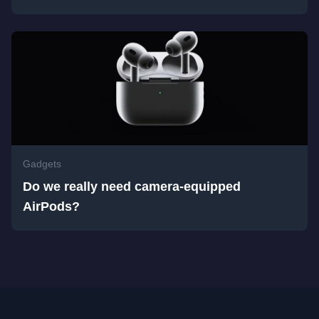
Gadgets
Do we really need camera-equipped
AirPods?