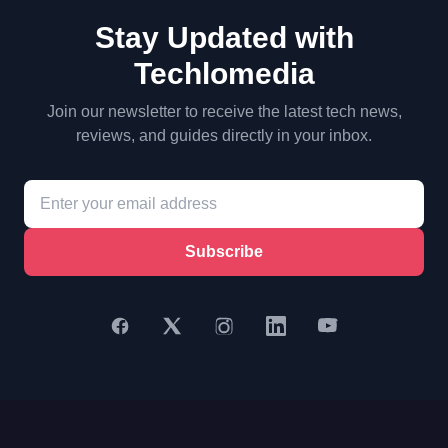
Stay Updated with
Techlomedia
Join our newsletter to receive the latest tech news,
reviews, and guides directly in your inbox.
Subscribe