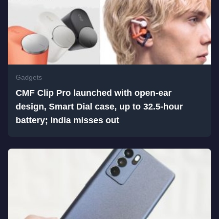
Gadgets
CMF Clip Pro launched with open-ear
design, Smart Dial case, up to 32.5-hour
battery; India misses out