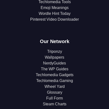
Techlomedia Tools
Emoji Meanings
Wordle Hint Today
Pinterest Video Downloader
Our Network
Triponzy
Wallpapers
NerdyGuides
The WP Guides
Techlomedia Gadgets
Techlomedia Gaming
Wheel Yard
Glossary
Full Form
Steam Charts