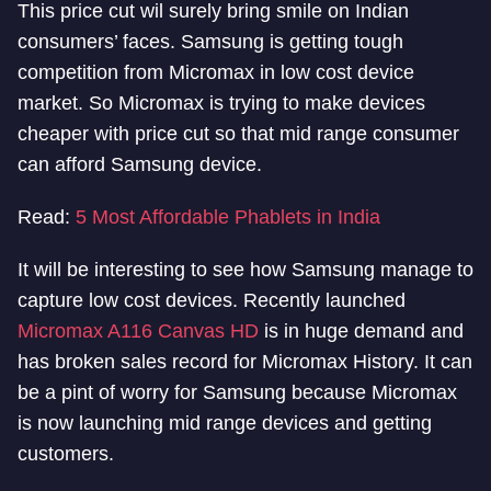
This price cut wil surely bring smile on Indian
consumers’ faces. Samsung is getting tough
competition from Micromax in low cost device
market. So Micromax is trying to make devices
cheaper with price cut so that mid range consumer
can afford Samsung device.
Read:
5 Most Affordable Phablets in India
It will be interesting to see how Samsung manage to
capture low cost devices. Recently launched
Micromax A116 Canvas HD
is in huge demand and
has broken sales record for Micromax History. It can
be a pint of worry for Samsung because Micromax
is now launching mid range devices and getting
customers.