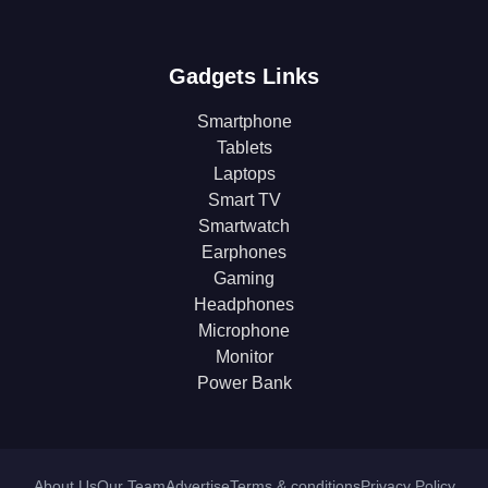
Gadgets Links
Smartphone
Tablets
Laptops
Smart TV
Smartwatch
Earphones
Gaming
Headphones
Microphone
Monitor
Power Bank
About Us
Our Team
Advertise
Terms & conditions
Privacy Policy