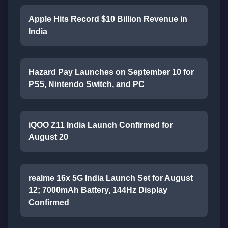
Apple Hits Record $10 Billion Revenue in
India
Hazard Pay Launches on September 10 for
PS5, Nintendo Switch, and PC
iQOO Z11 India Launch Confirmed for
August 20
realme 16x 5G India Launch Set for August
12; 7000mAh Battery, 144Hz Display
Confirmed