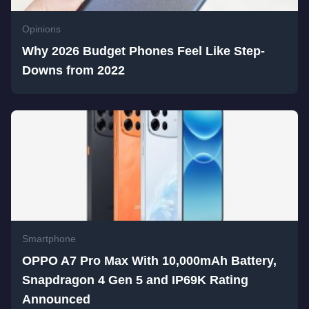
Opinions
Why 2026 Budget Phones Feel Like Step-
Downs from 2022
Smartphone
OPPO A7 Pro Max With 10,000mAh Battery,
Snapdragon 4 Gen 5 and IP69K Rating
Announced