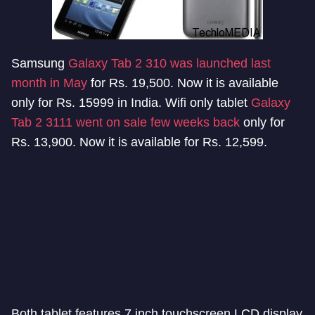
Samsung
Galaxy Tab 2 310 was launched last
month in May
for Rs. 19,500. Now it is available
only for Rs. 15999 in India. Wifi only tablet
Galaxy
Tab 2 3111 went on sale few weeks back
only for
Rs. 13,900. Now it is available for Rs. 12,599.
Both tablet features 7 inch touchscreen LCD display