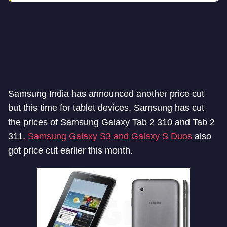
Samsung India has announced another price cut
but this time for tablet devices. Samsung has cut
the prices of Samsung Galaxy Tab 2 310 and Tab 2
311.
Samsung Galaxy S3 and Galaxy S Duos
also
got price cut earlier this month.