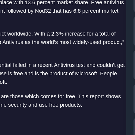
lace with 13.6 percent market share. Free antivirus
ent followed by Nod32 that has 6.8 percent market
uct worldwide. With a 2.3% increase for a total of
 Antivirus as the world’s most widely-used product,”
tial failed in a recent Antivirus test and couldn’t get
use is free and is the product of Microsoft. People
oft.
s are those which comes for free. This report shows
ine security and use free products.