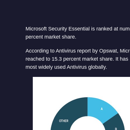
Microsoft Security Essential is ranked at numb
percent market share.
According to Antivirus report by Opswat, Micr
reached to 15.3 percent market share. It has
most widely used Antivirus globally.