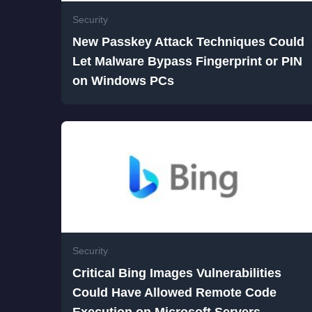
Security
New Passkey Attack Techniques Could
Let Malware Bypass Fingerprint or PIN
on Windows PCs
Security
Critical Bing Images Vulnerabilities
Could Have Allowed Remote Code