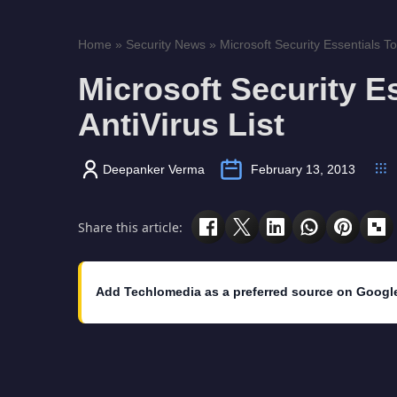
Home
»
Security News
»
Microsoft Security Essentials To
Microsoft Security E
AntiVirus List
Deepanker Verma
February 13, 2013
Share this article:
Add Techlomedia as a preferred source on Googl