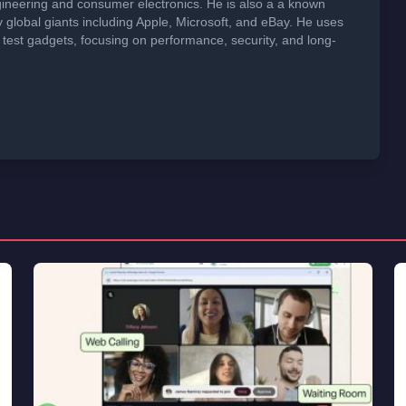
neering and consumer electronics. He is also a a known
global giants including Apple, Microsoft, and eBay. He uses
 test gadgets, focusing on performance, security, and long-