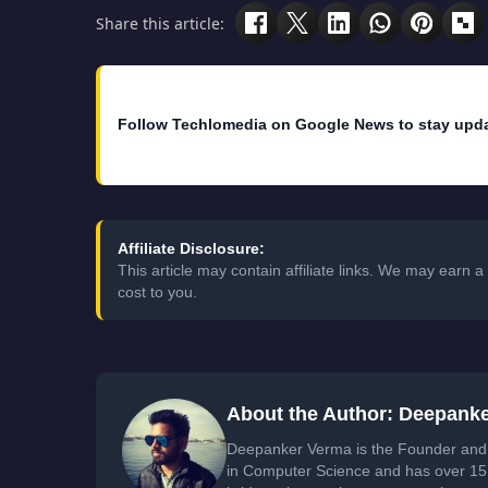
Share this article:
Follow Techlomedia on Google News to stay upd
Affiliate Disclosure:
This article may contain affiliate links. We may earn
cost to you.
About the Author: Deepank
Deepanker Verma is the Founder and 
in Computer Science and has over 15 