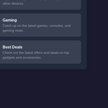
other devices.
Gaming
Catch up on the latest games, consoles, and
gaming news.
Best Deals
Check out the latest offers and deals on top
gadgets and accessories.