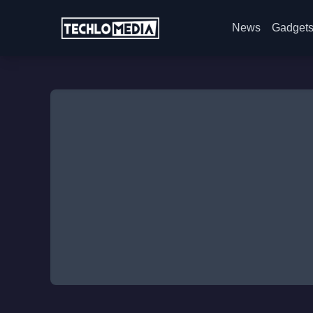
News
Gadget