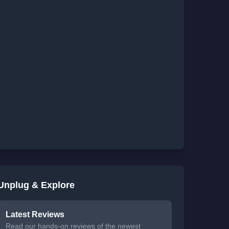
Unplug & Explore
Latest Reviews
Read our hands-on reviews of the newest