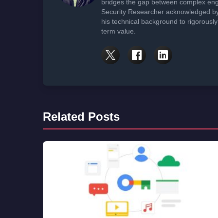
bridges the gap between complex engi
Security Researcher acknowledged by 
his technical background to rigorously
term value.
Related Posts