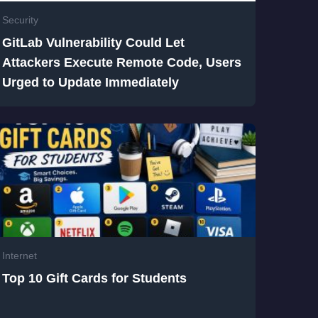
Security
GitLab Vulnerability Could Let
Attackers Execute Remote Code, Users
Urged to Update Immediately
Internet
Top 10 Gift Cards for Students