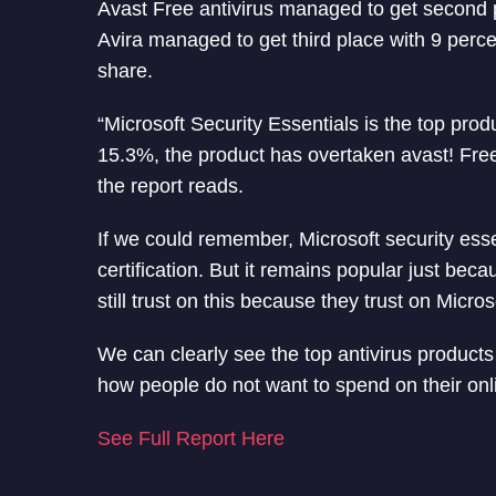
Avast Free antivirus managed to get second p
Avira managed to get third place with 9 perc
share.
“Microsoft Security Essentials is the top prod
15.3%, the product has overtaken avast! Free
the report reads.
If we could remember, Microsoft security essen
certification. But it remains popular just beca
still trust on this because they trust on Micros
We can clearly see the top antivirus product
how people do not want to spend on their onl
See Full Report Here