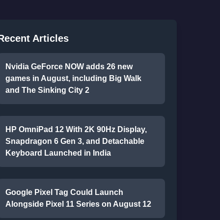
Recent Articles
Nvidia GeForce NOW adds 26 new
games in August, including Big Walk
and The Sinking City 2
HP OmniPad 12 With 2K 90Hz Display,
Snapdragon 6 Gen 3, and Detachable
Keyboard Launched in India
Google Pixel Tag Could Launch
Alongside Pixel 11 Series on August 12