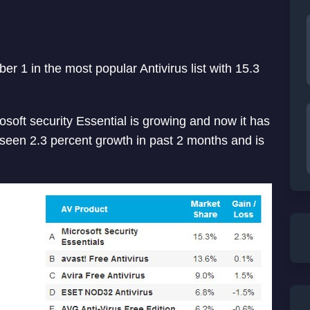
er 1 in the most popular Antivirus list with 15.3
osoft security Essential is growing and now it has
 seen 2.3 percent growth in past 2 months and is