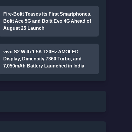
Fire-Boltt Teases Its First Smartphones,
Boltt Ace 5G and Boltt Evo 4G Ahead of
August 25 Launch
vivo S2 With 1.5K 120Hz AMOLED
Display, Dimensity 7360 Turbo, and
7,050mAh Battery Launched in India