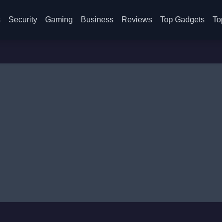
s
Security
Gaming
Business
Reviews
Top Gadgets
To