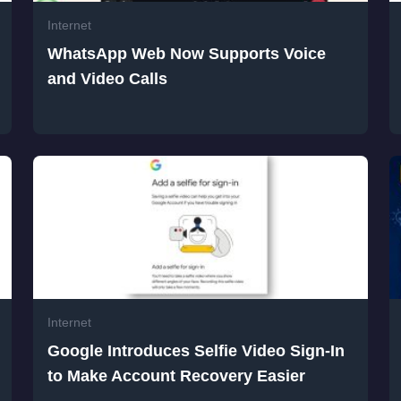
Internet
WhatsApp Web Now Supports Voice
and Video Calls
Internet
Google Introduces Selfie Video Sign-In
to Make Account Recovery Easier