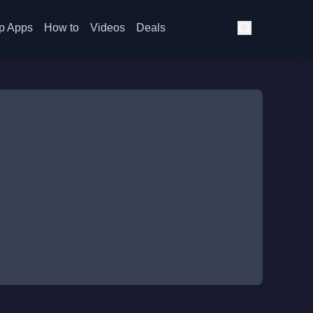
p Apps
How to
Videos
Deals