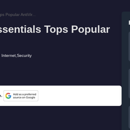
ps Popular AntiVir...
ssentials Tops Popular
Internet
,
Security
e.