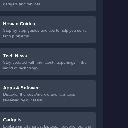
gadgets and devices.
How-to Guides
Step-by-step guides and tips to help you solve
tech problems.
Tech News
Stay updated with the latest happenings in the
world of technology.
Apps & Software
Discover the best Android and iOS apps
reviewed by our team.
Gadgets
Explore smartphones, laptops, headphones, and