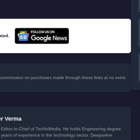
ated.
 a commission on purchases made through these links at no extra
er Verma
Editor-in-Chief of TechloMedia. He holds Engineering degree
years of experience in the technology sector. Deepanker