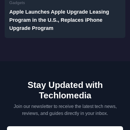
Gadgets
Apple Launches Apple Upgrade Leasing
Program in the U.S., Replaces iPhone
Upgrade Program
Stay Updated with
Techlomedia
Join our newsletter to receive the latest tech news,
reviews, and guides directly in your inbox.