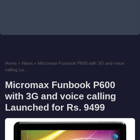
Home
»
News
»
Micromax Funbook P600 with 3G and voice
calling La...
Micromax Funbook P600
with 3G and voice calling
Launched for Rs. 9499