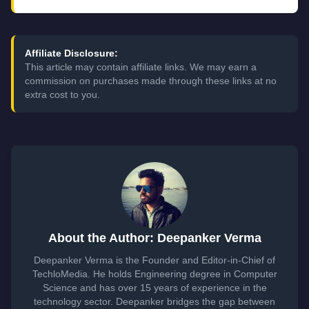
Affiliate Disclosure:
This article may contain affiliate links. We may earn a
commission on purchases made through these links at no
extra cost to you.
About the Author: Deepanker Verma
Deepanker Verma is the Founder and Editor-in-Chief of
TechloMedia. He holds Engineering degree in Computer
Science and has over 15 years of experience in the
technology sector. Deepanker bridges the gap between