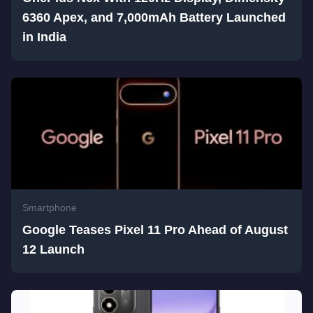
6360 Apex, and 7,000mAh Battery Launched
in India
Smartphone
Google Teases Pixel 11 Pro Ahead of August
12 Launch