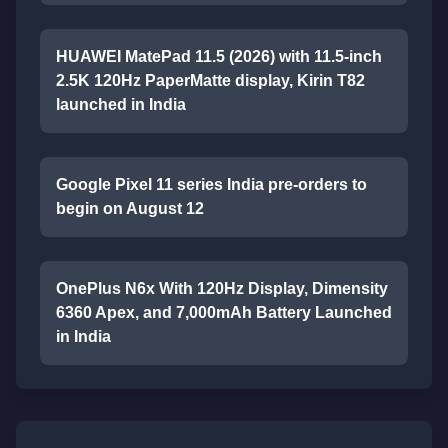
HUAWEI MatePad 11.5 (2026) with 11.5-inch
2.5K 120Hz PaperMatte display, Kirin T82
launched in India
Google Pixel 11 series India pre-orders to
begin on August 12
OnePlus N6x With 120Hz Display, Dimensity
6360 Apex, and 7,000mAh Battery Launched
in India