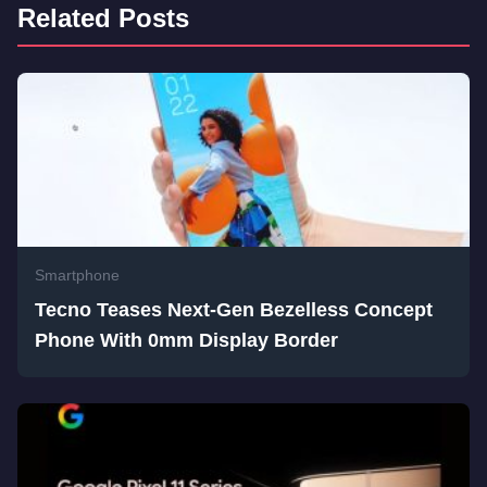
Related Posts
Smartphone
Tecno Teases Next-Gen Bezelless Concept
Phone With 0mm Display Border