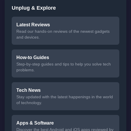
Unplug & Explore
Latest Reviews
Read our hands-on reviews of the newest gadgets
and devices.
How-to Guides
Step-by-step guides and tips to help you solve tech
problems.
Tech News
Stay updated with the latest happenings in the world
of technology.
Apps & Software
Discover the best Android and iOS apps reviewed by