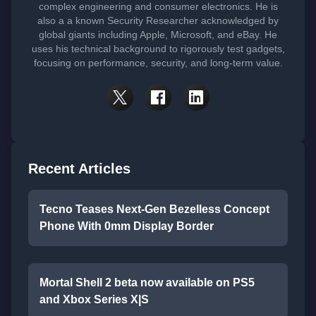
complex engineering and consumer electronics. He is
also a a known Security Researcher acknowledged by
global giants including Apple, Microsoft, and eBay. He
uses his technical background to rigorously test gadgets,
focusing on performance, security, and long-term value.
Recent Articles
Tecno Teases Next-Gen Bezelless Concept
Phone With 0mm Display Border
Mortal Shell 2 beta now available on PS5
and Xbox Series X|S