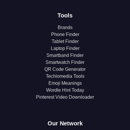
Tools
Brands
Phone Finder
Tablet Finder
Laptop Finder
Smartband Finder
Smartwatch Finder
QR Code Generator
Techlomedia Tools
Emoji Meanings
Wordle Hint Today
Pinterest Video Downloader
Our Network