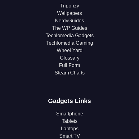
Triponzy
Wallpapers
NerdyGuides
The WP Guides
Techlomedia Gadgets
Techlomedia Gaming
Wheel Yard
Glossary
Full Form
Steam Charts
Gadgets Links
Smartphone
Tablets
Laptops
Smart TV