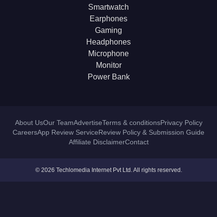
Smartwatch
Earphones
Gaming
Headphones
Microphone
Monitor
Power Bank
About Us
Our Team
Advertise
Terms & conditions
Privacy Policy
Careers
App Review Service
Review Policy & Submission Guide
Affiliate Disclaimer
Contact
© 2026 Techlomedia Internet Pvt Ltd. All rights reserved.