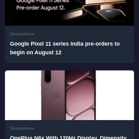
Smartphone
Google Pixel 11 series India pre-orders to
begin on August 12
Smartphone
OnePlus N6x With 120Hz Display, Dimensity