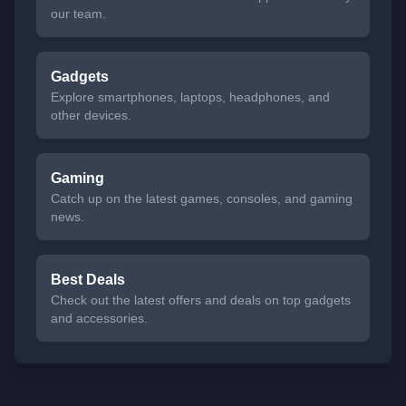
our team.
Gadgets
Explore smartphones, laptops, headphones, and
other devices.
Gaming
Catch up on the latest games, consoles, and gaming
news.
Best Deals
Check out the latest offers and deals on top gadgets
and accessories.