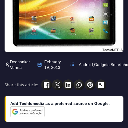
Deepanker
February
Android
,
Gadgets
,
Smartph
Verma
19, 2013
Share this article:
Add Techlomedia as a preferred source on Google.