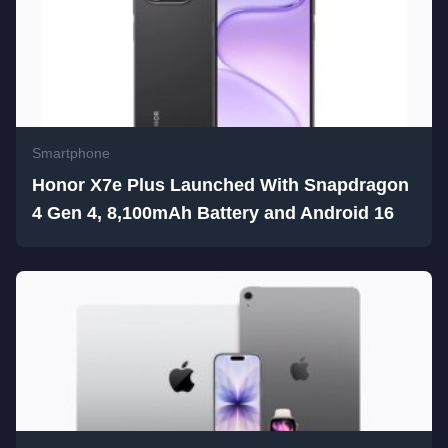
Smartphone
Honor X7e Plus Launched With Snapdragon
4 Gen 4, 8,100mAh Battery and Android 16