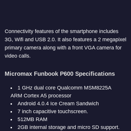
Connectivity features of the smartphone includes
3G, Wifi and USB 2.0. It also features a 2 megapixel
primary camera along with a front VGA camera for
video calls.
Micromax Funbook P600 Specifications
1 GHz dual core Qualcomm MSM8225A
ARM Cortex A5 processor
Android 4.0.4 Ice Cream Sandwich
7 inch capacitive touchscreen.
512MB RAM
2GB internal storage and micro SD support.