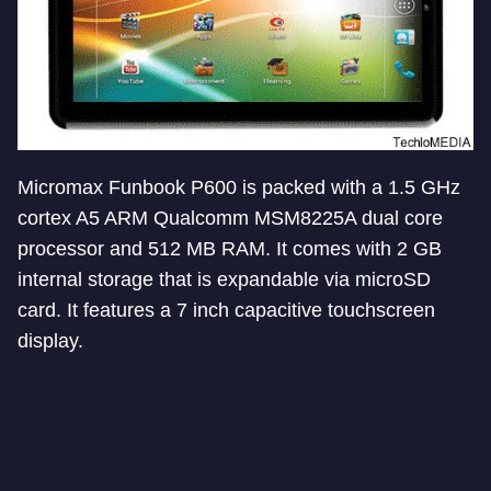
Micromax Funbook P600 is packed with a 1.5 GHz
cortex A5 ARM Qualcomm MSM8225A dual core
processor and 512 MB RAM. It comes with 2 GB
internal storage that is expandable via microSD
card. It features a 7 inch capacitive touchscreen
display.