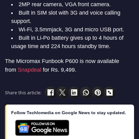
2MP rear camera, VGA front camera.
Built in SIM slot with 3G and voice calling
support.
Wi-Fi, 3.5mmjack, 3G and micro USB port.
Built in Li-Po battery gives up to 4 hours of
usage time and 224 hours standby time.
The Micromax Funbook P600 is now available
from
Snapdeal
for Rs. 9,499.
Share this article:
Follow Techlomedia on Google News to stay updated.