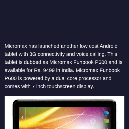
Micromax has launched another low cost Android
tablet with 3G connectivity and voice calling. This
tablet is dubbed as Micromax Funbook P600 and is
available for Rs. 9499 in India. Micromax Funbook
P600 is powered by a dual core processor and
comes with 7 inch touchscreen display.