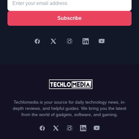
Subscribe
Techlomedia is your source for daily technology news, in-
depth reviews, and helpful guides. We bring you the latest
from the world of gadgets, software, and gaming.