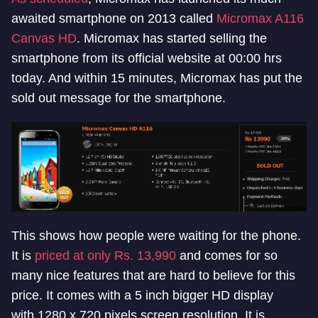
awaited smartphone on 2013 called
Micromax A116
Canvas HD
. Micromax has started selling the
smartphone from its official website at 00:00 hrs
today. And within 15 minutes, Micromax has put the
sold out message for the smartphone.
This shows how people were waiting for the phone.
It is
priced at only Rs. 13,990
and comes for so
many nice features that are hard to believe for this
price. It comes with a 5 inch bigger HD display
with 1280 x 720 pixels screen resolution. It is