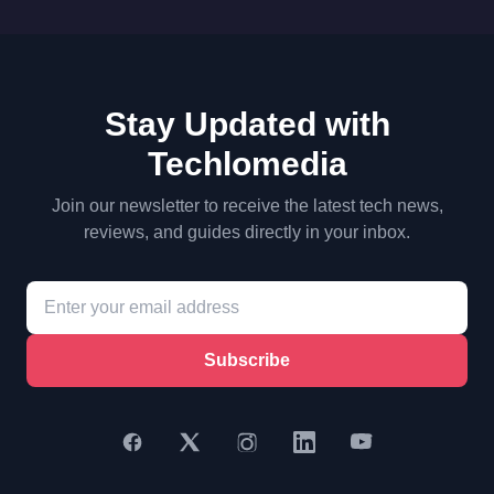
Stay Updated with
Techlomedia
Join our newsletter to receive the latest tech news,
reviews, and guides directly in your inbox.
Subscribe