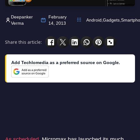
Deepanker
February
Android
,
Gadgets
,
Smartph
Verma
14, 2013
Share this article:
Add Techlomedia as a preferred source on Google.
As scheduled
, Micromax has launched its much