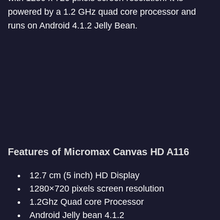
powered by a 1.2 GHz quad core processor and
runs on Android 4.1.2 Jelly Bean.
Features of Micromax Canvas HD A116
12.7 cm (5 inch) HD Display
1280×720 pixels screen resolution
1.2Ghz Quad core Processor
Android Jelly bean 4.1.2