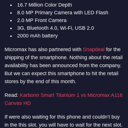
16.7 Million Color Depth
8.0 MP Primary Camera with LED Flash
2.0 MP Front Camera
3G, Bluetooth 4.0, Wi-Fi, USB 2.0
2000 mAh battery
Micromax has also partnered with
Snapdeal
for the
shipping of the smartphone. Nothing about the retail
availability has been announced from the company.
But we can expect this smartphone to hit the retail
stores by the end of this month.
Read:
Karbonn Smart Titanium 1 vs Micromax A116
Canvas HD
If were also waiting for this phone and couldn’t buy
in the this slot, you will have to wait for the next slot.