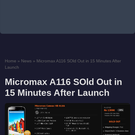
Home
»
News
»
Micromax A116 SOld Out in 15 Minutes After
Launch
Micromax A116 SOld Out in
15 Minutes After Launch