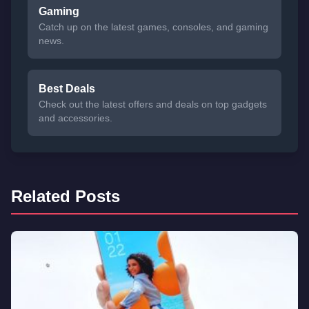
Gaming
Catch up on the latest games, consoles, and gaming
news.
Best Deals
Check out the latest offers and deals on top gadgets
and accessories.
Related Posts