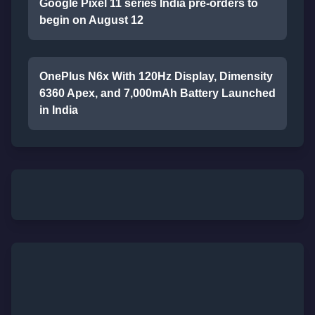
Google Pixel 11 series India pre-orders to
begin on August 12
OnePlus N6x With 120Hz Display, Dimensity
6360 Apex, and 7,000mAh Battery Launched
in India