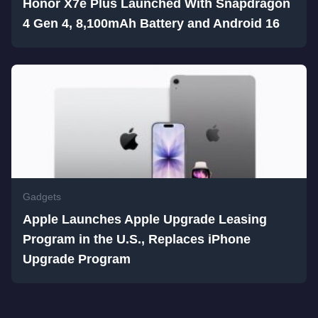
Honor X7e Plus Launched With Snapdragon
4 Gen 4, 8,100mAh Battery and Android 16
Gadgets
Apple Launches Apple Upgrade Leasing
Program in the U.S., Replaces iPhone
Upgrade Program