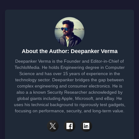
About the Author: Deepanker Verma
Deepanker Verma is the Founder and Editor-in-Chief of
TechloMedia. He holds Engineering degree in Computer
Science and has over 15 years of experience in the
technology sector. Deepanker bridges the gap between
complex engineering and consumer electronics. He is
also a a known Security Researcher acknowledged by
global giants including Apple, Microsoft, and eBay. He
uses his technical background to rigorously test gadgets,
focusing on performance, security, and long-term value.