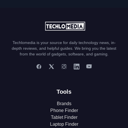
Techlomedia is your source for daily technology news, in-
depth reviews, and helpful guides. We bring you the latest
from the world of gadgets, software, and gaming.
Tools
Brands
Phone Finder
Tablet Finder
Laptop Finder