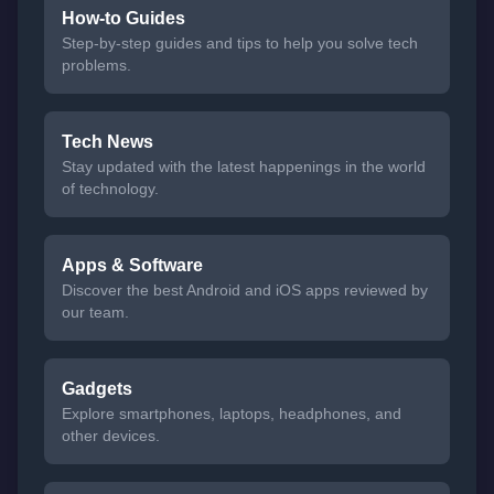
How-to Guides
Step-by-step guides and tips to help you solve tech
problems.
Tech News
Stay updated with the latest happenings in the world
of technology.
Apps & Software
Discover the best Android and iOS apps reviewed by
our team.
Gadgets
Explore smartphones, laptops, headphones, and
other devices.