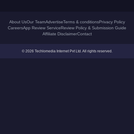
About Us
Our Team
Advertise
Terms & conditions
Privacy Policy
Careers
App Review Service
Review Policy & Submission Guide
Affiliate Disclaimer
Contact
© 2026 Techlomedia Internet Pvt Ltd. All rights reserved.