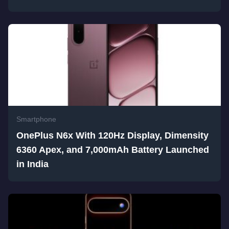
Smartphone
OnePlus N6x With 120Hz Display, Dimensity
6360 Apex, and 7,000mAh Battery Launched
in India