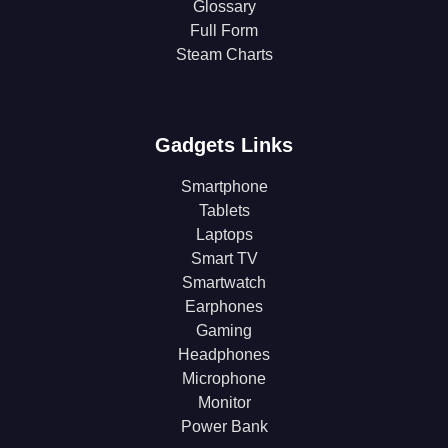
Glossary
Full Form
Steam Charts
Gadgets Links
Smartphone
Tablets
Laptops
Smart TV
Smartwatch
Earphones
Gaming
Headphones
Microphone
Monitor
Power Bank