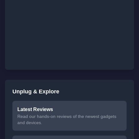
Unplug & Explore
Latest Reviews
Read our hands-on reviews of the newest gadgets
and devices.