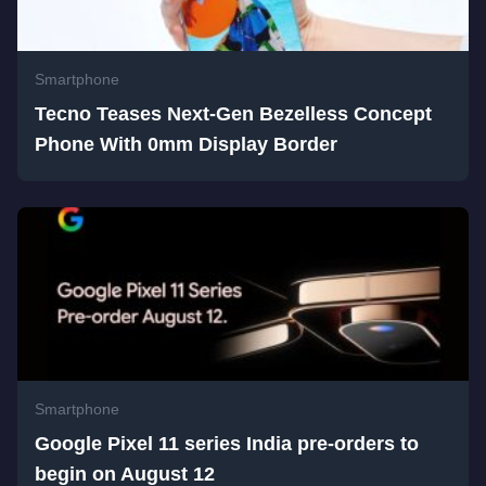
Smartphone
Tecno Teases Next-Gen Bezelless Concept
Phone With 0mm Display Border
Smartphone
Google Pixel 11 series India pre-orders to
begin on August 12