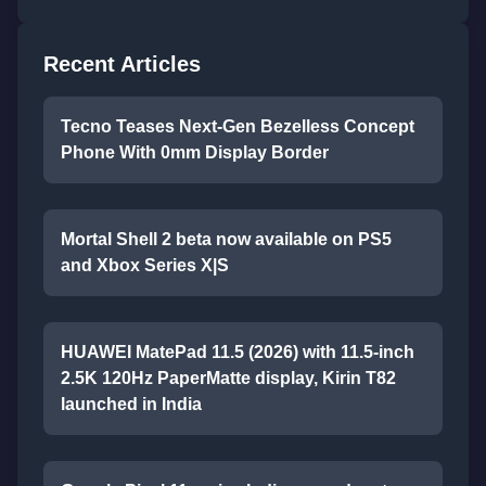
Recent Articles
Tecno Teases Next-Gen Bezelless Concept
Phone With 0mm Display Border
Mortal Shell 2 beta now available on PS5
and Xbox Series X|S
HUAWEI MatePad 11.5 (2026) with 11.5-inch
2.5K 120Hz PaperMatte display, Kirin T82
launched in India