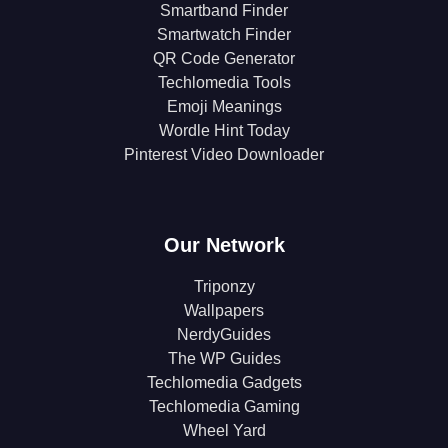
Smartband Finder
Smartwatch Finder
QR Code Generator
Techlomedia Tools
Emoji Meanings
Wordle Hint Today
Pinterest Video Downloader
Our Network
Triponzy
Wallpapers
NerdyGuides
The WP Guides
Techlomedia Gadgets
Techlomedia Gaming
Wheel Yard