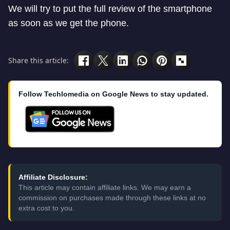
We will try to put the full review of the smartphone
as soon as we get the phone.
Share this article:
Follow Techlomedia on Google News to stay updated.
Affiliate Disclosure:
This article may contain affiliate links. We may earn a
commission on purchases made through these links at no
extra cost to you.