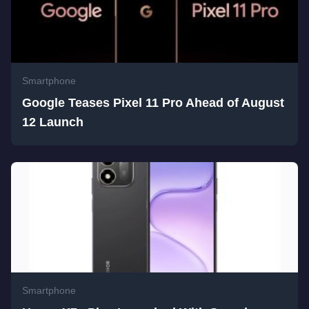
Smartphone
Google Teases Pixel 11 Pro Ahead of August
12 Launch
Smartphone