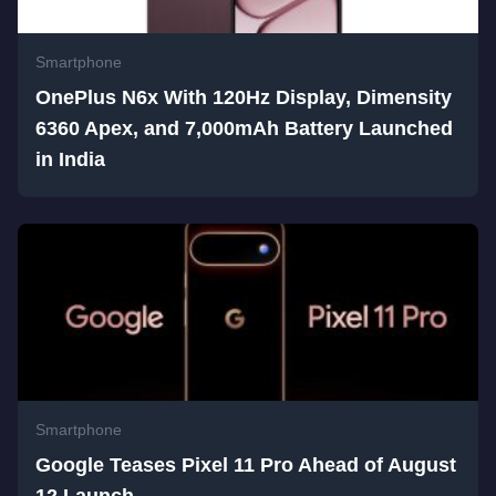
Smartphone
OnePlus N6x With 120Hz Display, Dimensity
6360 Apex, and 7,000mAh Battery Launched
in India
Smartphone
Google Teases Pixel 11 Pro Ahead of August
12 Launch