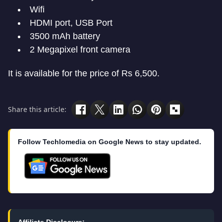
Wifi
HDMI port, USB Port
3500 mAh battery
2 Megapixel front camera
It is available for the price of Rs 6,500.
Share this article:
Follow Techlomedia on Google News to stay updated.
Affiliate Disclosure: