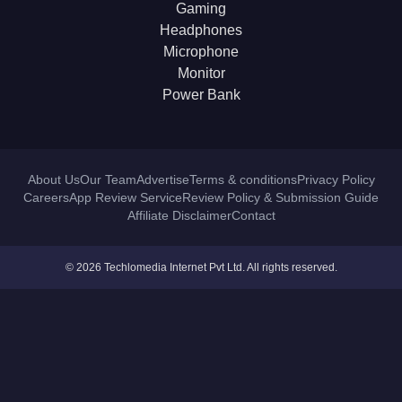
Gaming
Headphones
Microphone
Monitor
Power Bank
About Us
Our Team
Advertise
Terms & conditions
Privacy Policy
Careers
App Review Service
Review Policy & Submission Guide
Affiliate Disclaimer
Contact
© 2026 Techlomedia Internet Pvt Ltd. All rights reserved.