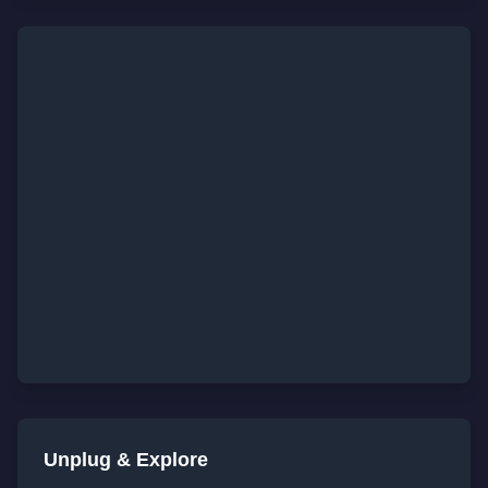
Unplug & Explore