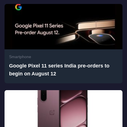
Smartphone
Google Pixel 11 series India pre-orders to
begin on August 12