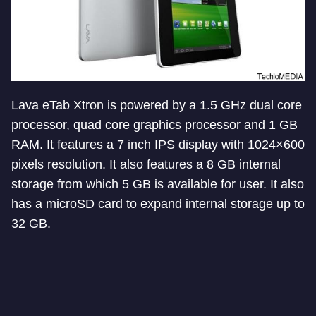
Lava eTab Xtron is powered by a 1.5 GHz dual core
processor, quad core graphics processor and 1 GB
RAM. It features a 7 inch IPS display with 1024×600
pixels resolution. It also features a 8 GB internal
storage from which 5 GB is available for user. It also
has a microSD card to expand internal storage up to
32 GB.