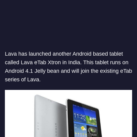
Lava has launched another Android based tablet
called Lava eTab Xtron in India. This tablet runs on
Android 4.1 Jelly bean and will join the existing eTab
series of Lava.