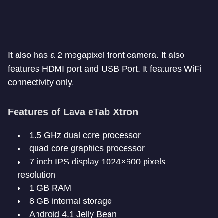
It also has a 2 megapixel front camera. It also
features HDMI port and USB Port. It features WiFi
connectivity only.
Features of Lava eTab Xtron
1.5 GHz dual core processor
quad core graphics processor
7 inch IPS display 1024×600 pixels
resolution
1 GB RAM
8 GB internal storage
Android 4.1 Jelly Bean