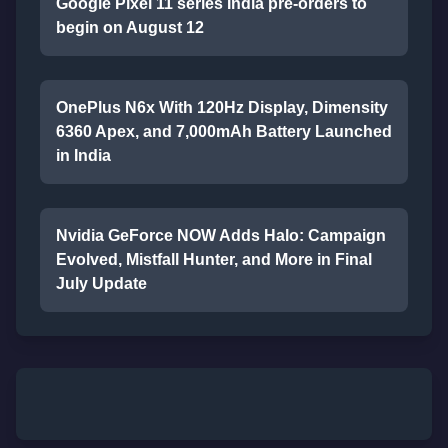
Google Pixel 11 series India pre-orders to
begin on August 12
OnePlus N6x With 120Hz Display, Dimensity
6360 Apex, and 7,000mAh Battery Launched
in India
Nvidia GeForce NOW Adds Halo: Campaign
Evolved, Mistfall Hunter, and More in Final
July Update