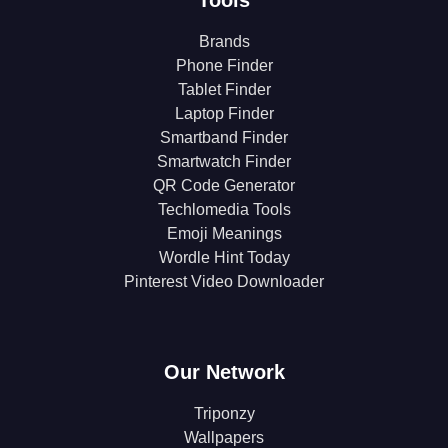
Brands
Phone Finder
Tablet Finder
Laptop Finder
Smartband Finder
Smartwatch Finder
QR Code Generator
Techlomedia Tools
Emoji Meanings
Wordle Hint Today
Pinterest Video Downloader
Our Network
Triponzy
Wallpapers