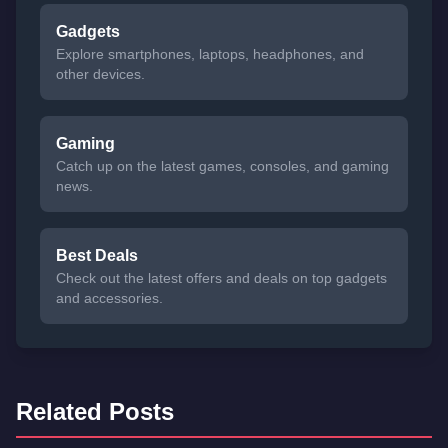
Gadgets
Explore smartphones, laptops, headphones, and
other devices.
Gaming
Catch up on the latest games, consoles, and gaming
news.
Best Deals
Check out the latest offers and deals on top gadgets
and accessories.
Related Posts