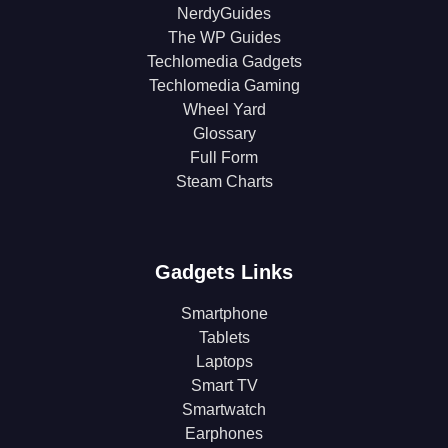
NerdyGuides
The WP Guides
Techlomedia Gadgets
Techlomedia Gaming
Wheel Yard
Glossary
Full Form
Steam Charts
Gadgets Links
Smartphone
Tablets
Laptops
Smart TV
Smartwatch
Earphones