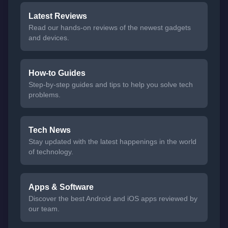
Latest Reviews
Read our hands-on reviews of the newest gadgets
and devices.
How-to Guides
Step-by-step guides and tips to help you solve tech
problems.
Tech News
Stay updated with the latest happenings in the world
of technology.
Apps & Software
Discover the best Android and iOS apps reviewed by
our team.