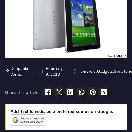
Deepanker
February
Android
,
Gadgets
,
Smartph
Verma
9, 2013
Share this article:
Add Techlomedia as a preferred source on Google.