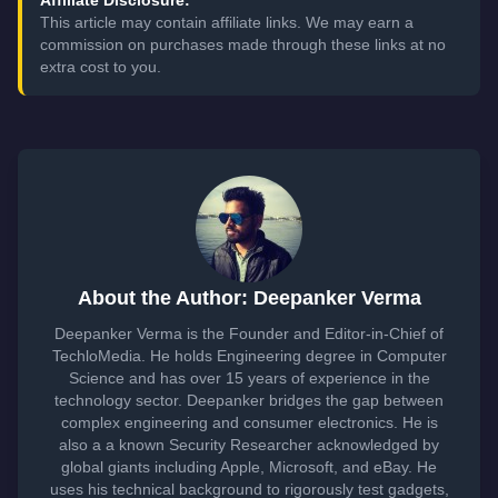
This article may contain affiliate links. We may earn a
commission on purchases made through these links at no
extra cost to you.
About the Author: Deepanker Verma
Deepanker Verma is the Founder and Editor-in-Chief of
TechloMedia. He holds Engineering degree in Computer
Science and has over 15 years of experience in the
technology sector. Deepanker bridges the gap between
complex engineering and consumer electronics. He is
also a a known Security Researcher acknowledged by
global giants including Apple, Microsoft, and eBay. He
uses his technical background to rigorously test gadgets,