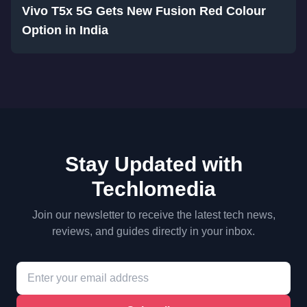
Vivo T5x 5G Gets New Fusion Red Colour
Option in India
Stay Updated with
Techlomedia
Join our newsletter to receive the latest tech news,
reviews, and guides directly in your inbox.