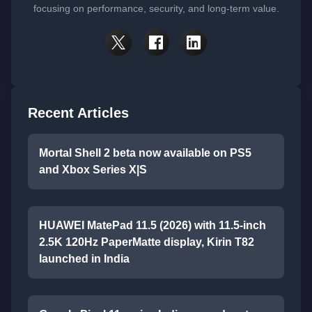
focusing on performance, security, and long-term value.
Recent Articles
Mortal Shell 2 beta now available on PS5
and Xbox Series X|S
HUAWEI MatePad 11.5 (2026) with 11.5-inch
2.5K 120Hz PaperMatte display, Kirin T82
launched in India