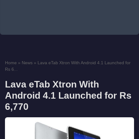
Home
»
News
»
Lava eTab Xtron With Android 4.1 Launched for
Rs 6...
Lava eTab Xtron With
Android 4.1 Launched for Rs
6,770