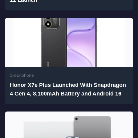
Smartphone
Honor X7e Plus Launched With Snapdragon
4 Gen 4, 8,100mAh Battery and Android 16