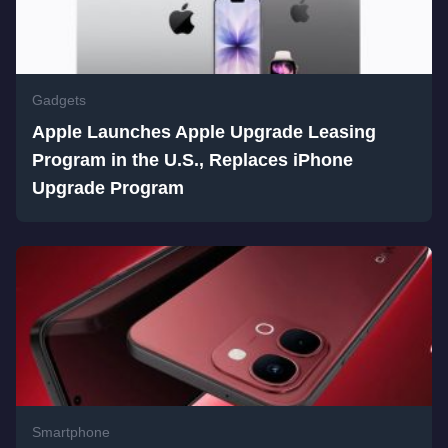
Gadgets
Apple Launches Apple Upgrade Leasing
Program in the U.S., Replaces iPhone
Upgrade Program
Smartphone