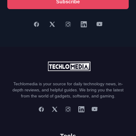
Subscribe
Techlomedia is your source for daily technology news, in-
depth reviews, and helpful guides. We bring you the latest
from the world of gadgets, software, and gaming.
Tools