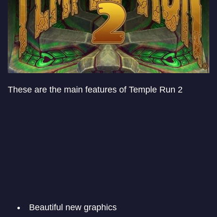
These are the main features of Temple Run 2
Beautiful new graphics