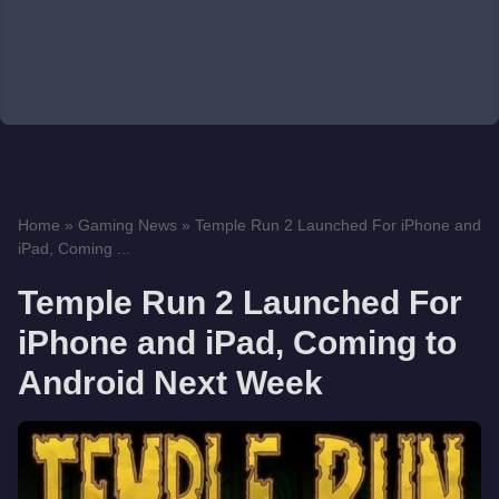
Home
»
Gaming News
»
Temple Run 2 Launched For iPhone and
iPad, Coming ...
Temple Run 2 Launched For
iPhone and iPad, Coming to
Android Next Week