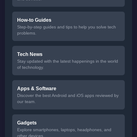
How-to Guides
Step-by-step guides and tips to help you solve tech
problems.
Tech News
Stay updated with the latest happenings in the world
of technology.
Apps & Software
Discover the best Android and iOS apps reviewed by
our team.
Gadgets
Explore smartphones, laptops, headphones, and
other devices.