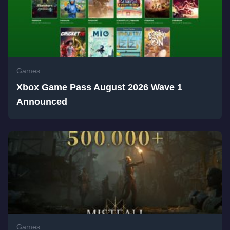
Games
Xbox Game Pass August 2026 Wave 1
Announced
Games