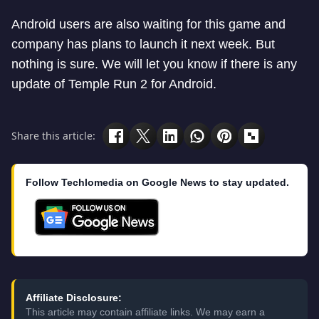
Android users are also waiting for this game and
company has plans to launch it next week. But
nothing is sure. We will let you know if there is any
update of Temple Run 2 for Android.
Share this article:
Follow Techlomedia on Google News to stay updated.
Affiliate Disclosure:
This article may contain affiliate links. We may earn a