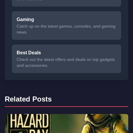
Gaming
Catch up on the latest games, consoles, and gaming
news.
Best Deals
Check out the latest offers and deals on top gadgets
and accessories.
Related Posts