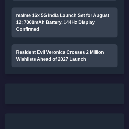
realme 16x 5G India Launch Set for August
12; 7000mAh Battery, 144Hz Display
Confirmed
Resident Evil Veronica Crosses 2 Million
Wishlists Ahead of 2027 Launch