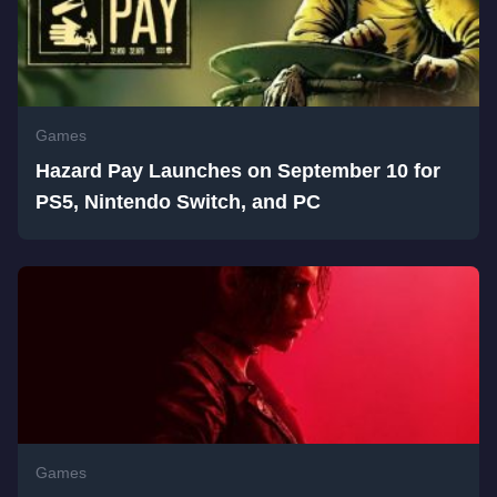
Games
Hazard Pay Launches on September 10 for
PS5, Nintendo Switch, and PC
Games