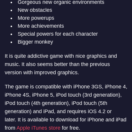
Gorgeous new organic environments
New obstacles
More powerups
More achievements
Special powers for each character
Bigger monkey
It is quite addictive game with nice graphics and
music. It also seems better than the previous
version with improved graphics.
The game is compatible with iPhone 3GS, iPhone 4,
iPhone 4S, iPhone 5, iPod touch (3rd generation),
iPod touch (4th generation), iPod touch (5th
generation) and iPad, and requires iOS 4.2 or
later. It is available to download for iPhone and iPad
from
Apple iTunes store
for free.