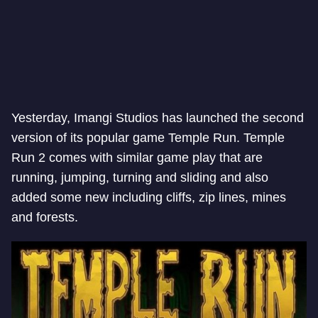
Yesterday, Imangi Studios has launched the second
version of its popular game Temple Run. Temple
Run 2 comes with similar game play that are
running, jumping, turning and sliding and also
added some new including cliffs, zip lines, mines
and forests.