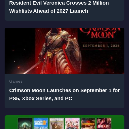
Resident Evil Veronica Crosses 2 Million
Wishlists Ahead of 2027 Launch
Games
Crimson Moon Launches on September 1 for
PS5, Xbox Series, and PC