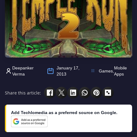
Deepanker
January 17,
Mobile
Games
,
Verma
2013
Apps
Share this article:
Add Techlomedia as a preferred source on Google.