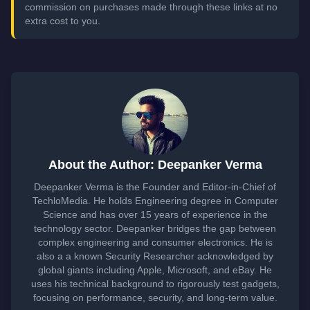
commission on purchases made through these links at no
extra cost to you.
About the Author: Deepanker Verma
Deepanker Verma is the Founder and Editor-in-Chief of
TechloMedia. He holds Engineering degree in Computer
Science and has over 15 years of experience in the
technology sector. Deepanker bridges the gap between
complex engineering and consumer electronics. He is
also a a known Security Researcher acknowledged by
global giants including Apple, Microsoft, and eBay. He
uses his technical background to rigorously test gadgets,
focusing on performance, security, and long-term value.