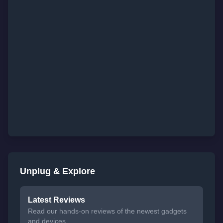
Unplug & Explore
Latest Reviews
Read our hands-on reviews of the newest gadgets
and devices.