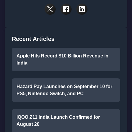
Recent Articles
Apple Hits Record $10 Billion Revenue in
India
Hazard Pay Launches on September 10 for
PS5, Nintendo Switch, and PC
iQOO Z11 India Launch Confirmed for
August 20