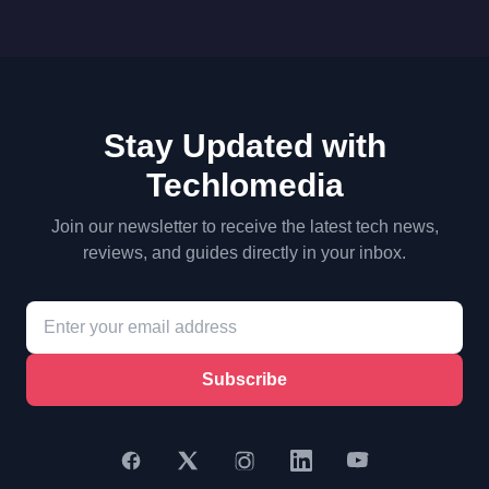
Stay Updated with
Techlomedia
Join our newsletter to receive the latest tech news,
reviews, and guides directly in your inbox.
Subscribe