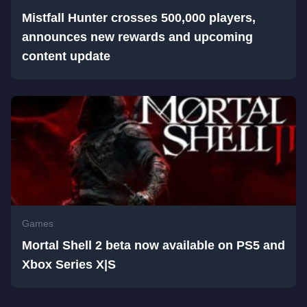
Mistfall Hunter crosses 500,000 players,
announces new rewards and upcoming
content update
Games
Mortal Shell 2 beta now available on PS5 and
Xbox Series X|S