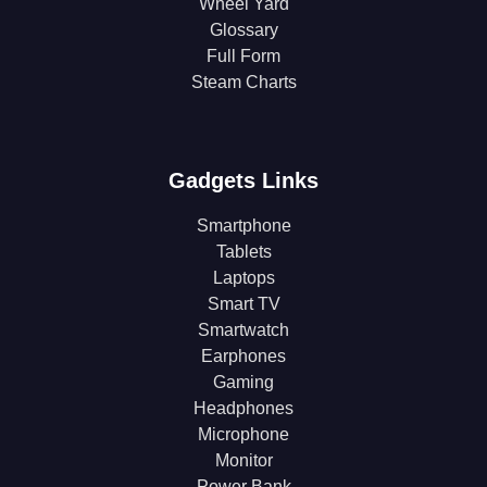
Wheel Yard
Glossary
Full Form
Steam Charts
Gadgets Links
Smartphone
Tablets
Laptops
Smart TV
Smartwatch
Earphones
Gaming
Headphones
Microphone
Monitor
Power Bank