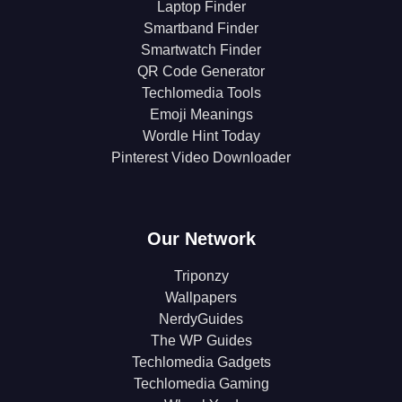
Laptop Finder
Smartband Finder
Smartwatch Finder
QR Code Generator
Techlomedia Tools
Emoji Meanings
Wordle Hint Today
Pinterest Video Downloader
Our Network
Triponzy
Wallpapers
NerdyGuides
The WP Guides
Techlomedia Gadgets
Techlomedia Gaming