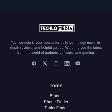
Techlomedia is your source for daily technology news, in-
depth reviews, and helpful guides. We bring you the latest
from the world of gadgets, software, and gaming.
Tools
Brands
Phone Finder
Tablet Finder