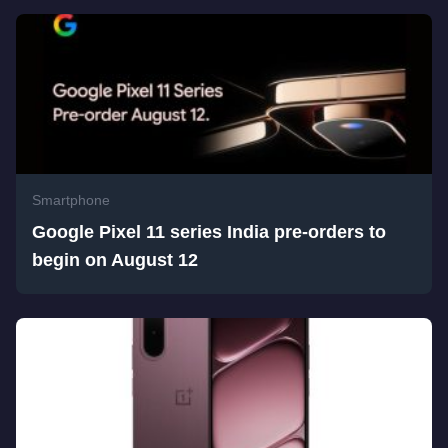
Smartphone
Google Pixel 11 series India pre-orders to
begin on August 12