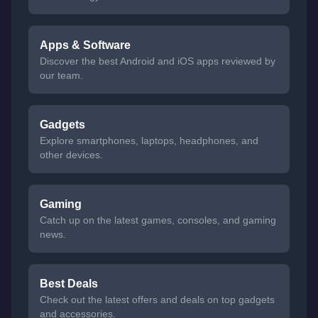
Apps & Software
Discover the best Android and iOS apps reviewed by
our team.
Gadgets
Explore smartphones, laptops, headphones, and
other devices.
Gaming
Catch up on the latest games, consoles, and gaming
news.
Best Deals
Check out the latest offers and deals on top gadgets
and accessories.