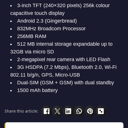
3-inch TFT (240×320 pixels) 256k colour
capacitive touch display
Android 2.3 (Gingerbread)
832MHz Broadcom Processor
256MB RAM
512 MB internal storage expandable up to
32GB via micro SD
2-megapixel rear camera with LED Flash
3G HSDPA (7.2 Mbps), Bluetooth 2.0, Wi-Fi
802.11 b/g/n, GPS, Micro-USB
Dual-SIM (GSM + GSM) with dual standby
1500 mAh battery
Share this article: