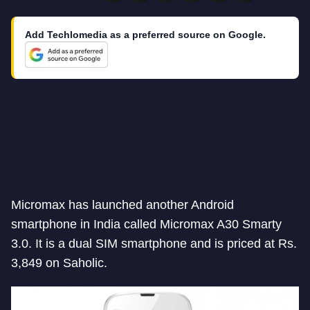
Add Techlomedia as a preferred source on Google.
Micromax has launched another Android
smartphone in India called Micromax A30 Smarty
3.0. It is a dual SIM smartphone and is priced at Rs.
3,849 on Saholic.