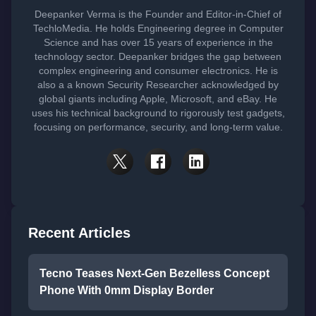
Deepanker Verma is the Founder and Editor-in-Chief of
TechloMedia. He holds Engineering degree in Computer
Science and has over 15 years of experience in the
technology sector. Deepanker bridges the gap between
complex engineering and consumer electronics. He is
also a a known Security Researcher acknowledged by
global giants including Apple, Microsoft, and eBay. He
uses his technical background to rigorously test gadgets,
focusing on performance, security, and long-term value.
Recent Articles
Tecno Teases Next-Gen Bezelless Concept
Phone With 0mm Display Border