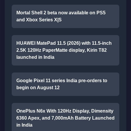
Mortal Shell 2 beta now available on PS5
and Xbox Series X|S
HUAWEI MatePad 11.5 (2026) with 11.5-inch
2.5K 120Hz PaperMatte display, Kirin T82
launched in India
Google Pixel 11 series India pre-orders to
begin on August 12
OnePlus N6x With 120Hz Display, Dimensity
6360 Apex, and 7,000mAh Battery Launched
in India