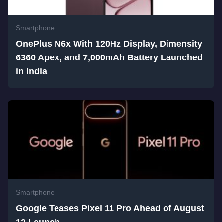
Smartphone
OnePlus N6x With 120Hz Display, Dimensity
6360 Apex, and 7,000mAh Battery Launched
in India
Smartphone
Google Teases Pixel 11 Pro Ahead of August
12 Launch