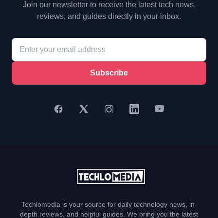
Join our newsletter to receive the latest tech news,
reviews, and guides directly in your inbox.
Subscribe
Techlomedia is your source for daily technology news, in-
depth reviews, and helpful guides. We bring you the latest