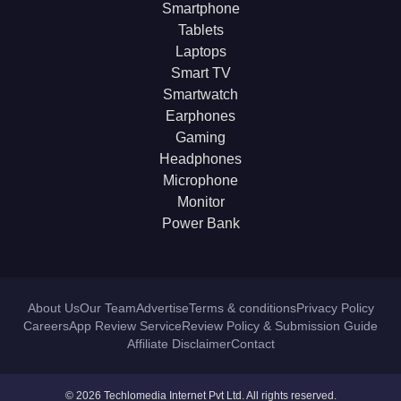
Smartphone
Tablets
Laptops
Smart TV
Smartwatch
Earphones
Gaming
Headphones
Microphone
Monitor
Power Bank
About Us
Our Team
Advertise
Terms & conditions
Privacy Policy
Careers
App Review Service
Review Policy & Submission Guide
Affiliate Disclaimer
Contact
© 2026 Techlomedia Internet Pvt Ltd. All rights reserved.