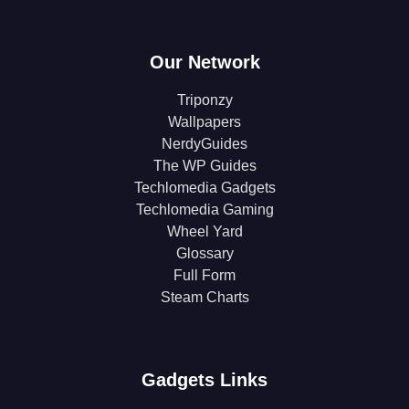
Our Network
Triponzy
Wallpapers
NerdyGuides
The WP Guides
Techlomedia Gadgets
Techlomedia Gaming
Wheel Yard
Glossary
Full Form
Steam Charts
Gadgets Links