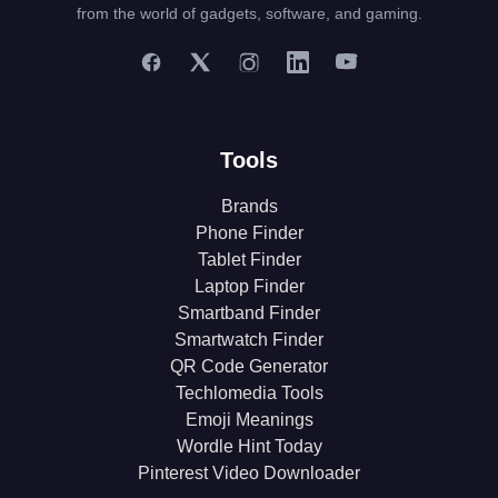
from the world of gadgets, software, and gaming.
Tools
Brands
Phone Finder
Tablet Finder
Laptop Finder
Smartband Finder
Smartwatch Finder
QR Code Generator
Techlomedia Tools
Emoji Meanings
Wordle Hint Today
Pinterest Video Downloader