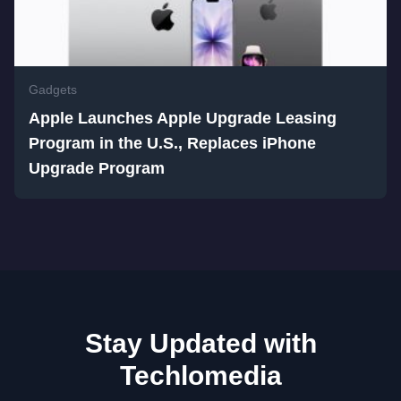
Gadgets
Apple Launches Apple Upgrade Leasing
Program in the U.S., Replaces iPhone
Upgrade Program
Stay Updated with
Techlomedia