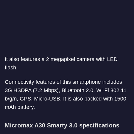
It also features a 2 megapixel camera with LED
flash.
Connectivity features of this smartphone includes
3G HSDPA (7.2 Mbps), Bluetooth 2.0, Wi-Fi 802.11
b/g/n, GPS, Micro-USB. It is also packed with 1500
mAh battery.
Micromax A30 Smarty 3.0 specifications