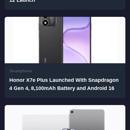
Smartphone
Honor X7e Plus Launched With Snapdragon
4 Gen 4, 8,100mAh Battery and Android 16