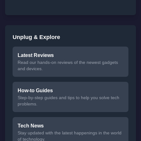
Unplug & Explore
Latest Reviews
Read our hands-on reviews of the newest gadgets
and devices.
How-to Guides
Step-by-step guides and tips to help you solve tech
problems.
Tech News
Stay updated with the latest happenings in the world
of technology.