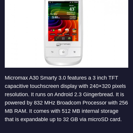
Micromax A30 Smarty 3.0 features a 3 inch TFT
capacitive touchscreen display with 240×320 pixels
resolution. It runs on Android 2.3 Gingerbread. It is
powered by 832 MHz Broadcom Processor with 256
MB RAM. It comes with 512 MB internal storage
that is expandable up to 32 GB via microSD card.