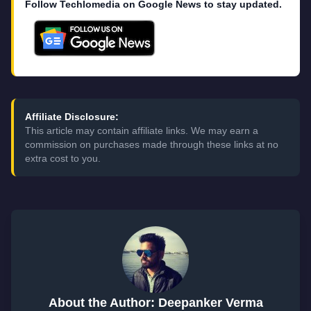
Follow Techlomedia on Google News to stay updated.
Affiliate Disclosure:
This article may contain affiliate links. We may earn a
commission on purchases made through these links at no
extra cost to you.
About the Author: Deepanker Verma