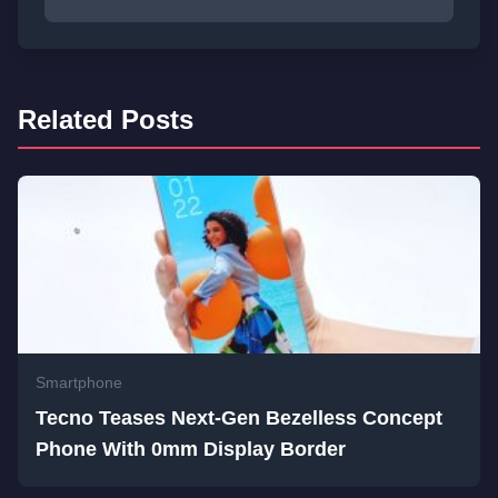
Related Posts
Smartphone
Tecno Teases Next-Gen Bezelless Concept
Phone With 0mm Display Border