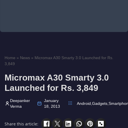
Home
»
News
»
Micromax A30 Smarty 3.0 Launched for Rs.
3,849
Micromax A30 Smarty 3.0
Launched for Rs. 3,849
Deepanker
January
Android
,
Gadgets
,
Smartpho
Verma
18, 2013
Share this article: