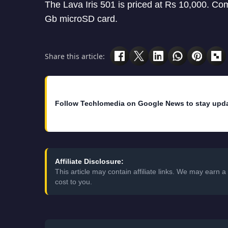
The Lava Iris 501 is priced at Rs 10,000. Com
Gb microSD card.
Share this article:
Follow Techlomedia on Google News to stay upd
Affiliate Disclosure:
This article may contain affiliate links. We may earn
cost to you.