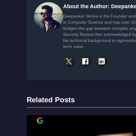
About the Author: Deepank
Deepanker Verma is the Founder and 
in Computer Science and has over 15 
bridges the gap between complex engi
Security Researcher acknowledged by 
his technical background to rigorously
term value.
Related Posts