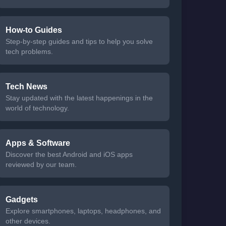
How-to Guides
Step-by-step guides and tips to help you solve
tech problems.
Tech News
Stay updated with the latest happenings in the
world of technology.
Apps & Software
Discover the best Android and iOS apps
reviewed by our team.
Gadgets
Explore smartphones, laptops, headphones, and
other devices.