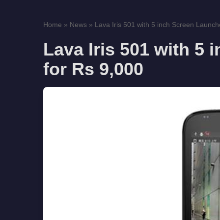
Home
»
News
»
Lava Iris 501 with 5 inch Screen Launche
Lava Iris 501 with 5
for Rs 9,000