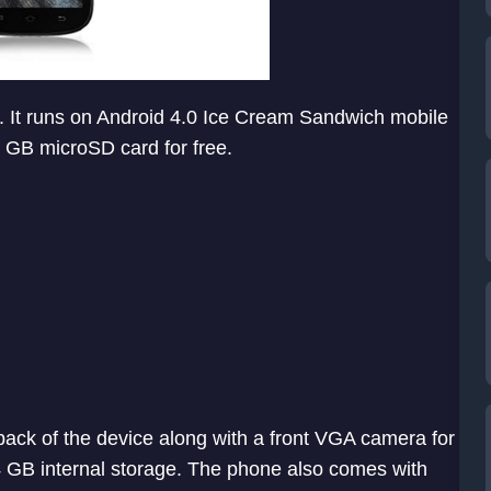
. It runs on Android 4.0 Ice Cream Sandwich mobile
 GB microSD card for free.
back of the device along with a front VGA camera for
 GB internal storage. The phone also comes with