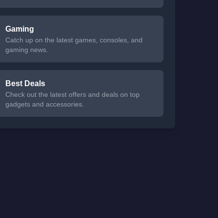
Gaming
Catch up on the latest games, consoles, and
gaming news.
Best Deals
Check out the latest offers and deals on top
gadgets and accessories.