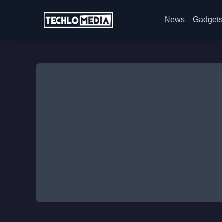
News
Gadget