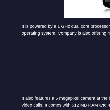
It is powered by a 1 GHz dual core processor
operating system. Company is also offering 4
It also features a 5 megapixel camera at the 
video calls. It comes with 512 MB RAM and 4