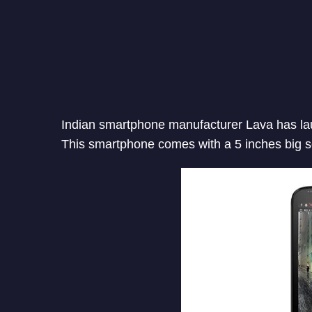
Indian smartphone manufacturer Lava has lau
This smartphone comes with a 5 inches big s