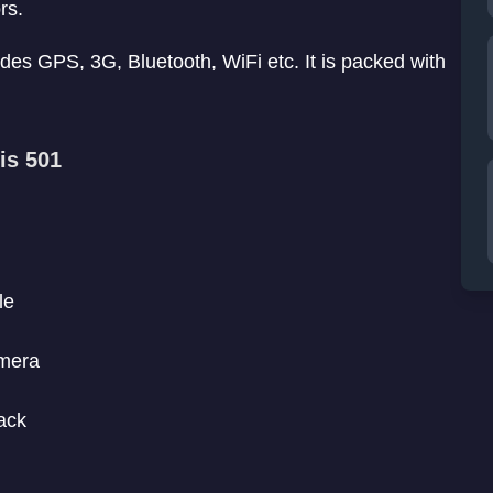
rs.
des GPS, 3G, Bluetooth, WiFi etc. It is packed with
is 501
le
amera
ack