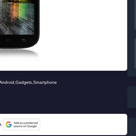
Android
,
Gadgets
,
Smartphone
e.