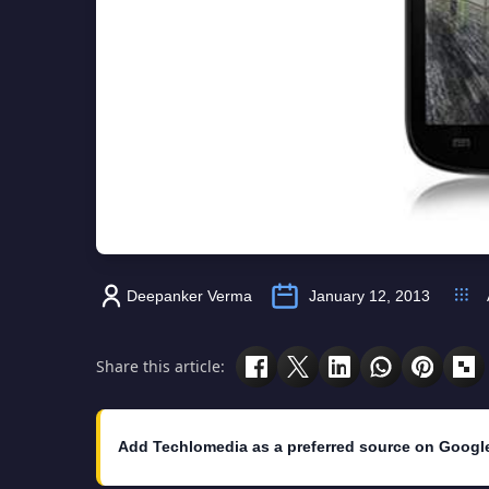
Deepanker Verma
January 12, 2013
Share this article:
Add Techlomedia as a preferred source on Googl