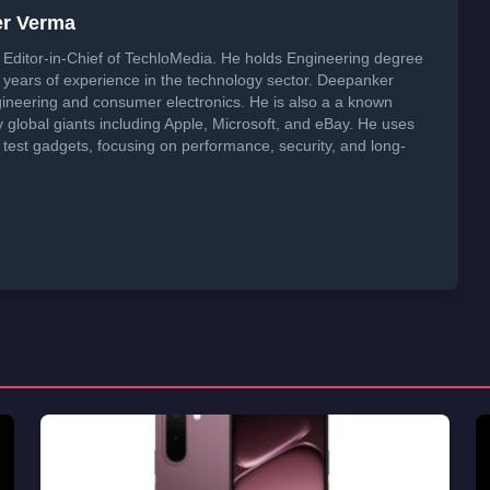
er Verma
Editor-in-Chief of TechloMedia. He holds Engineering degree
years of experience in the technology sector. Deepanker
neering and consumer electronics. He is also a a known
global giants including Apple, Microsoft, and eBay. He uses
 test gadgets, focusing on performance, security, and long-