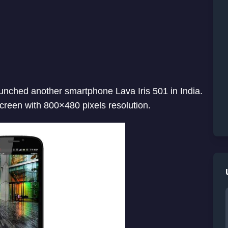
nched another smartphone Lava Iris 501 in India.
creen with 800×480 pixels resolution.