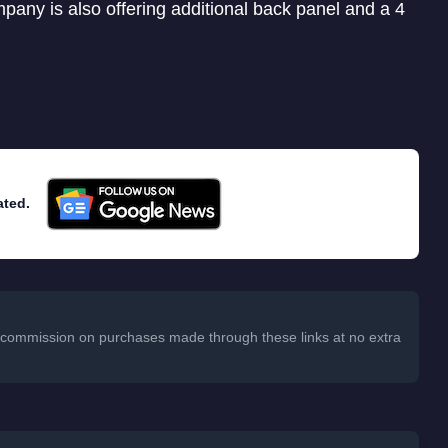
pany is also offering additional back panel and a 4
ated.
 a commission on purchases made through these links at no extra