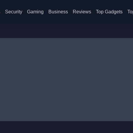
s
Security
Gaming
Business
Reviews
Top Gadgets
To