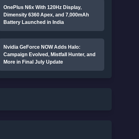
OnePlus N6x With 120Hz Display,
Dimensity 6360 Apex, and 7,000mAh
Battery Launched in India
Nvidia GeForce NOW Adds Halo:
Campaign Evolved, Mistfall Hunter, and
More in Final July Update