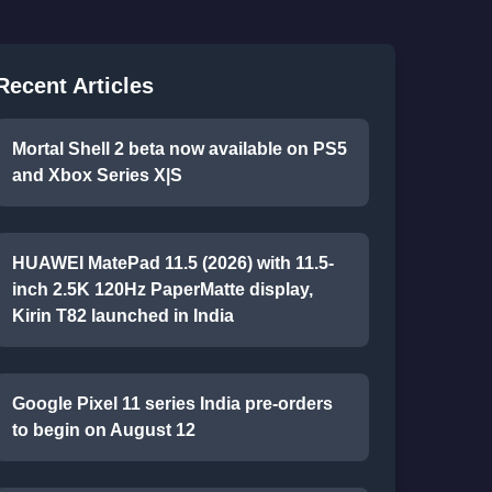
Recent Articles
Mortal Shell 2 beta now available on PS5
and Xbox Series X|S
HUAWEI MatePad 11.5 (2026) with 11.5-
inch 2.5K 120Hz PaperMatte display,
Kirin T82 launched in India
Google Pixel 11 series India pre-orders
to begin on August 12