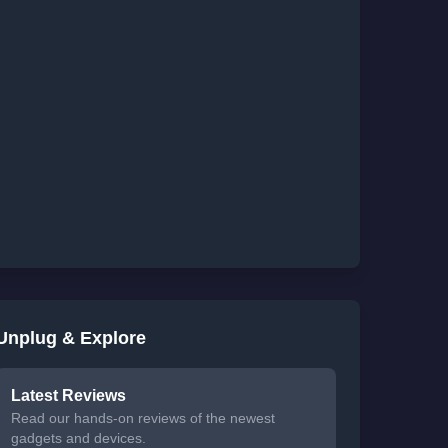
Unplug & Explore
Latest Reviews
Read our hands-on reviews of the newest
gadgets and devices.