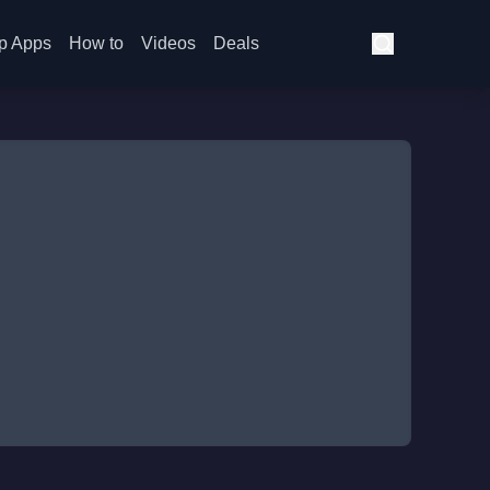
p Apps
How to
Videos
Deals