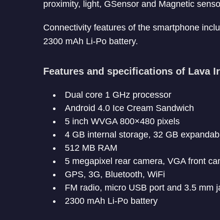
proximity, light, GSensor and Magnetic senso
Connectivity features of the smartphone inclu
2300 mAh Li-Po battery.
Features and specifications of Lava Ir
Dual core 1 GHz processor
Android 4.0 Ice Cream Sandwich
5 inch WVGA 800×480 pixels
4 GB internal storage, 32 GB expandab
512 MB RAM
5 megapixel rear camera, VGA front c
GPS, 3G, Bluetooth, WiFi
FM radio, micro USB port and 3.5 mm j
2300 mAh Li-Po battery