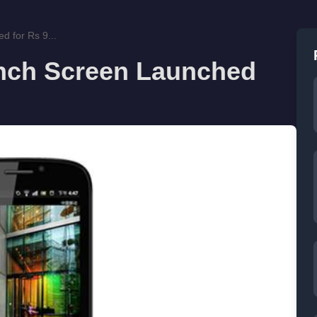
d for Rs 9...
 inch Screen Launched