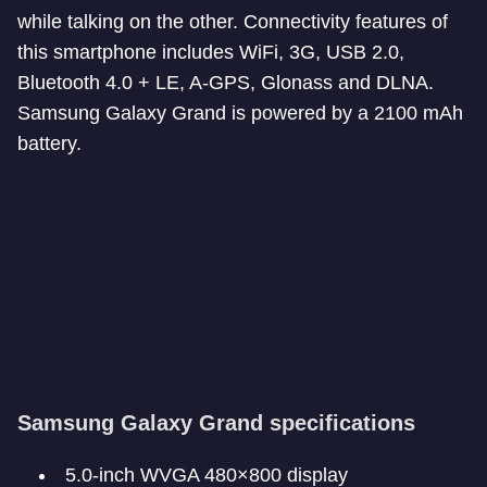
while talking on the other. Connectivity features of
this smartphone includes WiFi, 3G, USB 2.0,
Bluetooth 4.0 + LE, A-GPS, Glonass and DLNA.
Samsung Galaxy Grand is powered by a 2100 mAh
battery.
Samsung Galaxy Grand specifications
5.0-inch WVGA 480×800 display