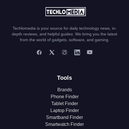
Techlomedia is your source for daily technology news, in-
depth reviews, and helpful guides. We bring you the latest
from the world of gadgets, software, and gaming.
Tools
Brands
Phone Finder
Tablet Finder
Laptop Finder
Smartband Finder
Smartwatch Finder