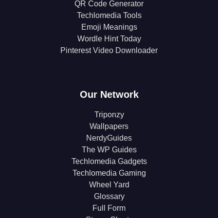
QR Code Generator
Techlomedia Tools
Emoji Meanings
Wordle Hint Today
Pinterest Video Downloader
Our Network
Triponzy
Wallpapers
NerdyGuides
The WP Guides
Techlomedia Gadgets
Techlomedia Gaming
Wheel Yard
Glossary
Full Form