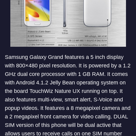
Samsung Galaxy Grand features a 5 inch display
with 800×480 pixel resolution. It is powered by a 1.2
GHz dual core processor with 1 GB RAM. It comes
with Android 4.1.2 Jelly Bean operating system on
the board TouchWiz Nature UX running on top. It
also features multi-view, smart alert, S-Voice and
popup videos. It features a 8 megapixel camera and
a 2 megapixel front camera for video calling. DUAL
SIM version of this phone will be dual active that
allows users to receive calls on one SIM number