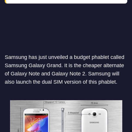
Samsung has just unveiled a budget phablet called
Samsung Galaxy Grand. It is the cheaper alternate
of Galaxy Note and Galaxy Note 2. Samsung will
also launch the dual SIM version of this phablet.