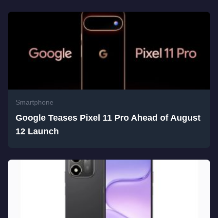
Smartphone
Google Teases Pixel 11 Pro Ahead of August
12 Launch