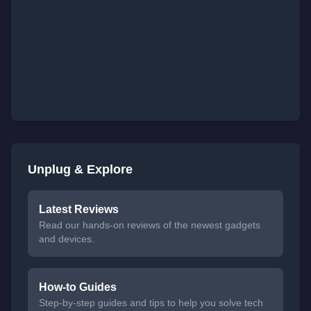
Unplug & Explore
Latest Reviews
Read our hands-on reviews of the newest gadgets
and devices.
How-to Guides
Step-by-step guides and tips to help you solve tech