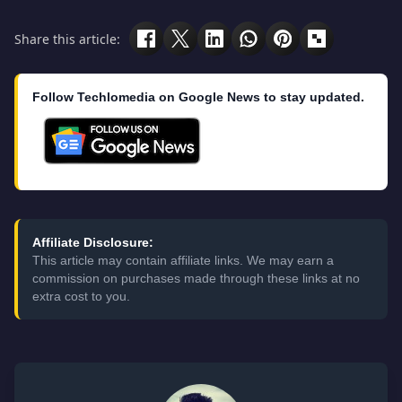
Share this article:
Follow Techlomedia on Google News to stay updated.
Affiliate Disclosure:
This article may contain affiliate links. We may earn a
commission on purchases made through these links at no
extra cost to you.