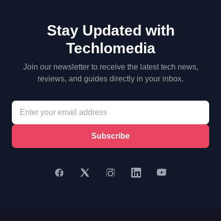
Stay Updated with
Techlomedia
Join our newsletter to receive the latest tech news,
reviews, and guides directly in your inbox.
Subscribe