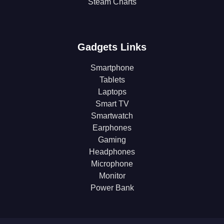
Steam Charts
Gadgets Links
Smartphone
Tablets
Laptops
Smart TV
Smartwatch
Earphones
Gaming
Headphones
Microphone
Monitor
Power Bank