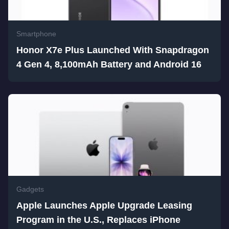
Smartphone
Honor X7e Plus Launched With Snapdragon
4 Gen 4, 8,100mAh Battery and Android 16
Gadgets
Apple Launches Apple Upgrade Leasing
Program in the U.S., Replaces iPhone