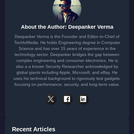
About the Author: Deepanker Verma
Deepanker Verma is the Founder and Editor-in-Chief of
TechloMedia. He holds Engineering degree in Computer
Science and has over 15 years of experience in the
technology sector. Deepanker bridges the gap between
complex engineering and consumer electronics. He is
also a a known Security Researcher acknowledged by
global giants including Apple, Microsoft, and eBay. He
uses his technical background to rigorously test gadgets,
focusing on performance, security, and long-term value.
Recent Articles