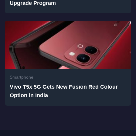
Upgrade Program
Smartphone
Vivo T5x 5G Gets New Fusion Red Colour
Option in India