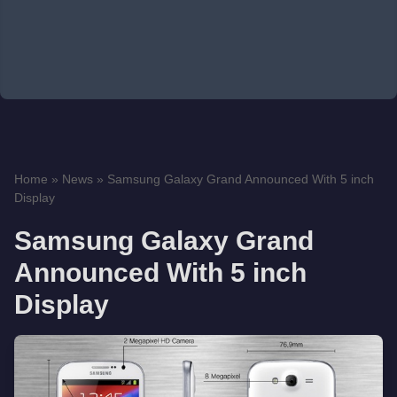
Home
»
News
»
Samsung Galaxy Grand Announced With 5 inch
Display
Samsung Galaxy Grand
Announced With 5 inch
Display