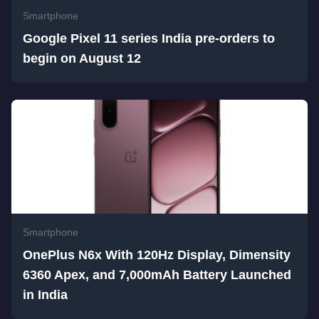
Smartphone
Google Pixel 11 series India pre-orders to
begin on August 12
Smartphone
OnePlus N6x With 120Hz Display, Dimensity
6360 Apex, and 7,000mAh Battery Launched
in India