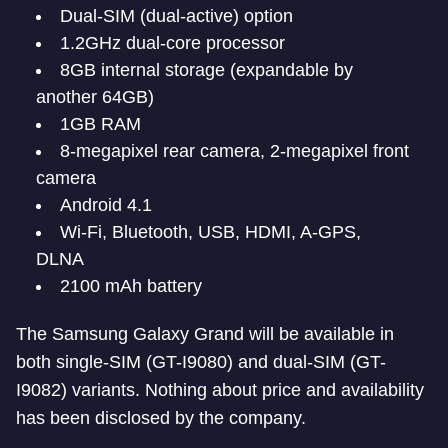
Dual-SIM (dual-active) option
1.2GHz dual-core processor
8GB internal storage (expandable by
another 64GB)
1GB RAM
8-megapixel rear camera, 2-megapixel front
camera
Android 4.1
Wi-Fi, Bluetooth, USB, HDMI, A-GPS,
DLNA
2100 mAh battery
The Samsung Galaxy Grand will be available in
both single-SIM (GT-I9080) and dual-SIM (GT-
I9082) variants. Nothing about price and availability
has been disclosed by the company.