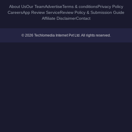
About Us
Our Team
Advertise
Terms & conditions
Privacy Policy
Careers
App Review Service
Review Policy & Submission Guide
Affiliate Disclaimer
Contact
© 2026 Techlomedia Internet Pvt Ltd. All rights reserved.