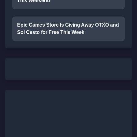
This Weekend
Epic Games Store Is Giving Away OTXO and
Sol Cesto for Free This Week