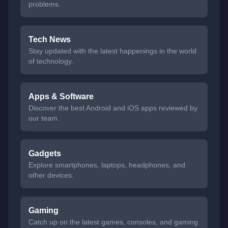
problems.
Tech News
Stay updated with the latest happenings in the world
of technology.
Apps & Software
Discover the best Android and iOS apps reviewed by
our team.
Gadgets
Explore smartphones, laptops, headphones, and
other devices.
Gaming
Catch up on the latest games, consoles, and gaming