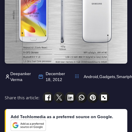
Deepanker
December
Android
,
Gadgets
,
Smartp
Verma
18, 2012
Share this article:
Add Techlomedia as a preferred source on Google.