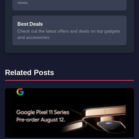
news.
Best Deals
Check out the latest offers and deals on top gadgets
and accessories.
Related Posts