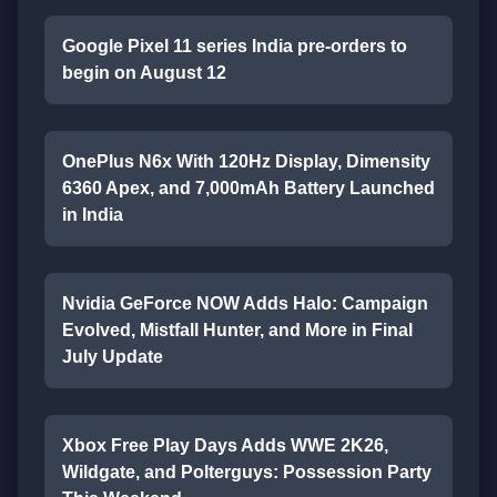
Google Pixel 11 series India pre-orders to
begin on August 12
OnePlus N6x With 120Hz Display, Dimensity
6360 Apex, and 7,000mAh Battery Launched
in India
Nvidia GeForce NOW Adds Halo: Campaign
Evolved, Mistfall Hunter, and More in Final
July Update
Xbox Free Play Days Adds WWE 2K26,
Wildgate, and Polterguys: Possession Party