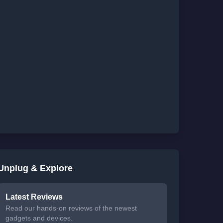
Unplug & Explore
Latest Reviews
Read our hands-on reviews of the newest
gadgets and devices.