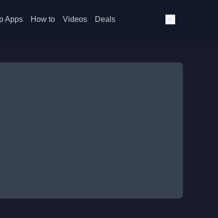
p Apps
How to
Videos
Deals