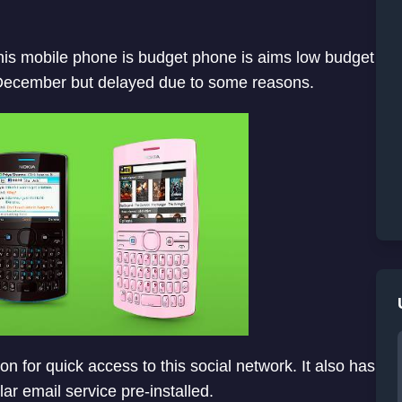
 This mobile phone is budget phone is aims low budget
 December but delayed due to some reasons.
n for quick access to this social network. It also has
 email service pre-installed.