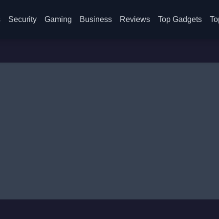
s
Security
Gaming
Business
Reviews
Top Gadgets
To