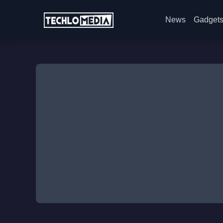
News
Gadget