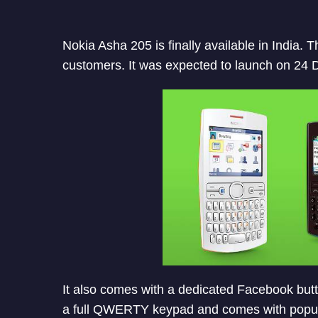
Nokia Asha 205 is finally available in India.
customers. It was expected to launch on 24
It also comes with a dedicated Facebook butto
a full QWERTY keypad and comes with popular