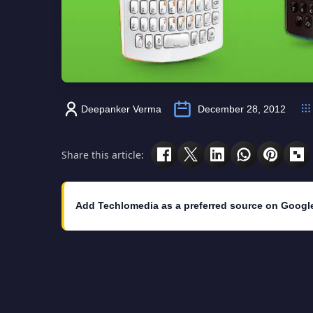
Deepanker Verma
December 28, 2012
Share this article:
Add Techlomedia as a preferred source on Googl