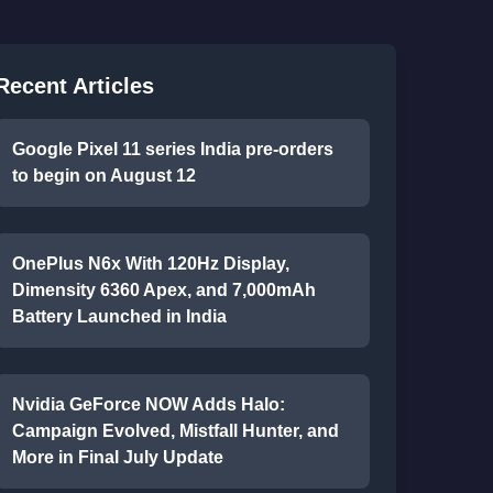
Recent Articles
Google Pixel 11 series India pre-orders
to begin on August 12
OnePlus N6x With 120Hz Display,
Dimensity 6360 Apex, and 7,000mAh
Battery Launched in India
Nvidia GeForce NOW Adds Halo:
Campaign Evolved, Mistfall Hunter, and
More in Final July Update