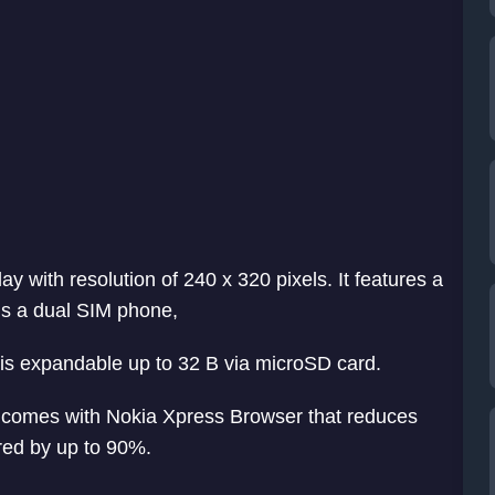
y with resolution of 240 x 320 pixels. It features a
 is a dual SIM phone,
t is expandable up to 32 B via microSD card.
so comes with Nokia Xpress Browser that reduces
red by up to 90%.