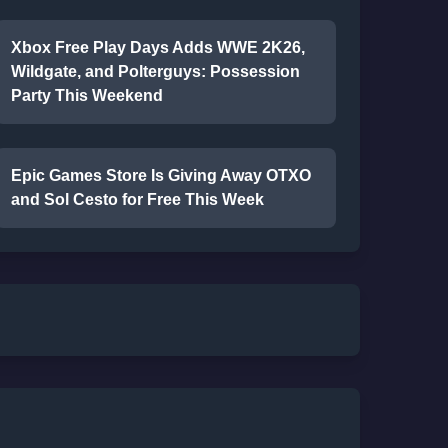
Xbox Free Play Days Adds WWE 2K26,
Wildgate, and Polterguys: Possession
Party This Weekend
Epic Games Store Is Giving Away OTXO
and Sol Cesto for Free This Week