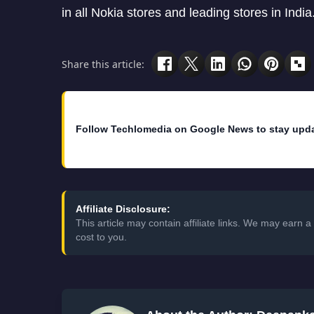
in all Nokia stores and leading stores in India
Share this article:
Follow Techlomedia on Google News to stay upd
Affiliate Disclosure:
This article may contain affiliate links. We may earn
cost to you.