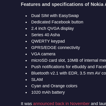
Features and specifications of Nokia
Dual SIM with EasySwap
Dedicated Facebook button
2.4 inch QVGA display
Series 40 Asha
QWERTY keypad
GPRS/EDGE connectivity
VGA camera
microSD card slot, 10MB of internal m
Push notifications for eBuddy and Fac
Bluetooth v2.1 with EDR, 3.5 mm AV c
SLAM
Cyan and Orange colors
1020 mAh battery
It was
announced back in November
and laun