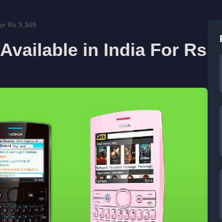
For Rs 3,349
vailable in India For Rs