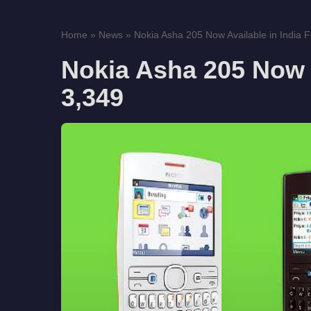
Home
»
News
»
Nokia Asha 205 Now Available in India 
Nokia Asha 205 Now A
3,349