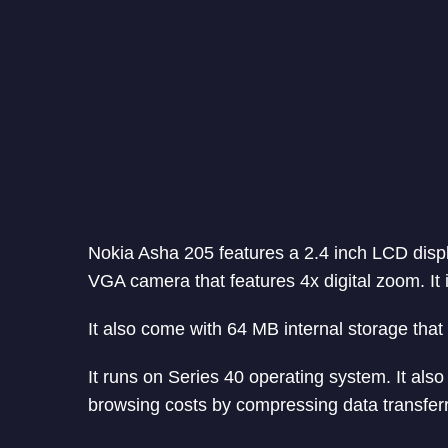
Nokia Asha 205 features a 2.4 inch LCD displa
VGA camera that features 4x digital zoom. It
It also come with 64 MB internal storage tha
It runs on Series 40 operating system. It al
browsing costs by compressing data transfer