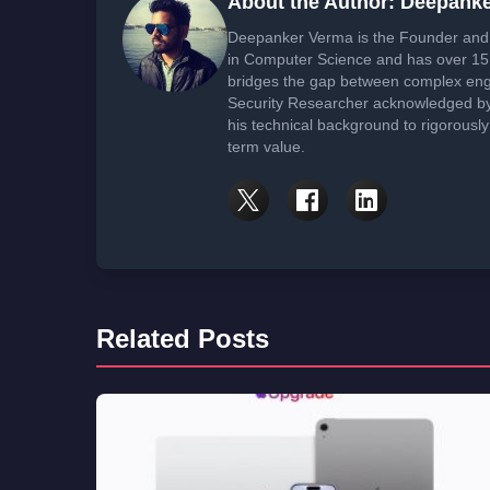
About the Author: Deepank
Deepanker Verma is the Founder and 
in Computer Science and has over 15 
bridges the gap between complex engi
Security Researcher acknowledged by 
his technical background to rigorously
term value.
Related Posts