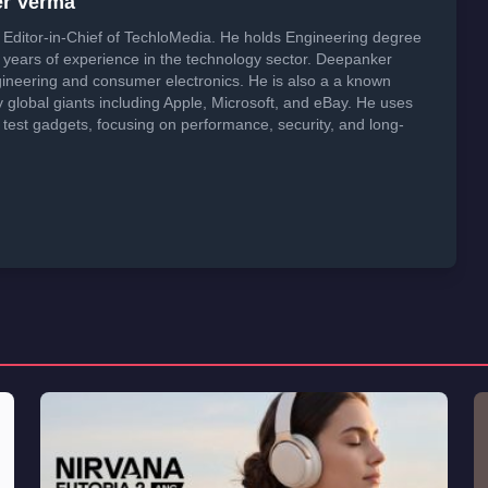
er Verma
Editor-in-Chief of TechloMedia. He holds Engineering degree
years of experience in the technology sector. Deepanker
neering and consumer electronics. He is also a a known
global giants including Apple, Microsoft, and eBay. He uses
 test gadgets, focusing on performance, security, and long-