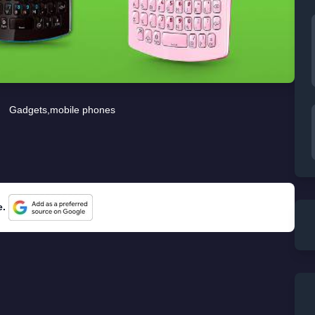
Gadgets
,
mobile phones
e.