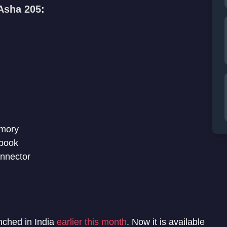
 Asha 205:
emory
ebook
onnector
ched in India
earlier this month
. Now it is available