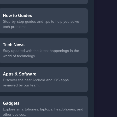
How-to Guides
Step-by-step guides and tips to help you solve
tech problems.
Tech News
Stay updated with the latest happenings in the
world of technology.
Apps & Software
Discover the best Android and iOS apps
reviewed by our team.
Gadgets
Explore smartphones, laptops, headphones, and
other devices.