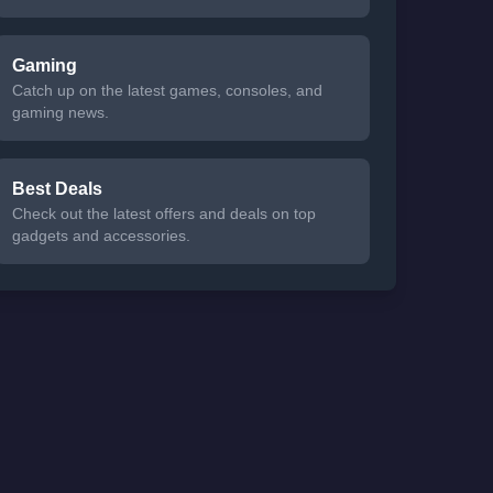
Gaming
Catch up on the latest games, consoles, and
gaming news.
Best Deals
Check out the latest offers and deals on top
gadgets and accessories.