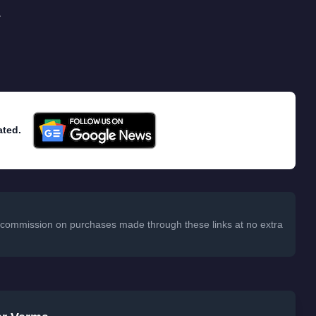
.
ated.
 a commission on purchases made through these links at no extra