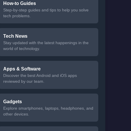
How-to Guides
Step-by-step guides and tips to help you solve
tech problems.
Tech News
Stay updated with the latest happenings in the
world of technology.
Apps & Software
Discover the best Android and iOS apps
reviewed by our team.
Gadgets
Explore smartphones, laptops, headphones, and
other devices.