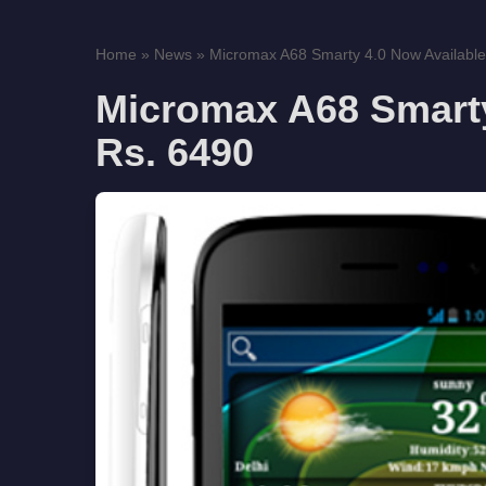
Home
»
News
»
Micromax A68 Smarty 4.0 Now Available
Micromax A68 Smarty
Rs. 6490