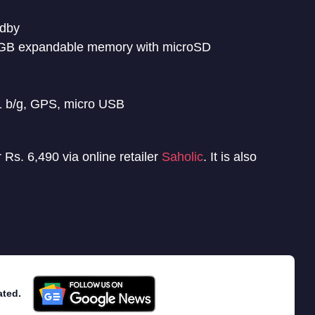
ndby
GB expandable memory with microSD
1 b/g, GPS, micro USB
Rs. 6,490 via online retailer
Saholic
. It is also
ated.