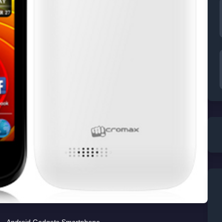
Android
,
Gadgets
,
Smartphone