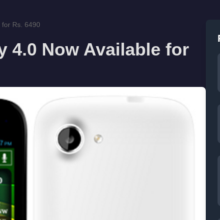
 for Rs. 6490
 4.0 Now Available for