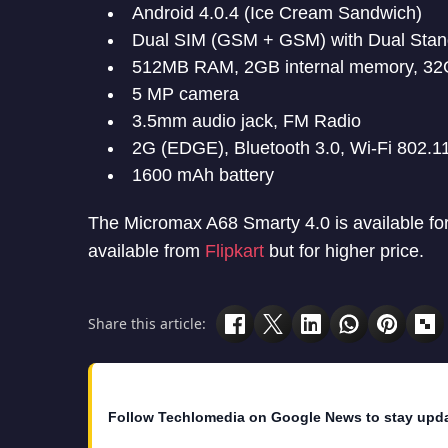
Android 4.0.4 (Ice Cream Sandwich)
Dual SIM (GSM + GSM) with Dual Sta
512MB RAM, 2GB internal memory, 32
5 MP camera
3.5mm audio jack, FM Radio
2G (EDGE), Bluetooth 3.0, Wi-Fi 802.1
1600 mAh battery
The Micromax A68 Smarty 4.0 is available for 
available from
Flipkart
but for higher price.
Share this article:
Follow Techlomedia on Google News to stay upd