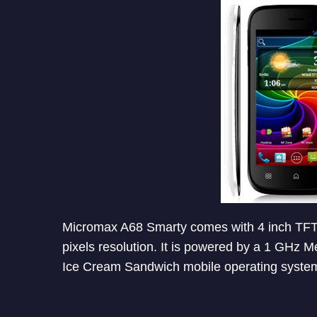
Micromax A68 Smarty comes with 4 inch TFT 
pixels resolution. It is powered by a 1 GHz
Ice Cream Sandwich mobile operating system,