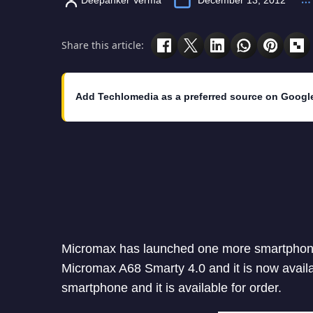
Share this article:
Add Techlomedia as a preferred source on Googl
Micromax has launched one more smartphone 
Micromax A68 Smarty 4.0 and it is now availab
smartphone and it is available for order.