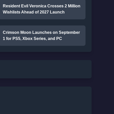
Resident Evil Veronica Crosses 2 Million
Wishlists Ahead of 2027 Launch
Crimson Moon Launches on September
1 for PS5, Xbox Series, and PC