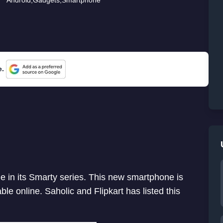
e.
in its Smarty series. This new smartphone is
le online. Saholic and Flipkart has listed this