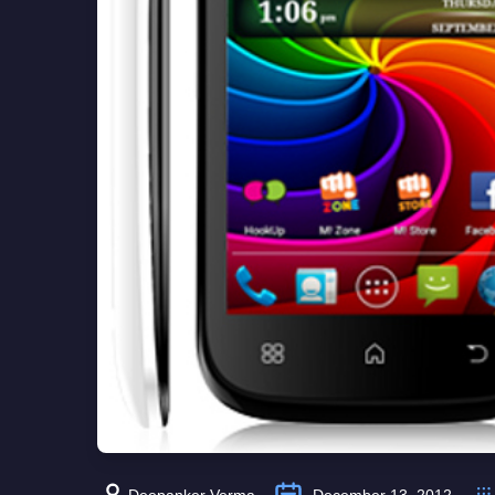
Deepanker Verma
December 13, 2012