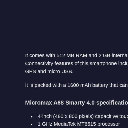
It comes with 512 MB RAM and 2 GB internal 
Connectivity features of this smartphone inc
GPS and micro USB.
It is packed with a 1600 mAh battery that can 
Micromax A68 Smarty 4.0 specificati
4-inch (480 x 800 pixels) capacitive to
1 GHz MediaTek MT6515 processor