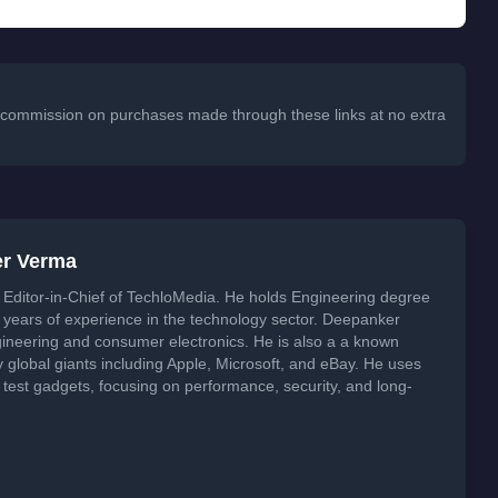
 a commission on purchases made through these links at no extra
er Verma
Editor-in-Chief of TechloMedia. He holds Engineering degree
years of experience in the technology sector. Deepanker
neering and consumer electronics. He is also a a known
global giants including Apple, Microsoft, and eBay. He uses
 test gadgets, focusing on performance, security, and long-