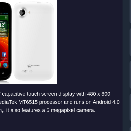
capacitive touch screen display with 480 x 800
 MediaTek MT6515 processor and runs on Android 4.0
. It also features a 5 megapixel camera.