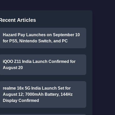
Recent Articles
Hazard Pay Launches on September 10
for PS5, Nintendo Switch, and PC
iQOO Z11 India Launch Confirmed for
August 20
realme 16x 5G India Launch Set for
August 12; 7000mAh Battery, 144Hz
Display Confirmed