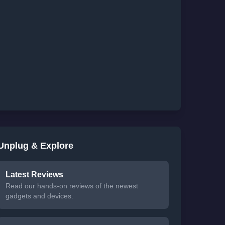
Unplug & Explore
Latest Reviews
Read our hands-on reviews of the newest
gadgets and devices.