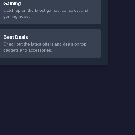
Gaming
Catch up on the latest games, consoles, and
gaming news.
Best Deals
Check out the latest offers and deals on top
gadgets and accessories.