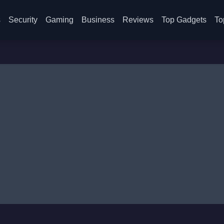
s
Security
Gaming
Business
Reviews
Top Gadgets
To