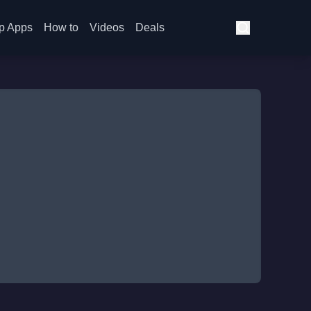
p Apps
How to
Videos
Deals