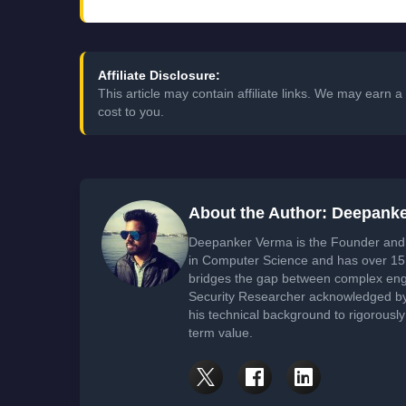
Affiliate Disclosure:
This article may contain affiliate links. We may earn
cost to you.
About the Author: Deepank
Deepanker Verma is the Founder and 
in Computer Science and has over 15 
bridges the gap between complex engi
Security Researcher acknowledged by 
his technical background to rigorously
term value.