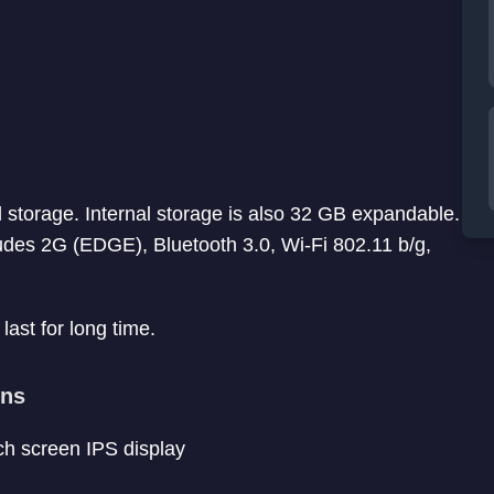
storage. Internal storage is also 32 GB expandable.
ludes 2G (EDGE), Bluetooth 3.0, Wi-Fi 802.11 b/g,
last for long time.
ons
uch screen IPS display