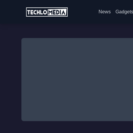
News
Gadget