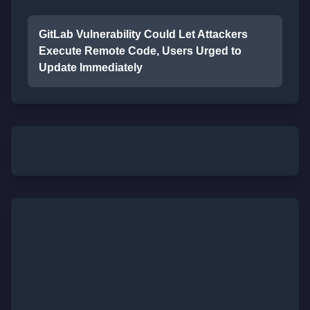
GitLab Vulnerability Could Let Attackers
Execute Remote Code, Users Urged to
Update Immediately