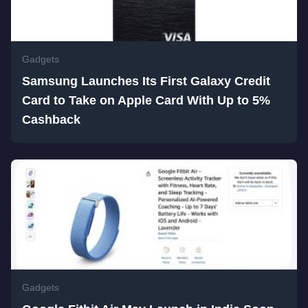
Gadgets
Samsung Launches Its First Galaxy Credit
Card to Take on Apple Card With Up to 5%
Cashback
Gadgets