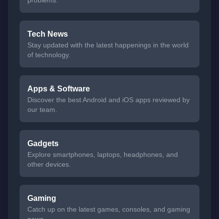
problems.
Tech News
Stay updated with the latest happenings in the world
of technology.
Apps & Software
Discover the best Android and iOS apps reviewed by
our team.
Gadgets
Explore smartphones, laptops, headphones, and
other devices.
Gaming
Catch up on the latest games, consoles, and gaming