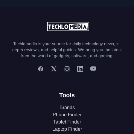
Techlomedia is your source for daily technology news, in-
depth reviews, and helpful guides. We bring you the latest
from the world of gadgets, software, and gaming.
Tools
Brands
Phone Finder
Tablet Finder
Laptop Finder