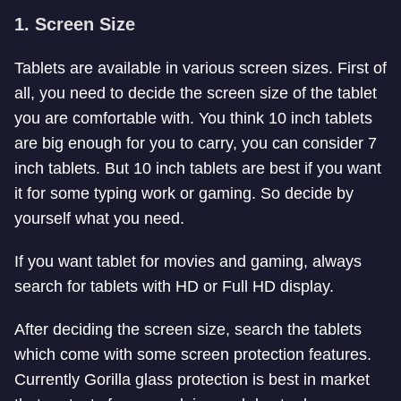
1. Screen Size
Tablets are available in various screen sizes. First of
all, you need to decide the screen size of the tablet
you are comfortable with. You think 10 inch tablets
are big enough for you to carry, you can consider 7
inch tablets. But 10 inch tablets are best if you want
it for some typing work or gaming. So decide by
yourself what you need.
If you want tablet for movies and gaming, always
search for tablets with HD or Full HD display.
After deciding the screen size, search the tablets
which come with some screen protection features.
Currently Gorilla glass protection is best in market