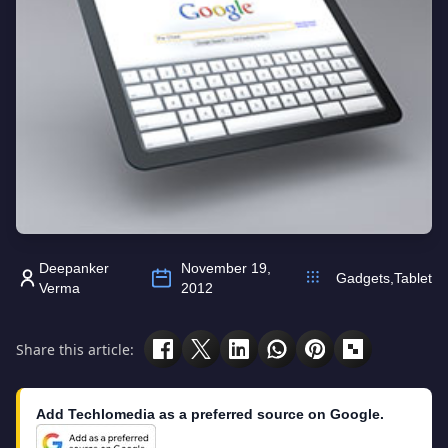
Deepanker
November 19,
Gadgets
,
Tablet
Verma
2012
Share this article:
Add Techlomedia as a preferred source on Google.