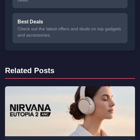
news.
Best Deals
Check out the latest offers and deals on top gadgets
and accessories.
Related Posts