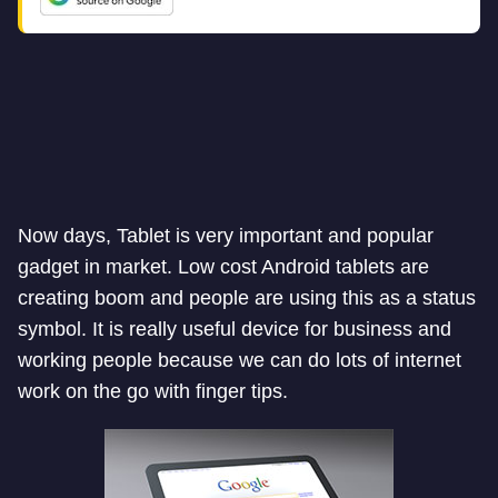
Now days, Tablet is very important and popular
gadget in market. Low cost Android tablets are
creating boom and people are using this as a status
symbol. It is really useful device for business and
working people because we can do lots of internet
work on the go with finger tips.