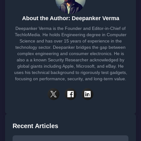
About the Author: Deepanker Verma
Deepanker Verma is the Founder and Editor-in-Chief of
TechloMedia. He holds Engineering degree in Computer
Science and has over 15 years of experience in the
technology sector. Deepanker bridges the gap between
complex engineering and consumer electronics. He is
also a a known Security Researcher acknowledged by
global giants including Apple, Microsoft, and eBay. He
uses his technical background to rigorously test gadgets,
focusing on performance, security, and long-term value.
Recent Articles