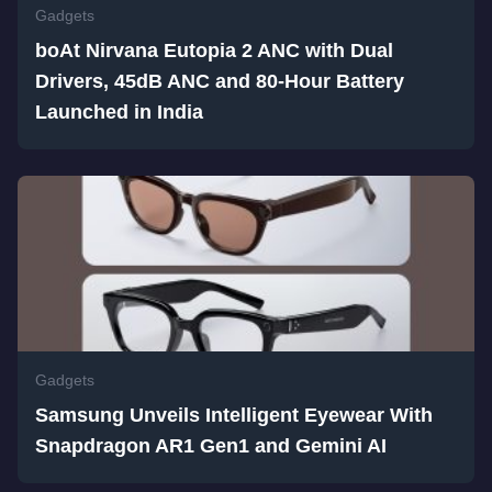
Gadgets
boAt Nirvana Eutopia 2 ANC with Dual
Drivers, 45dB ANC and 80-Hour Battery
Launched in India
Gadgets
Samsung Unveils Intelligent Eyewear With
Snapdragon AR1 Gen1 and Gemini AI