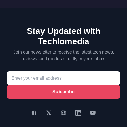
Stay Updated with
Techlomedia
Join our newsletter to receive the latest tech news,
reviews, and guides directly in your inbox.
Subscribe