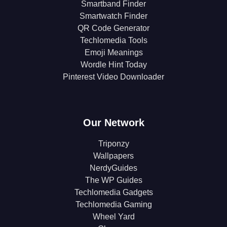
Smartband Finder
Smartwatch Finder
QR Code Generator
Techlomedia Tools
Emoji Meanings
Wordle Hint Today
Pinterest Video Downloader
Our Network
Triponzy
Wallpapers
NerdyGuides
The WP Guides
Techlomedia Gadgets
Techlomedia Gaming
Wheel Yard