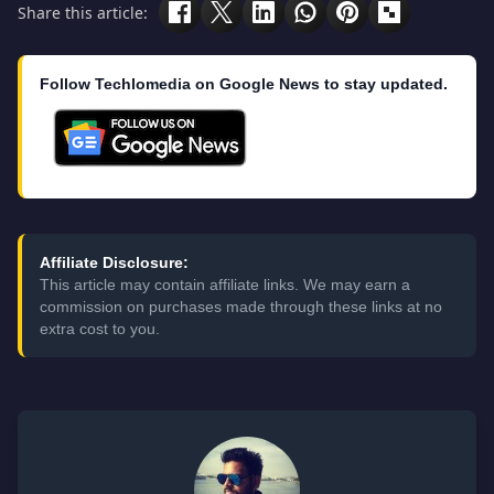
Share this article:
Follow Techlomedia on Google News to stay updated.
Affiliate Disclosure:
This article may contain affiliate links. We may earn a
commission on purchases made through these links at no
extra cost to you.