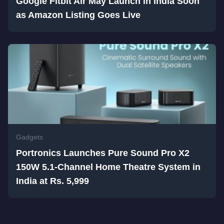
Google Fitbit Air May Launch in India Soon
as Amazon Listing Goes Live
Gadgets
Portronics Launches Pure Sound Pro X2
150W 5.1-Channel Home Theatre System in
India at Rs. 5,999