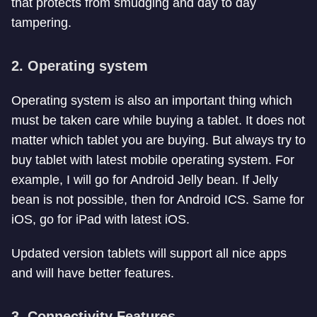
that protects from smudging and day to day
tampering.
2. Operating system
Operating system is also an important thing which
must be taken care while buying a tablet. It does not
matter which tablet you are buying. But always try to
buy tablet with latest mobile operating system. For
example, I will go for Android Jelly bean. If Jelly
bean is not possible, then for Android ICS. Same for
iOS, go for iPad with latest iOS.
Updated version tablets will support all nice apps
and will have better features.
3. Connectivity Features