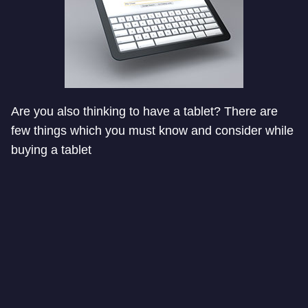
Are you also thinking to have a tablet? There are
few things which you must know and consider while
buying a tablet