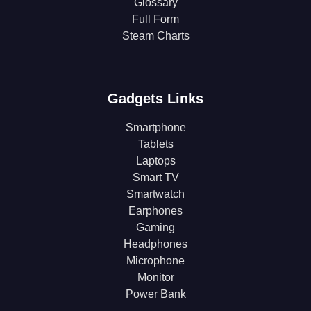
Glossary
Full Form
Steam Charts
Gadgets Links
Smartphone
Tablets
Laptops
Smart TV
Smartwatch
Earphones
Gaming
Headphones
Microphone
Monitor
Power Bank