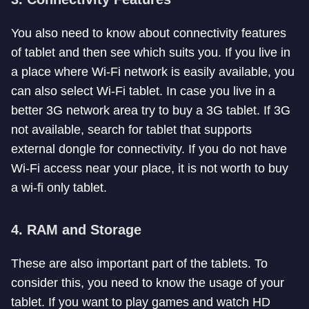
You also need to know about connectivity features
of tablet and then see which suits you. If you live in
a place where Wi-Fi network is easily available, you
can also select Wi-Fi tablet. In case you live in a
better 3G network area try to buy a 3G tablet. If 3G
not available, search for tablet that supports
external dongle for connectivity. If you do not have
Wi-Fi access near your place, it is not worth to buy
a wi-fi only tablet.
4. RAM and Storage
These are also important part of the tablets. To
consider this, you need to know the usage of your
tablet. If you want to play games and watch HD