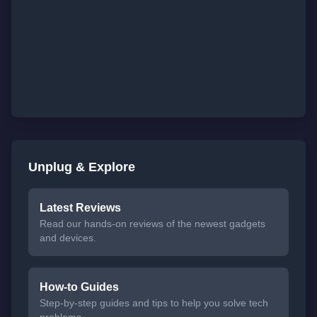
Unplug & Explore
Latest Reviews
Read our hands-on reviews of the newest gadgets
and devices.
How-to Guides
Step-by-step guides and tips to help you solve tech