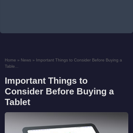
Home
»
News
»
Important Things to Consider Before Buying a
Table...
Important Things to
Consider Before Buying a
Tablet