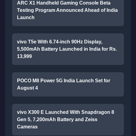
ARC X1 Handheld Gaming Console Beta
Testing Program Announced Ahead of India
Launch
vivo T5e With 6.74-inch 90Hz Display,
5,500mAh Battery Launched in India for Rs.
13,999
POCO M8 Power 5G India Launch Set for
August 4
vivo X300 E Launched With Snapdragon 8
Gen 5, 7,200mAh Battery and Zeiss
Cameras