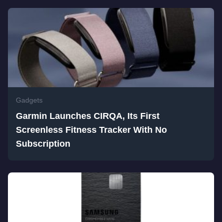
Gadgets
Garmin Launches CIRQA, Its First
Screenless Fitness Tracker With No
Subscription