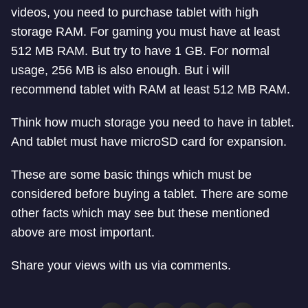
videos, you need to purchase tablet with high
storage RAM. For gaming you must have at least
512 MB RAM. But try to have 1 GB. For normal
usage, 256 MB is also enough. But i will
recommend tablet with RAM at least 512 MB RAM.
Think how much storage you need to have in tablet.
And tablet must have microSD card for expansion.
These are some basic things which must be
considered before buying a tablet. There are some
other facts which may see but these mentioned
above are most important.
Share your views with us via comments.