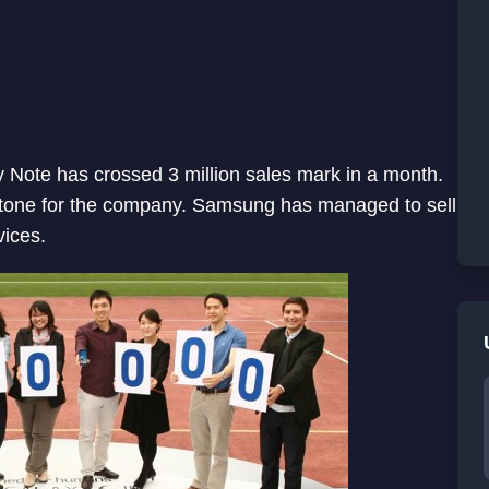
Note has crossed 3 million sales mark in a month.
one for the company. Samsung has managed to sell
ices.