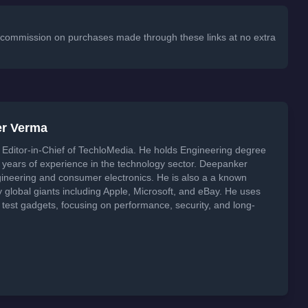
 a commission on purchases made through these links at no extra
er Verma
Editor-in-Chief of TechloMedia. He holds Engineering degree
years of experience in the technology sector. Deepanker
neering and consumer electronics. He is also a a known
global giants including Apple, Microsoft, and eBay. He uses
 test gadgets, focusing on performance, security, and long-