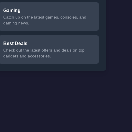
Gaming
Catch up on the latest games, consoles, and
gaming news.
Best Deals
Check out the latest offers and deals on top
gadgets and accessories.