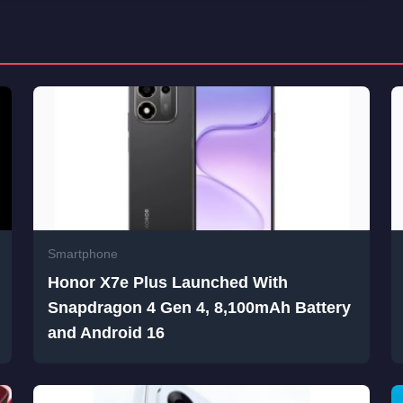
Smartphone
Honor X7e Plus Launched With
Snapdragon 4 Gen 4, 8,100mAh Battery
and Android 16