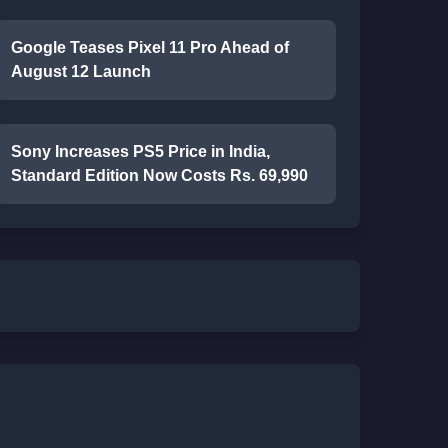
Google Teases Pixel 11 Pro Ahead of
August 12 Launch
Sony Increases PS5 Price in India,
Standard Edition Now Costs Rs. 69,990