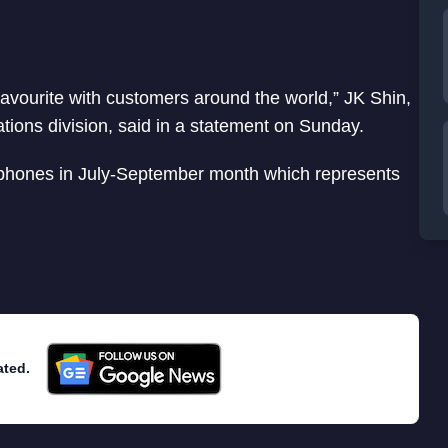
favourite with customers around the world,” JK Shin,
ons division, said in a statement on Sunday.
phones in July-September month which represents
ated.