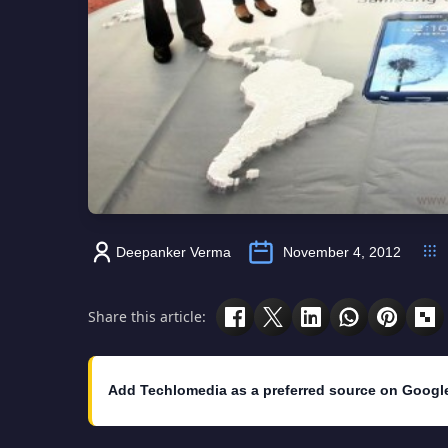
Deepanker Verma
November 4, 2012
Share this article:
Add Techlomedia as a preferred source on Googl