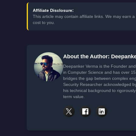
Affiliate Disclosure:
This article may contain affiliate links. We may earn
cost to you.
About the Author: Deepank
Deepanker Verma is the Founder and 
in Computer Science and has over 15 
bridges the gap between complex engi
Security Researcher acknowledged by 
his technical background to rigorously
term value.