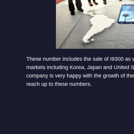
These number includes the sale of I9300 as wel
markets including Korea, Japan and United Sta
company is very happy with the growth of t
reach up to these numbers.