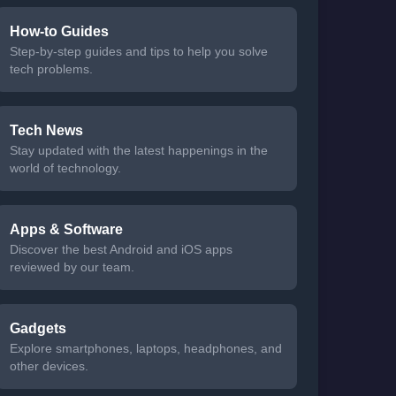
How-to Guides
Step-by-step guides and tips to help you solve
tech problems.
Tech News
Stay updated with the latest happenings in the
world of technology.
Apps & Software
Discover the best Android and iOS apps
reviewed by our team.
Gadgets
Explore smartphones, laptops, headphones, and
other devices.