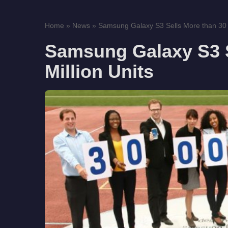
Home
»
News
»
Samsung Galaxy S3 Sells More than 30 M
Samsung Galaxy S3 S
Million Units