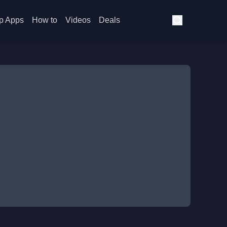
p Apps
How to
Videos
Deals