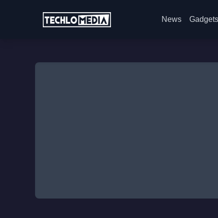
News
Gadget