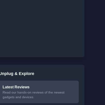
Unplug & Explore
Latest Reviews
Read our hands-on reviews of the newest
gadgets and devices.