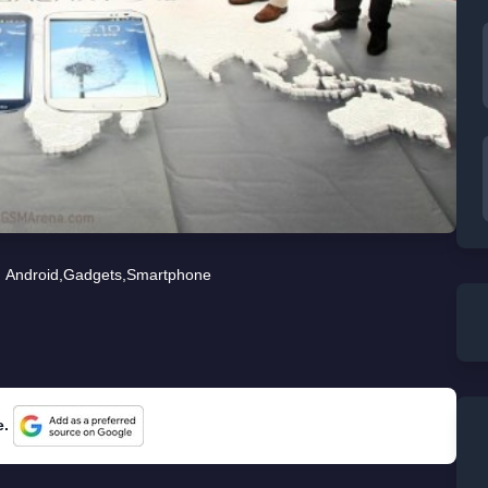
Android
,
Gadgets
,
Smartphone
e.