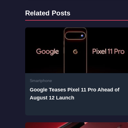
Related Posts
Smartphone
Google Teases Pixel 11 Pro Ahead of
August 12 Launch