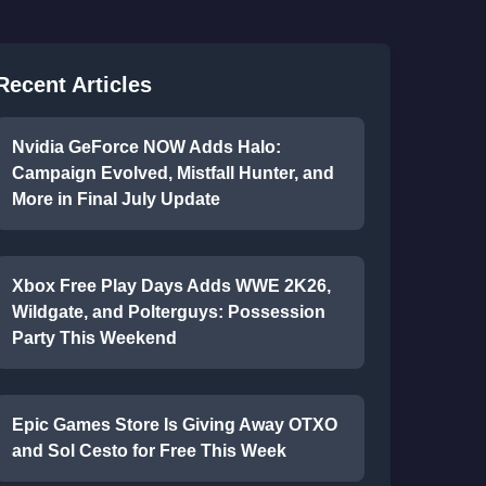
Recent Articles
Nvidia GeForce NOW Adds Halo:
Campaign Evolved, Mistfall Hunter, and
More in Final July Update
Xbox Free Play Days Adds WWE 2K26,
Wildgate, and Polterguys: Possession
Party This Weekend
Epic Games Store Is Giving Away OTXO
and Sol Cesto for Free This Week