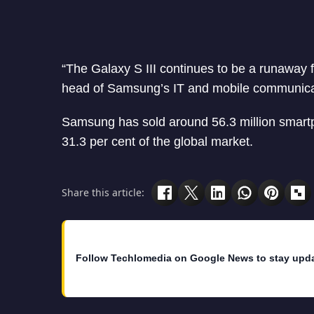
“The Galaxy S III continues to be a runaway 
head of Samsung’s IT and mobile communicati
Samsung has sold around 56.3 million smart
31.3 per cent of the global market.
Share this article:
Follow Techlomedia on Google News to stay upd