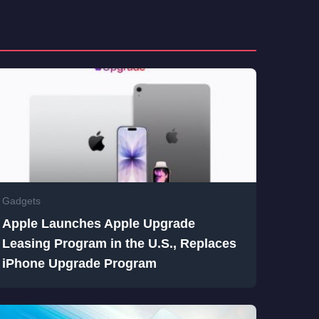
Gadgets
Apple Launches Apple Upgrade
Leasing Program in the U.S., Replaces
iPhone Upgrade Program