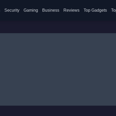
s
Security
Gaming
Business
Reviews
Top Gadgets
To