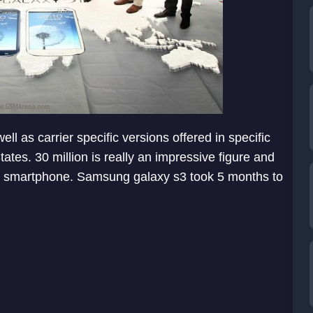
l as carrier specific versions offered in specific
tes. 30 million is really an impressive figure and
he smartphone. Samsung galaxy s3 took 5 months to