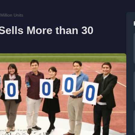
illion Units
ells More than 30