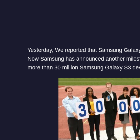
Yesterday, We reported that Samsung Galaxy 
Now Samsung has announced another milest
more than 30 million Samsung Galaxy S3 dev