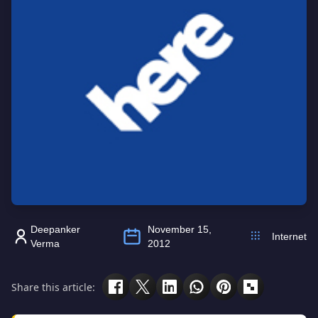
Deepanker
November 15,
Internet
Verma
2012
Share this article: