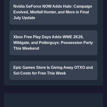
Nvidia GeForce NOW Adds Halo: Campaign
Evolved, Mistfall Hunter, and More in Final
July Update
Xbox Free Play Days Adds WWE 2K26,
Wildgate, and Polterguys: Possession Party
This Weekend
Epic Games Store Is Giving Away OTXO and
Sol Cesto for Free This Week