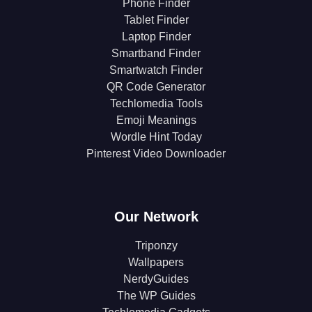
Phone Finder
Tablet Finder
Laptop Finder
Smartband Finder
Smartwatch Finder
QR Code Generator
Techlomedia Tools
Emoji Meanings
Wordle Hint Today
Pinterest Video Downloader
Our Network
Triponzy
Wallpapers
NerdyGuides
The WP Guides