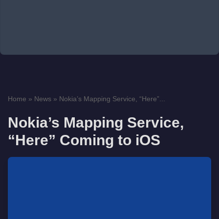
Home
»
News
»
Nokia’s Mapping Service, “Here”...
Nokia’s Mapping Service,
“Here” Coming to iOS