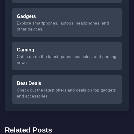
Gadgets
Explore smartphones, laptops, headphones, and
other devices.
Gaming
Catch up on the latest games, consoles, and gaming
news.
Best Deals
Check out the latest offers and deals on top gadgets
and accessories.
Related Posts