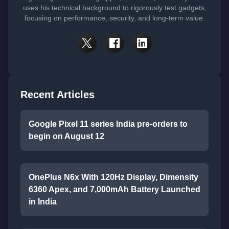
uses his technical background to rigorously test gadgets,
focusing on performance, security, and long-term value.
Recent Articles
Google Pixel 11 series India pre-orders to
begin on August 12
OnePlus N6x With 120Hz Display, Dimensity
6360 Apex, and 7,000mAh Battery Launched
in India