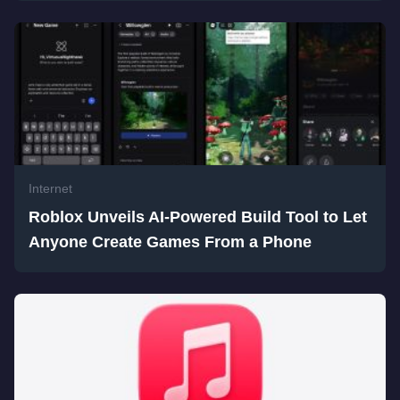
Internet
Roblox Unveils AI-Powered Build Tool to Let
Anyone Create Games From a Phone