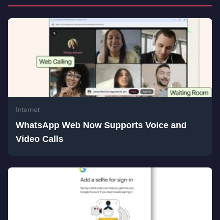
Internet
WhatsApp Web Now Supports Voice and
Video Calls