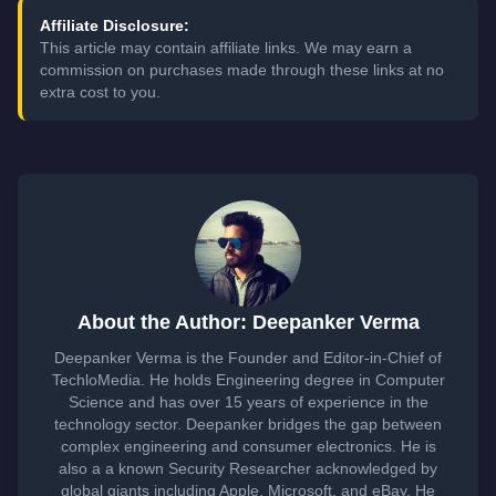
Affiliate Disclosure:
This article may contain affiliate links. We may earn a
commission on purchases made through these links at no
extra cost to you.
About the Author: Deepanker Verma
Deepanker Verma is the Founder and Editor-in-Chief of
TechloMedia. He holds Engineering degree in Computer
Science and has over 15 years of experience in the
technology sector. Deepanker bridges the gap between
complex engineering and consumer electronics. He is
also a a known Security Researcher acknowledged by
global giants including Apple, Microsoft, and eBay. He