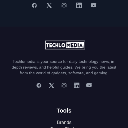
Techlomedia is your source for daily technology news, in-
depth reviews, and helpful guides. We bring you the latest
from the world of gadgets, software, and gaming.
Tools
Brands