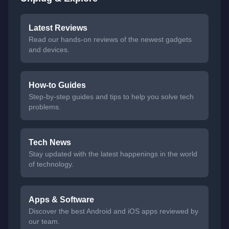
Latest Reviews
Read our hands-on reviews of the newest gadgets
and devices.
How-to Guides
Step-by-step guides and tips to help you solve tech
problems.
Tech News
Stay updated with the latest happenings in the world
of technology.
Apps & Software
Discover the best Android and iOS apps reviewed by
our team.