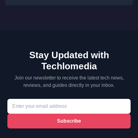
Stay Updated with
Techlomedia
Join our newsletter to receive the latest tech news,
reviews, and guides directly in your inbox.
Subscribe