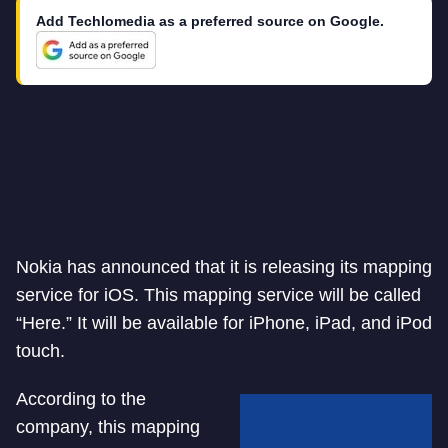
Add Techlomedia as a preferred source on Google.
Nokia has announced that it is releasing its mapping
service for iOS. This mapping service will be called
“Here.” It will be available for iPhone, iPad, and iPod
touch.
According to the
company, this mapping