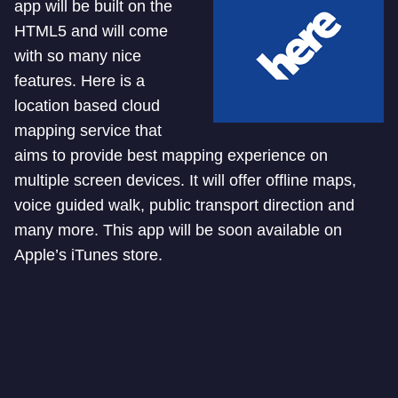
app will be built on the
HTML5 and will come
with so many nice
features. Here is a
location based cloud
mapping service that
aims to provide best mapping experience on
multiple screen devices. It will offer offline maps,
voice guided walk, public transport direction and
many more. This app will be soon available on
Apple’s iTunes store.