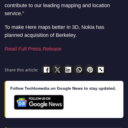
contribute to our leading mapping and location
service.”
To make Here maps better in 3D, Nokia has
planned acquisition of Berkeley.
Read Full Press Release
Share this article:
Follow Techlomedia on Google News to stay updated.