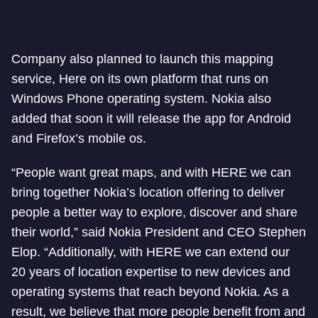
Company also planned to launch this mapping
service, Here on its own platform that runs on
Windows Phone operating system. Nokia also
added that soon it will release the app for Android
and Firefox’s mobile os.
“People want great maps, and with HERE we can
bring together Nokia’s location offering to deliver
people a better way to explore, discover and share
their world,” said Nokia President and CEO Stephen
Elop. “Additionally, with HERE we can extend our
20 years of location expertise to new devices and
operating systems that reach beyond Nokia. As a
result, we believe that more people benefit from and