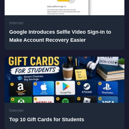
Internet
Google Introduces Selfie Video Sign-In to
Make Account Recovery Easier
Internet
Top 10 Gift Cards for Students