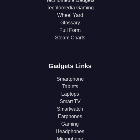
Techlomedia Gadgets
Techlomedia Gaming
Wheel Yard
Glossary
Full Form
Steam Charts
Gadgets Links
Smartphone
Tablets
Laptops
Smart TV
Smartwatch
Earphones
Gaming
Headphones
Microphone