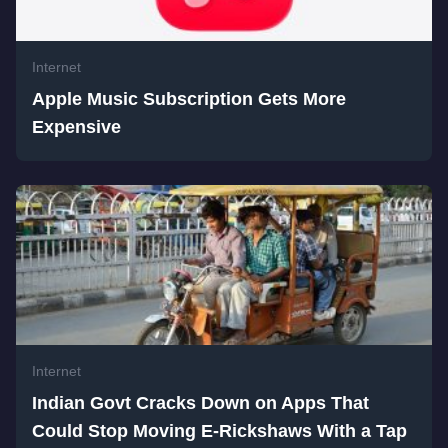
Internet
Apple Music Subscription Gets More
Expensive
Internet
Indian Govt Cracks Down on Apps That
Could Stop Moving E-Rickshaws With a Tap