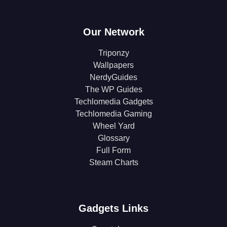
Our Network
Triponzy
Wallpapers
NerdyGuides
The WP Guides
Techlomedia Gadgets
Techlomedia Gaming
Wheel Yard
Glossary
Full Form
Steam Charts
Gadgets Links