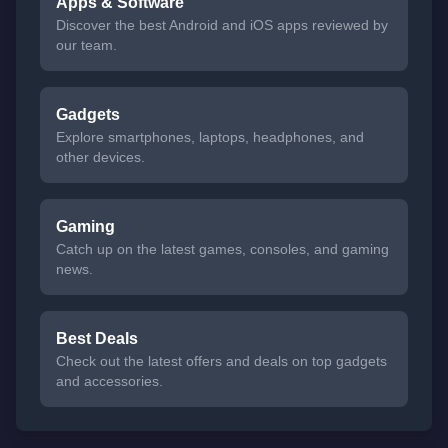
Apps & Software
Discover the best Android and iOS apps reviewed by
our team.
Gadgets
Explore smartphones, laptops, headphones, and
other devices.
Gaming
Catch up on the latest games, consoles, and gaming
news.
Best Deals
Check out the latest offers and deals on top gadgets
and accessories.