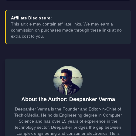
Affiliate Disclosure:
This article may contain affiliate links. We may earn a
commission on purchases made through these links at no
extra cost to you.
About the Author: Deepanker Verma
Deepanker Verma is the Founder and Editor-in-Chief of
TechloMedia. He holds Engineering degree in Computer
Science and has over 15 years of experience in the
technology sector. Deepanker bridges the gap between
complex engineering and consumer electronics. He is