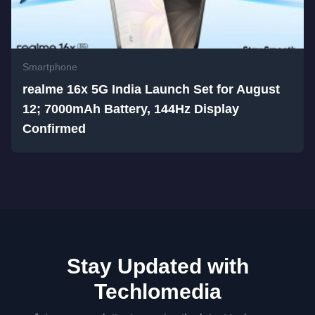
Smartphone
realme 16x 5G India Launch Set for August
12; 7000mAh Battery, 144Hz Display
Confirmed
Stay Updated with
Techlomedia