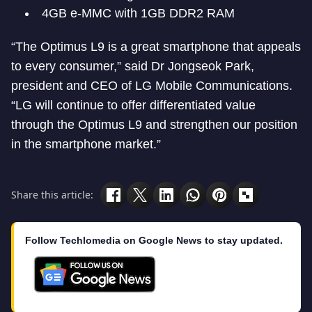
4GB e-MMC with 1GB DDR2 RAM
“The Optimus L9 is a great smartphone that appeals
to every consumer,” said Dr Jongseok Park,
president and CEO of LG Mobile Communications.
“LG will continue to offer differentiated value
through the Optimus L9 and strengthen our position
in the smartphone market.”
Share this article:
Follow Techlomedia on Google News to stay updated.