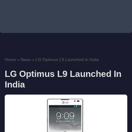
Home
»
News
»
LG Optimus L9 Launched In India
LG Optimus L9 Launched In
India