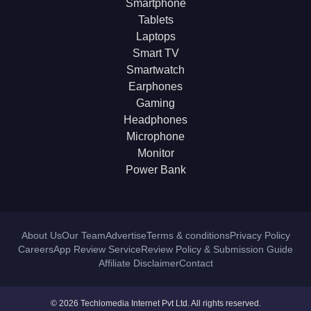
Smartphone
Tablets
Laptops
Smart TV
Smartwatch
Earphones
Gaming
Headphones
Microphone
Monitor
Power Bank
About Us
Our Team
Advertise
Terms & conditions
Privacy Policy
Careers
App Review Service
Review Policy & Submission Guide
Affiliate Disclaimer
Contact
© 2026 Techlomedia Internet Pvt Ltd. All rights reserved.