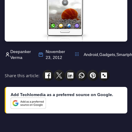
Deepanker
November
Android
,
Gadgets
,
Smartp
Verma
23, 2012
Share this article:
Add Techlomedia as a preferred source on Google.