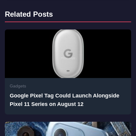
Related Posts
Gadgets
Google Pixel Tag Could Launch Alongside
Pixel 11 Series on August 12