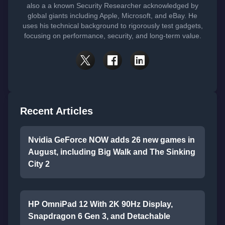
also a a known Security Researcher acknowledged by
global giants including Apple, Microsoft, and eBay. He
uses his technical background to rigorously test gadgets,
focusing on performance, security, and long-term value.
Recent Articles
Nvidia GeForce NOW adds 26 new games in
August, including Big Walk and The Sinking
City 2
HP OmniPad 12 With 2K 90Hz Display,
Snapdragon 6 Gen 3, and Detachable