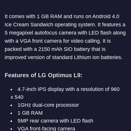
It comes with 1 GB RAM and runs on Android 4.0
Ice Cream Sandwich operating system. It features a
5 megapixel autofocus camera with LED flash along
with a VGA front camera for video calling. It is
packed with a 2150 mAh SiO battery that is
improved version of standard Lithium ion batteries.
Features of LG Optimus L9:
4.7-inch IPS display with a resolution of 960
x 540
1GHz dual-core processor
1 GB RAM
5MP rear camera with LED flash
VGA front-facing camera