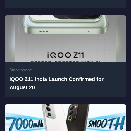
Smartphone
iQOO Z11 India Launch Confirmed for
August 20