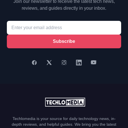
Join our newsletter to receive the latest tech news,
reviews, and guides directly in your inbox.
Subscribe
Techlomedia is your source for daily technology news, in-
depth reviews, and helpful guides. We bring you the latest