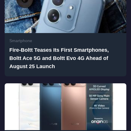
Smartphone
Fire-Boltt Teases Its First Smartphones,
Boltt Ace 5G and Boltt Evo 4G Ahead of
August 25 Launch