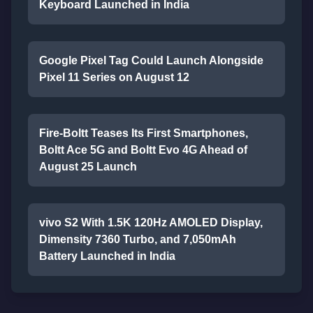
Keyboard Launched in India
Google Pixel Tag Could Launch Alongside
Pixel 11 Series on August 12
Fire-Boltt Teases Its First Smartphones,
Boltt Ace 5G and Boltt Evo 4G Ahead of
August 25 Launch
vivo S2 With 1.5K 120Hz AMOLED Display,
Dimensity 7360 Turbo, and 7,050mAh
Battery Launched in India