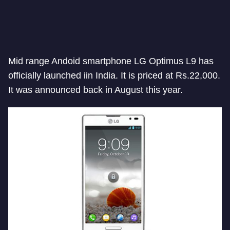
Mid range Andoid smartphone LG Optimus L9 has
officially launched iin India. It is priced at Rs.22,000.
It was announced back in August this year.