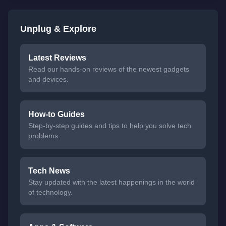
Unplug & Explore
Latest Reviews
Read our hands-on reviews of the newest gadgets
and devices.
How-to Guides
Step-by-step guides and tips to help you solve tech
problems.
Tech News
Stay updated with the latest happenings in the world
of technology.