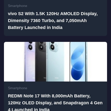
Smartphone
vivo S2 With 1.5K 120Hz AMOLED Display,
Dimensity 7360 Turbo, and 7,050mAh
Battery Launched in India
Smartphone
REDMI Note 17 With 8,000mAh Battery,
120Hz OLED Display, and Snapdragon 4 Gen
4 Launched in India