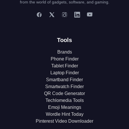
from the world of gadgets, software, and gaming.
Tools
Brands
Phone Finder
Tablet Finder
Laptop Finder
Smartband Finder
Smartwatch Finder
QR Code Generator
Techlomedia Tools
Emoji Meanings
Wordle Hint Today
Pinterest Video Downloader