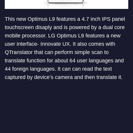
This new Optimus L9 features a 4.7 inch IPS panel
touchscreen disaply and is powered by a dual core
mobile processor. LG Optimus L9 features a new
user interface- Innovate UX. It also comes with
QTranslator that can perform simple scan to
translate function for about 64 user languages and
44 foreign languages. It can can read the text
captured by device’s camera and then translate it.