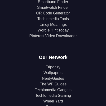
Smartband Finder
Smartwatch Finder
QR Code Generator
Techlomedia Tools
Emoji Meanings
Wordle Hint Today
Pinterest Video Downloader
Our Network
Triponzy
Wallpapers
NerdyGuides
The WP Guides
Techlomedia Gadgets
Techlomedia Gaming
Wheel Yard