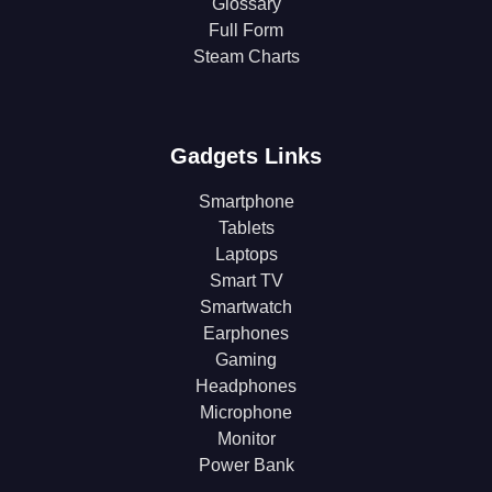
Glossary
Full Form
Steam Charts
Gadgets Links
Smartphone
Tablets
Laptops
Smart TV
Smartwatch
Earphones
Gaming
Headphones
Microphone
Monitor
Power Bank