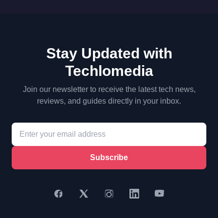
Stay Updated with
Techlomedia
Join our newsletter to receive the latest tech news,
reviews, and guides directly in your inbox.
Subscribe