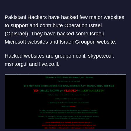
Pakistani Hackers have hacked few major websites
to support and contribute Operation Israel
(OpIsrael). They have hacked some Israeli
Microsoft websites and Israeli Groupon website.
Hacked websites are groupon.co.il, skype.co.il,
msn.org.il and live.co.il.