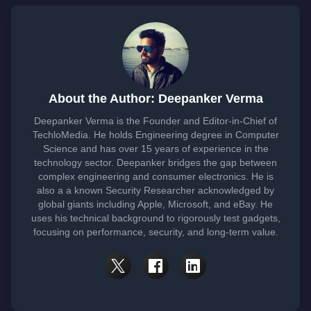
About the Author: Deepanker Verma
Deepanker Verma is the Founder and Editor-in-Chief of
TechloMedia. He holds Engineering degree in Computer
Science and has over 15 years of experience in the
technology sector. Deepanker bridges the gap between
complex engineering and consumer electronics. He is
also a a known Security Researcher acknowledged by
global giants including Apple, Microsoft, and eBay. He
uses his technical background to rigorously test gadgets,
focusing on performance, security, and long-term value.