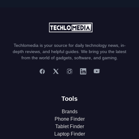
Techlomedia is your source for daily technology news, in-
depth reviews, and helpful guides. We bring you the latest
from the world of gadgets, software, and gaming.
Tools
Brands
Phone Finder
Tablet Finder
Laptop Finder