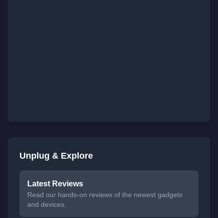
Unplug & Explore
Latest Reviews
Read our hands-on reviews of the newest gadgets
and devices.