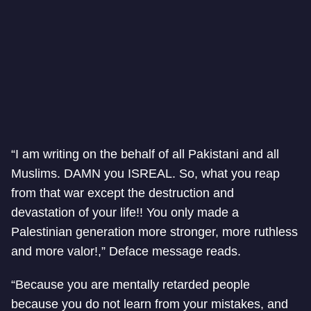
“I am writing on the behalf of all Pakistani and all
Muslims. DAMN you ISREAL. So, what you reap
from that war except the destruction and
devastation of your life!! You only made a
Palestinian generation more stronger, more ruthless
and more valor!,” Deface message reads.
“Because you are mentally retarded people
because you do not learn from your mistakes, and