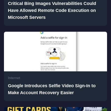
Critical Bing Images Vulnerabilities Could
Have Allowed Remote Code Execution on
Microsoft Servers
Internet
Google Introduces Selfie Video Sign-In to
Make Account Recovery Easier