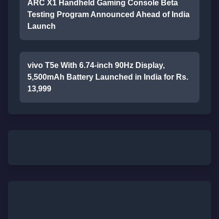
ARC X1 Handheld Gaming Console Beta
Testing Program Announced Ahead of India
Launch
vivo T5e With 6.74-inch 90Hz Display,
5,500mAh Battery Launched in India for Rs.
13,999