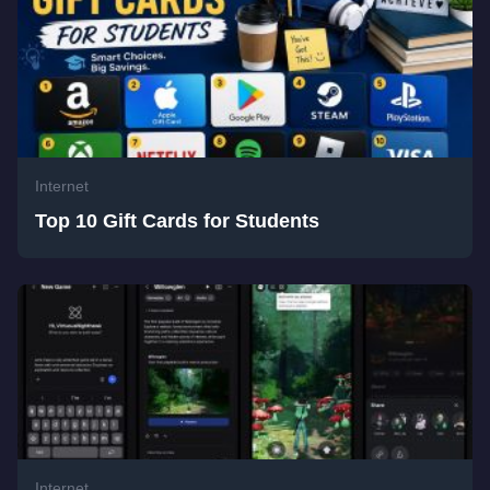
Internet
Top 10 Gift Cards for Students
Internet