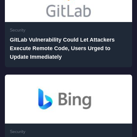
Security
GitLab Vulnerability Could Let Attackers
Execute Remote Code, Users Urged to
Update Immediately
Security