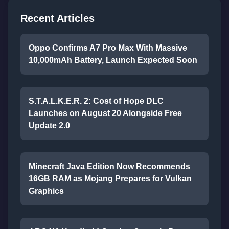
Recent Articles
Oppo Confirms A7 Pro Max With Massive
10,000mAh Battery, Launch Expected Soon
S.T.A.L.K.E.R. 2: Cost of Hope DLC
Launches on August 20 Alongside Free
Update 2.0
Minecraft Java Edition Now Recommends
16GB RAM as Mojang Prepares for Vulkan
Graphics