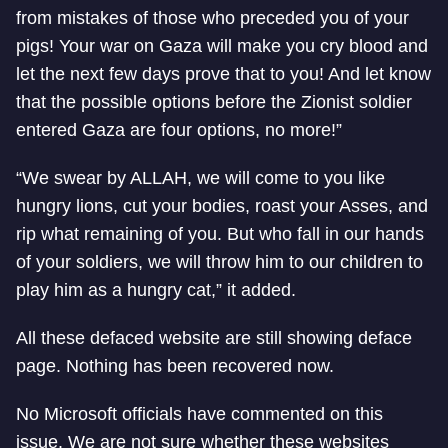
from mistakes of those who preceded you of your
pigs! Your war on Gaza will make you cry blood and
let the next few days prove that to you! And let know
that the possible options before the Zionist soldier
entered Gaza are four options, no more!”
“We swear by ALLAH, we will come to you like
hungry lions, cut your bodies, roast your Asses, and
rip what remaining of you. But who fall in our hands
of your soldiers, we will throw him to our children to
play him as a hungry cat,” it added.
All these defaced website are still showing deface
page. Nothing has been recovered now.
No Microsoft officials have commented on this
issue. We are not sure whether these websites