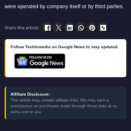
were operated by company itself or by third parties.
Share this article:
Follow Techlomedia on Google News to stay updated.
Affiliate Disclosure:
This article may contain affiliate links. We may earn a
commission on purchases made through these links at no
extra cost to you.