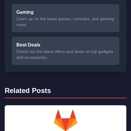
Gaming
Catch up on the latest games, consoles, and gaming
news.
Best Deals
Check out the latest offers and deals on top gadgets
and accessories.
Related Posts