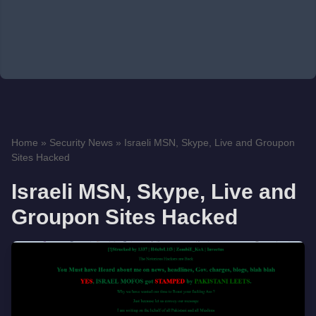
Home
»
Security News
»
Israeli MSN, Skype, Live and Groupon
Sites Hacked
Israeli MSN, Skype, Live and
Groupon Sites Hacked