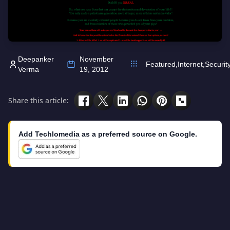
Deepanker
November
Featured
,
Internet
,
Securit
Verma
19, 2012
Share this article:
Add Techlomedia as a preferred source on Google.