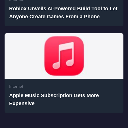
Roblox Unveils AI-Powered Build Tool to Let
Anyone Create Games From a Phone
Internet
Apple Music Subscription Gets More
Expensive