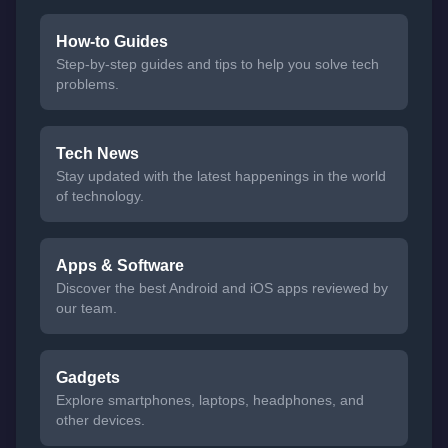
How-to Guides
Step-by-step guides and tips to help you solve tech
problems.
Tech News
Stay updated with the latest happenings in the world
of technology.
Apps & Software
Discover the best Android and iOS apps reviewed by
our team.
Gadgets
Explore smartphones, laptops, headphones, and
other devices.