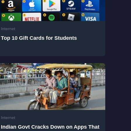
Internet
Top 10 Gift Cards for Students
Internet
Indian Govt Cracks Down on Apps That