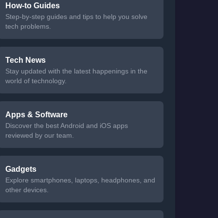
How-to Guides
Step-by-step guides and tips to help you solve
tech problems.
Tech News
Stay updated with the latest happenings in the
world of technology.
Apps & Software
Discover the best Android and iOS apps
reviewed by our team.
Gadgets
Explore smartphones, laptops, headphones, and
other devices.