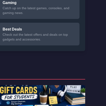
Gaming
Catch up on the latest games, consoles, and
gaming news.
Best Deals
Check out the latest offers and deals on top
gadgets and accessories.