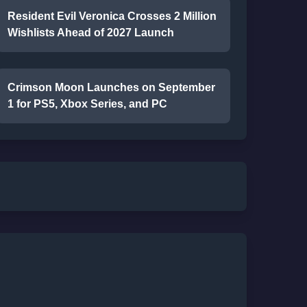
Resident Evil Veronica Crosses 2 Million
Wishlists Ahead of 2027 Launch
Crimson Moon Launches on September
1 for PS5, Xbox Series, and PC