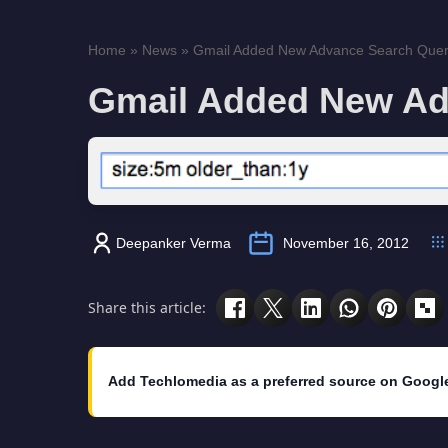
Home
»
News
»
Gmail Added New Advance Search Quer
Gmail Added New Ad
Deepanker Verma
November 16, 2012
Share this article:
Add Techlomedia as a preferred source on Googl