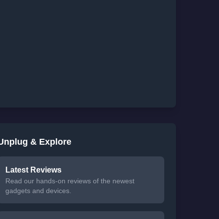
Unplug & Explore
Latest Reviews
Read our hands-on reviews of the newest
gadgets and devices.