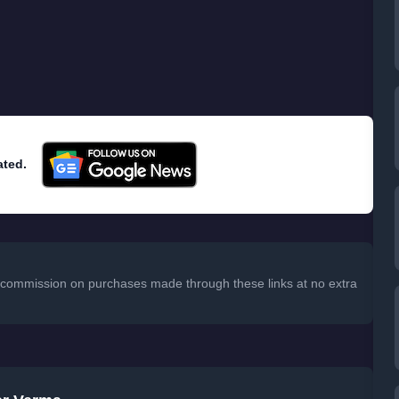
ated.
 a commission on purchases made through these links at no extra