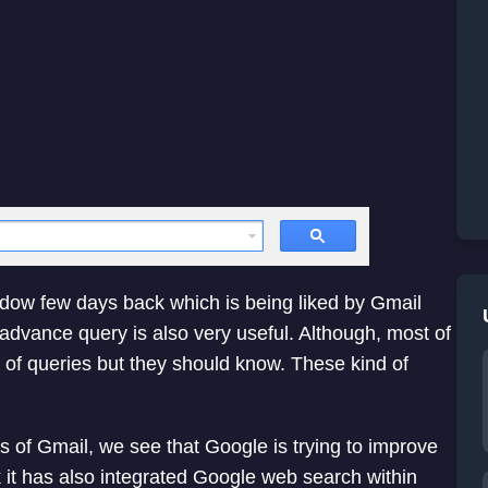
dow few days back which is being liked by Gmail
advance query is also very useful. Although, most of
of queries but they should know. These kind of
s of Gmail, we see that Google is trying to improve
it has also integrated Google web search within