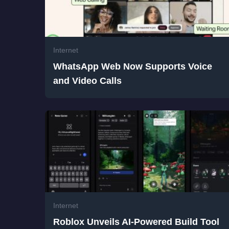
Internet
WhatsApp Web Now Supports Voice
and Video Calls
Internet
Roblox Unveils AI-Powered Build Tool