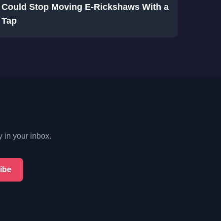
Could Stop Moving E-Rickshaws With a
Tap
y in your inbox.
ibe