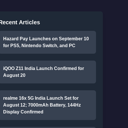
Recent Articles
Hazard Pay Launches on September 10
for PS5, Nintendo Switch, and PC
iQOO Z11 India Launch Confirmed for
August 20
realme 16x 5G India Launch Set for
August 12; 7000mAh Battery, 144Hz
Display Confirmed