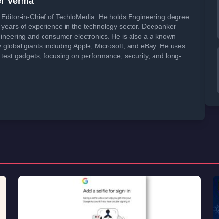
er Verma
Editor-in-Chief of TechloMedia. He holds Engineering degree
years of experience in the technology sector. Deepanker
neering and consumer electronics. He is also a a known
global giants including Apple, Microsoft, and eBay. He uses
 test gadgets, focusing on performance, security, and long-