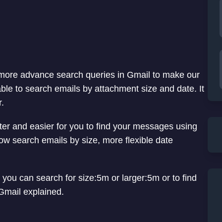
more advance search queries in Gmail to make our
ble to search emails by attachment size and date. It
r.
ter and easier for you to find your messages using
ow search emails by size, more flexible date
 you can search for size:5m or larger:5m or to find
 Gmail explained.