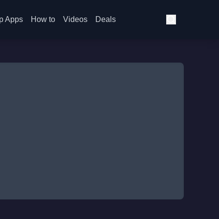
p Apps
How to
Videos
Deals