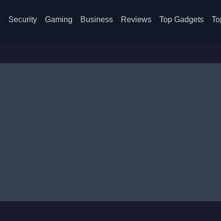
s
Security
Gaming
Business
Reviews
Top Gadgets
To