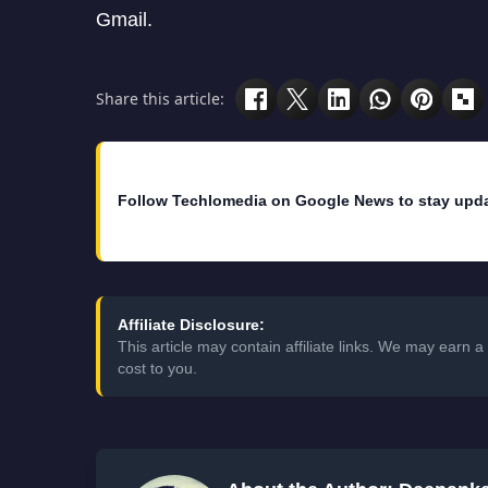
Gmail.
Share this article:
Follow Techlomedia on Google News to stay upd
Affiliate Disclosure:
This article may contain affiliate links. We may earn
cost to you.