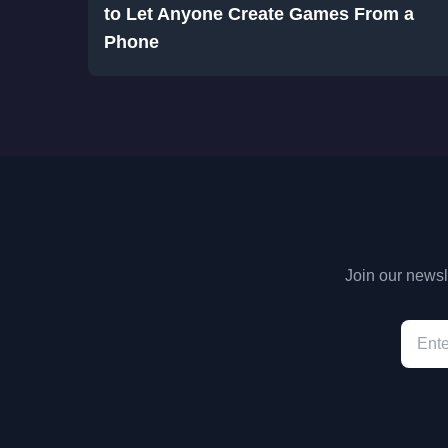
to Let Anyone Create Games From a
Phone
Join our newsle