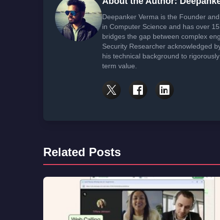
About the Author: Deepank
Deepanker Verma is the Founder and 
in Computer Science and has over 15 
bridges the gap between complex engi
Security Researcher acknowledged by 
his technical background to rigorously
term value.
Related Posts