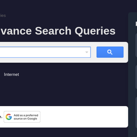
ies
vance Search Queries
Internet
e.