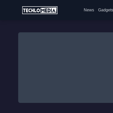
News
Gadget