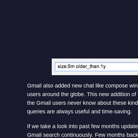
Gmail also added new chat like compose win
users around the globe. This new addition of 
the Gmail users never know about these kind 
queries are always useful and time-saving.
If we take a look into past few months update
Gmail search continuously. Few months back 