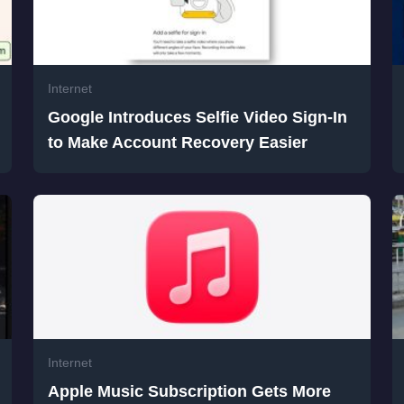
Internet
Google Introduces Selfie Video Sign-In
to Make Account Recovery Easier
Internet
Apple Music Subscription Gets More