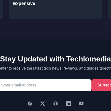
Expensive
Stay Updated with Techlomedia
tter to receive the latest tech news, reviews, and guides directl
Subscr