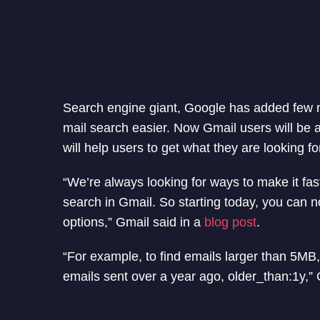
Search engine giant, Google has added few 
mail search easier. Now Gmail users will be a
will help users to get what they are looking fo
“We’re always looking for ways to make it fas
search in Gmail. So starting today, you can n
options,” Gmail said in a
blog post
.
“For example, to find emails larger than 5MB,
emails sent over a year ago, older_than:1y,”