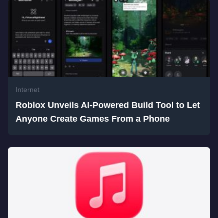
Internet
Roblox Unveils AI-Powered Build Tool to Let
Anyone Create Games From a Phone