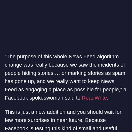
“The purpose of this whole News Feed algorithm
change was really because we saw the incidents of
people hiding stories … or marking stories as spam
has gone up, and we really want to keep News
Feed as engaging a place as possible for people,” a
Facebook spokeswoman said to
ReadWrite
.
This is just a new addition and you should wait for
few more surprises in near future. Because
Facebook is testing this kind of small and useful