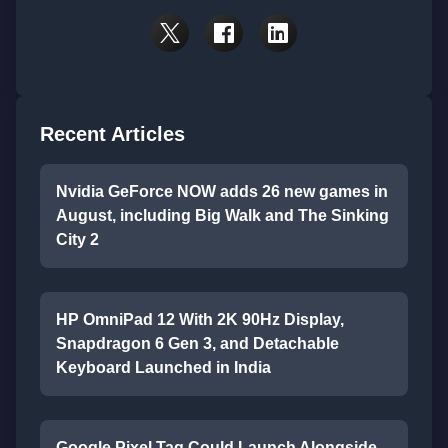
Recent Articles
Nvidia GeForce NOW adds 26 new games in
August, including Big Walk and The Sinking
City 2
HP OmniPad 12 With 2K 90Hz Display,
Snapdragon 6 Gen 3, and Detachable
Keyboard Launched in India
Google Pixel Tag Could Launch Alongside