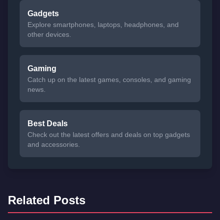
Gadgets
Explore smartphones, laptops, headphones, and
other devices.
Gaming
Catch up on the latest games, consoles, and gaming
news.
Best Deals
Check out the latest offers and deals on top gadgets
and accessories.
Related Posts