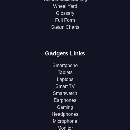
Wheel Yard
Glossary
Full Form
Steam Charts
Gadgets Links
Smartphone
Tablets
Laptops
Smart TV
Smartwatch
Earphones
Gaming
Headphones
Microphone
Monitor