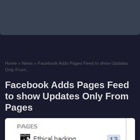
Home
»
News
»
Facebook Adds Pages Feed to show Updates
Only From...
Facebook Adds Pages Feed
to show Updates Only From
Pages