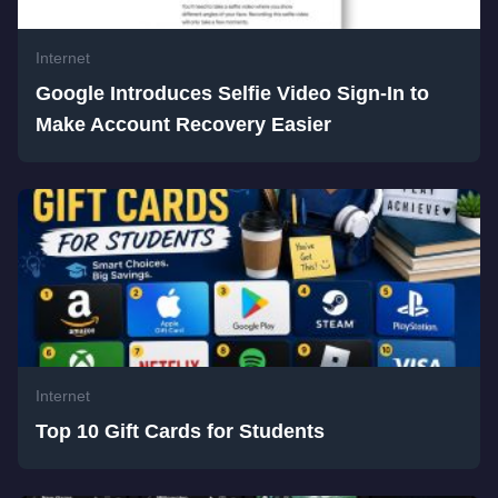
Internet
Google Introduces Selfie Video Sign-In to
Make Account Recovery Easier
Internet
Top 10 Gift Cards for Students