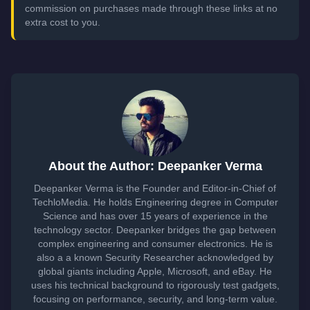
commission on purchases made through these links at no
extra cost to you.
About the Author: Deepanker Verma
Deepanker Verma is the Founder and Editor-in-Chief of
TechloMedia. He holds Engineering degree in Computer
Science and has over 15 years of experience in the
technology sector. Deepanker bridges the gap between
complex engineering and consumer electronics. He is
also a a known Security Researcher acknowledged by
global giants including Apple, Microsoft, and eBay. He
uses his technical background to rigorously test gadgets,
focusing on performance, security, and long-term value.