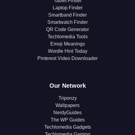
Tablet Finder
Laptop Finder
Smartband Finder
Smartwatch Finder
QR Code Generator
Techlomedia Tools
Emoji Meanings
Wordle Hint Today
Pinterest Video Downloader
Our Network
Triponzy
Wallpapers
NerdyGuides
The WP Guides
Techlomedia Gadgets
Techlomedia Gaming