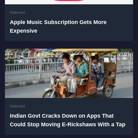
Internet
Apple Music Subscription Gets More
Expensive
Internet
Indian Govt Cracks Down on Apps That
Could Stop Moving E-Rickshaws With a Tap