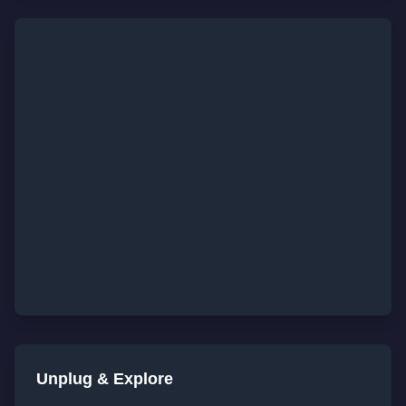
Unplug & Explore