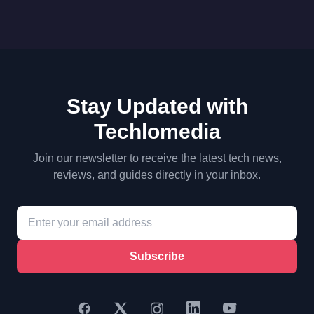
Stay Updated with
Techlomedia
Join our newsletter to receive the latest tech news,
reviews, and guides directly in your inbox.
Subscribe