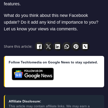
features.
What do you think about this new Facebook
update? Do it add any kind of importance to you?
Let us know your views via comments.
Share this article:
Follow Techlomedia on Google News to stay updated.
Affiliate Disclosure:
This article may contain affiliate links. We may earn a