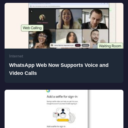
Internet
WhatsApp Web Now Supports Voice and
Video Calls