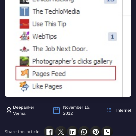
Deepanker
November 15,
Internet
Verma
2012
Share this article: