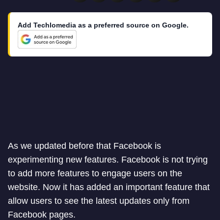
Add Techlomedia as a preferred source on Google.
As we updated before that Facebook is
experimenting new features. Facebook is not trying
to add more features to engage users on the
website. Now it has added an important feature that
allow users to see the latest updates only from
Facebook pages.