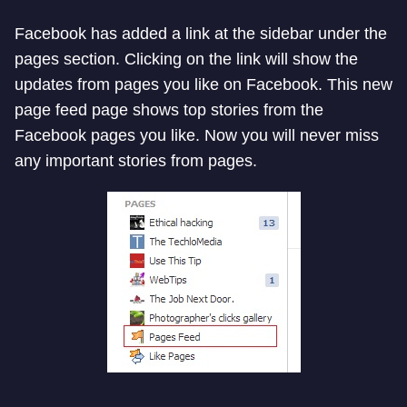
Facebook has added a link at the sidebar under the
pages section. Clicking on the link will show the
updates from pages you like on Facebook. This new
page feed page shows top stories from the
Facebook pages you like. Now you will never miss
any important stories from pages.