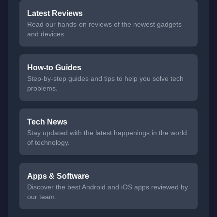
Latest Reviews
Read our hands-on reviews of the newest gadgets
and devices.
How-to Guides
Step-by-step guides and tips to help you solve tech
problems.
Tech News
Stay updated with the latest happenings in the world
of technology.
Apps & Software
Discover the best Android and iOS apps reviewed by
our team.