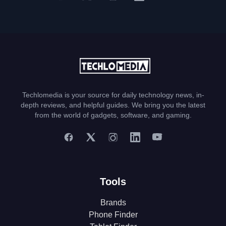
Techlomedia is your source for daily technology news, in-
depth reviews, and helpful guides. We bring you the latest
from the world of gadgets, software, and gaming.
Tools
Brands
Phone Finder