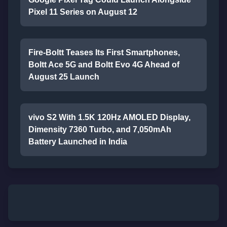
Pixel 11 Series on August 12
Fire-Boltt Teases Its First Smartphones,
Boltt Ace 5G and Boltt Evo 4G Ahead of
August 25 Launch
vivo S2 With 1.5K 120Hz AMOLED Display,
Dimensity 7360 Turbo, and 7,050mAh
Battery Launched in India