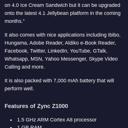
on 4.0 Ice Cream Sandwich but it can be upgraded
onto the latest 4.1 Jellybean platform in the coming
months.”
It also comes with nice applications including Ibibo,
Hungama, Adobe Reader, Aldiko e-Book Reader,
Facebook, Twitter, LinkedIn, YouTube, GTalk,
Whatsapp, MSN, Yahoo Messenger, Skype Video
Calling and more.
It is also packed with 7,000 mAh battery that will
perform well.
Features of Zync Z1000
1.5 GHz ARM Cortex A8 processor
1 GB RAM