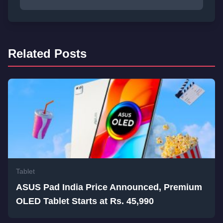
Related Posts
Tablet
ASUS Pad India Price Announced, Premium
OLED Tablet Starts at Rs. 45,990