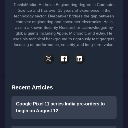
TechloMedia. He holds Engineering degree in Computer
Science and has over 15 years of experience in the
technology sector. Deepanker bridges the gap between
complex engineering and consumer electronics. He is
also a a known Security Researcher acknowledged by
global giants including Apple, Microsoft, and eBay. He
uses his technical background to rigorously test gadgets,
focusing on performance, security, and long-term value.
Recent Articles
Google Pixel 11 series India pre-orders to
begin on August 12