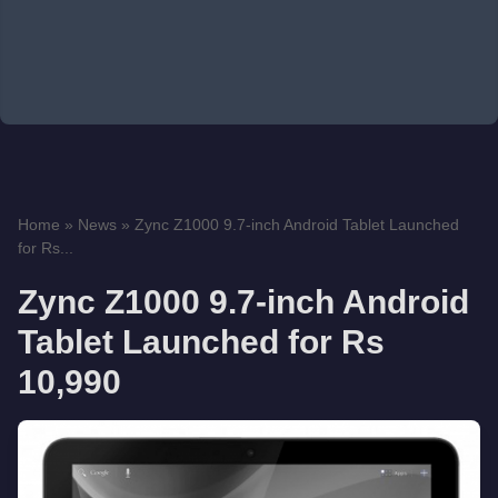
Home
»
News
»
Zync Z1000 9.7-inch Android Tablet Launched
for Rs...
Zync Z1000 9.7-inch Android
Tablet Launched for Rs
10,990