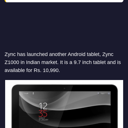
Zync has launched another Android tablet, Zync
Z1000 in Indian market. It is a 9.7 inch tablet and is
available for Rs. 10,990.