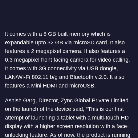
It comes with a 8 GB built memory which is
expandable upto 32 GB via microSD card. It also
features a 2 megapixel camera. It also features a
0.3 megapixel front facing camera for video calling.
It comes with 3G connectivity via USB dongle,
LAN/Wi-Fi 802.11 b/g and Bluetooth v.2.0. It also
features a Mini HDMI and microUSB.
Ashish Garg, Director, Zync Global Private Limited
on the launch of the device said, “This is our first
attempt of launching a tablet with a multi-touch HD
display with a higher screen resolution with a face-
unlocking feature. As of now, the product is running