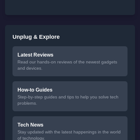
Unplug & Explore
Latest Reviews
Read our hands-on reviews of the newest gadgets
and devices.
How-to Guides
Step-by-step guides and tips to help you solve tech
problems.
Tech News
Stay updated with the latest happenings in the world
of technology.