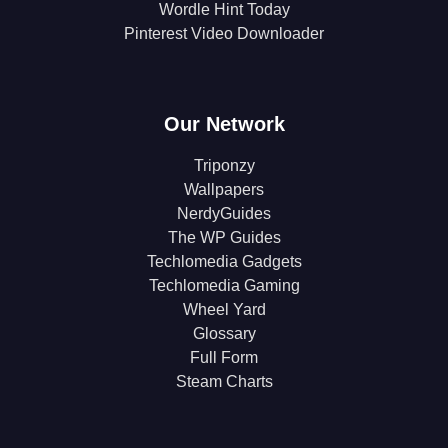
Wordle Hint Today
Pinterest Video Downloader
Our Network
Triponzy
Wallpapers
NerdyGuides
The WP Guides
Techlomedia Gadgets
Techlomedia Gaming
Wheel Yard
Glossary
Full Form
Steam Charts