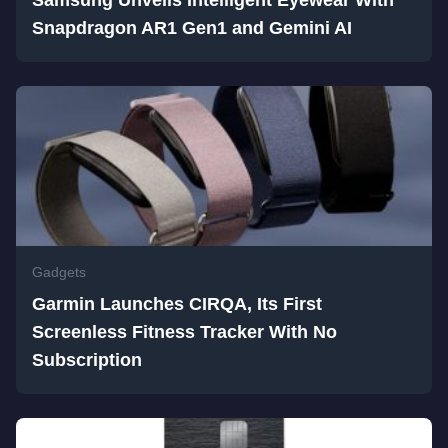
Snapdragon AR1 Gen1 and Gemini AI
Gadgets
Garmin Launches CIRQA, Its First
Screenless Fitness Tracker With No
Subscription