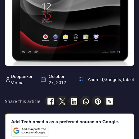
Deepanker
October
Android
,
Gadgets
,
Tablet
Verma
27, 2012
Share this article:
Add Techlomedia as a preferred source on Google.