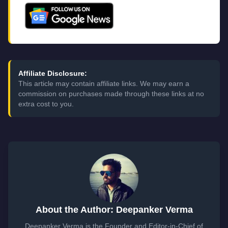
Affiliate Disclosure:
This article may contain affiliate links. We may earn a
commission on purchases made through these links at no
extra cost to you.
About the Author: Deepanker Verma
Deepanker Verma is the Founder and Editor-in-Chief of