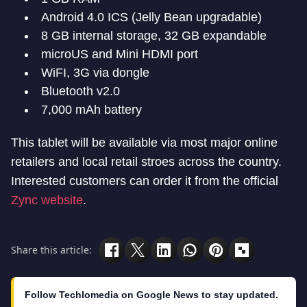
Android 4.0 ICS (Jelly Bean upgradable)
8 GB internal storage, 32 GB expandable
microUS and Mini HDMI port
WiFI, 3G via dongle
Bluetooth v2.0
7,000 mAh battery
This tablet will be available via most major online
retailers and local retail stroes across the country.
Interested customers can order it from the official
Zync website
.
Share this article:
Follow Techlomedia on Google News to stay updated.