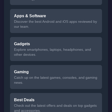
Apps & Software
Discover the best Android and iOS apps reviewed by
our team.
Gadgets
Explore smartphones, laptops, headphones, and
other devices.
Gaming
Catch up on the latest games, consoles, and gaming
news.
Best Deals
Check out the latest offers and deals on top gadgets
and accessories.