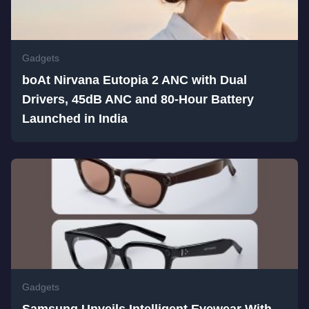
Gadgets
boAt Nirvana Eutopia 2 ANC with Dual
Drivers, 45dB ANC and 80-Hour Battery
Launched in India
Gadgets
Samsung Unveils Intelligent Eyewear With