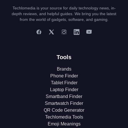
Techlomedia is your source for daily technology news, in-
depth reviews, and helpful guides. We bring you the latest
from the world of gadgets, software, and gaming.
Tools
Brands
Phone Finder
Tablet Finder
Laptop Finder
Smartband Finder
Smartwatch Finder
QR Code Generator
Techlomedia Tools
Emoji Meanings