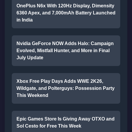
OnePlus N6x With 120Hz Display, Dimensity
6360 Apex, and 7,000mAh Battery Launched
in India
Nvidia GeForce NOW Adds Halo: Campaign
Evolved, Mistfall Hunter, and More in Final
July Update
Xbox Free Play Days Adds WWE 2K26,
Wildgate, and Polterguys: Possession Party
This Weekend
Epic Games Store Is Giving Away OTXO and
Sol Cesto for Free This Week