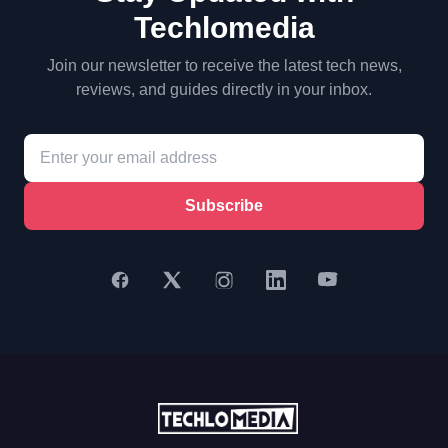
Techlomedia
Join our newsletter to receive the latest tech news,
reviews, and guides directly in your inbox.
Subscribe