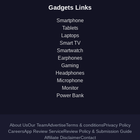
Gadgets Links
Smartphone
Tablets
Laptops
Smart TV
Smartwatch
Earphones
Gaming
Headphones
Microphone
Monitor
Power Bank
About Us
Our Team
Advertise
Terms & conditions
Privacy Policy
Careers
App Review Service
Review Policy & Submission Guide
Affiliate Disclaimer
Contact