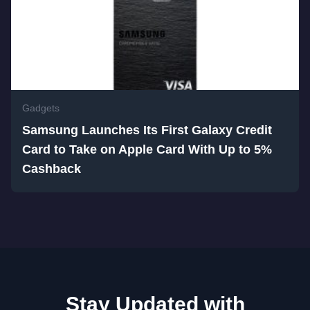
Gadgets
Samsung Launches Its First Galaxy Credit
Card to Take on Apple Card With Up to 5%
Cashback
Stay Updated with