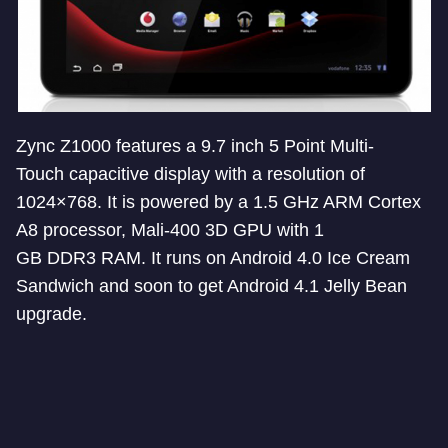
Zync Z1000 features a 9.7 inch 5 Point Multi-
Touch capacitive display with a resolution of
1024×768. It is powered by a 1.5 GHz ARM Cortex
A8 processor, Mali-400 3D GPU with 1
GB DDR3 RAM. It runs on Android 4.0 Ice Cream
Sandwich and soon to get Android 4.1 Jelly Bean
upgrade.