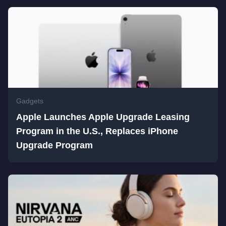
Gadgets
Apple Launches Apple Upgrade Leasing
Program in the U.S., Replaces iPhone
Upgrade Program