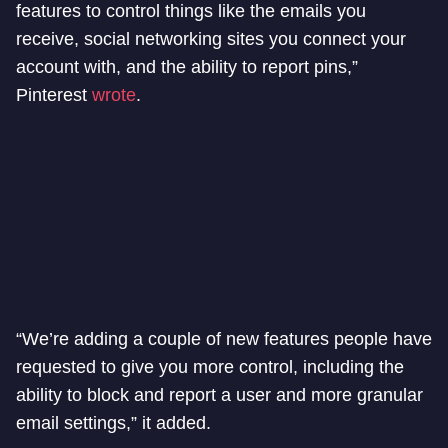
features to control things like the emails you
receive, social networking sites you connect your
account with, and the ability to report pins,”
Pinterest
wrote
.
“We’re adding a couple of new features people have
requested to give you more control, including the
ability to block and report a user and more granular
email settings,” it added.