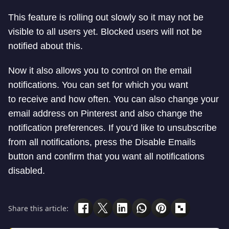
This feature is rolling out slowly so it may not be
visible to all users yet. Blocked users will not be
notified about this.
Now it also allows you to control on the email
notifications. You can set for which you want
to receive and how often. You can also change your
email address on Pinterest and also change the
notification preferences. If you’d like to unsubscribe
from all notifications, press the Disable Emails
button and confirm that you want all notifications
disabled.
Share this article: