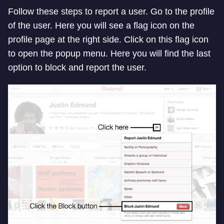
Follow these steps to report a user. Go to the profile
of the user. Here you will see a flag icon on the
profile page at the right side. Click on this flag icon
to open the popup menu. Here you will find the last
option to block and report the user.