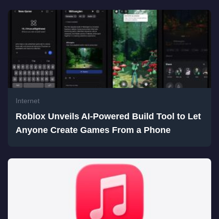
Internet
Roblox Unveils AI-Powered Build Tool to Let
Anyone Create Games From a Phone