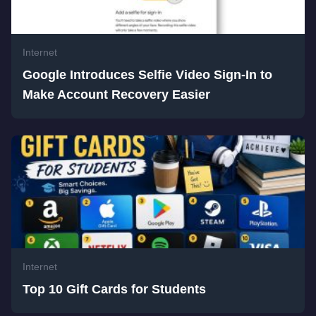
Internet
Google Introduces Selfie Video Sign-In to
Make Account Recovery Easier
Internet
Top 10 Gift Cards for Students