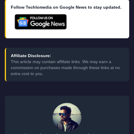
Follow Techlomedia on Google News to stay updated.
Affiliate Disclosure:
This article may contain affiliate links. We may earn a
commission on purchases made through these links at no
extra cost to you.