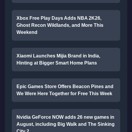
Xbox Free Play Days Adds NBA 2K26,
Ghost Recon Wildlands, and More This
Weekend
Xiaomi Launches Mijia Brand in India,
Hinting at Bigger Smart Home Plans
Epic Games Store Offers Beacon Pines and
We Were Here Together for Free This Week
Nvidia GeForce NOW adds 26 new games in
August, including Big Walk and The Sinking
City 2