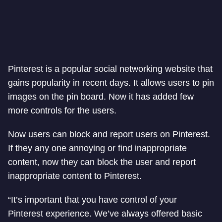
Pinterest is a popular social networking website that
gains popularity in recent days. It allows users to pin
images on the pin board. Now it has added few
more controls for the users.
Now users can block and report users on Pinterest.
If they any one annoying or find inappropriate
content, now they can block the user and report
inappropriate content to Pinterest.
“It’s important that you have control of your
Pinterest experience. We’ve always offered basic