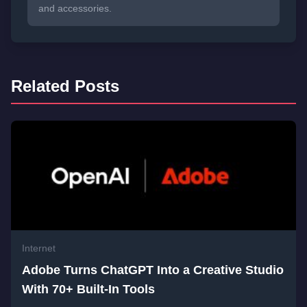
and accessories.
Related Posts
Internet
Adobe Turns ChatGPT Into a Creative Studio
With 70+ Built-In Tools