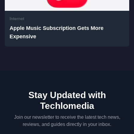
Internet
Apple Music Subscription Gets More
Expensive
Stay Updated with
Techlomedia
Join our newsletter to receive the latest tech news,
reviews, and guides directly in your inbox.