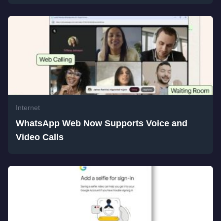
Internet
WhatsApp Web Now Supports Voice and
Video Calls