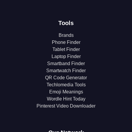
Tools
Brands
Phone Finder
Tablet Finder
Laptop Finder
Smartband Finder
Smartwatch Finder
QR Code Generator
Techlomedia Tools
Emoji Meanings
Wordle Hint Today
Pinterest Video Downloader