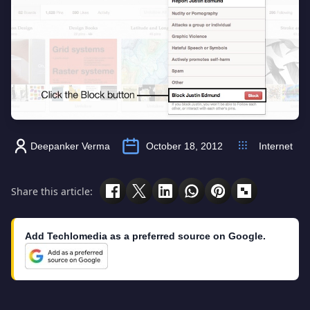
Deepanker Verma
October 18, 2012
Internet
Share this article:
Add Techlomedia as a preferred source on Google.