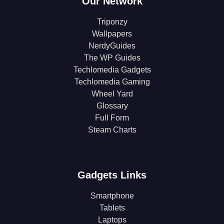
Our Network
Triponzy
Wallpapers
NerdyGuides
The WP Guides
Techlomedia Gadgets
Techlomedia Gaming
Wheel Yard
Glossary
Full Form
Steam Charts
Gadgets Links
Smartphone
Tablets
Laptops