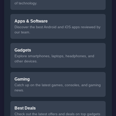
of technology.
Apps & Software
Discover the best Android and iOS apps reviewed by
our team.
Gadgets
Explore smartphones, laptops, headphones, and
other devices.
Gaming
Catch up on the latest games, consoles, and gaming
news.
Best Deals
Check out the latest offers and deals on top gadgets