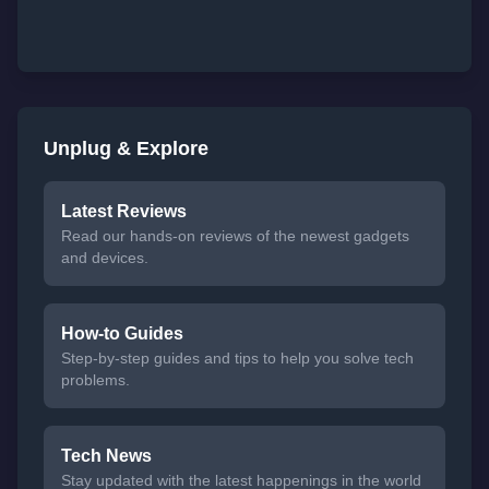
Unplug & Explore
Latest Reviews
Read our hands-on reviews of the newest gadgets
and devices.
How-to Guides
Step-by-step guides and tips to help you solve tech
problems.
Tech News
Stay updated with the latest happenings in the world