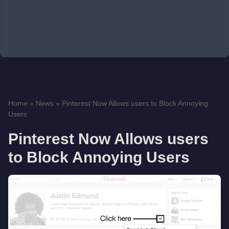
Home
»
News
»
Pinterest Now Allows users to Block Annoying
Users
Pinterest Now Allows users
to Block Annoying Users