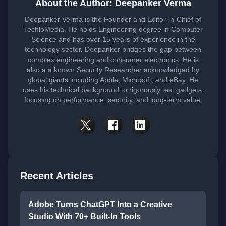
About the Author: Deepanker Verma
Deepanker Verma is the Founder and Editor-in-Chief of
TechloMedia. He holds Engineering degree in Computer
Science and has over 15 years of experience in the
technology sector. Deepanker bridges the gap between
complex engineering and consumer electronics. He is
also a a known Security Researcher acknowledged by
global giants including Apple, Microsoft, and eBay. He
uses his technical background to rigorously test gadgets,
focusing on performance, security, and long-term value.
Recent Articles
Adobe Turns ChatGPT Into a Creative
Studio With 70+ Built-In Tools