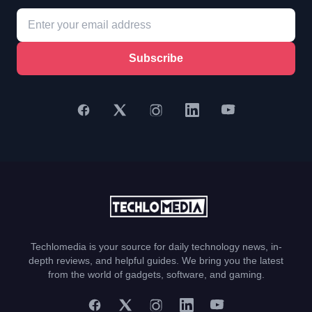
Subscribe
Techlomedia is your source for daily technology news, in-
depth reviews, and helpful guides. We bring you the latest
from the world of gadgets, software, and gaming.