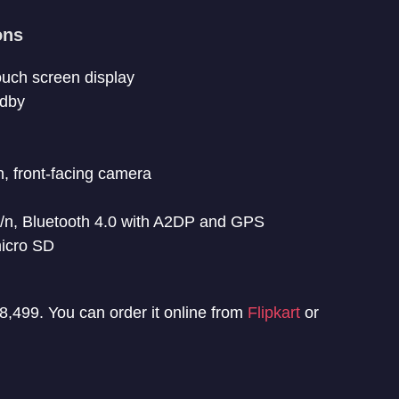
ons
touch screen display
ndby
 front-facing camera
/n, Bluetooth 4.0 with A2DP and GPS
icro SD
 8,499. You can order it online from
Flipkart
or