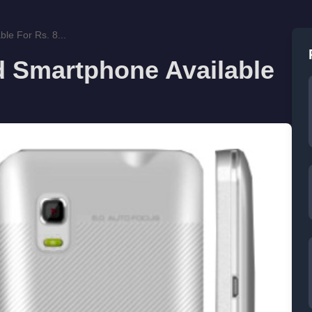
le For Rs. 8...
 Smartphone Available