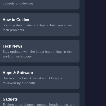
gadgets and devices.
How-to Guides
Step-by-step guides and tips to help you solve
tech problems.
Tech News
Stay updated with the latest happenings in the
world of technology.
Apps & Software
Discover the best Android and iOS apps
reviewed by our team.
Gadgets
Explore smartphones, laptops, headphones, and