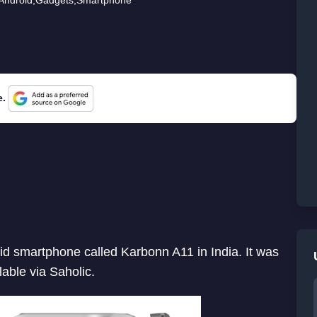
e.
d smartphone called Karbonn A11 in India. It was
able via Saholic.