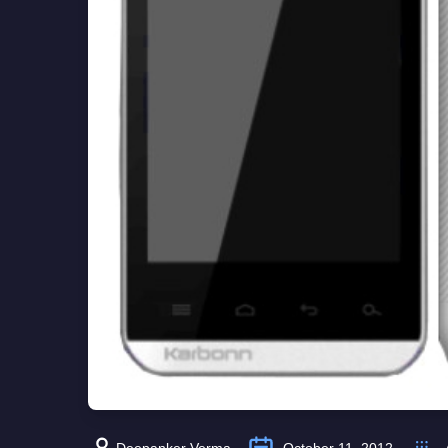
Deepanker Verma
October 11, 2012