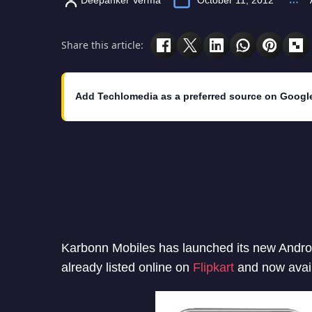
Share this article:
Add Techlomedia as a preferred source on Googl
Karbonn Mobiles has launched its new Androi
already listed online on
Flipkart
and now avail