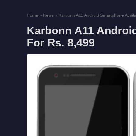
Home
»
News
»
Karbonn A11 Android Smartphone Availab
Karbonn A11 Android
For Rs. 8,499