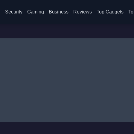
s
Security
Gaming
Business
Reviews
Top Gadgets
To