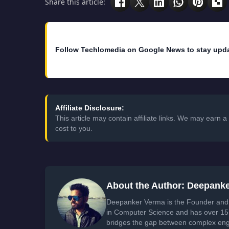
Share this article:
Follow Techlomedia on Google News to stay upd
Affiliate Disclosure:
This article may contain affiliate links. We may earn
cost to you.
About the Author: Deepank
Deepanker Verma is the Founder and 
in Computer Science and has over 15 
bridges the gap between complex engi