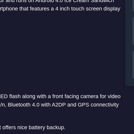
or and runs on Android 4.0 Ice Cream Sandwich
rtphone that features a 4 inch touch screen display
ED flash along with a front facing camera for video
/g/n, Bluetooth 4.0 with A2DP and GPS connectivity
 offers nice battery backup.