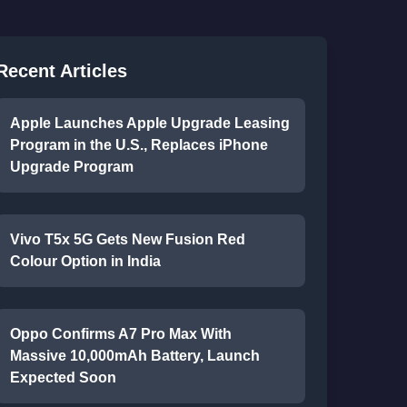
Recent Articles
Apple Launches Apple Upgrade Leasing
Program in the U.S., Replaces iPhone
Upgrade Program
Vivo T5x 5G Gets New Fusion Red
Colour Option in India
Oppo Confirms A7 Pro Max With
Massive 10,000mAh Battery, Launch
Expected Soon