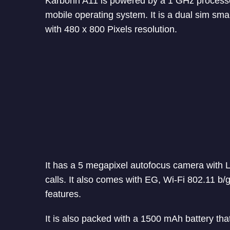
Karbonn A11 is powered by a 1 GHz process
mobile operating system. It is a dual sim sma
with 480 x 800 Pixels resolution.
It has a 5 megapixel autofocus camera with L
calls. It also comes with EG, Wi-Fi 802.11 b
features.
It is also packed with a 1500 mAh battery that