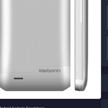
Android
,
Gadgets
,
Smartphone