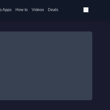
p Apps
How to
Videos
Deals