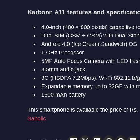
Karbonn A11 features and specificati
4.0-inch (480 × 800 pixels) capacitive 
Dual SIM (GSM + GSM) with Dual Sta
Android 4.0 (Ice Cream Sandwich) OS
1 GHz Processor
5MP Auto Focus Camera with LED flash,
3.5mm audio jack
3G (HSDPA 7.2Mbps), Wi-Fi 802.11 b/g
Expandable memory up to 32GB with m
1500 mAh battery
This smartphone is available the price of Rs.
Saholic
.