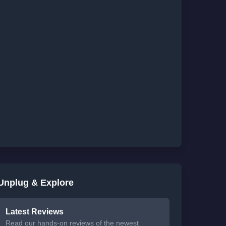
Unplug & Explore
Latest Reviews
Read our hands-on reviews of the newest