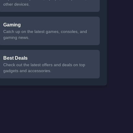
other devices.
Gaming
Catch up on the latest games, consoles, and
gaming news.
Best Deals
Check out the latest offers and deals on top
gadgets and accessories.