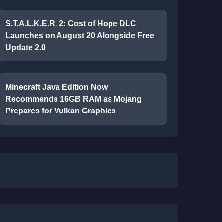
S.T.A.L.K.E.R. 2: Cost of Hope DLC
Launches on August 20 Alongside Free
Update 2.0
Minecraft Java Edition Now
Recommends 16GB RAM as Mojang
Prepares for Vulkan Graphics