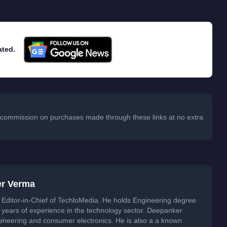
ated.
 a commission on purchases made through these links at no extra
er Verma
Editor-in-Chief of TechloMedia. He holds Engineering degree
years of experience in the technology sector. Deepanker
neering and consumer electronics. He is also a a known