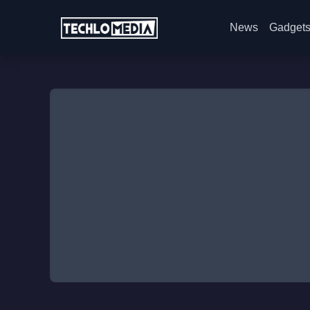
News
Gadget