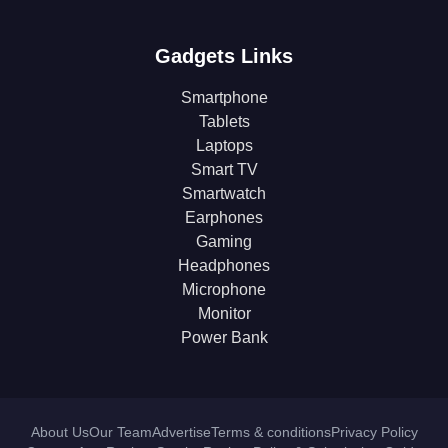
Gadgets Links
Smartphone
Tablets
Laptops
Smart TV
Smartwatch
Earphones
Gaming
Headphones
Microphone
Monitor
Power Bank
About Us
Our Team
Advertise
Terms & conditions
Privacy Policy