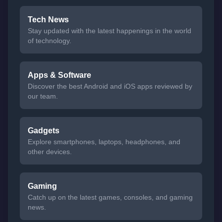
Tech News
Stay updated with the latest happenings in the world
of technology.
Apps & Software
Discover the best Android and iOS apps reviewed by
our team.
Gadgets
Explore smartphones, laptops, headphones, and
other devices.
Gaming
Catch up on the latest games, consoles, and gaming
news.