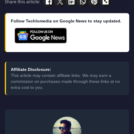
Share this article:
Follow Techlomedia on Google News to stay updated.
Affiliate Disclosure:
This article may contain affiliate links. We may earn a
commission on purchases made through these links at no
extra cost to you.