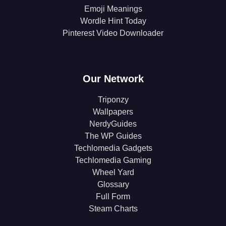
Emoji Meanings
Wordle Hint Today
Pinterest Video Downloader
Our Network
Triponzy
Wallpapers
NerdyGuides
The WP Guides
Techlomedia Gadgets
Techlomedia Gaming
Wheel Yard
Glossary
Full Form
Steam Charts