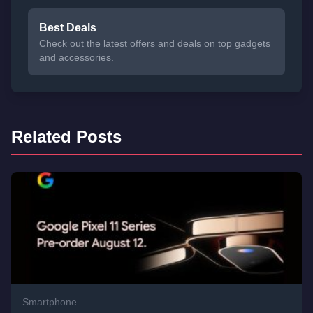
Best Deals
Check out the latest offers and deals on top gadgets
and accessories.
Related Posts
Smartphone