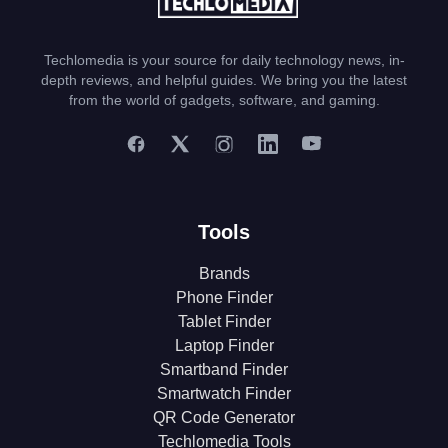
Techlomedia is your source for daily technology news, in-
depth reviews, and helpful guides. We bring you the latest
from the world of gadgets, software, and gaming.
Tools
Brands
Phone Finder
Tablet Finder
Laptop Finder
Smartband Finder
Smartwatch Finder
QR Code Generator
Techlomedia Tools