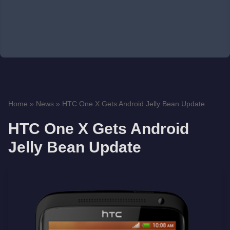
Home
»
News
»
HTC One X Gets Android Jelly Bean Update
HTC One X Gets Android
Jelly Bean Update