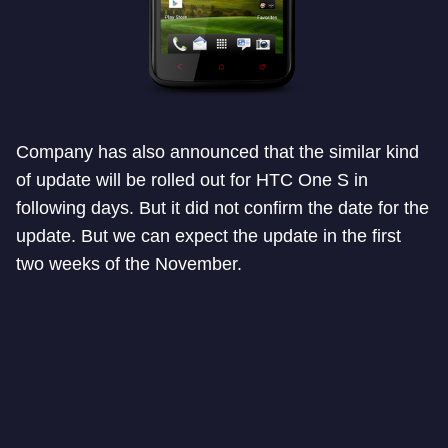
Company has also announced that the similar kind
of update will be rolled out for HTC One S in
following days. But it did not confirm the date for the
update. But we can expect the update in the first
two weeks of the November.