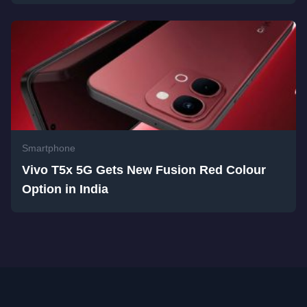
Smartphone
Vivo T5x 5G Gets New Fusion Red Colour
Option in India