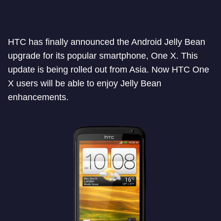
HTC has finally announced the Android Jelly Bean
upgrade for its popular smartphone, One X. This
update is being rolled out from Asia. Now HTC One
X users will be able to enjoy Jelly Bean
enhancements.