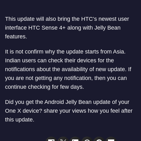
This update will also bring the HTC’s newest user
interface HTC Sense 4+ along with Jelly Bean
features.
It is not confirm why the update starts from Asia.
Indian users can check their devices for the
notifications about the availability of new update. If
you are not getting any notification, then you can
continue checking for few days.
Did you get the Android Jelly Bean update of your
One X device? share your views how you feel after
this update.