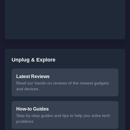
Unplug & Explore
Latest Reviews
Read our hands-on reviews of the newest gadgets
and devices.
How-to Guides
Step-by-step guides and tips to help you solve tech
problems.