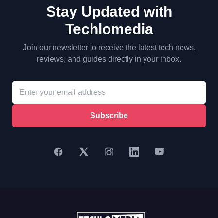
Stay Updated with
Techlomedia
Join our newsletter to receive the latest tech news,
reviews, and guides directly in your inbox.
Subscribe