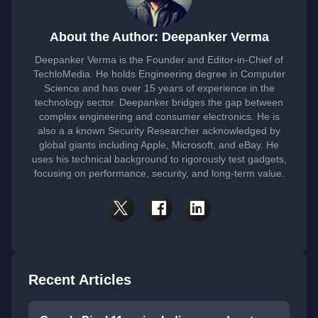
About the Author: Deepanker Verma
Deepanker Verma is the Founder and Editor-in-Chief of
TechloMedia. He holds Engineering degree in Computer
Science and has over 15 years of experience in the
technology sector. Deepanker bridges the gap between
complex engineering and consumer electronics. He is
also a a known Security Researcher acknowledged by
global giants including Apple, Microsoft, and eBay. He
uses his technical background to rigorously test gadgets,
focusing on performance, security, and long-term value.
Recent Articles