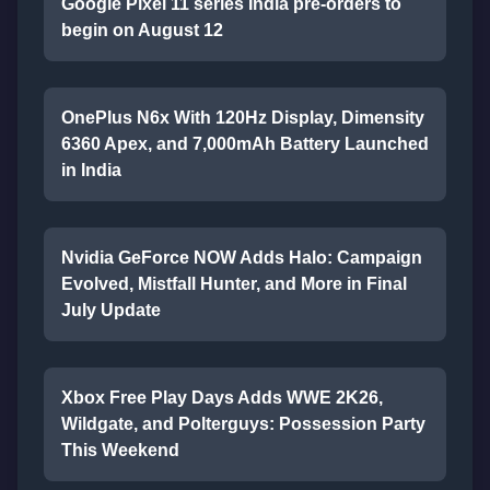
Google Pixel 11 series India pre-orders to
begin on August 12
OnePlus N6x With 120Hz Display, Dimensity
6360 Apex, and 7,000mAh Battery Launched
in India
Nvidia GeForce NOW Adds Halo: Campaign
Evolved, Mistfall Hunter, and More in Final
July Update
Xbox Free Play Days Adds WWE 2K26,
Wildgate, and Polterguys: Possession Party
This Weekend