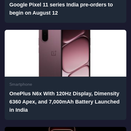
Google Pixel 11 series India pre-orders to
begin on August 12
Smartphone
OnePlus N6x With 120Hz Display, Dimensity
6360 Apex, and 7,000mAh Battery Launched
in India