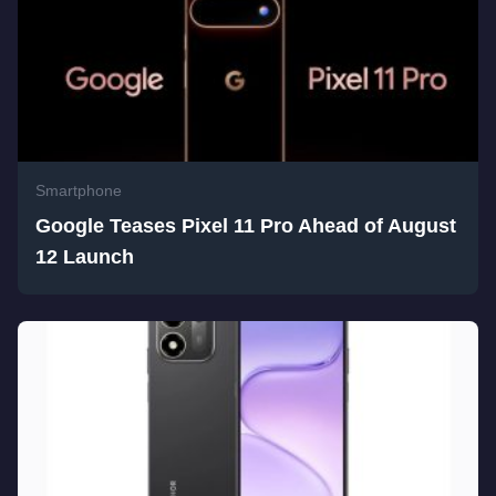
Smartphone
Google Teases Pixel 11 Pro Ahead of August
12 Launch