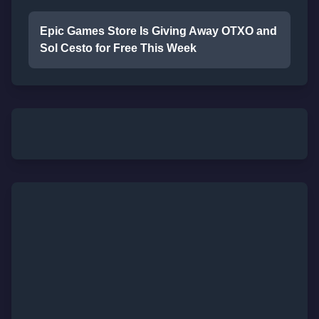
Epic Games Store Is Giving Away OTXO and
Sol Cesto for Free This Week