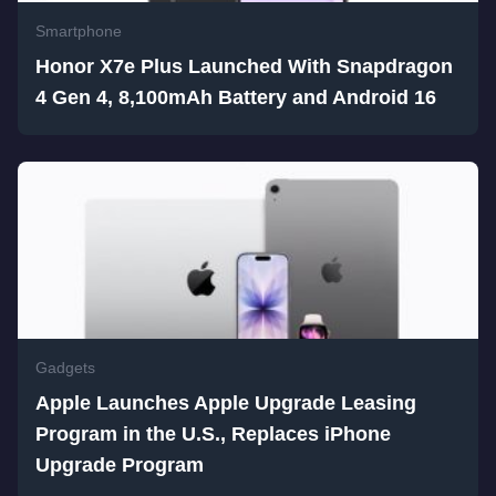
Smartphone
Honor X7e Plus Launched With Snapdragon
4 Gen 4, 8,100mAh Battery and Android 16
Gadgets
Apple Launches Apple Upgrade Leasing
Program in the U.S., Replaces iPhone
Upgrade Program