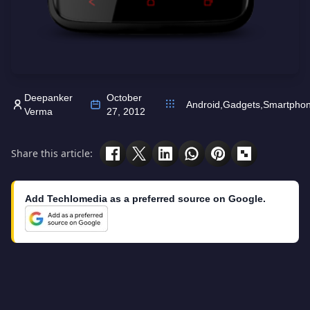
Deepanker
October
Android
,
Gadgets
,
Smartpho
Verma
27, 2012
Share this article:
Add Techlomedia as a preferred source on Google.